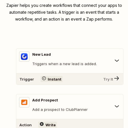
Zapier helps you create workflows that connect your apps to
automate repetitive tasks. A trigger is an event that starts a
workflow, and an action is an event a Zap performs.
New Lead
Triggers when a new lead is added.
Trigger
Instant
Try It
Add Prospect
Add a prospect to ClubPlanner
Action
Write