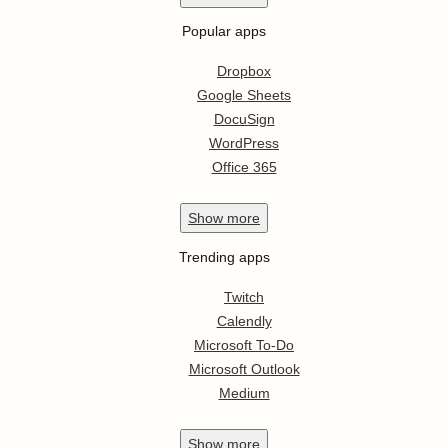
Popular apps
Dropbox
Google Sheets
DocuSign
WordPress
Office 365
Show
more
Trending apps
Twitch
Calendly
Microsoft To-Do
Microsoft Outlook
Medium
Show
more