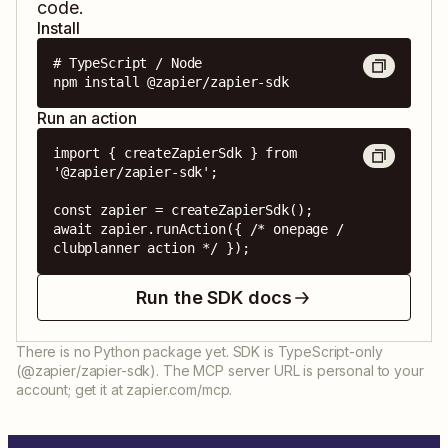
code.
Install
# TypeScript / Node

npm install @zapier/zapier-sdk
Run an action
import { createZapierSdk } from 
'@zapier/zapier-sdk';

const zapier = createZapierSdk();

await zapier.runAction({ /* onepage / 
clubplanner action */ });
Run the SDK docs
There is no Python package yet. SDK is TypeScript-only
(@zapier/zapier-sdk). The MCP server URL is personal to your
account; get it at zapier.com/mcp.