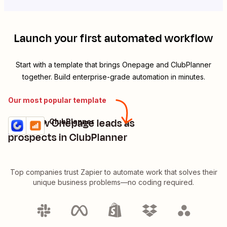
Launch your first automated workflow
Start with a template that brings
Onepage
and
ClubPlanner
together. Build enterprise-grade automation in minutes.
Our most popular template
Add new Onepage leads as
Onepage + ClubPlanner
Try it
Details
prospects in ClubPlanner
Top companies trust Zapier to automate work that solves their
unique business problems—no coding required.