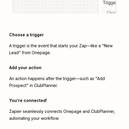
Trigger even
Choose a tr
Choose a trigger
A trigger is the event that starts your Zap—like a "New
Lead" from Onepage.
Add your action
An action happens after the trigger—such as "Add
Prospect" in ClubPlanner.
You’re connected!
Zapier seamlessly connects
Onepage
and
ClubPlanner
,
automating your workflow.