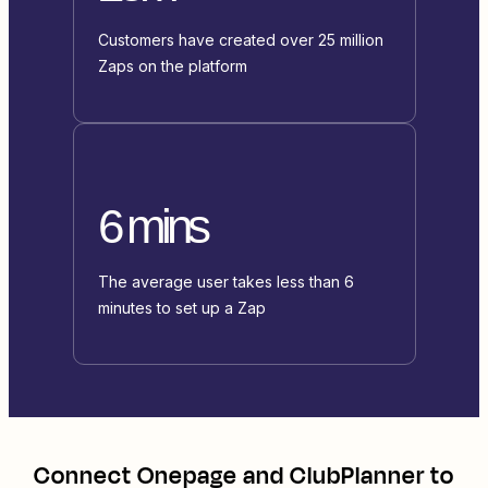
Customers have created over 25 million
Zaps on the platform
6 mins
The average user takes less than 6
minutes to set up a Zap
Connect
Onepage
and
ClubPlanner
to