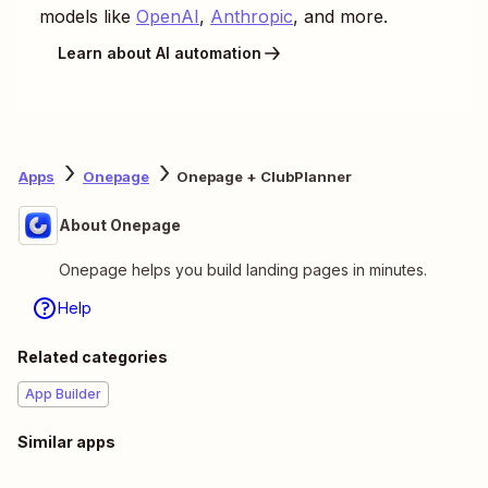
models like
OpenAI
,
Anthropic
, and more.
Learn about AI automation
Apps
Onepage
Onepage + ClubPlanner
About Onepage
Onepage helps you build landing pages in minutes.
Help
Related categories
App Builder
Similar apps