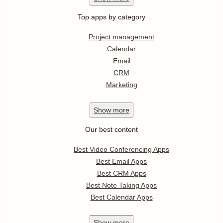
Top apps by category
Project management
Calendar
Email
CRM
Marketing
Show
more
Our best content
Best Video Conferencing Apps
Best Email Apps
Best CRM Apps
Best Note Taking Apps
Best Calendar Apps
Show
more