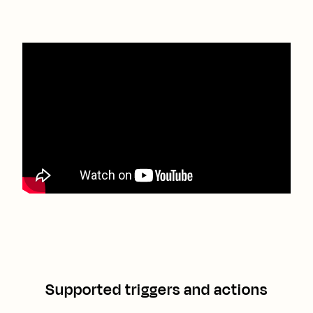
Supported triggers and actions