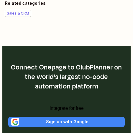
Related categories
Sales & CRM
Connect Onepage to ClubPlanner on
the world's largest no-code
automation platform
Integrate for free
Sign up with Google