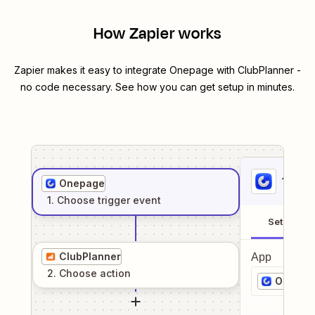
How Zapier works
Zapier makes it easy to integrate
Onepage
with
ClubPlanner
-
no code necessary. See how you can get setup in minutes.
1
. Sel
Onepage
1
. Choose
trigger
event
Setup
ClubPlanner
App
2
. Choose
action
Onepag