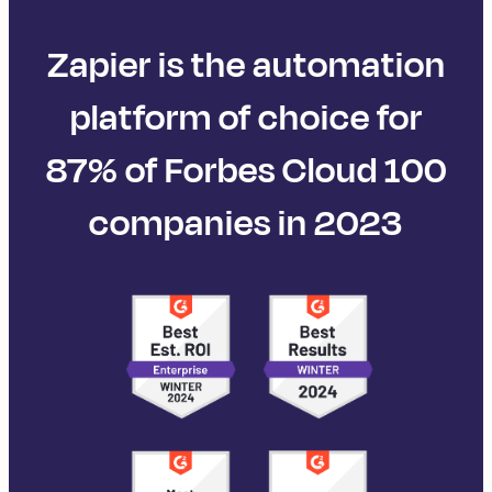
Zapier is the automation
platform of choice for
87% of Forbes Cloud 100
companies in 2023