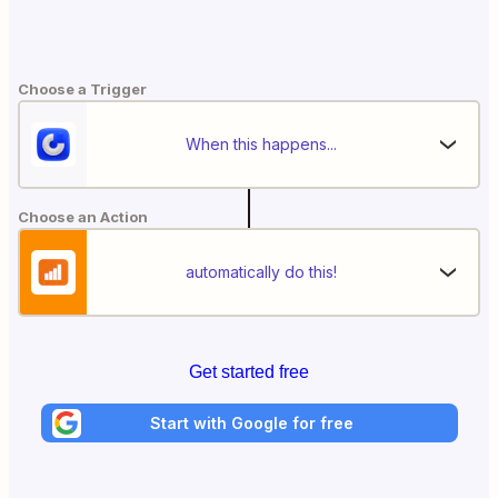
Choose a Trigger
When this happens...
Choose an Action
automatically do this!
Get started free
Start with Google for free