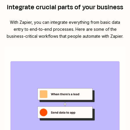
integrate crucial parts of your business
With Zapier, you can integrate everything from basic data
entry to end-to-end processes. Here are some of the
business-critical workflows that people automate with Zapier.