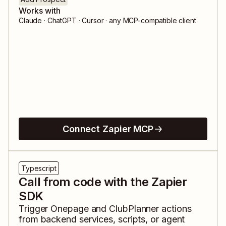
Works with
Claude · ChatGPT · Cursor · any MCP-compatible client
Connect Zapier MCP
Typescript
Call from code with the Zapier
SDK
Trigger
Onepage
and
ClubPlanner
actions
from backend services, scripts, or agent