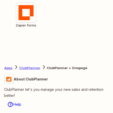
Zapier Forms
Apps
ClubPlanner
ClubPlanner + Onepage
About ClubPlanner
ClubPlanner let's you manage your new sales and retention
better!
Help