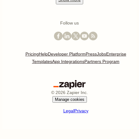
Follow us
Pricing
Help
Developer Platform
Press
Jobs
Enterprise
Templates
App Integrations
Partners Program
©
2026
Zapier Inc.
Manage cookies
Legal
Privacy