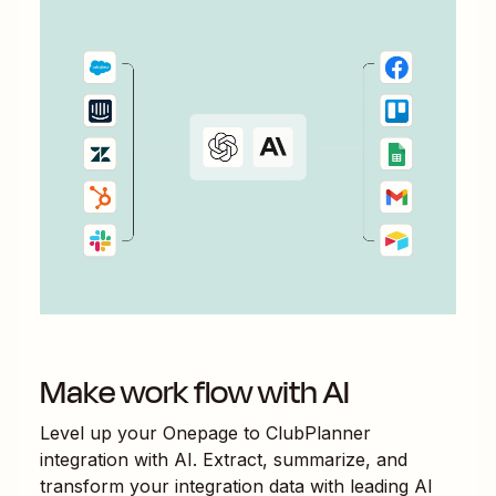
Make work flow with AI
Level up your
Onepage
to
ClubPlanner
integration with AI. Extract, summarize, and
transform your integration data with leading AI