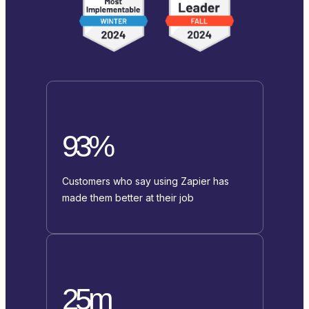
93%
Customers who say using Zapier has
made them better at their job
25m