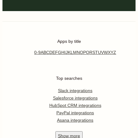
Apps by title
0-9
A
B
C
D
E
F
G
H
I
J
K
L
M
N
O
P
Q
R
S
T
U
V
W
X
Y
Z
Top searches
Slack integrations
Salesforce integrations
HubSpot CRM integrations
PayPal integrations
Asana integrations
Show
more