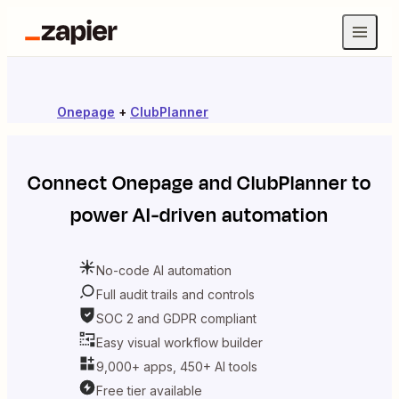
Onepage
+
ClubPlanner
Connect
Onepage
and
ClubPlanner
to
power AI-driven automation
No-code AI automation
Full audit trails and controls
SOC 2 and GDPR compliant
Easy visual workflow builder
9,000+ apps, 450+ AI tools
Free tier available