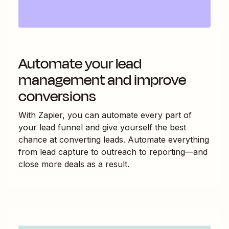
Automate your lead
management and improve
conversions
With Zapier, you can automate every part of
your lead funnel and give yourself the best
chance at converting leads. Automate everything
from lead capture to outreach to reporting—and
close more deals as a result.