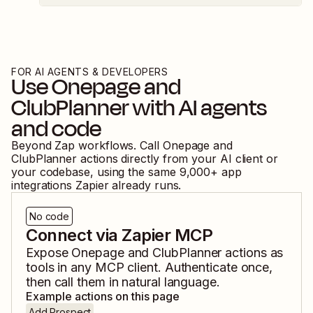
FOR AI AGENTS & DEVELOPERS
Use
Onepage
and
ClubPlanner
with AI agents
and code
Beyond Zap workflows. Call
Onepage
and
ClubPlanner
actions directly from your AI client or
your codebase, using the same
9,000
+ app
integrations Zapier already runs.
No code
Connect via Zapier MCP
Expose
Onepage
and
ClubPlanner
actions as
tools in any MCP client. Authenticate once,
then call them in natural language.
Example actions on this page
Add Prospect