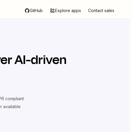
GitHub
Explore apps
Contact sales
er AI-driven
R compliant
er available