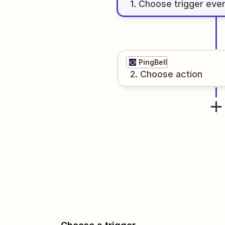
1
. Choose
trigger
eve
PingBell
2
. Choose
action