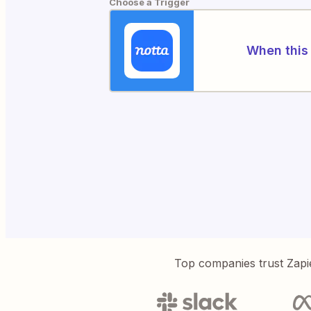
Choose a Trigger
When this 
Top companies trust Zapi