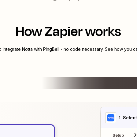
How Zapier works
o integrate
Notta
with
PingBell
- no code necessary. See how you can
1
. Selec
Setup