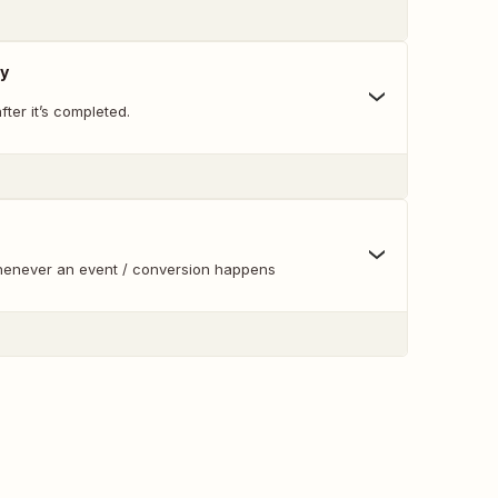
y
ter it’s completed.
whenever an event / conversion happens