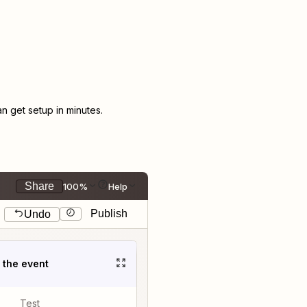
 get setup in minutes.
Share
100%
Help
Publish
Undo
t the event
Test