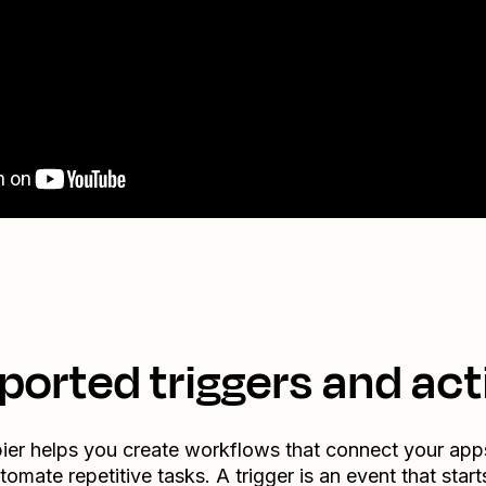
ported triggers and act
ier helps you create workflows that connect your app
tomate repetitive tasks. A trigger is an event that start