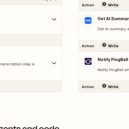
Action
Write
Get AI Summar
Get AI summary af
Action
Write
Notify PingBell
anscription step is
Notify PingBell 
Action
Write