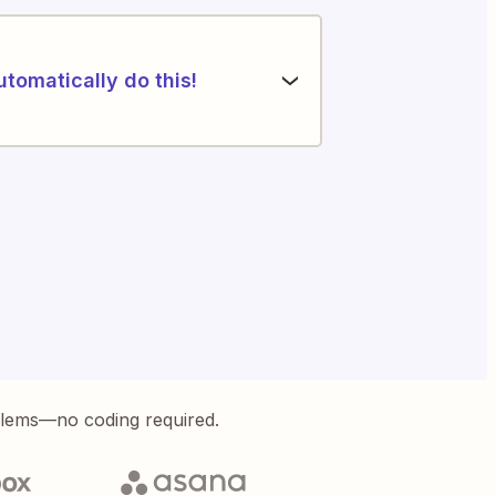
utomatically do this!
blems—no coding required.