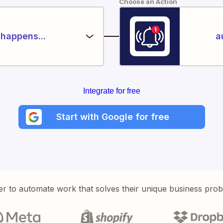
Choose an Action
happens...
a
Integrate for free
Start with Google for free
er to automate work that solves their unique business pro