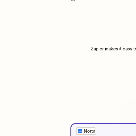
Zapier makes it easy t
Notta