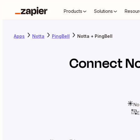
Products
Solutions
Resour
Apps
Notta
PingBell
Notta + PingBell
Connect
No
No
E