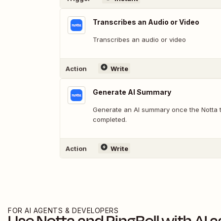
Transcribes an Audio or Video
Transcribes an audio or video
Action
Write
Generate AI Summary
Generate an AI summary once the Notta tr
completed.
Action
Write
FOR AI AGENTS & DEVELOPERS