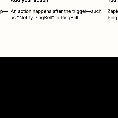
Add your action
You’
Zap—
An action happens after the trigger—such
Zapi
as "Notify PingBell" in PingBell.
Ping