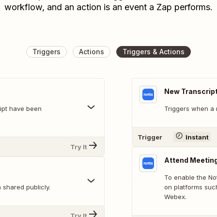
workflow, and an action is an event a Zap performs.
Triggers
Actions
Triggers & Actions
New Transcrip
ript have been
Triggers when a 
Trigger
Instant
Try It
Attend Meetin
To enable the Not
shared publicly.
on platforms suc
Webex.
Try It