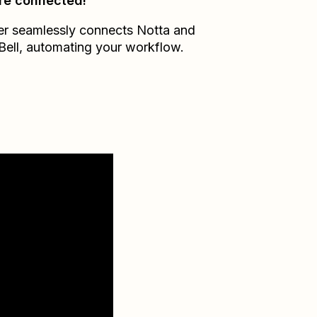
re connected!
er seamlessly connects
Notta
and
Bell
, automating your workflow.