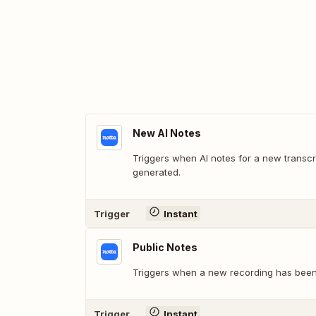
New AI Notes
Triggers when AI notes for a new transc
generated.
Trigger
Instant
Public Notes
Triggers when a new recording has been 
Trigger
Instant