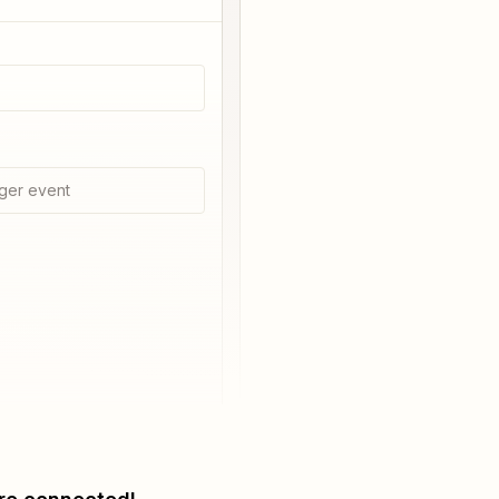
ger event