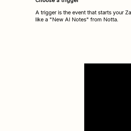
Choose a trigger
A trigger is the event that starts your 
like a "New AI Notes" from Notta.