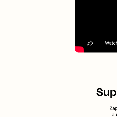
Sup
Zap
au