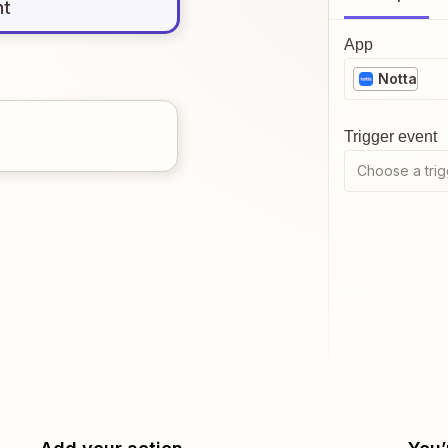
nt
App
Notta
Trigger event
Choose a trig