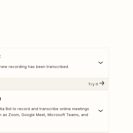
t
new recording has been transcribed.
Try It
g
ta Bot to record and transcribe online meetings
h as Zoom, Google Meet, Microsoft Teams, and