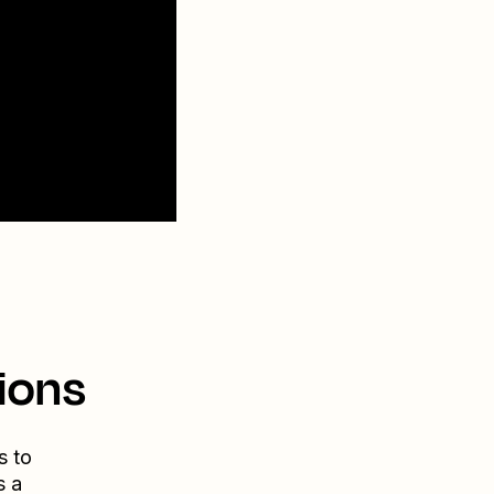
ions
s to
s a