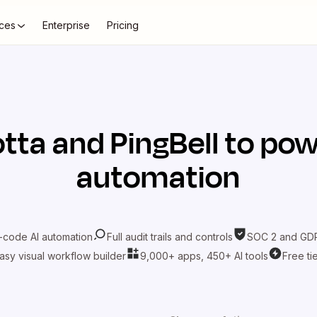
ces
Enterprise
Pricing
tta
and
PingBell
to pow
automation
-code AI automation
Full audit trails and controls
SOC 2 and GDP
asy visual workflow builder
9,000+ apps, 450+ AI tools
Free ti