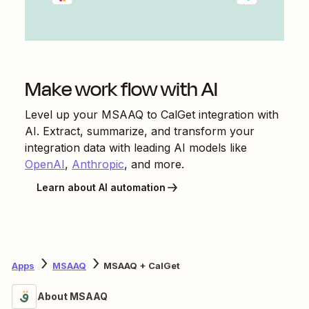
Make work flow with AI
Level up your
MSAAQ
to
CalGet
integration with
AI. Extract, summarize, and transform your
integration data with leading AI models like
OpenAI
,
Anthropic
, and more.
Learn about AI automation
Apps
MSAAQ
MSAAQ + CalGet
About MSAAQ