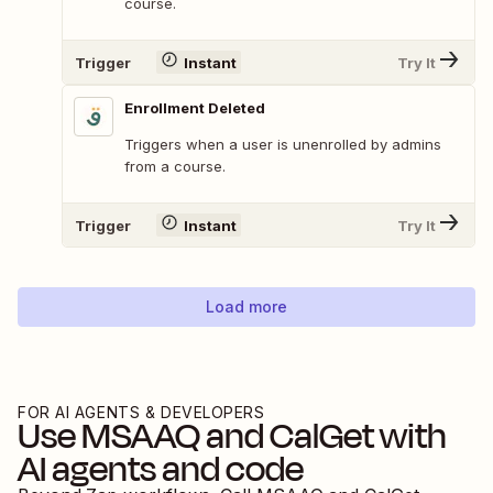
course.
Trigger
Instant
Try It
Enrollment Deleted
Triggers when a user is unenrolled by admins
from a course.
Trigger
Instant
Try It
Load more
FOR AI AGENTS & DEVELOPERS
Use
MSAAQ
and
CalGet
with
AI agents and code