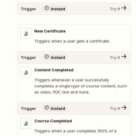
Trigger
Instant
Try It
New Certificate
Triggers when a user gets a certificate.
Trigger
Instant
Try It
Content Completed
Triggers whenever a user successfully
completes a single type of course content, such
as video, PDF, text and more.
Trigger
Instant
Try It
Course Completed
Triggers when a user completes 100% of a