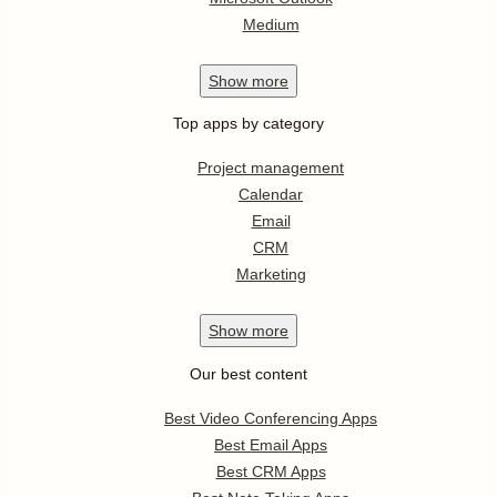
Medium
Show
more
Top apps by category
Project management
Calendar
Email
CRM
Marketing
Show
more
Our best content
Best Video Conferencing Apps
Best Email Apps
Best CRM Apps