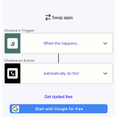
Swap apps
Choose a Trigger
When this happens...
Choose an Action
automatically do this!
Get started free
Start with Google for free