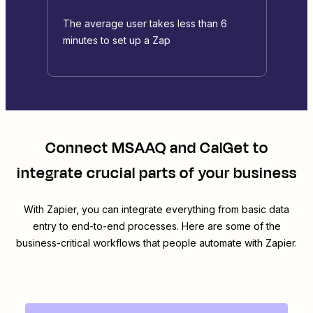
The average user takes less than 6
minutes to set up a Zap
Connect
MSAAQ
and
CalGet
to
integrate crucial parts of your business
With Zapier, you can integrate everything from basic data
entry to end-to-end processes. Here are some of the
business-critical workflows that people automate with Zapier.