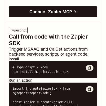
Connect Zapier MCP
Typescript
Call from code with the Zapier
SDK
Trigger
MSAAQ
and
CalGet
actions from
backend services, scripts, or agent code.
Install
# TypeScript / Node

npm install @zapier/zapier-sdk
Run an action
import { createZapierSdk } from 
'@zapier/zapier-sdk';

const zapier = createZapierSdk();
