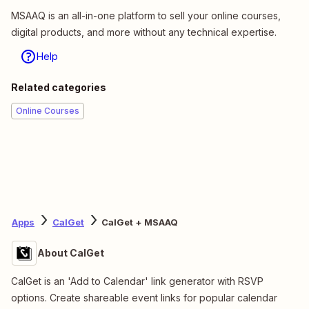
MSAAQ is an all-in-one platform to sell your online courses,
digital products, and more without any technical expertise.
Help
Related categories
Online Courses
Apps
CalGet
CalGet + MSAAQ
About CalGet
CalGet is an 'Add to Calendar' link generator with RSVP
options. Create shareable event links for popular calendar