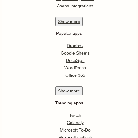
Asana integrations
Show
more
Popular apps
Dropbox
Google Sheets
DocuSign
WordPress
Office 365
Show
more
Trending apps
Twitch
Calendly
Microsoft To-Do
Microsoft Outlook