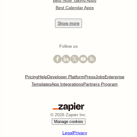
Best Note Taking Apps
Best Calendar Apps
Show
more
Follow us
Pricing
Help
Developer Platform
Press
Jobs
Enterprise
Templates
App Integrations
Partners Program
©
2026
Zapier Inc.
Manage cookies
Legal
Privacy