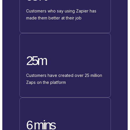
Customers who say using Zapier has
made them better at their job
25m
Customers have created over 25 million
Zaps on the platform
6 mins