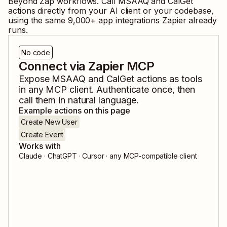
Beyond Zap workflows. Call
MSAAQ
and
CalGet
actions directly from your AI client or your codebase,
using the same
9,000
+ app integrations Zapier already
runs.
No code
Connect via Zapier MCP
Expose
MSAAQ
and
CalGet
actions as tools
in any MCP client. Authenticate once, then
call them in natural language.
Example actions on this page
Create New User
Create Event
Works with
Claude · ChatGPT · Cursor · any MCP-compatible client