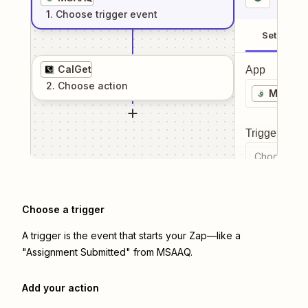
1
. Choose
trigger
event
Setup
CalGet
App
2
. Choose
action
MSAAQ
Trigger even
Choose a tr
Choose a trigger
A trigger is the event that starts your Zap—like a
"Assignment Submitted" from MSAAQ.
Add your action