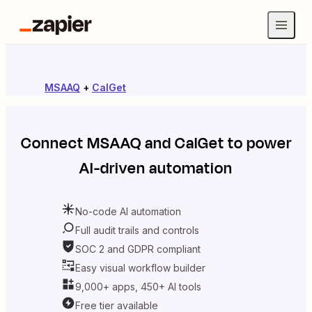
MSAAQ
+
CalGet
Connect
MSAAQ
and
CalGet
to power
AI-driven automation
No-code AI automation
Full audit trails and controls
SOC 2 and GDPR compliant
Easy visual workflow builder
9,000+ apps, 450+ AI tools
Free tier available