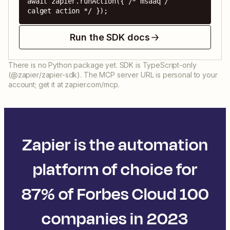
await zapier.runAction({ /* msaaq / 
calget action */ });
Run the SDK docs
There is no Python package yet. SDK is TypeScript-only
(@zapier/zapier-sdk). The MCP server URL is personal to your
account; get it at zapier.com/mcp.
Zapier is the automation
platform of choice for
87% of Forbes Cloud 100
companies in 2023