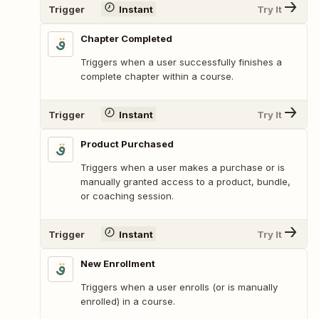
Trigger
Instant
Try It
Chapter Completed
Triggers when a user successfully finishes a
complete chapter within a course.
Trigger
Instant
Try It
Product Purchased
Triggers when a user makes a purchase or is
manually granted access to a product, bundle,
or coaching session.
Trigger
Instant
Try It
New Enrollment
Triggers when a user enrolls (or is manually
enrolled) in a course.