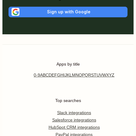
Sign up with Google
Apps by title
0-9
A
B
C
D
E
F
G
H
I
J
K
L
M
N
O
P
Q
R
S
T
U
V
W
X
Y
Z
Top searches
Slack integrations
Salesforce integrations
HubSpot CRM integrations
PayPal integrations