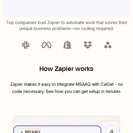
Top companies trust Zapier to automate work that solves their
unique business problems—no coding required.
How Zapier works
Zapier makes it easy to integrate
MSAAQ
with
CalGet
- no
code necessary. See how you can get setup in minutes.
1
. Sel
MSAAQ