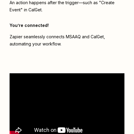
An action happens after the trigger—such as "Create
Event" in CalGet.
You’re connected!
Zapier seamlessly connects
MSAAQ
and
CalGet
,
automating your workflow.