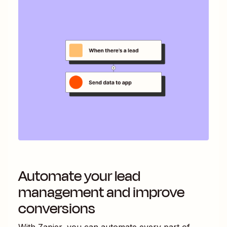
Automate your lead
management and improve
conversions
With Zapier, you can automate every part of