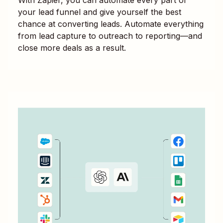
your lead funnel and give yourself the best
chance at converting leads. Automate everything
from lead capture to outreach to reporting—and
close more deals as a result.