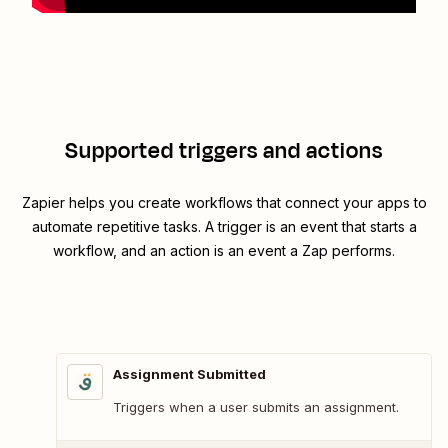
Supported triggers and actions
Zapier helps you create workflows that connect your apps to
automate repetitive tasks. A trigger is an event that starts a
workflow, and an action is an event a Zap performs.
Assignment Submitted
Triggers when a user submits an assignment.