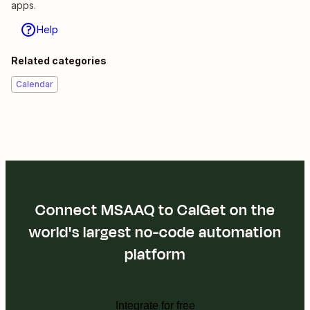
apps.
Help
Related categories
Calendar
Connect MSAAQ to CalGet on the
world's largest no-code automation
platform
Integrate for free