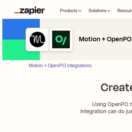
Products
Solutions
Resour
Motion + OpenPO
Motion + OpenPO integrations
Creat
Using OpenPO to
integration can do j