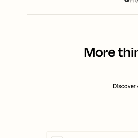
Fre
More thi
Discover 