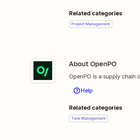
Related categories
Project Management
About OpenPO
OpenPO is a supply chain co
Help
Related categories
Task Management