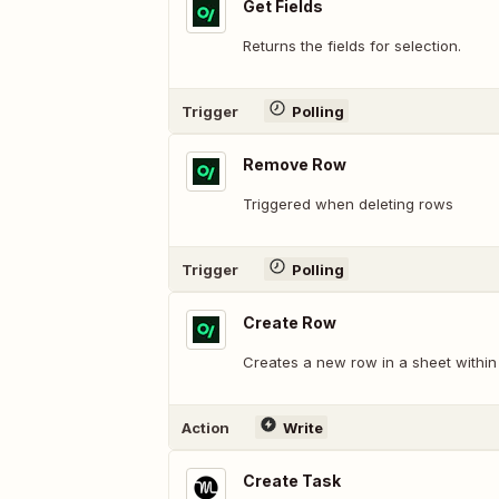
Get Fields
Returns the fields for selection.
Trigger
Polling
Remove Row
Triggered when deleting rows
Trigger
Polling
Create Row
Creates a new row in a sheet withi
Action
Write
Create Task