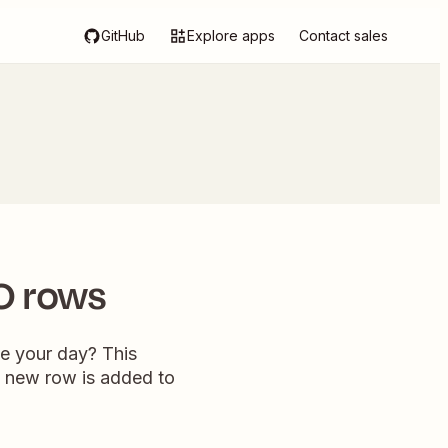
GitHub
Explore apps
Contact sales
O rows
e your day? This
a new row is added to