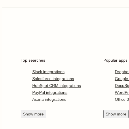
Top searches
Popular apps
Slack integrations
Dropbo
Salesforce integrations
Google
HubSpot CRM integrations
DocuSi
PayPal integrations
WordPr
Asana integrations
Office 
Show
more
Show
more