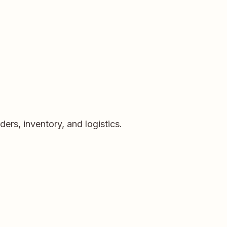
rs, inventory, and logistics.