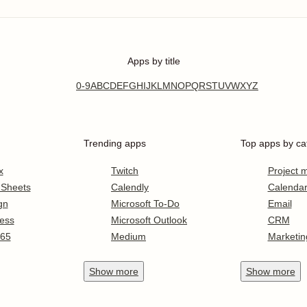
Apps by title
0-9
A
B
C
D
E
F
G
H
I
J
K
L
M
N
O
P
Q
R
S
T
U
V
W
X
Y
Z
Trending apps
Top apps by ca
x
Twitch
Project
 Sheets
Calendly
Calenda
gn
Microsoft To-Do
Email
ess
Microsoft Outlook
CRM
365
Medium
Marketin
Show
more
Show
more