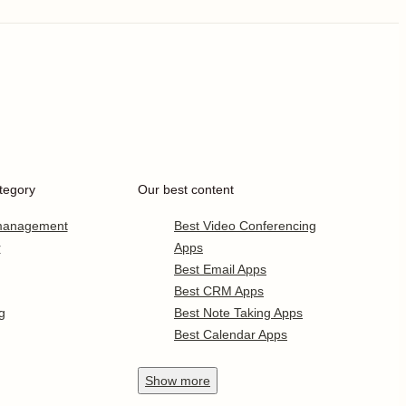
tegory
Our best content
 management
Best Video Conferencing
r
Apps
Best Email Apps
Best CRM Apps
g
Best Note Taking Apps
Best Calendar Apps
Show
more