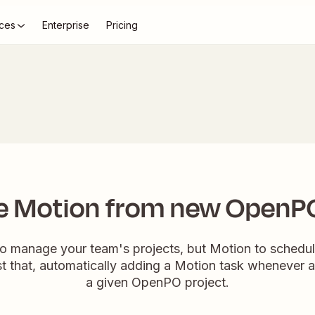
ces
Enterprise
Pricing
e Motion from new OpenP
 manage your team's projects, but Motion to schedul
ust that, automatically adding a Motion task whenever 
a given OpenPO project.