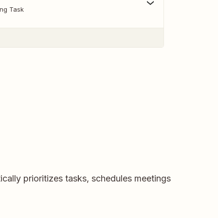
ing Task
ically prioritizes tasks, schedules meetings