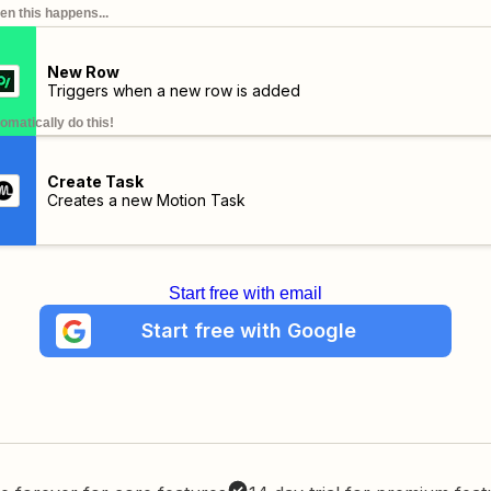
n this happens...
New Row
Triggers when a new row is added
omatically do this!
Create Task
Creates a new Motion Task
Start free with email
Start free with Google