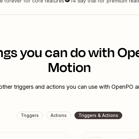
e forever for core features
14 day trial for premium fea
ngs you can do with O
Motion
other triggers and actions you can use with OpenPO 
Triggers
Actions
Triggers & Actions