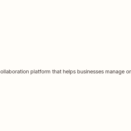
llaboration platform that helps businesses manage orde