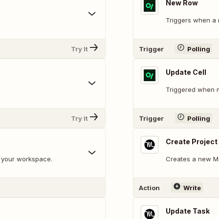
New Row
Triggers when a
Try It
Trigger
Polling
Update Cell
Triggered when m
Try It
Trigger
Polling
Create Project
n your workspace.
Creates a new Mo
Action
Write
Update Task