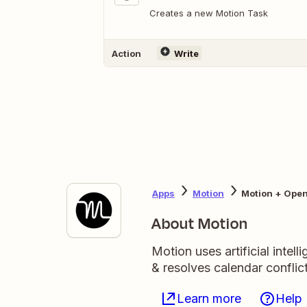
Creates a new Motion Task
Action
Write
Apps
Motion
Motion + Ope
About Motion
Motion uses artificial intel
& resolves calendar conflict
Learn more
Help