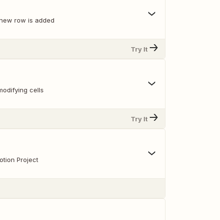
 new row is added
Try It
odifying cells
Try It
tion Project