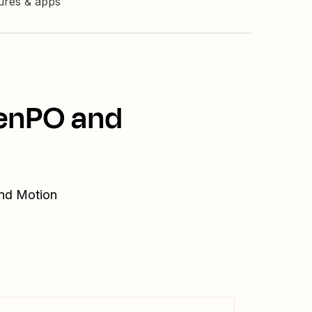
tures & apps
penPO and
and Motion