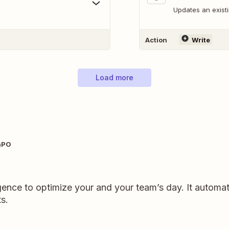
Updates an exist
Action
Write
Load more
nPO
ligence to optimize your and your team’s day. It automat
s.