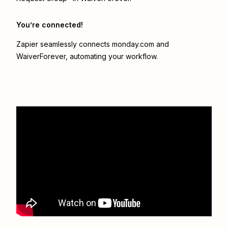
You’re connected!
Zapier seamlessly connects
monday.com
and
WaiverForever
, automating your workflow.