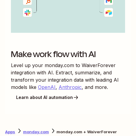
Make work flow with AI
Level up your
monday.com
to
WaiverForever
integration with AI. Extract, summarize, and
transform your integration data with leading AI
models like
OpenAI
,
Anthropic
, and more.
Learn about AI automation
Apps
monday.com
monday.com + WaiverForever