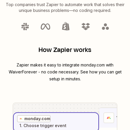
Top companies trust Zapier to automate work that solves their
unique business problems—no coding required.
How Zapier works
Zapier makes it easy to integrate
monday.com
with
WaiverForever
- no code necessary. See how you can get
setup in minutes.
1
. Sel
monday.com
1
. Choose
trigger
event