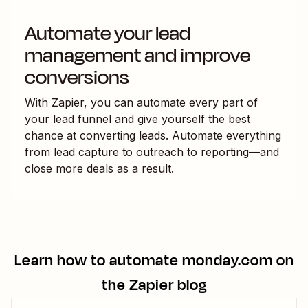
Automate your lead
management and improve
conversions
With Zapier, you can automate every part of
your lead funnel and give yourself the best
chance at converting leads. Automate everything
from lead capture to outreach to reporting—and
close more deals as a result.
Learn how to automate
monday.com
on
the Zapier blog