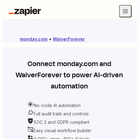
monday.com
+
WaiverForever
Connect
monday.com
and
WaiverForever
to power AI-driven
automation
No-code AI automation
Full audit trails and controls
SOC 2 and GDPR compliant
Easy visual workflow builder
9,000+ apps, 450+ AI tools