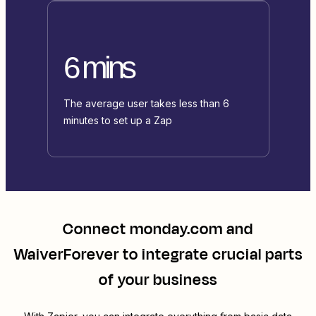
6 mins
The average user takes less than 6
minutes to set up a Zap
Connect
monday.com
and
WaiverForever
to integrate crucial parts
of your business