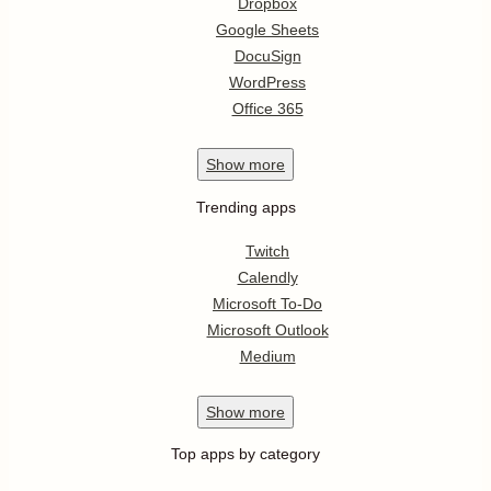
Dropbox
Google Sheets
DocuSign
WordPress
Office 365
Show
more
Trending apps
Twitch
Calendly
Microsoft To-Do
Microsoft Outlook
Medium
Show
more
Top apps by category