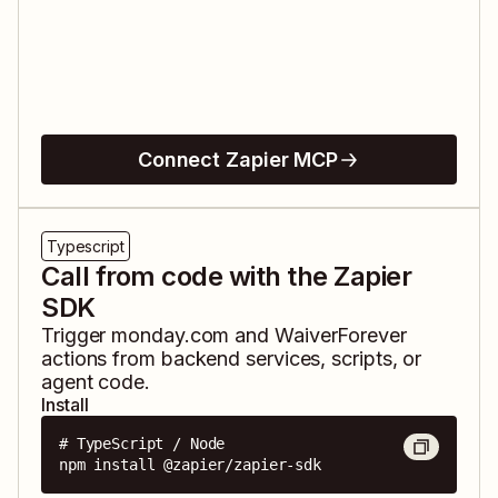
Connect Zapier MCP
Typescript
Call from code with the Zapier
SDK
Trigger
monday.com
and
WaiverForever
actions from backend services, scripts, or
agent code.
Install
# TypeScript / Node

npm install @zapier/zapier-sdk