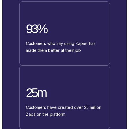
93%
Customers who say using Zapier has
made them better at their job
25m
Customers have created over 25 million
Zaps on the platform