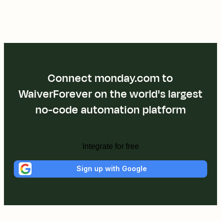
Connect monday.com to
WaiverForever on the world's largest
no-code automation platform
Integrate for free
Sign up with Google