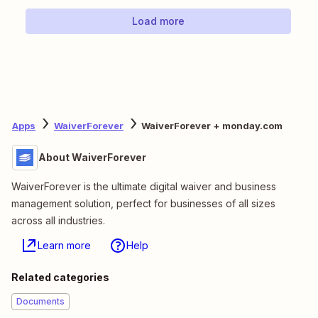
Load more
Apps
WaiverForever
WaiverForever + monday.com
About WaiverForever
WaiverForever is the ultimate digital waiver and business
management solution, perfect for businesses of all sizes
across all industries.
Learn more
Help
Related categories
Documents