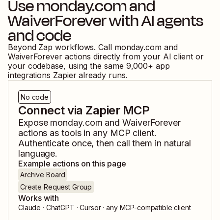
Use
monday.com
and
WaiverForever
with AI agents
and code
Beyond Zap workflows. Call
monday.com
and
WaiverForever
actions directly from your AI client or
your codebase, using the same
9,000
+ app
integrations Zapier already runs.
No code
Connect via Zapier MCP
Expose
monday.com
and
WaiverForever
actions as tools in any MCP client.
Authenticate once, then call them in natural
language.
Example actions on this page
Archive Board
Create Request Group
Works with
Claude · ChatGPT · Cursor · any MCP-compatible client