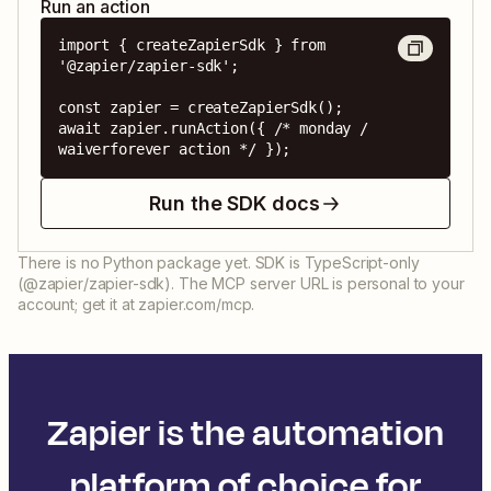
Run an action
import { createZapierSdk } from 
'@zapier/zapier-sdk';

const zapier = createZapierSdk();

await zapier.runAction({ /* monday / 
waiverforever action */ });
Run the SDK docs
There is no Python package yet. SDK is TypeScript-only
(@zapier/zapier-sdk). The MCP server URL is personal to your
account; get it at zapier.com/mcp.
Zapier is the automation
platform of choice for