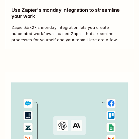
Use Zapier's monday integration to streamline
your work
Zapier&#x27;s monday integration lets you create
automated workflows—called Zaps—that streamline
processes for yourself and your team. Here are a few
ways to connect monday to your other most-used tools.