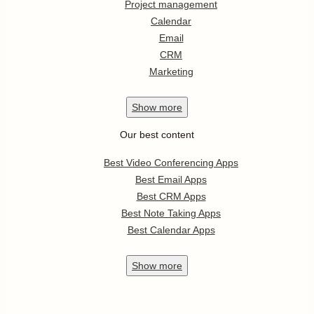
Project management
Calendar
Email
CRM
Marketing
Show
more
Our best content
Best Video Conferencing Apps
Best Email Apps
Best CRM Apps
Best Note Taking Apps
Best Calendar Apps
Show
more