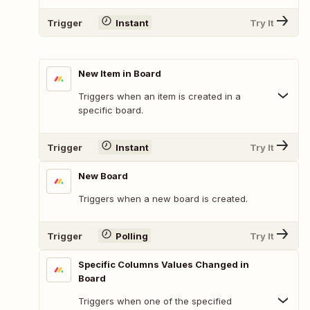
Trigger
Instant
Try It
New Item in Board
Triggers when an item is created in a
specific board.
Trigger
Instant
Try It
New Board
Triggers when a new board is created.
Trigger
Polling
Try It
Specific Columns Values Changed in
Board
Triggers when one of the specified