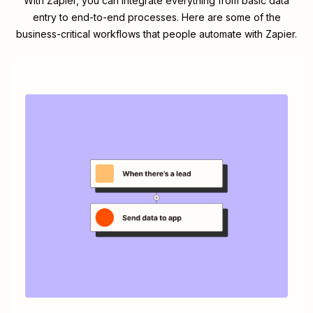
With Zapier, you can integrate everything from basic data
entry to end-to-end processes. Here are some of the
business-critical workflows that people automate with Zapier.