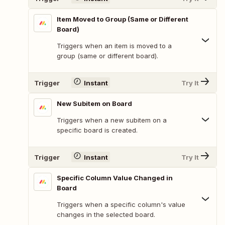
Item Moved to Group (Same or Different
Board)
Triggers when an item is moved to a
group (same or different board).
Trigger
Instant
Try It
New Subitem on Board
Triggers when a new subitem on a
specific board is created.
Trigger
Instant
Try It
Specific Column Value Changed in
Board
Triggers when a specific column's value
changes in the selected board.