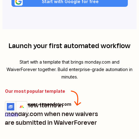
Start with Google for free
Launch your first automated workflow
Start with a template that brings
monday.com
and
WaiverForever
together. Build enterprise-grade automation in
minutes.
Our most popular template
Create new items in
WaiverForever + monday.com
Try it
monday.com when new waivers
Details
are submitted in WaiverForever