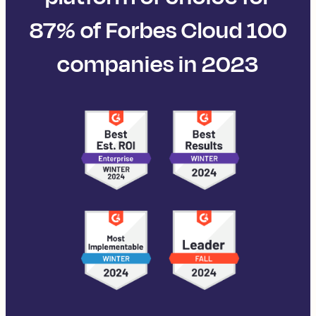
87% of Forbes Cloud 100
companies in 2023