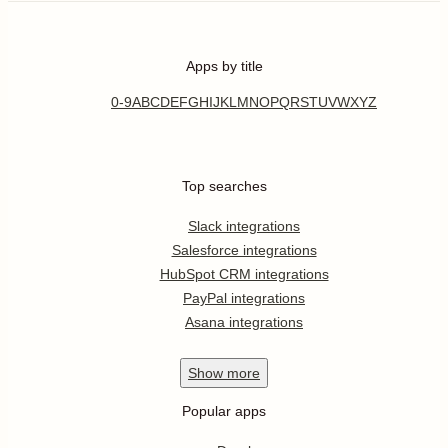
Apps by title
0-9
A
B
C
D
E
F
G
H
I
J
K
L
M
N
O
P
Q
R
S
T
U
V
W
X
Y
Z
Top searches
Slack integrations
Salesforce integrations
HubSpot CRM integrations
PayPal integrations
Asana integrations
Show
more
Popular apps