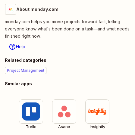
About monday.com
monday.com helps you move projects forward fast, letting
everyone know what's been done on a task—and what needs
finished right now.
Help
Related categories
Project Management
Similar apps
Trello
Asana
Insightly