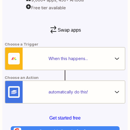
Free tier available
Swap apps
Choose a Trigger
When this happens...
Choose an Action
automatically do this!
Get started free