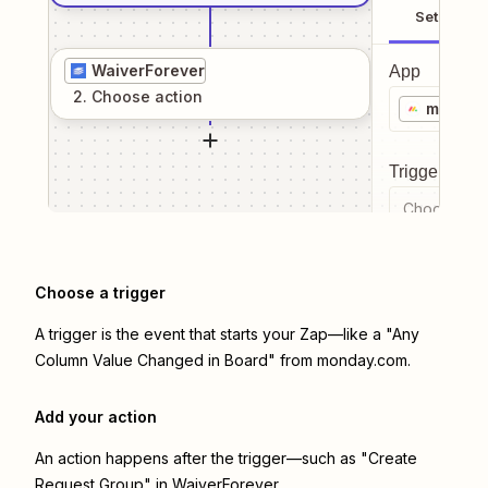
Setup
WaiverForever
App
2
. Choose
action
monday
Trigger even
Choose a tr
Choose a trigger
A trigger is the event that starts your Zap—like a "Any
Column Value Changed in Board" from monday.com.
Add your action
An action happens after the trigger—such as "Create
Request Group" in WaiverForever.