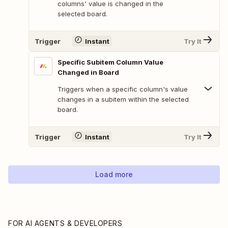
columns' value is changed in the
selected board.
Trigger
Instant
Try It
Specific Subitem Column Value
Changed in Board
Triggers when a specific column's value
changes in a subitem within the selected
board.
Trigger
Instant
Try It
Load more
FOR AI AGENTS & DEVELOPERS