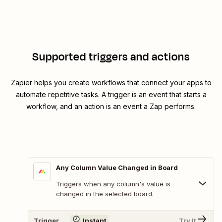
Supported triggers and actions
Zapier helps you create workflows that connect your apps to
automate repetitive tasks. A trigger is an event that starts a
workflow, and an action is an event a Zap performs.
Any Column Value Changed in Board
Triggers when any column's value is
changed in the selected board.
Trigger
Instant
Try It