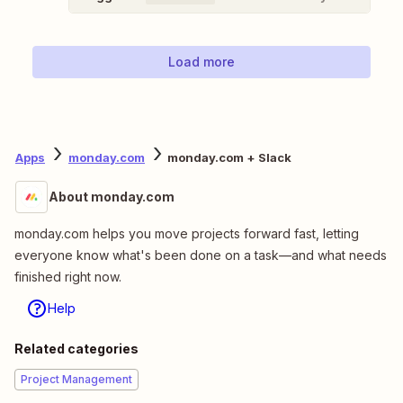
Load more
Apps
monday.com
monday.com + Slack
About monday.com
monday.com helps you move projects forward fast, letting
everyone know what's been done on a task—and what needs
finished right now.
Help
Related categories
Project Management