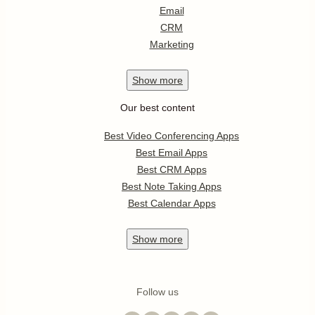
Email
CRM
Marketing
Show
more
Our best content
Best Video Conferencing Apps
Best Email Apps
Best CRM Apps
Best Note Taking Apps
Best Calendar Apps
Show
more
Follow us