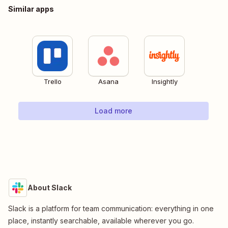
Similar apps
Trello
Asana
Insightly
Load more
About Slack
Slack is a platform for team communication: everything in one
place, instantly searchable, available wherever you go.