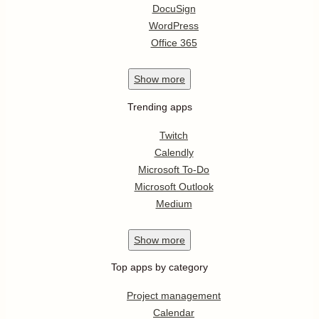
DocuSign
WordPress
Office 365
Show
more
Trending apps
Twitch
Calendly
Microsoft To-Do
Microsoft Outlook
Medium
Show
more
Top apps by category
Project management
Calendar