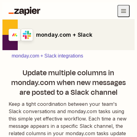
monday.com + Slack
monday.com + Slack integrations
Update multiple columns in
monday.com when new messages
are posted to a Slack channel
Keep a tight coordination between your team's
Slack conversations and monday.com tasks using
this simple yet effective workflow. Each time a new
message appears in a specific Slack channel, the
related columns in your monday.com tasks update