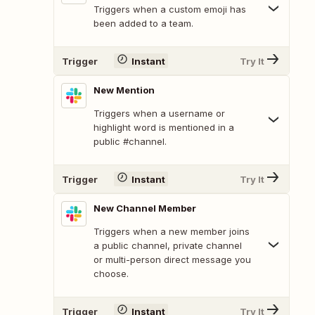
Triggers when a custom emoji has
been added to a team.
Trigger
Instant
Try It
New Mention
Triggers when a username or
highlight word is mentioned in a
public #channel.
Trigger
Instant
Try It
New Channel Member
Triggers when a new member joins
a public channel, private channel
or multi-person direct message you
choose.
Trigger
Instant
Try It