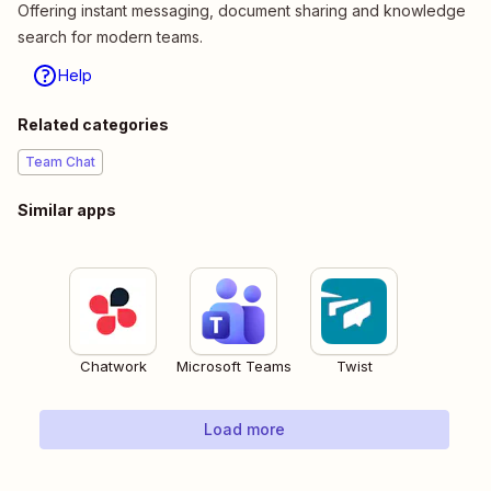
Offering instant messaging, document sharing and knowledge
search for modern teams.
Help
Related categories
Team Chat
Similar apps
Chatwork
Microsoft Teams
Twist
Load more