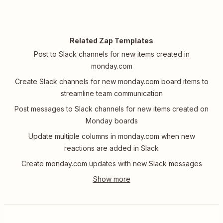
Related Zap Templates
Post to Slack channels for new items created in
monday.com
Create Slack channels for new monday.com board items to
streamline team communication
Post messages to Slack channels for new items created on
Monday boards
Update multiple columns in monday.com when new
reactions are added in Slack
Create monday.com updates with new Slack messages