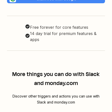
Free forever for core features
14 day trial for premium features &
apps
More things you can do with Slack
and monday.com
Discover other triggers and actions you can use with
Slack and monday.com