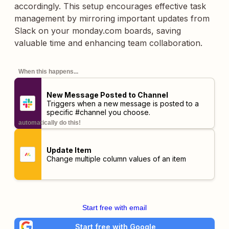
accordingly. This setup encourages effective task
management by mirroring important updates from
Slack on your monday.com boards, saving
valuable time and enhancing team collaboration.
When this happens...
New Message Posted to Channel
Triggers when a new message is posted to a
specific #channel you choose.
automatically do this!
Update Item
Change multiple column values of an item
Start free with email
Start free with Google