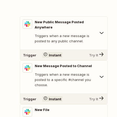
New Public Message Posted
Anywhere
Triggers when a new message is
posted to any public channel.
Trigger
Instant
Try It
New Message Posted to Channel
Triggers when a new message is
posted to a specific #channel you
choose.
Trigger
Instant
Try It
New File