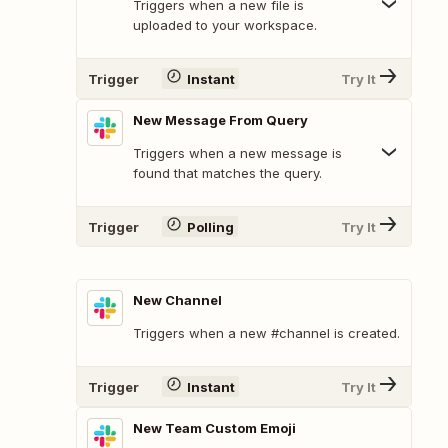
Triggers when a new file is
uploaded to your workspace.
Trigger
Instant
Try It
New Message From Query
Triggers when a new message is
found that matches the query.
Trigger
Polling
Try It
New Channel
Triggers when a new #channel is created.
Trigger
Instant
Try It
New Team Custom Emoji