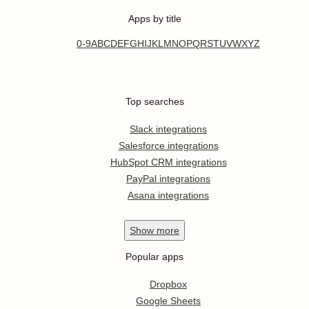
Apps by title
0-9
A
B
C
D
E
F
G
H
I
J
K
L
M
N
O
P
Q
R
S
T
U
V
W
X
Y
Z
Top searches
Slack integrations
Salesforce integrations
HubSpot CRM integrations
PayPal integrations
Asana integrations
Show
more
Popular apps
Dropbox
Google Sheets