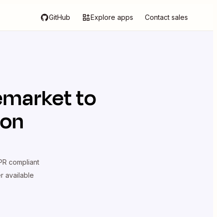
GitHub
Explore apps
Contact sales
emarket
to
ion
R compliant
er available