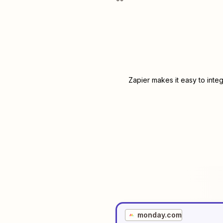
Zapier makes it easy to inte
monday.com