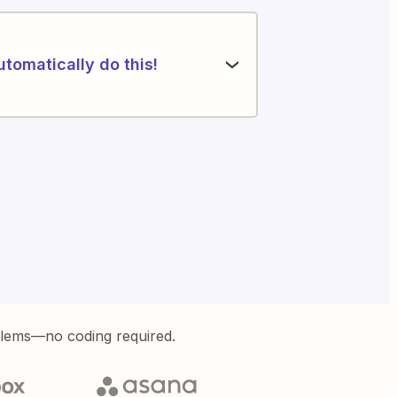
utomatically do this!
blems—no coding required.