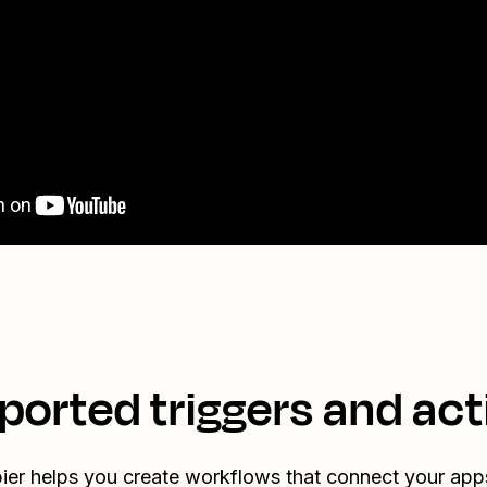
ported triggers and act
ier helps you create workflows that connect your app