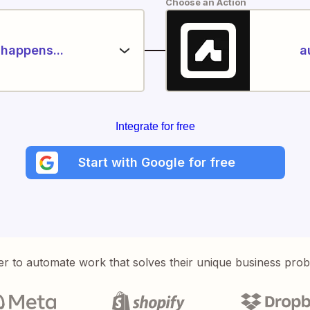
Choose an Action
happens...
a
Integrate for free
Start with Google for free
er to automate work that solves their unique business pro