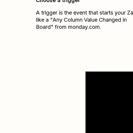
Choose a trigger
A trigger is the event that starts your 
like a "Any Column Value Changed in
Board" from monday.com.