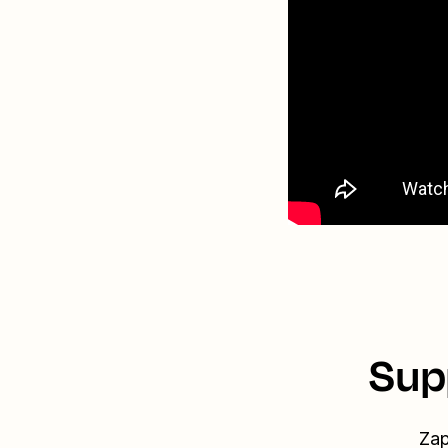
Sup
Zap