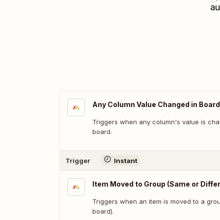
au
Any Column Value Changed in Board
Triggers when any column's value is cha
board.
Trigger
Instant
Item Moved to Group (Same or Diffe
Triggers when an item is moved to a grou
board).