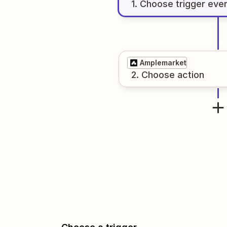
1
. Choose
trigger
eve
Amplemarket
2
. Choose
action