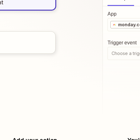
nt
App
monday.
Trigger event
Choose a trig