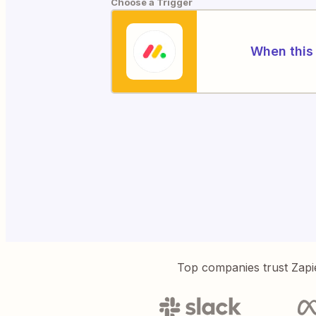
Choose a Trigger
When this 
Top companies trust Zapi