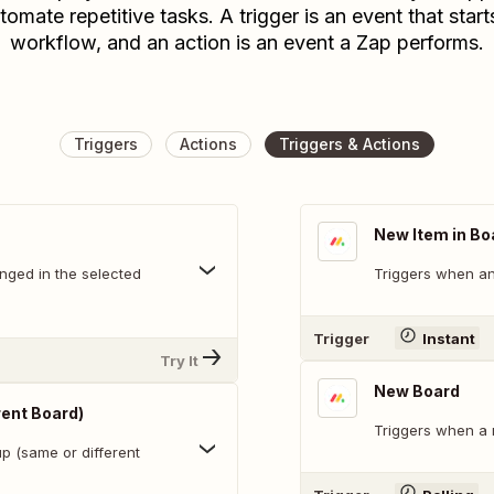
tomate repetitive tasks. A trigger is an event that start
workflow, and an action is an event a Zap performs.
Triggers
Actions
Triggers & Actions
New Item in Bo
nged in the selected
Triggers when an 
Trigger
Instant
Try It
New Board
rent Board)
Triggers when a 
p (same or different