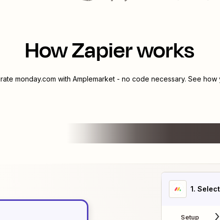
How Zapier works
grate
monday.com
with
Amplemarket
- no code necessary. See how y
1
. Selec
Setup