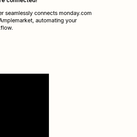
re connected!
er seamlessly connects
monday.com
Amplemarket
, automating your
flow.