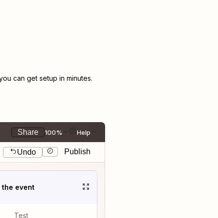
ou can get setup in minutes.
Share
100%
Help
Publish
Undo
t the event
Test