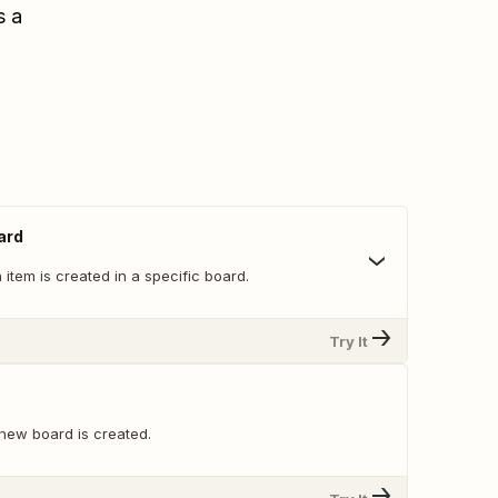
s a
ard
item is created in a specific board.
Try It
new board is created.