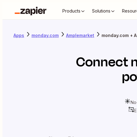
Products
Solutions
Resour
Apps
monday.com
Amplemarket
monday.com + A
Connect
po
No
E