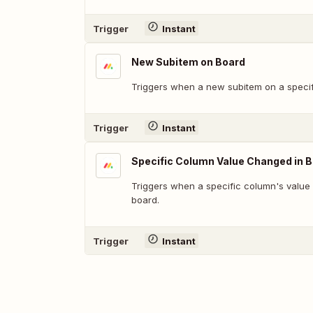
Trigger
Instant
New Subitem on Board
Triggers when a new subitem on a specif
Trigger
Instant
Specific Column Value Changed in 
Triggers when a specific column's value
board.
Trigger
Instant