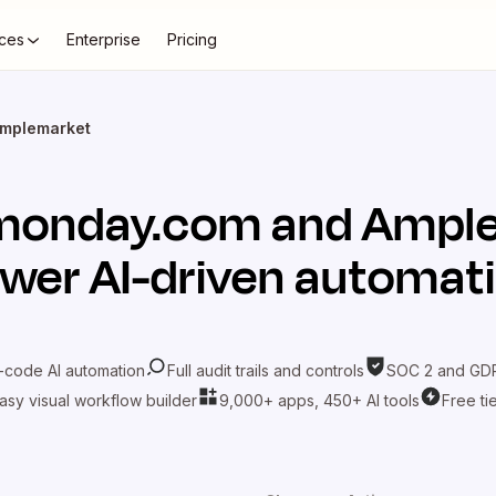
ces
Enterprise
Pricing
mplemarket
monday.com
and
Ampl
wer AI-driven automat
-code AI automation
Full audit trails and controls
SOC 2 and GDP
asy visual workflow builder
9,000+ apps, 450+ AI tools
Free ti