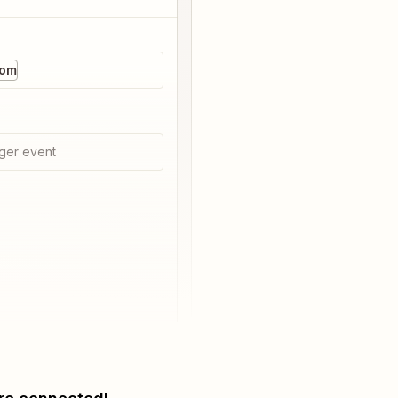
com
ger event