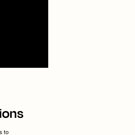
ions
s to