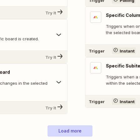
Trigger
Polling
Try It
Specific Colum
Triggers when on
the selected boa
ic board is created.
Trigger
Instant
Try It
Specific Subit
Board
Triggers when a 
 changes in the selected
within the select
Trigger
Instant
Try It
Load more