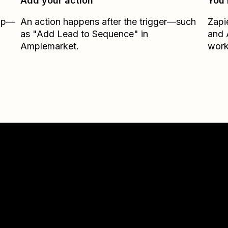
Add your action
You’
Zap—
An action happens after the trigger—such
Zapi
as "Add Lead to Sequence" in
and
Amplemarket.
work