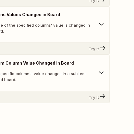
Try It
ns Values Changed in Board
e of the specified columns' value is changed in
rd.
Try It
em Column Value Changed in Board
specific column's value changes in a subitem
ed board.
Try It