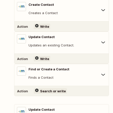
Create Contact
Creates a Contact
Action
Write
Update Contact
Updates an existing Contact.
Action
Write
Find or Create a Contact
Finds a Contact
Action
Search or write
Update Contact