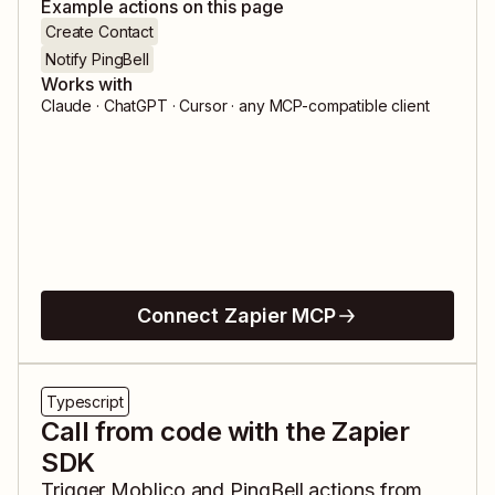
Example actions on this page
Create Contact
Notify PingBell
Works with
Claude · ChatGPT · Cursor · any MCP-compatible client
Connect Zapier MCP
Typescript
Call from code with the Zapier
SDK
Trigger
Moblico
and
PingBell
actions from