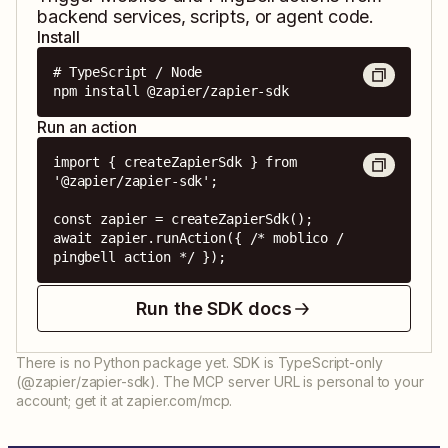
backend services, scripts, or agent code.
Install
# TypeScript / Node

npm install @zapier/zapier-sdk
Run an action
import { createZapierSdk } from 
'@zapier/zapier-sdk';

const zapier = createZapierSdk();

await zapier.runAction({ /* moblico / 
pingbell action */ });
Run the SDK docs
There is no Python package yet. SDK is TypeScript-only
(@zapier/zapier-sdk). The MCP server URL is personal to your
account; get it at zapier.com/mcp.