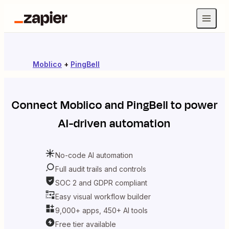
Moblico
+
PingBell
Connect
Moblico
and
PingBell
to power
AI-driven automation
No-code AI automation
Full audit trails and controls
SOC 2 and GDPR compliant
Easy visual workflow builder
9,000+ apps, 450+ AI tools
Free tier available