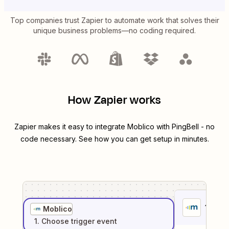
Top companies trust Zapier to automate work that solves their
unique business problems—no coding required.
How Zapier works
Zapier makes it easy to integrate
Moblico
with
PingBell
- no
code necessary. See how you can get setup in minutes.
1
. Sel
Moblico
1
. Choose
trigger
event