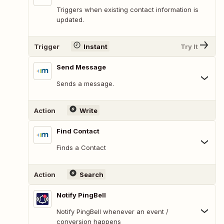
Triggers when existing contact information is
updated.
Trigger
Instant
Try It
Send Message
Sends a message.
Action
Write
Find Contact
Finds a Contact
Action
Search
Notify PingBell
Notify PingBell whenever an event /
conversion happens