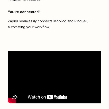
You’re connected!
Zapier seamlessly connects
Moblico
and
PingBell
,
automating your workflow.