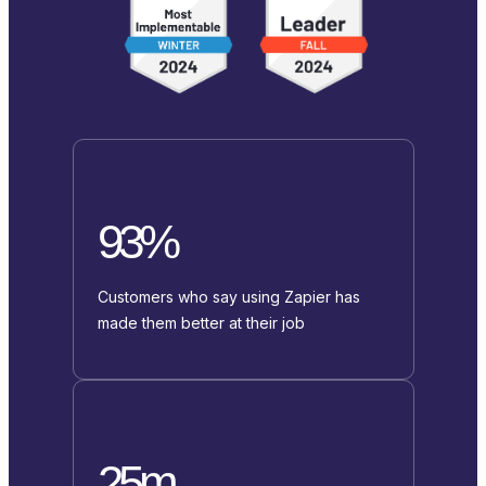
93%
Customers who say using Zapier has
made them better at their job
25m