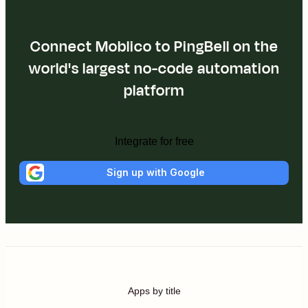
Connect Moblico to PingBell on the
world's largest no-code automation
platform
Integrate for free
Sign up with Google
Apps by title