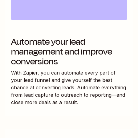
Automate your lead
management and improve
conversions
With Zapier, you can automate every part of
your lead funnel and give yourself the best
chance at converting leads. Automate everything
from lead capture to outreach to reporting—and
close more deals as a result.