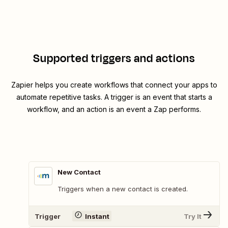
Supported triggers and actions
Zapier helps you create workflows that connect your apps to
automate repetitive tasks. A trigger is an event that starts a
workflow, and an action is an event a Zap performs.
New Contact
Triggers when a new contact is created.
Trigger
Instant
Try It