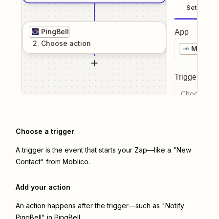
Setup
PingBell
App
2
. Choose
action
Moblico
Trigger even
Choose a tr
Choose a trigger
A trigger is the event that starts your Zap—like a "New
Contact" from Moblico.
Add your action
An action happens after the trigger—such as "Notify
PingBell" in PingBell.