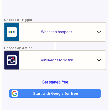
Choose a Trigger
When this happens...
Choose an Action
automatically do this!
Get started free
Start with Google for free