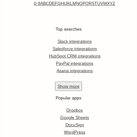
0-9
A
B
C
D
E
F
G
H
I
J
K
L
M
N
O
P
Q
R
S
T
U
V
W
X
Y
Z
Top searches
Slack integrations
Salesforce integrations
HubSpot CRM integrations
PayPal integrations
Asana integrations
Show
more
Popular apps
Dropbox
Google Sheets
DocuSign
WordPress