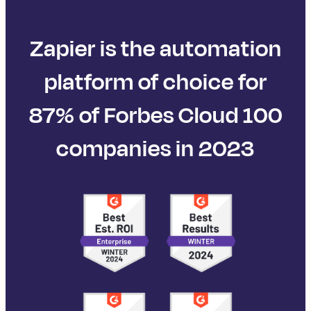
Zapier is the automation
platform of choice for
87% of Forbes Cloud 100
companies in 2023