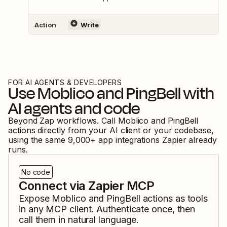
Action
Write
FOR AI AGENTS & DEVELOPERS
Use
Moblico
and
PingBell
with
AI agents and code
Beyond Zap workflows. Call
Moblico
and
PingBell
actions directly from your AI client or your codebase,
using the same
9,000
+ app integrations Zapier already
runs.
No code
Connect via Zapier MCP
Expose
Moblico
and
PingBell
actions as tools
in any MCP client. Authenticate once, then
call them in natural language.