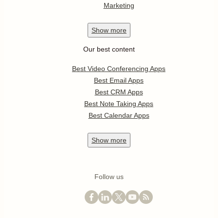
Marketing
Show
more
Our best content
Best Video Conferencing Apps
Best Email Apps
Best CRM Apps
Best Note Taking Apps
Best Calendar Apps
Show
more
Follow us