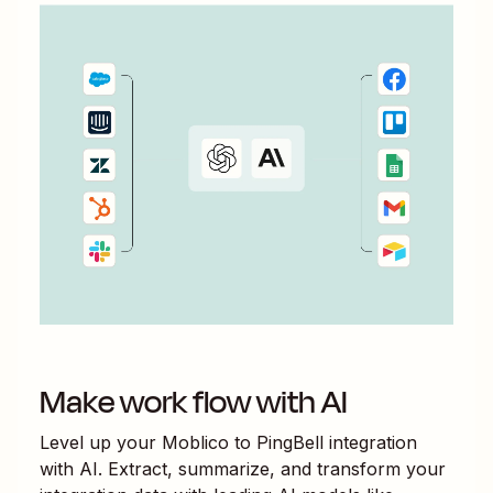
Make work flow with AI
Level up your
Moblico
to
PingBell
integration
with AI. Extract, summarize, and transform your