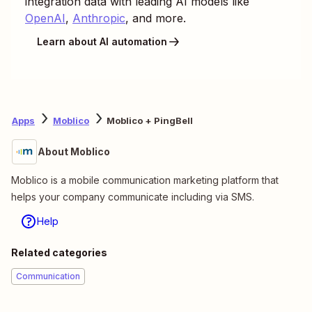
integration data with leading AI models like
OpenAI
,
Anthropic
, and more.
Learn about AI automation
Apps
Moblico
Moblico + PingBell
About Moblico
Moblico is a mobile communication marketing platform that
helps your company communicate including via SMS.
Help
Related categories
Communication