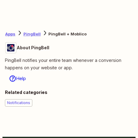
Apps
PingBell
PingBell + Moblico
About PingBell
PingBell notifies your entire team whenever a conversion
happens on your website or app.
Help
Related categories
Notifications