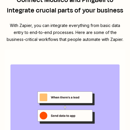
Connect
Moblico
and
PingBell
to
integrate crucial parts of your business
With Zapier, you can integrate everything from basic data
entry to end-to-end processes. Here are some of the
business-critical workflows that people automate with Zapier.