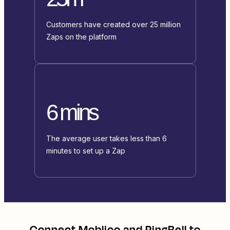
Customers have created over 25 million
Zaps on the platform
6 mins
The average user takes less than 6
minutes to set up a Zap