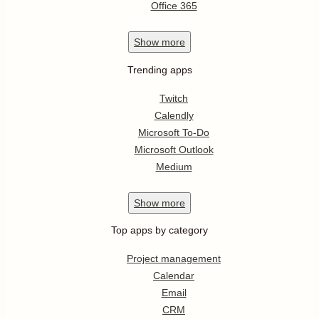
Office 365
Show
more
Trending apps
Twitch
Calendly
Microsoft To-Do
Microsoft Outlook
Medium
Show
more
Top apps by category
Project management
Calendar
Email
CRM