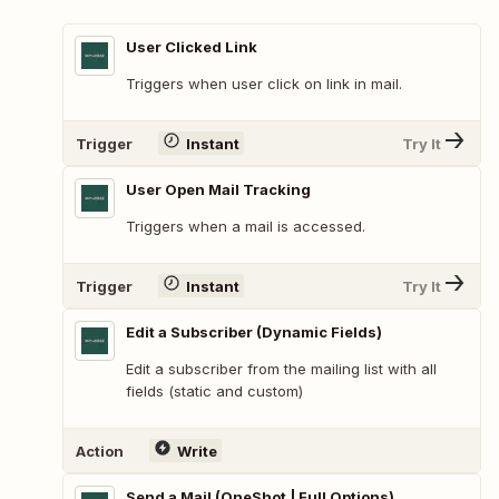
User Clicked Link
Triggers when user click on link in mail.
Trigger
Instant
Try It
User Open Mail Tracking
Triggers when a mail is accessed.
Trigger
Instant
Try It
Edit a Subscriber (Dynamic Fields)
Edit a subscriber from the mailing list with all
fields (static and custom)
Action
Write
Send a Mail (OneShot | Full Options)