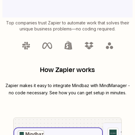
Top companies trust Zapier to automate work that solves their
unique business problems—no coding required.
How Zapier works
Zapier makes it easy to integrate
Mindbaz
with
MindManager
-
no code necessary. See how you can get setup in minutes.
1
. Sel
Mindbaz