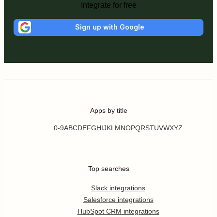
Integrate for free
Sign up with Google
Apps by title
0-9
A
B
C
D
E
F
G
H
I
J
K
L
M
N
O
P
Q
R
S
T
U
V
W
X
Y
Z
Top searches
Slack integrations
Salesforce integrations
HubSpot CRM integrations