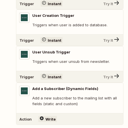
Trigger
Instant
Try It
User Creation Trigger
Triggers when user is added to database.
Trigger
Instant
Try It
User Unsub Trigger
Triggers when user unsub from newsletter.
Trigger
Instant
Try It
Add a Subscriber (Dynamic Fields)
Add a new subscriber to the mailing list with all
fields (static and custom)
Action
Write