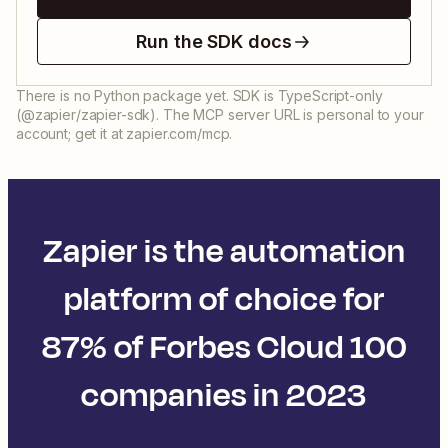
Run the SDK docs
There is no Python package yet. SDK is TypeScript-only
(@zapier/zapier-sdk). The MCP server URL is personal to your
account; get it at zapier.com/mcp.
Zapier is the automation
platform of choice for
87% of Forbes Cloud 100
companies in 2023