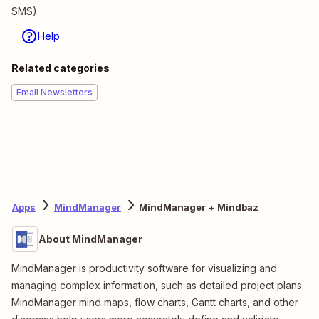
SMS).
Help
Related categories
Email Newsletters
Apps
MindManager
MindManager + Mindbaz
About MindManager
MindManager is productivity software for visualizing and
managing complex information, such as detailed project plans.
MindManager mind maps, flow charts, Gantt charts, and other