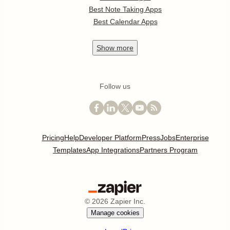
Best Note Taking Apps
Best Calendar Apps
Show
more
Follow us
Pricing
Help
Developer Platform
Press
Jobs
Enterprise
Templates
App Integrations
Partners Program
©
2026
Zapier Inc.
Manage cookies