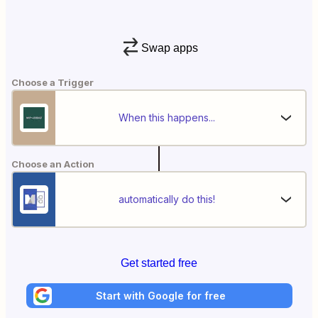
Swap apps
Choose a Trigger
When this happens...
Choose an Action
automatically do this!
Get started free
Start with Google for free