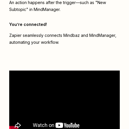
An action happens after the trigger—such as "New
Subtopic" in MindManager.
You’re connected!
Zapier seamlessly connects
Mindbaz
and
MindManager
,
automating your workflow.