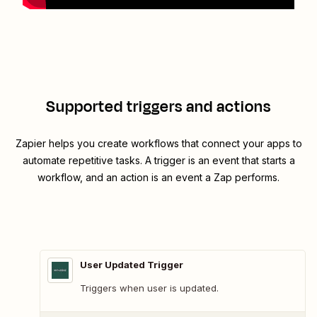
Supported triggers and actions
Zapier helps you create workflows that connect your apps to
automate repetitive tasks. A trigger is an event that starts a
workflow, and an action is an event a Zap performs.
User Updated Trigger
Triggers when user is updated.