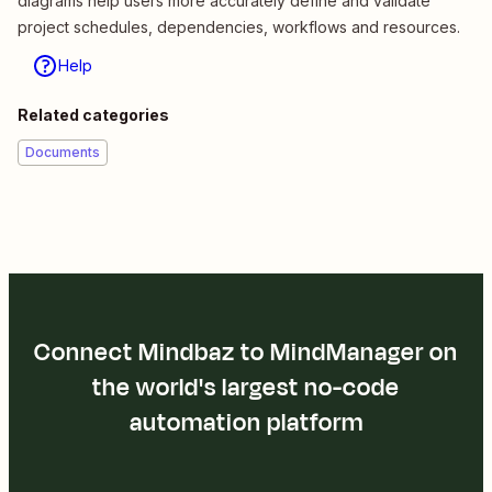
diagrams help users more accurately define and validate
project schedules, dependencies, workflows and resources.
Help
Related categories
Documents
Connect Mindbaz to MindManager on
the world's largest no-code
automation platform