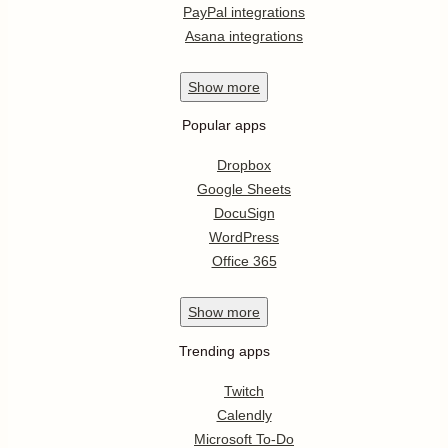
PayPal integrations
Asana integrations
Show
more
Popular apps
Dropbox
Google Sheets
DocuSign
WordPress
Office 365
Show
more
Trending apps
Twitch
Calendly
Microsoft To-Do