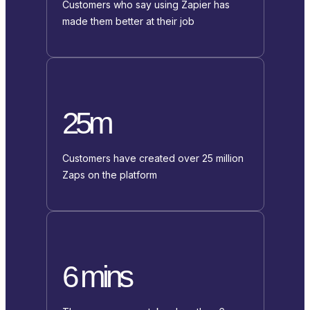
Customers who say using Zapier has
made them better at their job
25m
Customers have created over 25 million
Zaps on the platform
6 mins