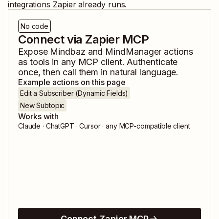
integrations Zapier already runs.
No code
Connect via Zapier MCP
Expose
Mindbaz
and
MindManager
actions
as tools in any MCP client. Authenticate
once, then call them in natural language.
Example actions on this page
Edit a Subscriber (Dynamic Fields)
New Subtopic
Works with
Claude · ChatGPT · Cursor · any MCP-compatible client
Connect Zapier MCP