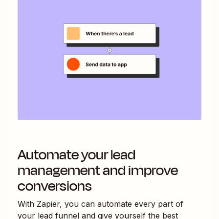
Automate your lead
management and improve
conversions
With Zapier, you can automate every part of
your lead funnel and give yourself the best