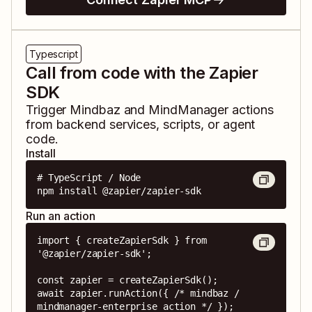
Typescript
Call from code with the Zapier
SDK
Trigger
Mindbaz
and
MindManager
actions
from backend services, scripts, or agent
code.
Install
# TypeScript / Node

npm install @zapier/zapier-sdk
Run an action
import { createZapierSdk } from 
'@zapier/zapier-sdk';

const zapier = createZapierSdk();

await zapier.runAction({ /* mindbaz / 
mindmanager-enterprise action */ });