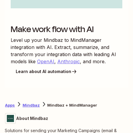
Make work flow with AI
Level up your
Mindbaz
to
MindManager
integration with AI. Extract, summarize, and
transform your integration data with leading AI
models like
OpenAI
,
Anthropic
, and more.
Learn about AI automation
Apps
Mindbaz
Mindbaz + MindManager
About Mindbaz
Solutions for sending your Marketing Campaigns (email &