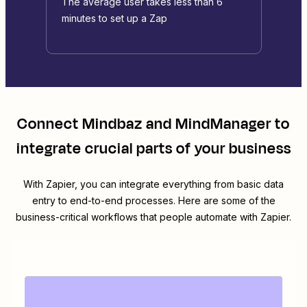
The average user takes less than 6
minutes to set up a Zap
Connect
Mindbaz
and
MindManager
to
integrate crucial parts of your business
With Zapier, you can integrate everything from basic data
entry to end-to-end processes. Here are some of the
business-critical workflows that people automate with Zapier.