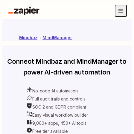
Mindbaz
+
MindManager
Connect
Mindbaz
and
MindManager
to
power AI-driven automation
No-code AI automation
Full audit trails and controls
SOC 2 and GDPR compliant
Easy visual workflow builder
9,000+ apps, 450+ AI tools
Free tier available