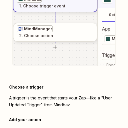
1
. Choose
trigger
event
Setup
MindManager
App
2
. Choose
action
Mindba
Trigger even
Choose a tr
Choose a trigger
A trigger is the event that starts your Zap—like a "User
Updated Trigger" from Mindbaz.
Add your action