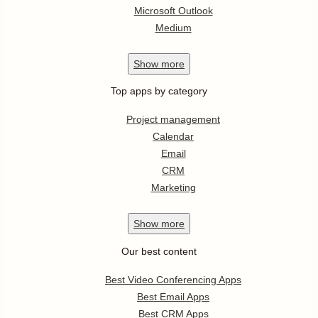
Microsoft Outlook
Medium
Show
more
Top apps by category
Project management
Calendar
Email
CRM
Marketing
Show
more
Our best content
Best Video Conferencing Apps
Best Email Apps
Best CRM Apps