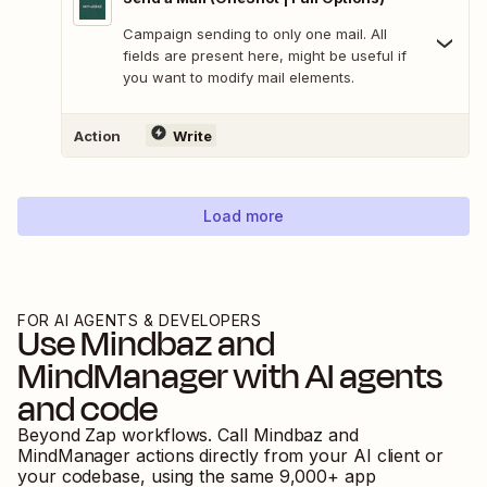
Campaign sending to only one mail. All
fields are present here, might be useful if
you want to modify mail elements.
Action
Write
Load more
FOR AI AGENTS & DEVELOPERS
Use
Mindbaz
and
MindManager
with AI agents
and code
Beyond Zap workflows. Call
Mindbaz
and
MindManager
actions directly from your AI client or
your codebase, using the same
9,000
+ app