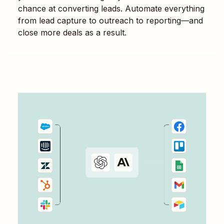
chance at converting leads. Automate everything
from lead capture to outreach to reporting—and
close more deals as a result.