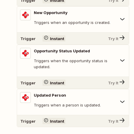
Trigger
Instant
Try It
New Opportunity
Triggers when an opportunity is created.
Trigger
Instant
Try It
Opportunity Status Updated
Triggers when the opportunity status is
updated.
Trigger
Instant
Try It
Updated Person
Triggers when a person is updated.
Trigger
Instant
Try It