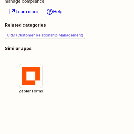
manage compliance.
Learn more
Help
Related categories
CRM (Customer Relationship Management)
Similar apps
Zapier Forms