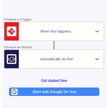
Choose a Trigger
When this happens...
Choose an Action
automatically do this!
Get started free
Start with Google for free