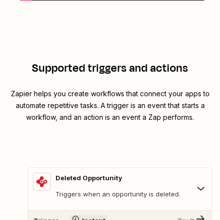
Supported triggers and actions
Zapier helps you create workflows that connect your apps to
automate repetitive tasks. A trigger is an event that starts a
workflow, and an action is an event a Zap performs.
Deleted Opportunity
Triggers when an opportunity is deleted.