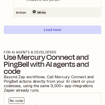
Action
Write
Load more
FOR AI AGENTS & DEVELOPERS
Use
Mercury Connect
and
PingBell
with AI agents and
code
Beyond Zap workflows. Call
Mercury Connect
and
PingBell
actions directly from your AI client or your
codebase, using the same
9,000
+ app integrations
Zapier already runs.
No code