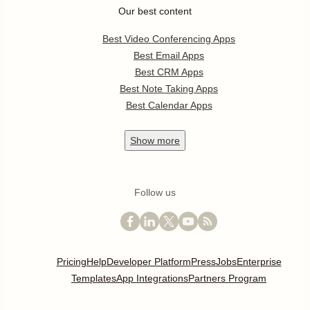
Our best content
Best Video Conferencing Apps
Best Email Apps
Best CRM Apps
Best Note Taking Apps
Best Calendar Apps
Show
more
Follow us
Pricing
Help
Developer Platform
Press
Jobs
Enterprise
Templates
App Integrations
Partners Program