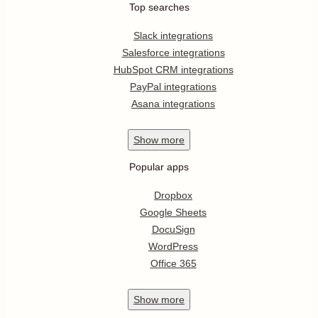
Top searches
Slack integrations
Salesforce integrations
HubSpot CRM integrations
PayPal integrations
Asana integrations
Show
more
Popular apps
Dropbox
Google Sheets
DocuSign
WordPress
Office 365
Show
more