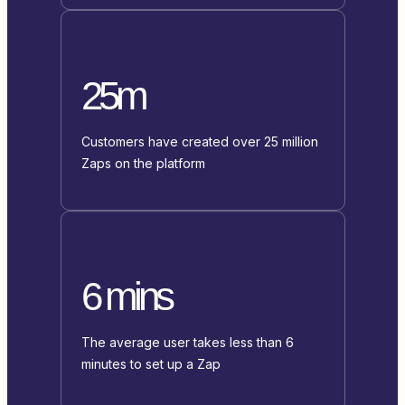
25m
Customers have created over 25 million
Zaps on the platform
6 mins
The average user takes less than 6
minutes to set up a Zap