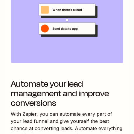
Automate your lead
management and improve
conversions
With Zapier, you can automate every part of
your lead funnel and give yourself the best
chance at converting leads. Automate everything