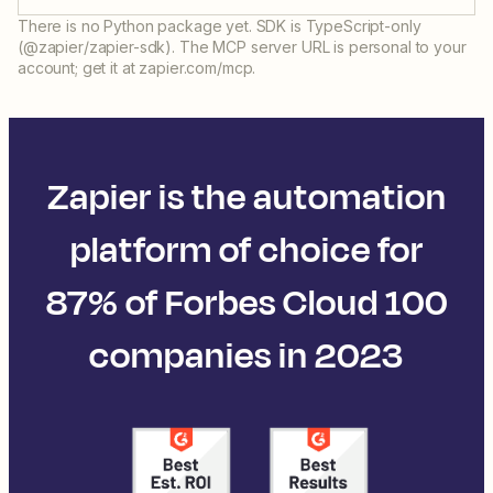
There is no Python package yet. SDK is TypeScript-only
(@zapier/zapier-sdk). The MCP server URL is personal to your
account; get it at zapier.com/mcp.
Zapier is the automation
platform of choice for
87% of Forbes Cloud 100
companies in 2023