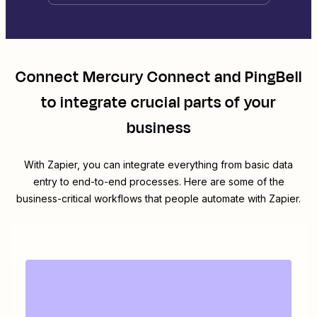
Connect
Mercury Connect
and
PingBell
to integrate crucial parts of your
business
With Zapier, you can integrate everything from basic data
entry to end-to-end processes. Here are some of the
business-critical workflows that people automate with Zapier.