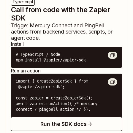
Typescript
Call from code with the Zapier
SDK
Trigger
Mercury Connect
and
PingBell
actions from backend services, scripts, or
agent code.
Install
# TypeScript / Node

npm install @zapier/zapier-sdk
Run an action
import { createZapierSdk } from 
'@zapier/zapier-sdk';

const zapier = createZapierSdk();

await zapier.runAction({ /* mercury-
connect / pingbell action */ });
Run the SDK docs