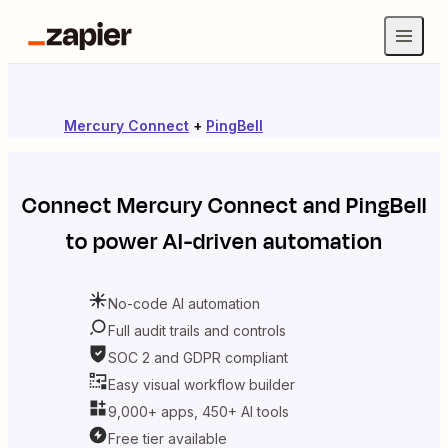
Mercury Connect
+
PingBell
Connect
Mercury Connect
and
PingBell
to power AI-driven automation
No-code AI automation
Full audit trails and controls
SOC 2 and GDPR compliant
Easy visual workflow builder
9,000+ apps, 450+ AI tools
Free tier available