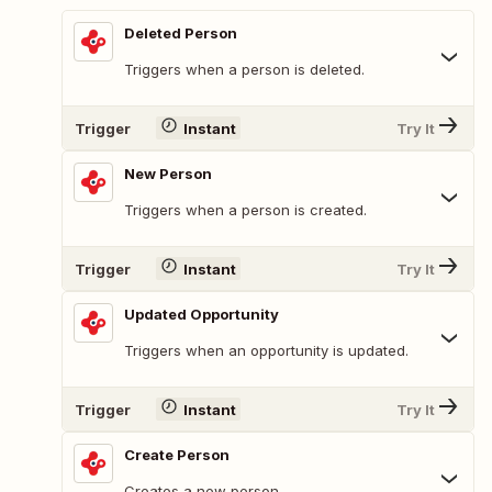
Deleted Person
Triggers when a person is deleted.
Trigger
Instant
Try It
New Person
Triggers when a person is created.
Trigger
Instant
Try It
Updated Opportunity
Triggers when an opportunity is updated.
Trigger
Instant
Try It
Create Person
Creates a new person.