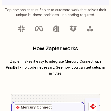
Top companies trust Zapier to automate work that solves their
unique business problems—no coding required.
How Zapier works
Zapier makes it easy to integrate
Mercury Connect
with
PingBell
- no code necessary. See how you can get setup in
minutes.
1
. Sel
Mercury Connect