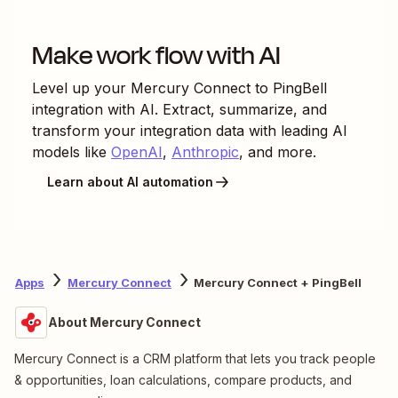
Make work flow with AI
Level up your
Mercury Connect
to
PingBell
integration with AI. Extract, summarize, and
transform your integration data with leading AI
models like
OpenAI
,
Anthropic
, and more.
Learn about AI automation
Apps
Mercury Connect
Mercury Connect + PingBell
About Mercury Connect
Mercury Connect is a CRM platform that lets you track people
& opportunities, loan calculations, compare products, and