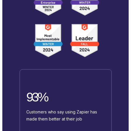
93%
Customers who say using Zapier has
made them better at their job