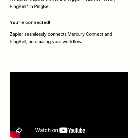
PingBell" in PingBell.
You’re connected!
Zapier seamlessly connects
Mercury Connect
and
PingBell
, automating your workflow.