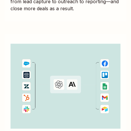
from lead capture to outreach to reporting—and
close more deals as a result.