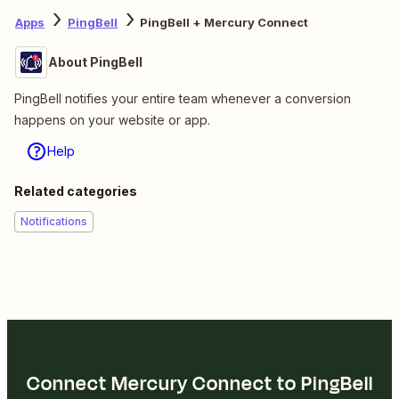
Apps
PingBell
PingBell + Mercury Connect
About PingBell
PingBell notifies your entire team whenever a conversion
happens on your website or app.
Help
Related categories
Notifications
Connect Mercury Connect to PingBell