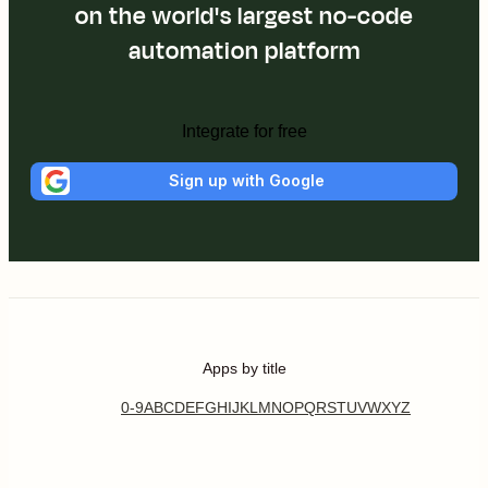
on the world's largest no-code
automation platform
Integrate for free
Sign up with Google
Apps by title
0-9
A
B
C
D
E
F
G
H
I
J
K
L
M
N
O
P
Q
R
S
T
U
V
W
X
Y
Z