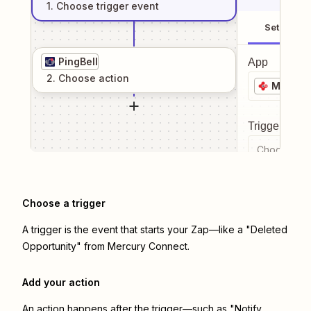
1
. Choose
trigger
event
Setup
PingBell
App
2
. Choose
action
Mercur
Trigger even
Choose a tr
Choose a trigger
A trigger is the event that starts your Zap—like a "Deleted
Opportunity" from Mercury Connect.
Add your action
An action happens after the trigger—such as "Notify