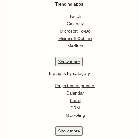
Trending apps
Twitch
Calendly
Microsoft To-Do
Microsoft Outlook
Medium
Show
more
Top apps by category
Project management
Calendar
Email
CRM
Marketing
Show
more