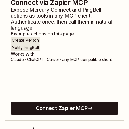
Connect via Zapier MCP
Expose
Mercury Connect
and
PingBell
actions as tools in any MCP client.
Authenticate once, then call them in natural
language.
Example actions on this page
Create Person
Notify PingBell
Works with
Claude · ChatGPT · Cursor · any MCP-compatible client
Connect Zapier MCP