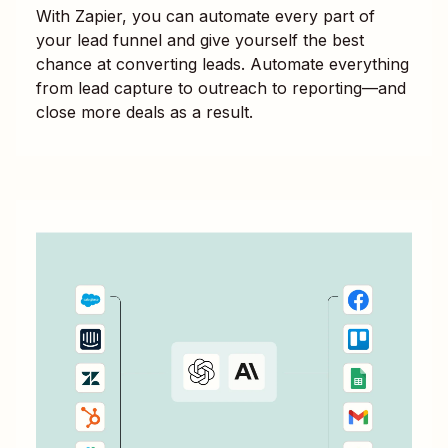
With Zapier, you can automate every part of
your lead funnel and give yourself the best
chance at converting leads. Automate everything
from lead capture to outreach to reporting—and
close more deals as a result.