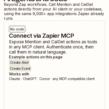
Beyond Zap workflows. Call
Mention
and
CalGet
actions directly from your AI client or your codebase,
using the same
9,000
+ app integrations Zapier already
runs.
No code
Connect via Zapier MCP
Expose
Mention
and
CalGet
actions as tools
in any MCP client. Authenticate once, then
call them in natural language.
Example actions on this page
Create Alert
Create Event
Works with
Claude · ChatGPT · Cursor · any MCP-compatible client