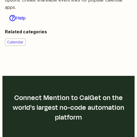
apps.
Help
Related categories
Calendar
Connect Mention to CalGet on the
world's largest no-code automation
platform