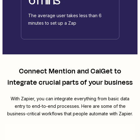
The average user takes less than 6
minutes to set up a Zap
Connect
Mention
and
CalGet
to
integrate crucial parts of your business
With Zapier, you can integrate everything from basic data
entry to end-to-end processes. Here are some of the
business-critical workflows that people automate with Zapier.