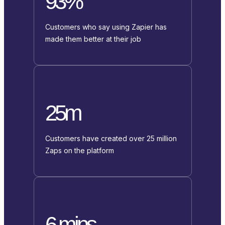
93%
Customers who say using Zapier has
made them better at their job
25m
Customers have created over 25 million
Zaps on the platform
6 mins