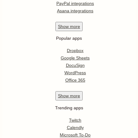
PayPal integrations
Asana integrations
Show
more
Popular apps
Dropbox
Google Sheets
DocuSign
WordPress
Office 365
Show
more
Trending apps
Twitch
Calendly
Microsoft To-Do