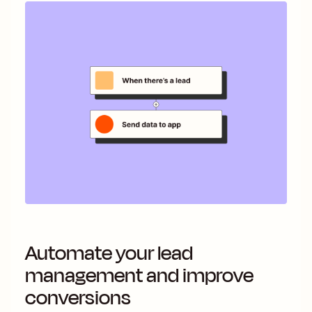
Automate your lead
management and improve
conversions