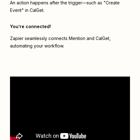
An action happens after the trigger—such as "Create
Event" in CalGet.
You’re connected!
Zapier seamlessly connects
Mention
and
CalGet
,
automating your workflow.