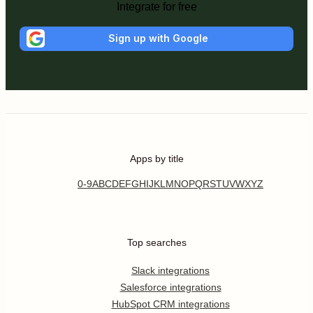
Integrate for free
Sign up with Google
Apps by title
0-9
A
B
C
D
E
F
G
H
I
J
K
L
M
N
O
P
Q
R
S
T
U
V
W
X
Y
Z
Top searches
Slack integrations
Salesforce integrations
HubSpot CRM integrations