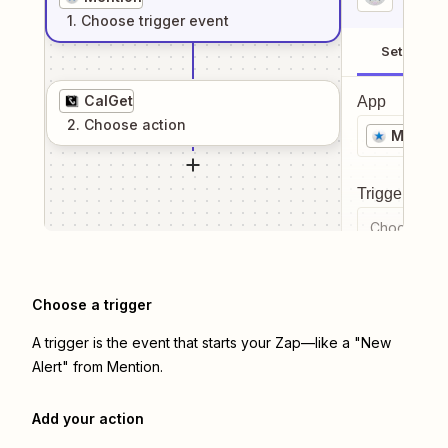
1
. Choose
trigger
event
Setup
CalGet
App
2
. Choose
action
Mentio
Trigger even
Choose a tr
Choose a trigger
A trigger is the event that starts your Zap—like a "New
Alert" from Mention.
Add your action