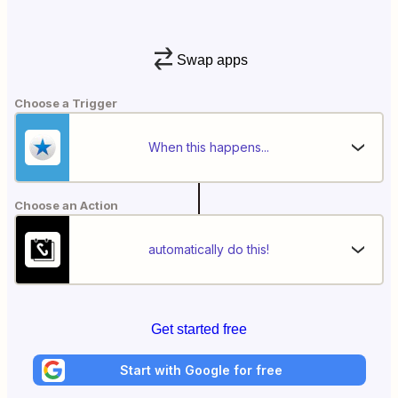
Swap apps
Choose a Trigger
When this happens...
Choose an Action
automatically do this!
Get started free
Start with Google for free