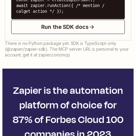
await zapier.runAction({ /* mention / 
calget action */ });
Run the SDK docs
There is no Python package yet. SDK is TypeScript-only
(@zapier/zapier-sdk). The MCP server URL is personal to your
account; get it at zapier.com/mcp.
Zapier is the automation
platform of choice for
87% of Forbes Cloud 100
companies in 2023