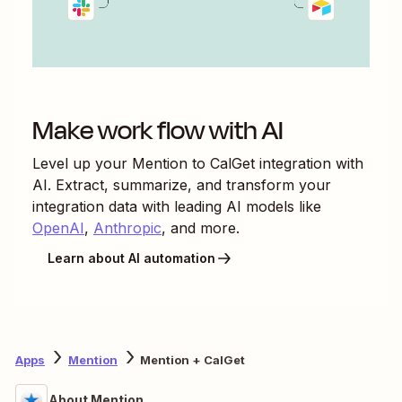
Make work flow with AI
Level up your
Mention
to
CalGet
integration with
AI. Extract, summarize, and transform your
integration data with leading AI models like
OpenAI
,
Anthropic
, and more.
Learn about AI automation
Apps
Mention
Mention + CalGet
About Mention