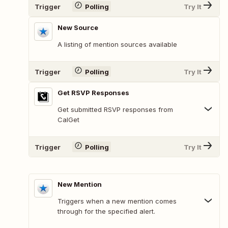
Trigger
Polling
Try It
New Source
A listing of mention sources available
Trigger
Polling
Try It
Get RSVP Responses
Get submitted RSVP responses from
CalGet
Trigger
Polling
Try It
New Mention
Triggers when a new mention comes
through for the specified alert.