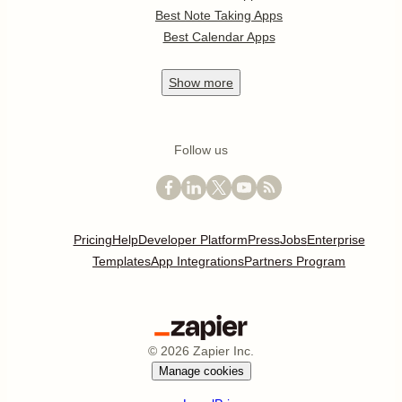
Best Note Taking Apps
Best Calendar Apps
Show
more
Follow us
Pricing
Help
Developer Platform
Press
Jobs
Enterprise
Templates
App Integrations
Partners Program
©
2026
Zapier Inc.
Manage cookies