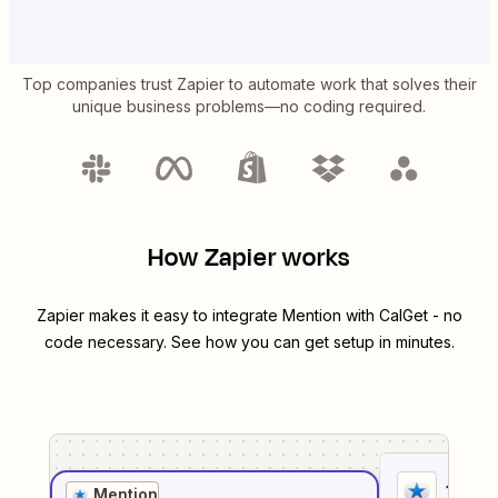
Top companies trust Zapier to automate work that solves their
unique business problems—no coding required.
How Zapier works
Zapier makes it easy to integrate
Mention
with
CalGet
- no
code necessary. See how you can get setup in minutes.
1
. Sel
Mention