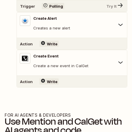
Trigger
Polling
Try It
Create Alert
Creates a new alert
Action
Write
Create Event
Create a new event in CalGet
Action
Write
FOR AI AGENTS & DEVELOPERS
Use
Mention
and
CalGet
with
AI agents and code