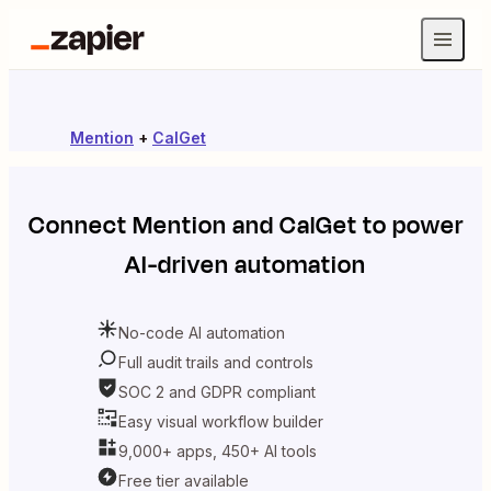
Mention
+
CalGet
Connect
Mention
and
CalGet
to power
AI-driven automation
No-code AI automation
Full audit trails and controls
SOC 2 and GDPR compliant
Easy visual workflow builder
9,000+ apps, 450+ AI tools
Free tier available