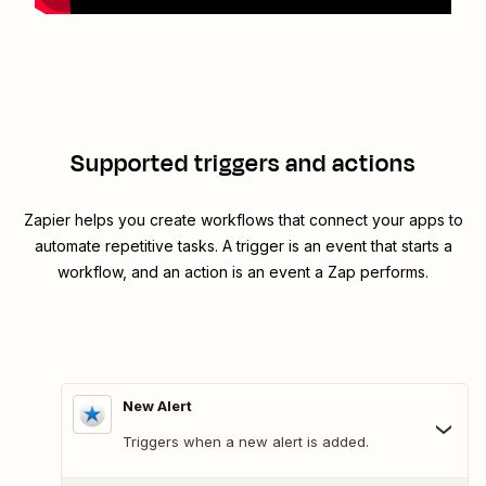
Supported triggers and actions
Zapier helps you create workflows that connect your apps to
automate repetitive tasks. A trigger is an event that starts a
workflow, and an action is an event a Zap performs.
New Alert
Triggers when a new alert is added.