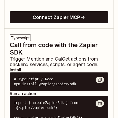
Connect Zapier MCP
Typescript
Call from code with the Zapier
SDK
Trigger
Mention
and
CalGet
actions from
backend services, scripts, or agent code.
Install
# TypeScript / Node

npm install @zapier/zapier-sdk
Run an action
import { createZapierSdk } from 
'@zapier/zapier-sdk';

const zapier = createZapierSdk();
