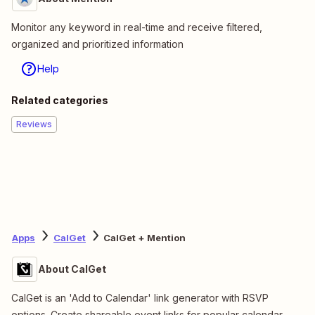
Monitor any keyword in real-time and receive filtered,
organized and prioritized information
Help
Related categories
Reviews
Apps
CalGet
CalGet + Mention
About CalGet
CalGet is an 'Add to Calendar' link generator with RSVP
options. Create shareable event links for popular calendar