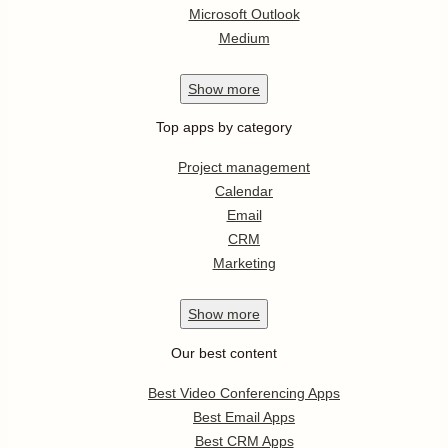
Microsoft Outlook
Medium
Show
more
Top apps by category
Project management
Calendar
Email
CRM
Marketing
Show
more
Our best content
Best Video Conferencing Apps
Best Email Apps
Best CRM Apps