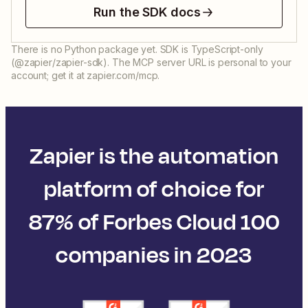
Run the SDK docs
There is no Python package yet. SDK is TypeScript-only
(@zapier/zapier-sdk). The MCP server URL is personal to your
account; get it at zapier.com/mcp.
Zapier is the automation
platform of choice for
87% of Forbes Cloud 100
companies in 2023