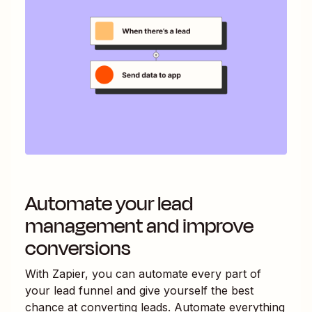
Automate your lead
management and improve
conversions
With Zapier, you can automate every part of
your lead funnel and give yourself the best
chance at converting leads. Automate everything