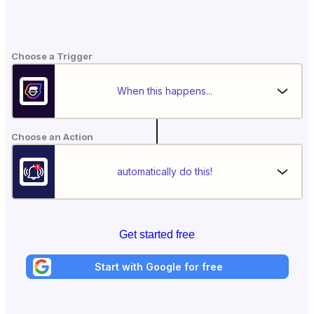
Choose a Trigger
When this happens...
Choose an Action
automatically do this!
Get started free
Start with Google for free