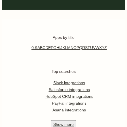
Apps by title
0-9
A
B
C
D
E
F
G
H
I
J
K
L
M
N
O
P
Q
R
S
T
U
V
W
X
Y
Z
Top searches
Slack integrations
Salesforce integrations
HubSpot CRM integrations
PayPal integrations
Asana integrations
Show
more