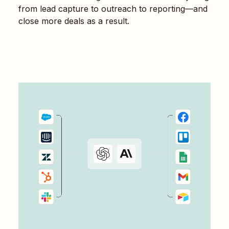
from lead capture to outreach to reporting—and
close more deals as a result.