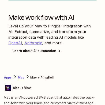
Make work flow with AI
Level up your
Mav
to
PingBell
integration with
AI. Extract, summarize, and transform your
integration data with leading AI models like
OpenAI
,
Anthropic
, and more.
Learn about AI automation
Apps
Mav
Mav + PingBell
About Mav
Mav is an AI-powered SMS agent that automates the back-
and-forth with your leads and customers via text message.