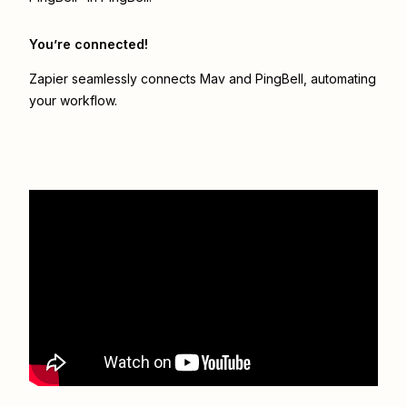
You’re connected!
Zapier seamlessly connects
Mav
and
PingBell
, automating
your workflow.