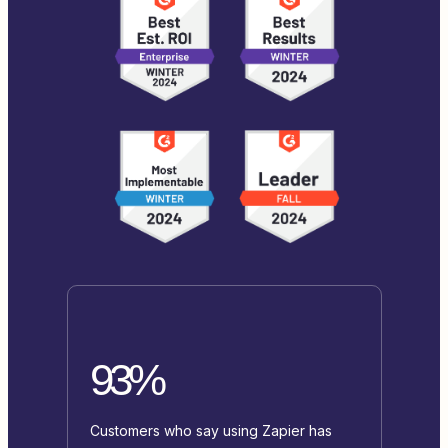
93%
Customers who say using Zapier has