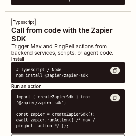
Typescript
Call from code with the Zapier
SDK
Trigger
Mav
and
PingBell
actions from
backend services, scripts, or agent code.
Install
# TypeScript / Node

npm install @zapier/zapier-sdk
Run an action
import { createZapierSdk } from 
'@zapier/zapier-sdk';

const zapier = createZapierSdk();

await zapier.runAction({ /* mav / 
pingbell action */ });