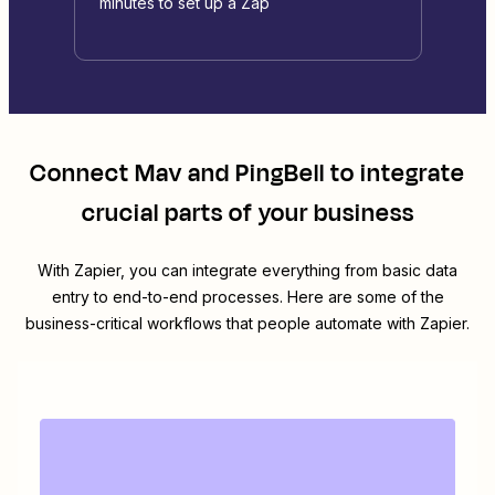
minutes to set up a Zap
Connect
Mav
and
PingBell
to integrate
crucial parts of your business
With Zapier, you can integrate everything from basic data
entry to end-to-end processes. Here are some of the
business-critical workflows that people automate with Zapier.