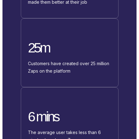
made them better at their job
25m
Customers have created over 25 million
Zaps on the platform
6 mins
The average user takes less than 6