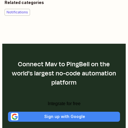
Related categories
Notifications
Connect Mav to PingBell on the
world's largest no-code automation
platform
Integrate for free
Sign up with Google