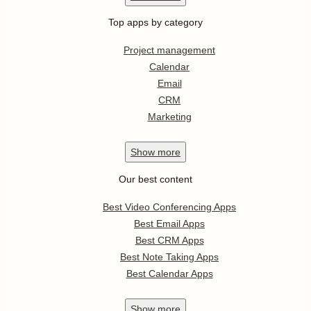
Top apps by category
Project management
Calendar
Email
CRM
Marketing
Show
more
Our best content
Best Video Conferencing Apps
Best Email Apps
Best CRM Apps
Best Note Taking Apps
Best Calendar Apps
Show
more