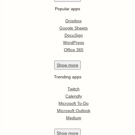
Popular apps
Dropbox
Google Sheets
DocuSign
WordPress
Office 365
Show
more
Trending apps
Twitch
Calendly
Microsoft To-Do
Microsoft Outlook
Medium
Show
more