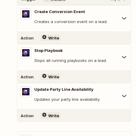
Create Conversion Event
Creates a conversion event on a lead.
Action
Write
Stop Playbook
Stops all running playbooks on a lead.
Action
Write
Update Party Line Availability
Updates your party line availability.
Action
Write