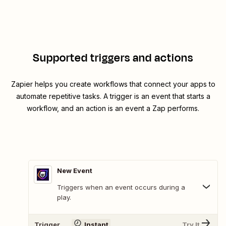
Supported triggers and actions
Zapier helps you create workflows that connect your apps to
automate repetitive tasks. A trigger is an event that starts a
workflow, and an action is an event a Zap performs.
New Event
Triggers when an event occurs during a
play.
Trigger
Instant
Try It