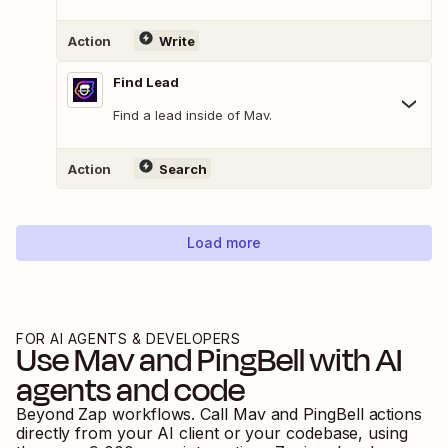
Action
Write
Find Lead
Find a lead inside of Mav.
Action
Search
Load more
FOR AI AGENTS & DEVELOPERS
Use
Mav
and
PingBell
with AI
agents and code
Beyond Zap workflows. Call
Mav
and
PingBell
actions
directly from your AI client or your codebase, using