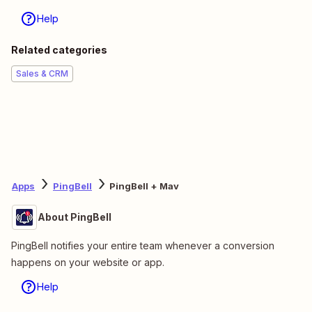
Help
Related categories
Sales & CRM
Apps
PingBell
PingBell + Mav
About PingBell
PingBell notifies your entire team whenever a conversion
happens on your website or app.
Help