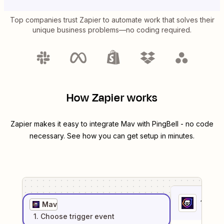
Top companies trust Zapier to automate work that solves their
unique business problems—no coding required.
How Zapier works
Zapier makes it easy to integrate
Mav
with
PingBell
- no code
necessary. See how you can get setup in minutes.
1
. Sel
Mav
1
. Choose
trigger
event