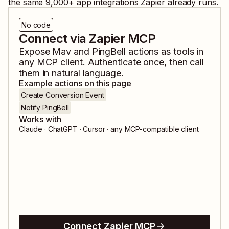
the same
9,000
+ app integrations Zapier already runs.
No code
Connect via Zapier MCP
Expose
Mav
and
PingBell
actions as tools in
any MCP client. Authenticate once, then call
them in natural language.
Example actions on this page
Create Conversion Event
Notify PingBell
Works with
Claude · ChatGPT · Cursor · any MCP-compatible client
Connect Zapier MCP