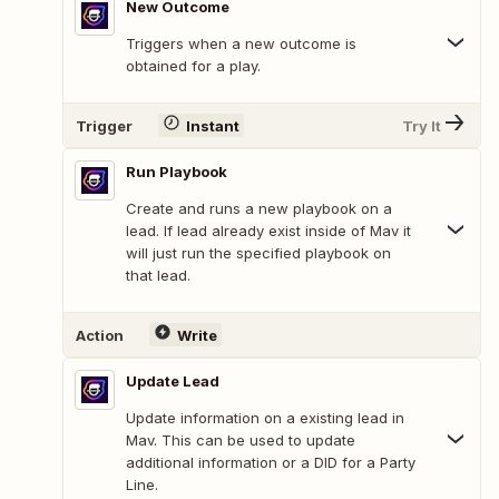
New Outcome
Triggers when a new outcome is
obtained for a play.
Trigger
Instant
Try It
Run Playbook
Create and runs a new playbook on a
lead. If lead already exist inside of Mav it
will just run the specified playbook on
that lead.
Action
Write
Update Lead
Update information on a existing lead in
Mav. This can be used to update
additional information or a DID for a Party
Line.