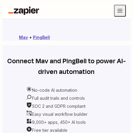
Mav
+
PingBell
Connect
Mav
and
PingBell
to power AI-
driven automation
No-code AI automation
Full audit trails and controls
SOC 2 and GDPR compliant
Easy visual workflow builder
9,000+ apps, 450+ AI tools
Free tier available