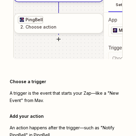
Setup
PingBell
App
2
. Choose
action
Mav
Trigger even
Choose a tr
Choose a trigger
A trigger is the event that starts your Zap—like a "New
Event" from Mav.
Add your action
An action happens after the trigger—such as "Notify
PingBell" in PingBell.