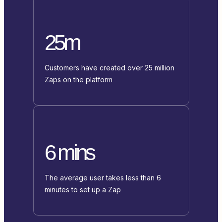
25m
Customers have created over 25 million
Zaps on the platform
6 mins
The average user takes less than 6
minutes to set up a Zap