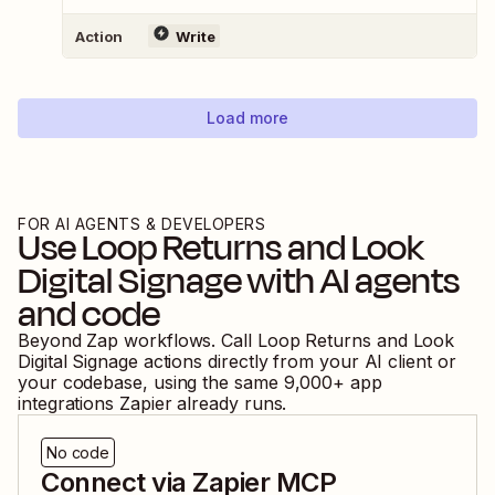
Action
Write
Load more
FOR AI AGENTS & DEVELOPERS
Use
Loop Returns
and
Look
Digital Signage
with AI agents
and code
Beyond Zap workflows. Call
Loop Returns
and
Look
Digital Signage
actions directly from your AI client or
your codebase, using the same
9,000
+ app
integrations Zapier already runs.
No code
Connect via Zapier MCP