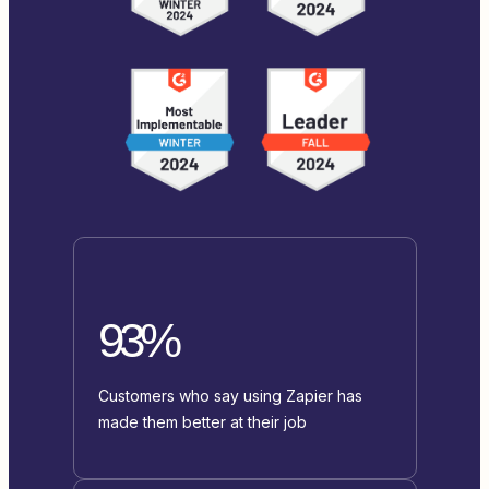
93%
Customers who say using Zapier has
made them better at their job