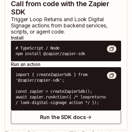
Call from code with the Zapier
SDK
Trigger
Loop Returns
and
Look Digital
Signage
actions from backend services,
scripts, or agent code.
Install
# TypeScript / Node

npm install @zapier/zapier-sdk
Run an action
import { createZapierSdk } from 
'@zapier/zapier-sdk';

const zapier = createZapierSdk();

await zapier.runAction({ /* loopreturns 
/ look-digital-signage action */ });
Run the SDK docs