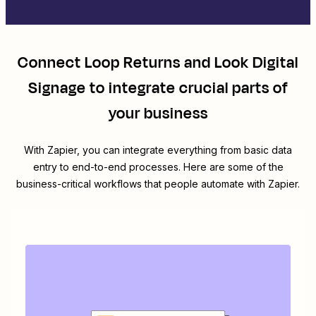
Connect
Loop Returns
and
Look Digital
Signage
to integrate crucial parts of
your business
With Zapier, you can integrate everything from basic data
entry to end-to-end processes. Here are some of the
business-critical workflows that people automate with Zapier.