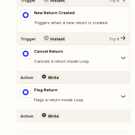
Trigger
Instant
Try It
New Return Created
Triggers when a new return is created.
Trigger
Instant
Try It
Cancel Return
Cancels a return inside Loop.
Action
Write
Flag Return
Flags a return inside Loop.
Action
Write