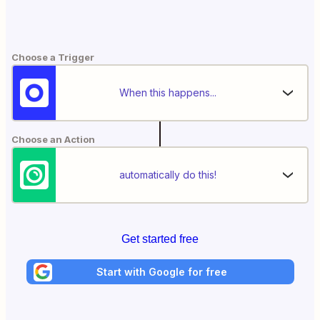
Choose a Trigger
When this happens...
Choose an Action
automatically do this!
Get started free
Start with Google for free