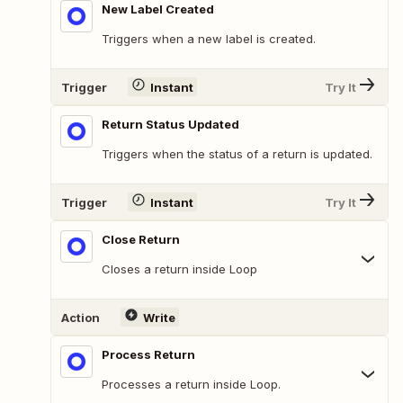
New Label Created
Triggers when a new label is created.
Trigger
Instant
Try It
Return Status Updated
Triggers when the status of a return is updated.
Trigger
Instant
Try It
Close Return
Closes a return inside Loop
Action
Write
Process Return
Processes a return inside Loop.