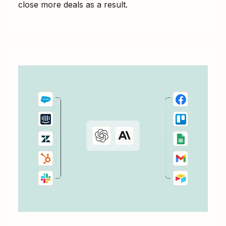
close more deals as a result.