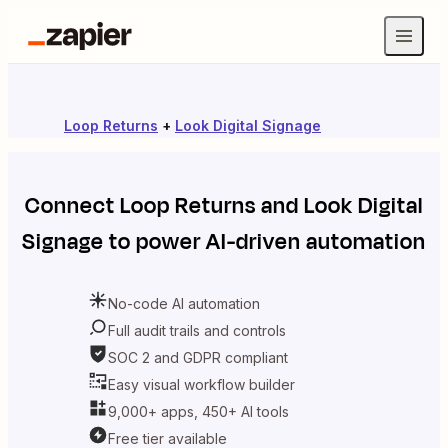
Loop Returns
+
Look Digital Signage
Connect
Loop Returns
and
Look Digital
Signage
to power AI-driven automation
No-code AI automation
Full audit trails and controls
SOC 2 and GDPR compliant
Easy visual workflow builder
9,000+ apps, 450+ AI tools
Free tier available