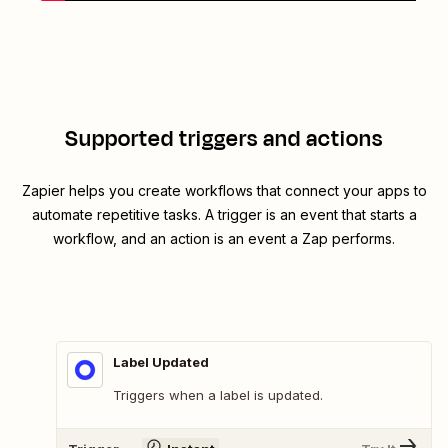
Supported triggers and actions
Zapier helps you create workflows that connect your apps to
automate repetitive tasks. A trigger is an event that starts a
workflow, and an action is an event a Zap performs.
Label Updated
Triggers when a label is updated.