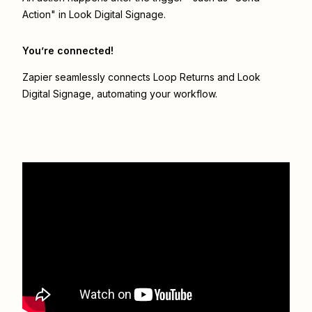
Action" in Look Digital Signage.
You’re connected!
Zapier seamlessly connects
Loop Returns
and
Look
Digital Signage
, automating your workflow.