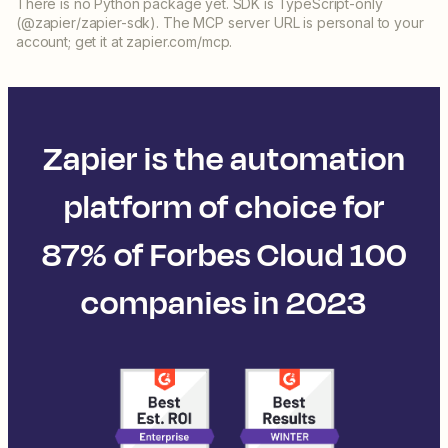
There is no Python package yet. SDK is TypeScript-only
(@zapier/zapier-sdk). The MCP server URL is personal to your
account; get it at zapier.com/mcp.
Zapier is the automation
platform of choice for
87% of Forbes Cloud 100
companies in 2023