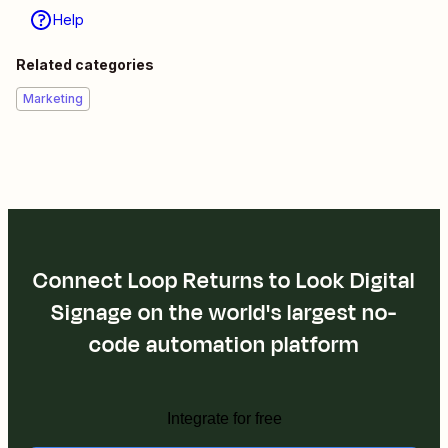
Help
Related categories
Marketing
Connect Loop Returns to Look Digital
Signage on the world's largest no-
code automation platform
Integrate for free