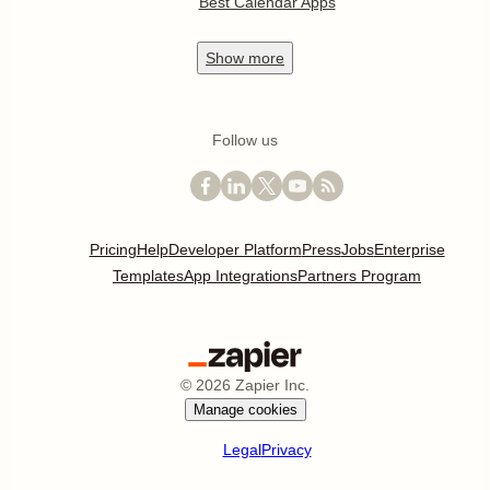
Best Calendar Apps
Show
more
Follow us
Pricing
Help
Developer Platform
Press
Jobs
Enterprise
Templates
App Integrations
Partners Program
©
2026
Zapier Inc.
Manage cookies
Legal
Privacy