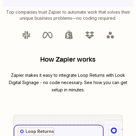
Top companies trust Zapier to automate work that solves their
unique business problems—no coding required.
How Zapier works
Zapier makes it easy to integrate
Loop Returns
with
Look
Digital Signage
- no code necessary. See how you can get
setup in minutes.
1
. Sel
Loop Returns