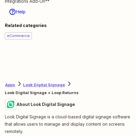
Integrations Add-On**
Help
Related categories
eCommerce
Apps
Look Digital Signage
Look Digital Signage + Loop Returns
About Look Digital Signage
Look Digital Signage is a cloud-based digital signage software
that allows users to manage and display content on screens
remotely.