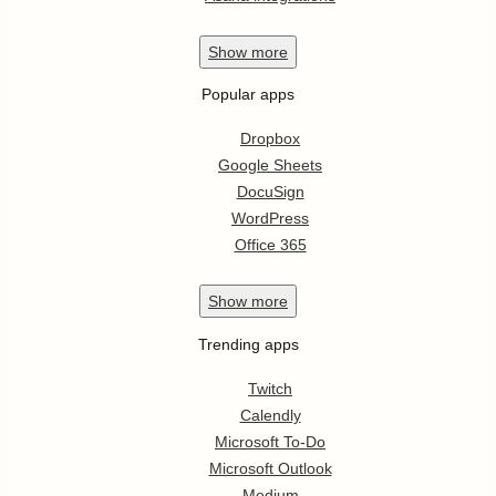
Show
more
Popular apps
Dropbox
Google Sheets
DocuSign
WordPress
Office 365
Show
more
Trending apps
Twitch
Calendly
Microsoft To-Do
Microsoft Outlook
Medium