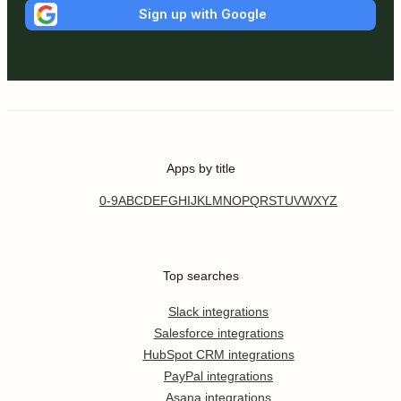
Sign up with Google
Apps by title
0-9
A
B
C
D
E
F
G
H
I
J
K
L
M
N
O
P
Q
R
S
T
U
V
W
X
Y
Z
Top searches
Slack integrations
Salesforce integrations
HubSpot CRM integrations
PayPal integrations
Asana integrations