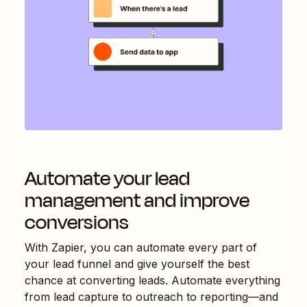
Automate your lead
management and improve
conversions
With Zapier, you can automate every part of
your lead funnel and give yourself the best
chance at converting leads. Automate everything
from lead capture to outreach to reporting—and