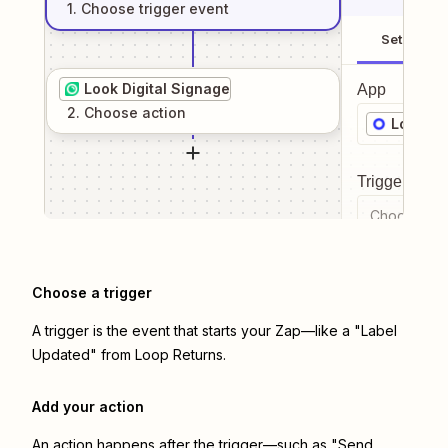
1
. Choose
trigger
event
Setup
Look Digital Signage
App
2
. Choose
action
Loop Re
Trigger even
Choose a tr
Choose a trigger
A trigger is the event that starts your Zap—like a "Label
Updated" from Loop Returns.
Add your action
An action happens after the trigger—such as "Send