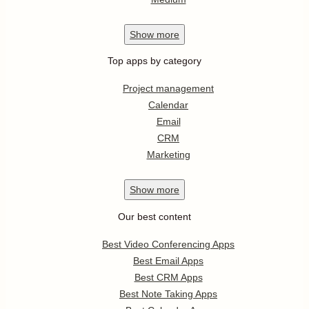
Show
more
Top apps by category
Project management
Calendar
Email
CRM
Marketing
Show
more
Our best content
Best Video Conferencing Apps
Best Email Apps
Best CRM Apps
Best Note Taking Apps