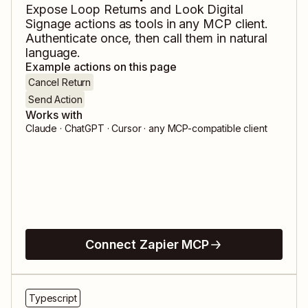
Expose
Loop Returns
and
Look Digital
Signage
actions as tools in any MCP client.
Authenticate once, then call them in natural
language.
Example actions on this page
Cancel Return
Send Action
Works with
Claude · ChatGPT · Cursor · any MCP-compatible client
Connect Zapier MCP
Typescript