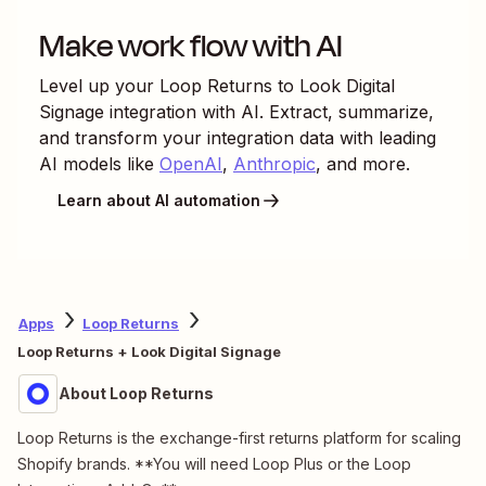
Make work flow with AI
Level up your
Loop Returns
to
Look Digital
Signage
integration with AI. Extract, summarize,
and transform your integration data with leading
AI models like
OpenAI
,
Anthropic
, and more.
Learn about AI automation
Apps
Loop Returns
Loop Returns + Look Digital Signage
About Loop Returns
Loop Returns is the exchange-first returns platform for scaling
Shopify brands. **You will need Loop Plus or the Loop