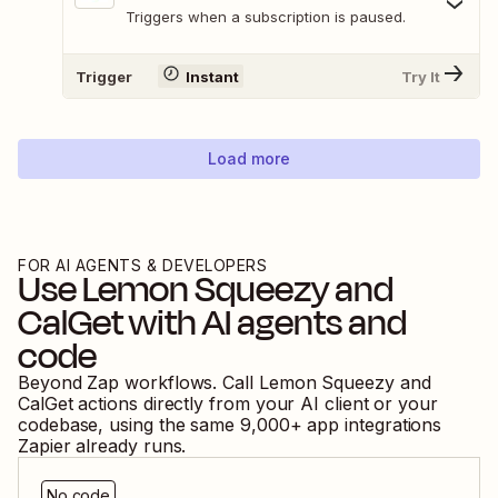
Triggers when a subscription is paused.
Trigger
Instant
Try It
Load more
FOR AI AGENTS & DEVELOPERS
Use
Lemon Squeezy
and
CalGet
with AI agents and
code
Beyond Zap workflows. Call
Lemon Squeezy
and
CalGet
actions directly from your AI client or your
codebase, using the same
9,000
+ app integrations
Zapier already runs.
No code