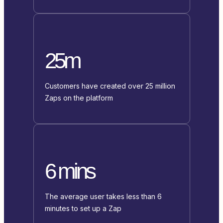
25m
Customers have created over 25 million
Zaps on the platform
6 mins
The average user takes less than 6
minutes to set up a Zap