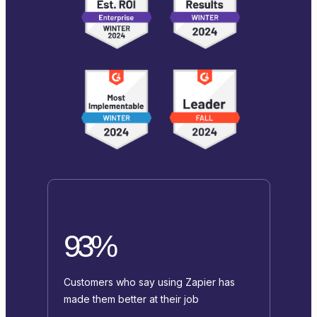
93%
Customers who say using Zapier has
made them better at their job