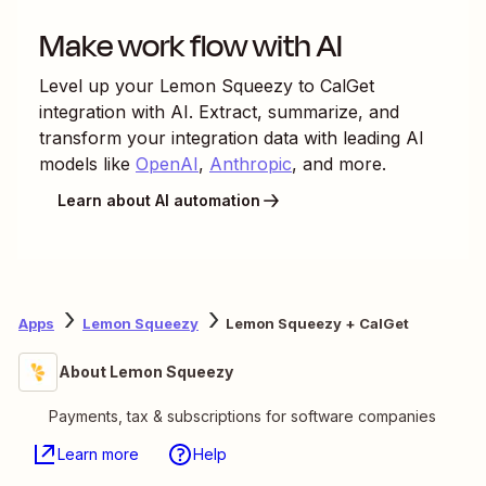
Make work flow with AI
Level up your
Lemon Squeezy
to
CalGet
integration with AI. Extract, summarize, and
transform your integration data with leading AI
models like
OpenAI
,
Anthropic
, and more.
Learn about AI automation
Apps
Lemon Squeezy
Lemon Squeezy + CalGet
About Lemon Squeezy
Payments, tax & subscriptions for software companies
Learn more
Help