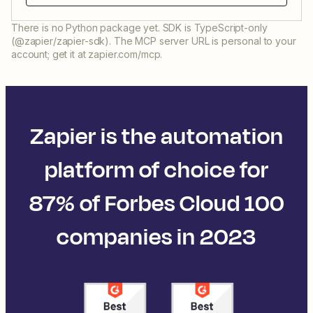
There is no Python package yet. SDK is TypeScript-only
(@zapier/zapier-sdk). The MCP server URL is personal to your
account; get it at zapier.com/mcp.
Zapier is the automation
platform of choice for
87% of Forbes Cloud 100
companies in 2023