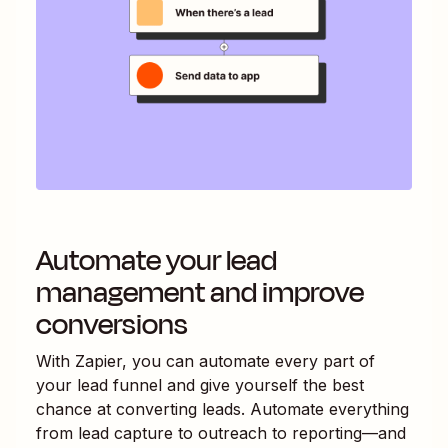
Automate your lead
management and improve
conversions
With Zapier, you can automate every part of
your lead funnel and give yourself the best
chance at converting leads. Automate everything
from lead capture to outreach to reporting—and