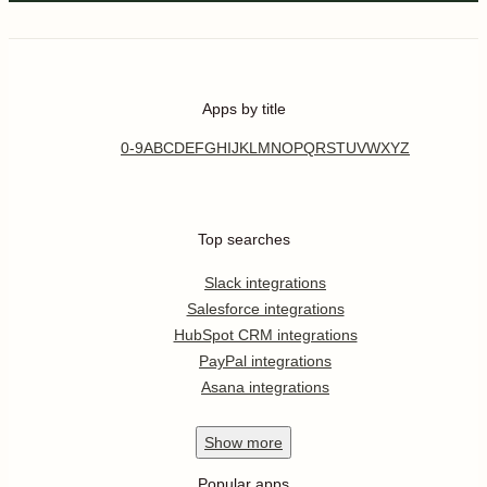
Apps by title
0-9
A
B
C
D
E
F
G
H
I
J
K
L
M
N
O
P
Q
R
S
T
U
V
W
X
Y
Z
Top searches
Slack integrations
Salesforce integrations
HubSpot CRM integrations
PayPal integrations
Asana integrations
Show
more
Popular apps