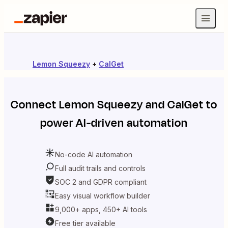
Lemon Squeezy
+
CalGet
Connect
Lemon Squeezy
and
CalGet
to
power AI-driven automation
No-code AI automation
Full audit trails and controls
SOC 2 and GDPR compliant
Easy visual workflow builder
9,000+ apps, 450+ AI tools
Free tier available