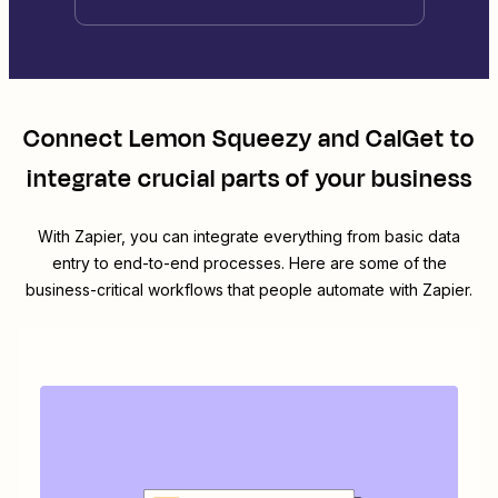
Connect
Lemon Squeezy
and
CalGet
to
integrate crucial parts of your business
With Zapier, you can integrate everything from basic data
entry to end-to-end processes. Here are some of the
business-critical workflows that people automate with Zapier.