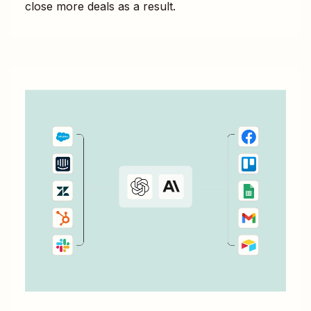
close more deals as a result.