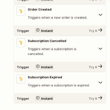
Order Created
Triggers when a new order is created.
Trigger
Instant
Try It
Subscription Cancelled
Triggers when a subscription is
cancelled.
Trigger
Instant
Try It
Subscription Expired
Triggers when a subscription is expired.
Trigger
Instant
Try It