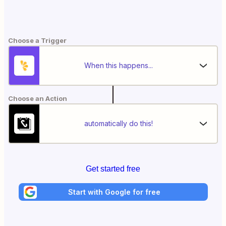
Choose a Trigger
When this happens...
Choose an Action
automatically do this!
Get started free
Start with Google for free