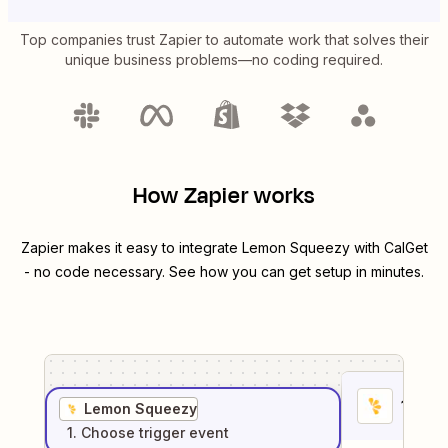
Top companies trust Zapier to automate work that solves their
unique business problems—no coding required.
How Zapier works
Zapier makes it easy to integrate
Lemon Squeezy
with
CalGet
- no code necessary. See how you can get setup in minutes.
1
. Sel
Lemon Squeezy
1
. Choose
trigger
event