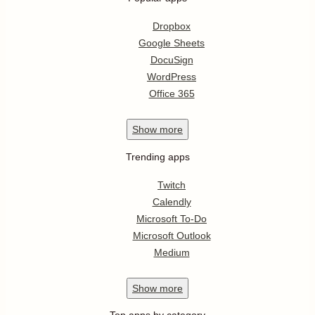
Dropbox
Google Sheets
DocuSign
WordPress
Office 365
Show
more
Trending apps
Twitch
Calendly
Microsoft To-Do
Microsoft Outlook
Medium
Show
more