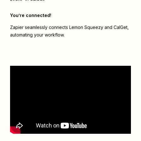
You’re connected!
Zapier seamlessly connects
Lemon Squeezy
and
CalGet
,
automating your workflow.