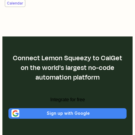
Calendar
Connect Lemon Squeezy to CalGet
on the world's largest no-code
automation platform
Integrate for free
Sign up with Google