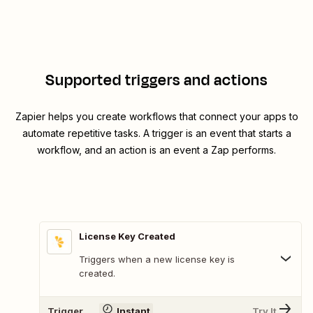
Supported triggers and actions
Zapier helps you create workflows that connect your apps to
automate repetitive tasks. A trigger is an event that starts a
workflow, and an action is an event a Zap performs.
License Key Created
Triggers when a new license key is
created.
Trigger
Instant
Try It