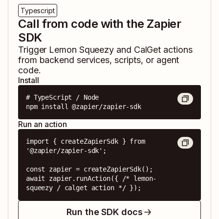
Typescript
Call from code with the Zapier
SDK
Trigger
Lemon Squeezy
and
CalGet
actions
from backend services, scripts, or agent
code.
Install
# TypeScript / Node

npm install @zapier/zapier-sdk
Run an action
import { createZapierSdk } from 
'@zapier/zapier-sdk';

const zapier = createZapierSdk();

await zapier.runAction({ /* lemon-
squeezy / calget action */ });
Run the SDK docs