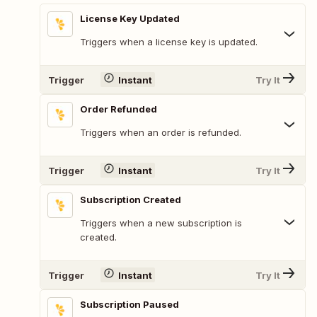
License Key Updated
Triggers when a license key is updated.
Trigger
Instant
Try It
Order Refunded
Triggers when an order is refunded.
Trigger
Instant
Try It
Subscription Created
Triggers when a new subscription is
created.
Trigger
Instant
Try It
Subscription Paused