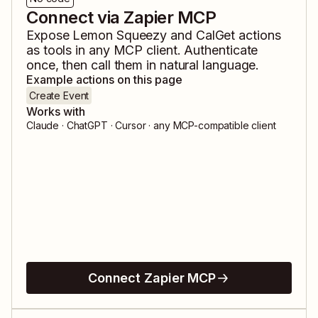
Connect via Zapier MCP
Expose
Lemon Squeezy
and
CalGet
actions
as tools in any MCP client. Authenticate
once, then call them in natural language.
Example actions on this page
Create Event
Works with
Claude · ChatGPT · Cursor · any MCP-compatible client
Connect Zapier MCP