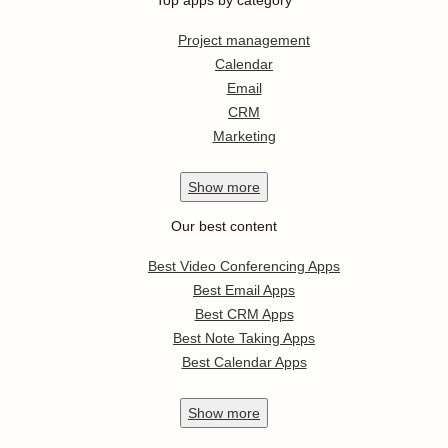
Top apps by category
Project management
Calendar
Email
CRM
Marketing
Show
more
Our best content
Best Video Conferencing Apps
Best Email Apps
Best CRM Apps
Best Note Taking Apps
Best Calendar Apps
Show
more