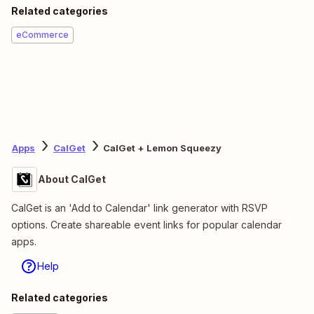
Related categories
eCommerce
Apps
CalGet
CalGet + Lemon Squeezy
About CalGet
CalGet is an 'Add to Calendar' link generator with RSVP
options. Create shareable event links for popular calendar
apps.
Help
Related categories