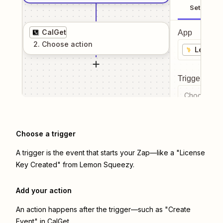
Setup
CalGet
App
2
. Choose
action
Lemon 
Trigger even
Choose a tr
Choose a trigger
A trigger is the event that starts your Zap—like a "License
Key Created" from Lemon Squeezy.
Add your action
An action happens after the trigger—such as "Create
Event" in CalGet.