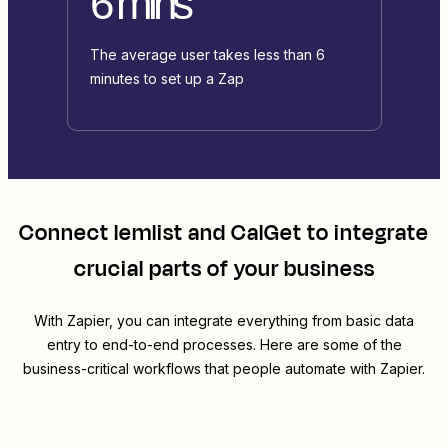
6 mins
The average user takes less than 6
minutes to set up a Zap
Connect
lemlist
and
CalGet
to integrate
crucial parts of your business
With Zapier, you can integrate everything from basic data
entry to end-to-end processes. Here are some of the
business-critical workflows that people automate with Zapier.