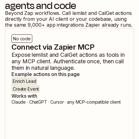
agents and code
Beyond Zap workflows. Call
lemlist
and
CalGet
actions
directly from your AI client or your codebase, using
the same
9,000
+ app integrations Zapier already runs.
No code
Connect via Zapier MCP
Expose
lemlist
and
CalGet
actions as tools in
any MCP client. Authenticate once, then call
them in natural language.
Example actions on this page
Enrich Lead
Create Event
Works with
Claude · ChatGPT · Cursor · any MCP-compatible client