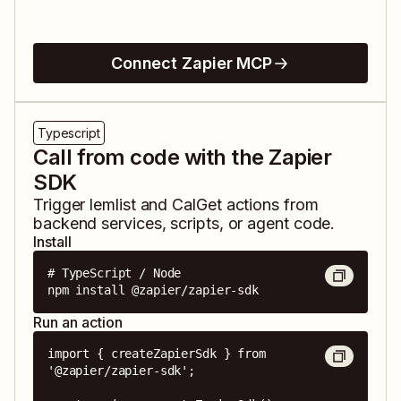
Connect Zapier MCP
Typescript
Call from code with the Zapier
SDK
Trigger
lemlist
and
CalGet
actions from
backend services, scripts, or agent code.
Install
# TypeScript / Node

npm install @zapier/zapier-sdk
Run an action
import { createZapierSdk } from 
'@zapier/zapier-sdk';
