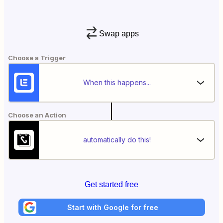
Swap apps
Choose a Trigger
When this happens...
Choose an Action
automatically do this!
Get started free
Start with Google for free