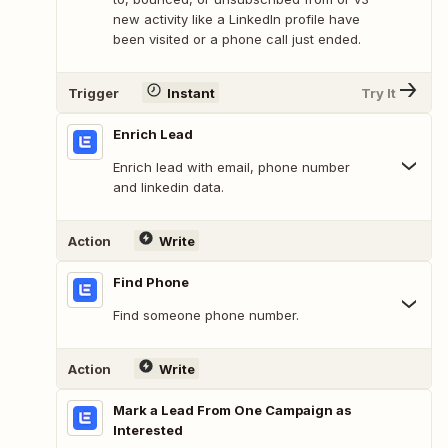
new activity like a LinkedIn profile have
been visited or a phone call just ended.
Trigger
Instant
Try It
Enrich Lead
Enrich lead with email, phone number
and linkedin data.
Action
Write
Find Phone
Find someone phone number.
Action
Write
Mark a Lead From One Campaign as
Interested