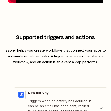
Supported triggers and actions
Zapier helps you create workflows that connect your apps to
automate repetitive tasks. A trigger is an event that starts a
workflow, and an action is an event a Zap performs.
New Activity
Triggers when an activity has ocurred. It
can be an email has been sent, replied
to, bounced, or unsubscribed from or v3