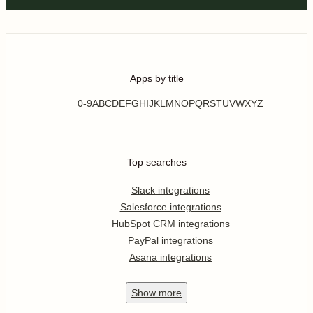
Apps by title
0-9
A
B
C
D
E
F
G
H
I
J
K
L
M
N
O
P
Q
R
S
T
U
V
W
X
Y
Z
Top searches
Slack integrations
Salesforce integrations
HubSpot CRM integrations
PayPal integrations
Asana integrations
Show
more