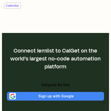
Calendar
Connect lemlist to CalGet on the
world's largest no-code automation
platform
Integrate for free
Sign up with Google