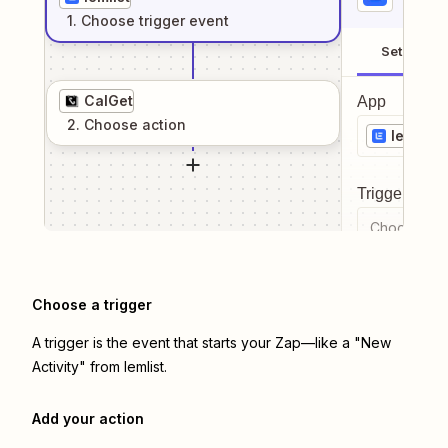
1
. Choose
trigger
event
Setup
CalGet
App
2
. Choose
action
lemlist
Trigger even
Choose a tr
Choose a trigger
A trigger is the event that starts your Zap—like a "New
Activity" from lemlist.
Add your action