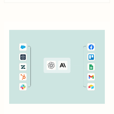
workflows—to transform lemlist email outreach from a
time-consuming chore into an efficient, results-driven
process.