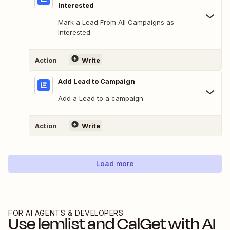
Interested
Mark a Lead From All Campaigns as
Interested.
Action
Write
Add Lead to Campaign
Add a Lead to a campaign.
Action
Write
Load more
FOR AI AGENTS & DEVELOPERS
Use
lemlist
and
CalGet
with AI