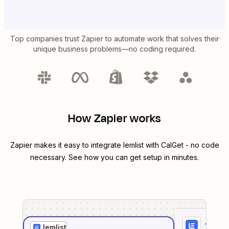
Top companies trust Zapier to automate work that solves their
unique business problems—no coding required.
How Zapier works
Zapier makes it easy to integrate
lemlist
with
CalGet
- no code
necessary. See how you can get setup in minutes.
1
. Sel
lemlist