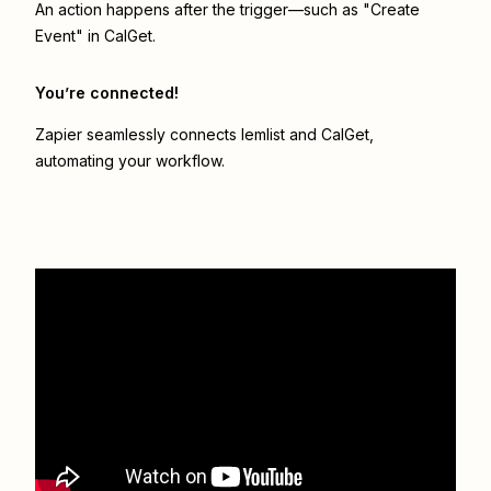
An action happens after the trigger—such as "Create
Event" in CalGet.
You’re connected!
Zapier seamlessly connects
lemlist
and
CalGet
,
automating your workflow.