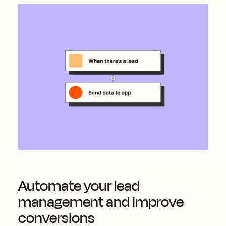
Automate your lead
management and improve
conversions