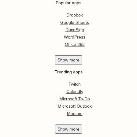
Popular apps
Dropbox
Google Sheets
DocuSign
WordPress
Office 365
Show
more
Trending apps
Twitch
Calendly
Microsoft To-Do
Microsoft Outlook
Medium
Show
more