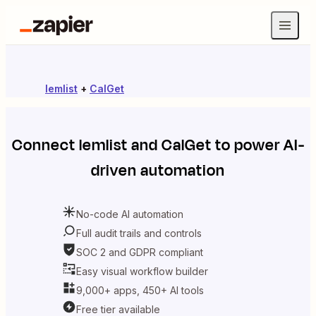
lemlist
+
CalGet
Connect
lemlist
and
CalGet
to power AI-
driven automation
No-code AI automation
Full audit trails and controls
SOC 2 and GDPR compliant
Easy visual workflow builder
9,000+ apps, 450+ AI tools
Free tier available