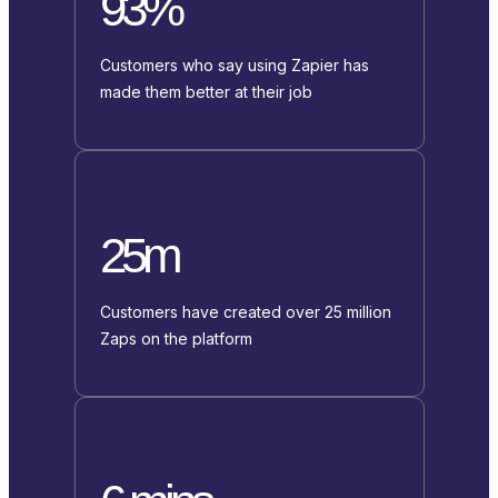
93%
Customers who say using Zapier has
made them better at their job
25m
Customers have created over 25 million
Zaps on the platform