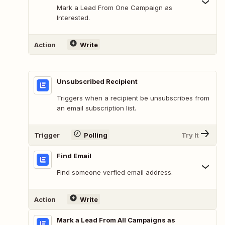
Mark a Lead From One Campaign as
Interested.
Action
Write
Unsubscribed Recipient
Triggers when a recipient be unsubscribes from
an email subscription list.
Trigger
Polling
Try It
Find Email
Find someone verfied email address.
Action
Write
Mark a Lead From All Campaigns as