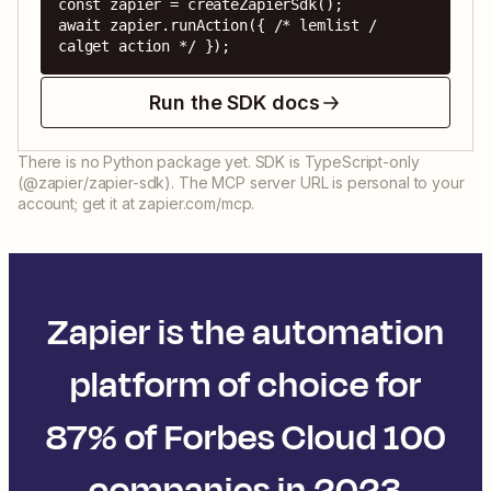
const zapier = createZapierSdk();

await zapier.runAction({ /* lemlist / 
calget action */ });
Run the SDK docs
There is no Python package yet. SDK is TypeScript-only
(@zapier/zapier-sdk). The MCP server URL is personal to your
account; get it at zapier.com/mcp.
Zapier is the automation
platform of choice for
87% of Forbes Cloud 100
companies in 2023