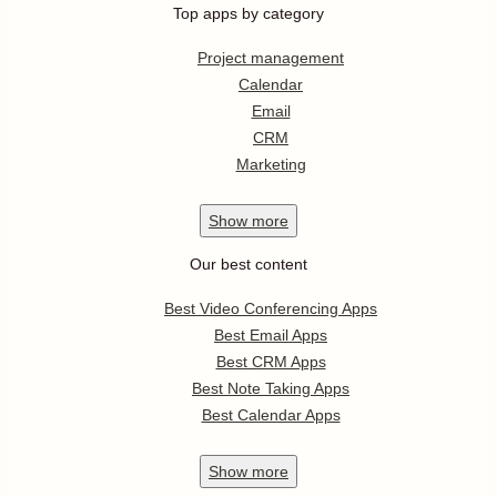
Top apps by category
Project management
Calendar
Email
CRM
Marketing
Show
more
Our best content
Best Video Conferencing Apps
Best Email Apps
Best CRM Apps
Best Note Taking Apps
Best Calendar Apps
Show
more