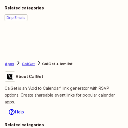
Related categories
Drip Emails
Apps
CalGet
CalGet + lemlist
About CalGet
CalGet is an 'Add to Calendar' link generator with RSVP
options. Create shareable event links for popular calendar
apps.
Help
Related categories