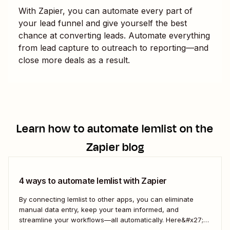
With Zapier, you can automate every part of
your lead funnel and give yourself the best
chance at converting leads. Automate everything
from lead capture to outreach to reporting—and
close more deals as a result.
Learn how to automate
lemlist
on the
Zapier blog
4 ways to automate lemlist with Zapier
By connecting lemlist to other apps, you can eliminate
manual data entry, keep your team informed, and
streamline your workflows—all automatically. Here&#x27;s
how you can use Zaps—Zapier&#x27;s automated