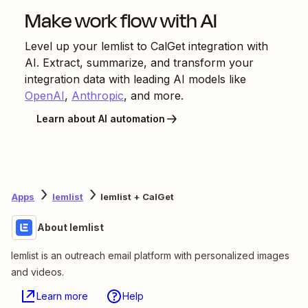
Make work flow with AI
Level up your
lemlist
to
CalGet
integration with
AI. Extract, summarize, and transform your
integration data with leading AI models like
OpenAI
,
Anthropic
, and more.
Learn about AI automation
Apps
lemlist
lemlist + CalGet
About lemlist
lemlist is an outreach email platform with personalized images
and videos.
Learn more
Help