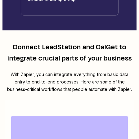
Connect
LeadStation
and
CalGet
to
integrate crucial parts of your business
With Zapier, you can integrate everything from basic data
entry to end-to-end processes. Here are some of the
business-critical workflows that people automate with Zapier.