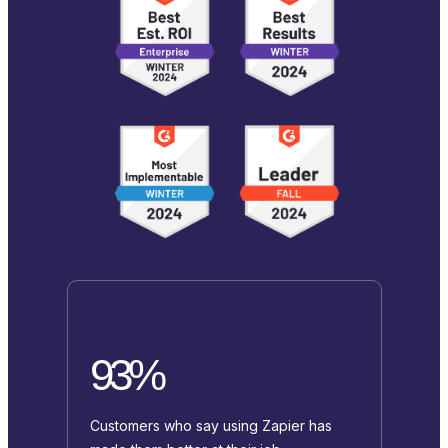
93%
Customers who say using Zapier has