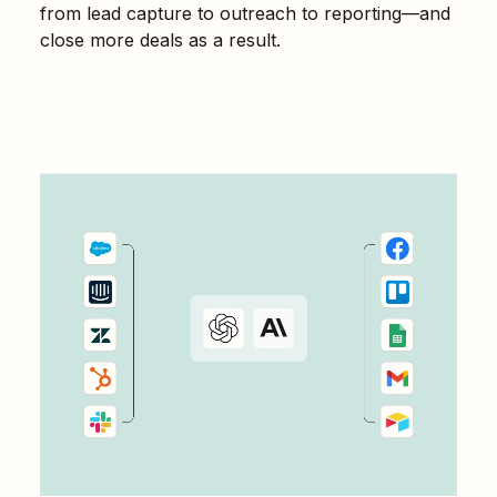
from lead capture to outreach to reporting—and
close more deals as a result.