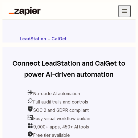
LeadStation
+
CalGet
Connect
LeadStation
and
CalGet
to
power AI-driven automation
No-code AI automation
Full audit trails and controls
SOC 2 and GDPR compliant
Easy visual workflow builder
9,000+ apps, 450+ AI tools
Free tier available