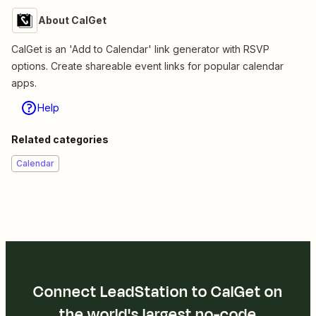
About CalGet
CalGet is an 'Add to Calendar' link generator with RSVP
options. Create shareable event links for popular calendar
apps.
Help
Related categories
Calendar
Connect LeadStation to CalGet on
the world's largest no-code