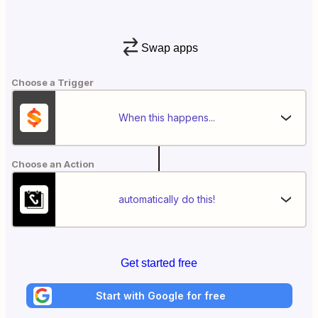
Swap apps
Choose a Trigger
When this happens...
Choose an Action
automatically do this!
Get started free
Start with Google for free