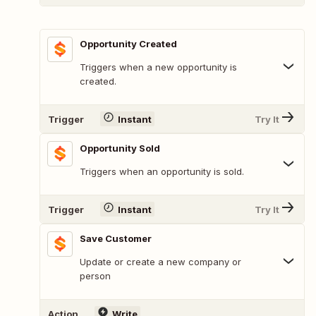
Opportunity Created
Triggers when a new opportunity is
created.
Trigger
Instant
Try It
Opportunity Sold
Triggers when an opportunity is sold.
Trigger
Instant
Try It
Save Customer
Update or create a new company or
person
Action
Write