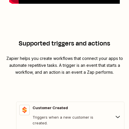
Supported triggers and actions
Zapier helps you create workflows that connect your apps to
automate repetitive tasks. A trigger is an event that starts a
workflow, and an action is an event a Zap performs.
Customer Created
Triggers when a new customer is
created.