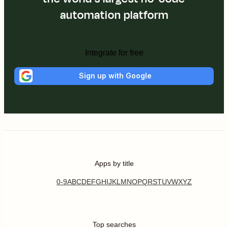
automation platform
Integrate for free
Sign up with Google
Apps by title
0-9
A
B
C
D
E
F
G
H
I
J
K
L
M
N
O
P
Q
R
S
T
U
V
W
X
Y
Z
Top searches