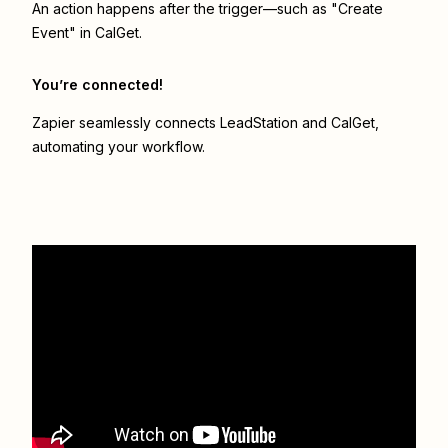
An action happens after the trigger—such as "Create
Event" in CalGet.
You’re connected!
Zapier seamlessly connects
LeadStation
and
CalGet
,
automating your workflow.