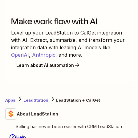
Make work flow with AI
Level up your
LeadStation
to
CalGet
integration
with AI. Extract, summarize, and transform your
integration data with leading AI models like
OpenAI
,
Anthropic
, and more.
Learn about AI automation
Apps
LeadStation
LeadStation + CalGet
About LeadStation
Selling has never been easier with CRM LeadStation
Help