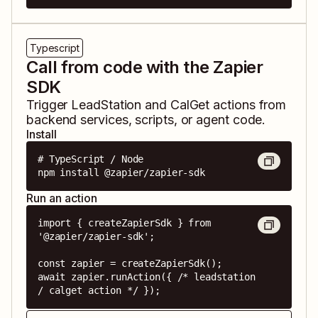
Typescript
Call from code with the Zapier
SDK
Trigger
LeadStation
and
CalGet
actions from
backend services, scripts, or agent code.
Install
# TypeScript / Node

npm install @zapier/zapier-sdk
Run an action
import { createZapierSdk } from 
'@zapier/zapier-sdk';

const zapier = createZapierSdk();

await zapier.runAction({ /* leadstation 
/ calget action */ });