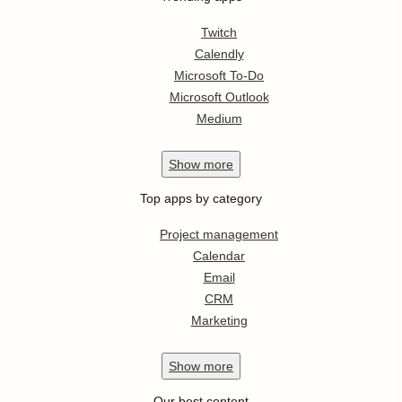
Twitch
Calendly
Microsoft To-Do
Microsoft Outlook
Medium
Show
more
Top apps by category
Project management
Calendar
Email
CRM
Marketing
Show
more
Our best content