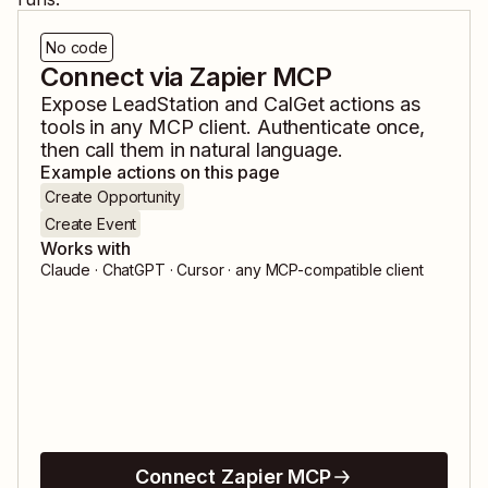
No code
Connect via Zapier MCP
Expose
LeadStation
and
CalGet
actions as
tools in any MCP client. Authenticate once,
then call them in natural language.
Example actions on this page
Create Opportunity
Create Event
Works with
Claude · ChatGPT · Cursor · any MCP-compatible client
Connect Zapier MCP