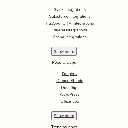
Slack integrations
Salesforce integrations
HubSpot CRM integrations
PayPal integrations
Asana integrations
Show
more
Popular apps
Dropbox
Google Sheets
DocuSign
WordPress
Office 365
Show
more
Trending apps