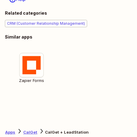
Related categories
CRM (Customer Relationship Management)
Similar apps
Zapier Forms
Apps
CalGet
CalGet + LeadStation