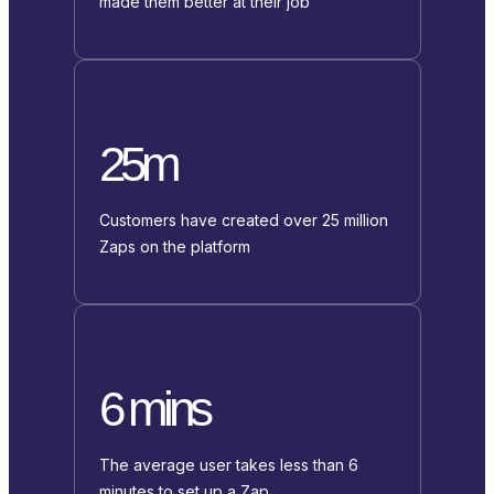
made them better at their job
25m
Customers have created over 25 million
Zaps on the platform
6 mins
The average user takes less than 6
minutes to set up a Zap