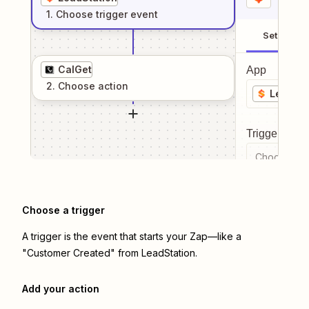
1
. Choose
trigger
event
Setup
CalGet
App
2
. Choose
action
LeadSta
Trigger even
Choose a tr
Choose a trigger
A trigger is the event that starts your Zap—like a
"Customer Created" from LeadStation.
Add your action