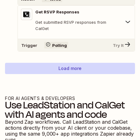
Get RSVP Responses
Get submitted RSVP responses from
CalGet
Trigger
Polling
Try It
Load more
FOR AI AGENTS & DEVELOPERS
Use
LeadStation
and
CalGet
with AI agents and code
Beyond Zap workflows. Call
LeadStation
and
CalGet
actions directly from your AI client or your codebase,
using the same
9,000
+ app integrations Zapier already
runs.