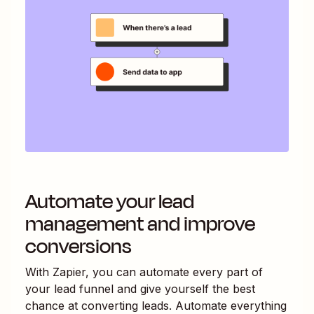
Automate your lead
management and improve
conversions
With Zapier, you can automate every part of
your lead funnel and give yourself the best
chance at converting leads. Automate everything