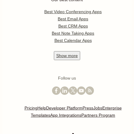
Best Video Conferencing Apps
Best Email Apps
Best CRM Apps
Best Note Taking Apps
Best Calendar Apps
Show
more
Follow us
Pricing
Help
Developer Platform
Press
Jobs
Enterprise
Templates
App Integrations
Partners Program