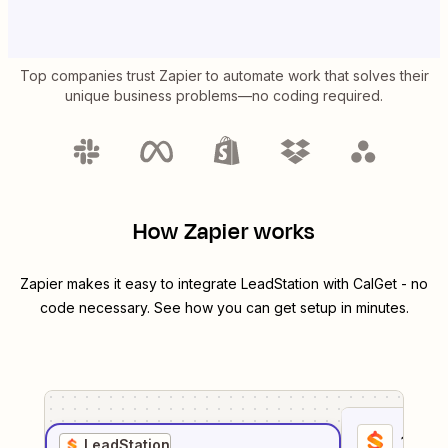
Top companies trust Zapier to automate work that solves their
unique business problems—no coding required.
How Zapier works
Zapier makes it easy to integrate
LeadStation
with
CalGet
- no
code necessary. See how you can get setup in minutes.
1
. Sel
LeadStation