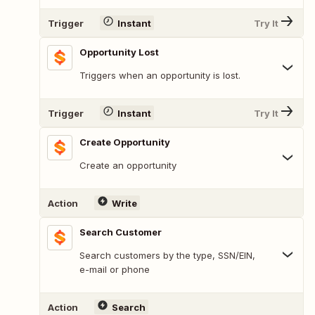
Trigger
Instant
Try It
Opportunity Lost
Triggers when an opportunity is lost.
Trigger
Instant
Try It
Create Opportunity
Create an opportunity
Action
Write
Search Customer
Search customers by the type, SSN/EIN,
e-mail or phone
Action
Search