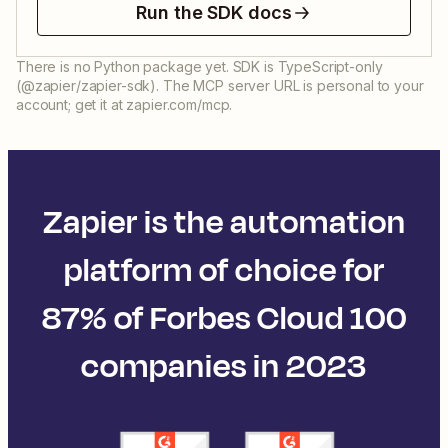
Run the SDK docs
There is no Python package yet. SDK is TypeScript-only
(@zapier/zapier-sdk). The MCP server URL is personal to your
account; get it at zapier.com/mcp.
Zapier is the automation
platform of choice for
87% of Forbes Cloud 100
companies in 2023