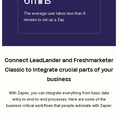
The average user takes less than 6
minutes to set up a Zap
Connect
LeadLander
and
Freshmarketer
Classic
to integrate crucial parts of your
business
With Zapier, you can integrate everything from basic data
entry to end-to-end processes. Here are some of the
business-critical workflows that people automate with Zapier.