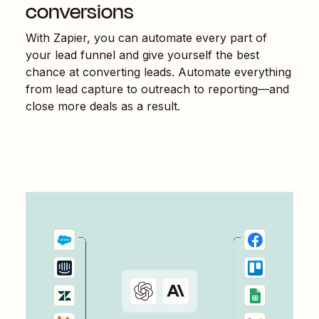
conversions
With Zapier, you can automate every part of
your lead funnel and give yourself the best
chance at converting leads. Automate everything
from lead capture to outreach to reporting—and
close more deals as a result.