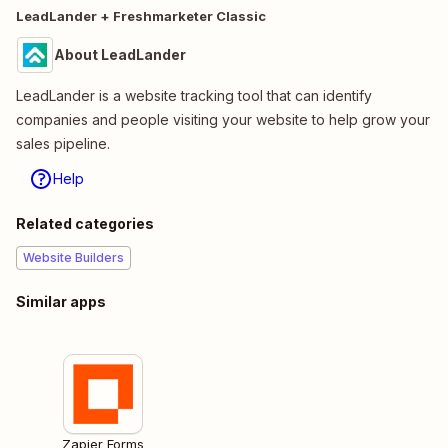
LeadLander + Freshmarketer Classic
About LeadLander
LeadLander is a website tracking tool that can identify
companies and people visiting your website to help grow your
sales pipeline.
Help
Related categories
Website Builders
Similar apps
Zapier Forms