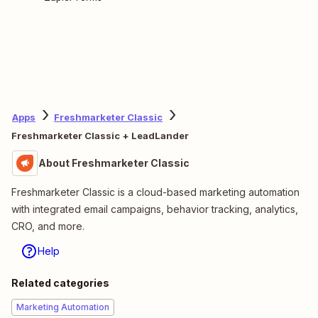
Apps
Freshmarketer Classic
Freshmarketer Classic + LeadLander
About Freshmarketer Classic
Freshmarketer Classic is a cloud-based marketing automation
with integrated email campaigns, behavior tracking, analytics,
CRO, and more.
Help
Related categories
Marketing Automation