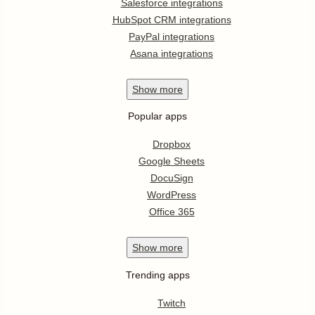
Salesforce integrations
HubSpot CRM integrations
PayPal integrations
Asana integrations
Show
more
Popular apps
Dropbox
Google Sheets
DocuSign
WordPress
Office 365
Show
more
Trending apps
Twitch