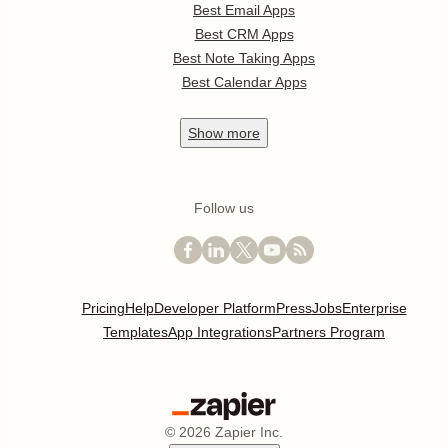
Best Email Apps
Best CRM Apps
Best Note Taking Apps
Best Calendar Apps
Show
more
Follow us
Pricing
Help
Developer Platform
Press
Jobs
Enterprise
Templates
App Integrations
Partners Program
©
2026
Zapier Inc.