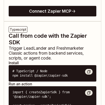
Connect Zapier MCP
Typescript
Call from code with the Zapier
SDK
Trigger
LeadLander
and
Freshmarketer
Classic
actions from backend services,
scripts, or agent code.
Install
# TypeScript / Node

npm install @zapier/zapier-sdk
Run an action
import { createZapierSdk } from 
'@zapier/zapier-sdk';
