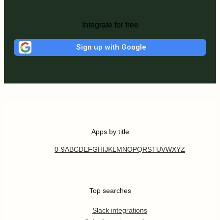
Integrate for free
Sign up with Google
Apps by title
0-9
A
B
C
D
E
F
G
H
I
J
K
L
M
N
O
P
Q
R
S
T
U
V
W
X
Y
Z
Top searches
Slack integrations