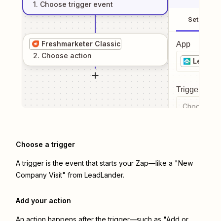
1
. Choose
trigger
event
Setup
Freshmarketer Classic
App
2
. Choose
action
LeadLa
Trigger even
Choose a tr
Choose a trigger
A trigger is the event that starts your Zap—like a "New
Company Visit" from LeadLander.
Add your action
An action happens after the trigger—such as "Add or