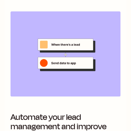
Automate your lead
management and improve