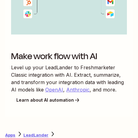
Make work flow with AI
Level up your
LeadLander
to
Freshmarketer
Classic
integration with AI. Extract, summarize,
and transform your integration data with leading
AI models like
OpenAI
,
Anthropic
, and more.
Learn about AI automation
Apps
LeadLander