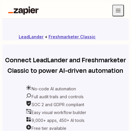
LeadLander
+
Freshmarketer Classic
Connect
LeadLander
and
Freshmarketer
Classic
to power AI-driven automation
No-code AI automation
Full audit trails and controls
SOC 2 and GDPR compliant
Easy visual workflow builder
9,000+ apps, 450+ AI tools
Free tier available