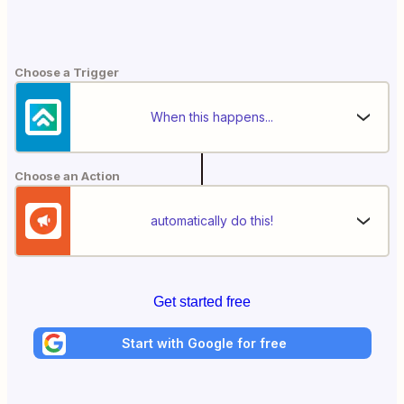
Choose a Trigger
When this happens...
Choose an Action
automatically do this!
Get started free
Start with Google for free