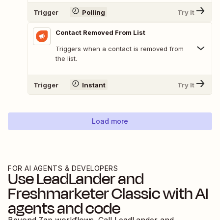
Trigger
Polling
Try It
Contact Removed From List
Triggers when a contact is removed from
the list.
Trigger
Instant
Try It
Load more
FOR AI AGENTS & DEVELOPERS
Use
LeadLander
and
Freshmarketer Classic
with AI
agents and code