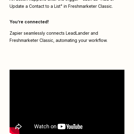
Update a Contact to a List" in Freshmarketer Classic.
You’re connected!
Zapier seamlessly connects
LeadLander
and
Freshmarketer Classic
, automating your workflow.