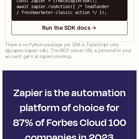
const zapier = createZapierSdk();

await zapier.runAction({ /* leadlander 
/ freshmarketer-classic action */ });
Run the SDK docs
There is no Python package yet. SDK is TypeScript-only
(@zapier/zapier-sdk). The MCP server URL is personal to your
account; get it at zapier.com/mcp.
Zapier is the automation
platform of choice for
87% of Forbes Cloud 100
companies in 2023