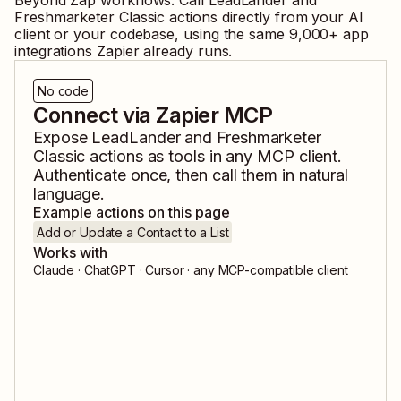
Beyond Zap workflows. Call
LeadLander
and
Freshmarketer Classic
actions directly from your AI
client or your codebase, using the same
9,000
+ app
integrations Zapier already runs.
No code
Connect via Zapier MCP
Expose
LeadLander
and
Freshmarketer
Classic
actions as tools in any MCP client.
Authenticate once, then call them in natural
language.
Example actions on this page
Add or Update a Contact to a List
Works with
Claude · ChatGPT · Cursor · any MCP-compatible client