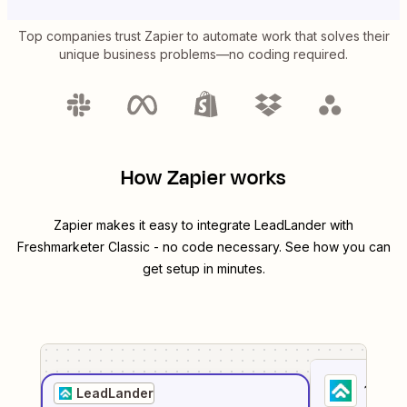
Top companies trust Zapier to automate work that solves their
unique business problems—no coding required.
How Zapier works
Zapier makes it easy to integrate
LeadLander
with
Freshmarketer Classic
- no code necessary. See how you can
get setup in minutes.
1
. Sel
LeadLander