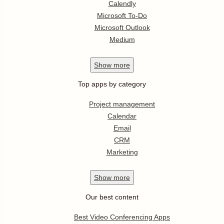
Calendly
Microsoft To-Do
Microsoft Outlook
Medium
Show
more
Top apps by category
Project management
Calendar
Email
CRM
Marketing
Show
more
Our best content
Best Video Conferencing Apps