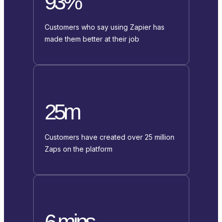
93%
Customers who say using Zapier has
made them better at their job
25m
Customers have created over 25 million
Zaps on the platform
6 mins