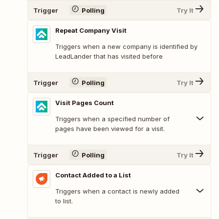
Trigger
Polling
Try It
Repeat Company Visit
Triggers when a new company is identified by
LeadLander that has visited before
Trigger
Polling
Try It
Visit Pages Count
Triggers when a specified number of
pages have been viewed for a visit.
Trigger
Polling
Try It
Contact Added to a List
Triggers when a contact is newly added
to list.