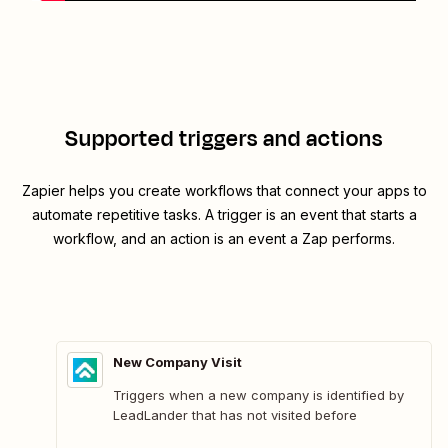
Supported triggers and actions
Zapier helps you create workflows that connect your apps to
automate repetitive tasks. A trigger is an event that starts a
workflow, and an action is an event a Zap performs.
New Company Visit
Triggers when a new company is identified by
LeadLander that has not visited before