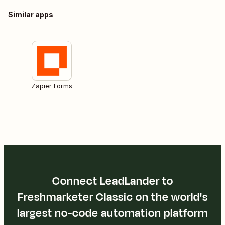
Similar apps
Zapier Forms
Connect LeadLander to
Freshmarketer Classic on the world's
largest no-code automation platform