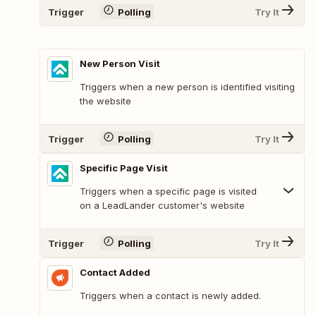
Trigger
Polling
Try It
New Person Visit
Triggers when a new person is identified visiting
the website
Trigger
Polling
Try It
Specific Page Visit
Triggers when a specific page is visited
on a LeadLander customer's website
Trigger
Polling
Try It
Contact Added
Triggers when a contact is newly added.