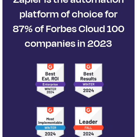
platform of choice for
87% of Forbes Cloud 100
companies in 2023