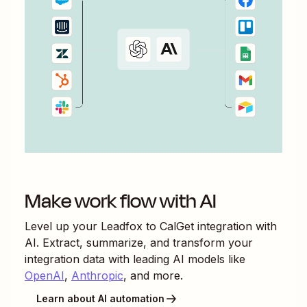
Make work flow with AI
Level up your
Leadfox
to
CalGet
integration with
AI. Extract, summarize, and transform your
integration data with leading AI models like
OpenAI
,
Anthropic
, and more.
Learn about AI automation