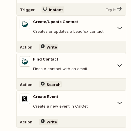
Trigger
Instant
Try It
Create/Update Contact
Creates or updates a Leadfox contact.
Action
Write
Find Contact
Finds a contact with an email.
Action
Search
Create Event
Create a new event in CalGet
Action
Write