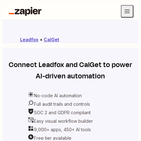
Leadfox
+
CalGet
Connect
Leadfox
and
CalGet
to power
AI-driven automation
No-code AI automation
Full audit trails and controls
SOC 2 and GDPR compliant
Easy visual workflow builder
9,000+ apps, 450+ AI tools
Free tier available