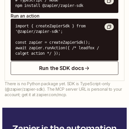
# TypeScript / Node

npm install @zapier/zapier-sdk
Run an action
import { createZapierSdk } from 
'@zapier/zapier-sdk';

const zapier = createZapierSdk();

await zapier.runAction({ /* leadfox / 
calget action */ });
Run the SDK docs
There is no Python package yet. SDK is TypeScript-only
(@zapier/zapier-sdk). The MCP server URL is personal to your
account; get it at zapier.com/mcp.
Zapier is the automation