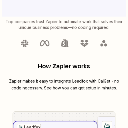
Top companies trust Zapier to automate work that solves their
unique business problems—no coding required.
How Zapier works
Zapier makes it easy to integrate
Leadfox
with
CalGet
- no
code necessary. See how you can get setup in minutes.
1
. Sel
Leadfox