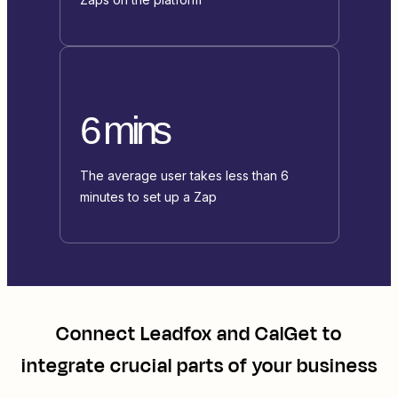
6 mins
The average user takes less than 6
minutes to set up a Zap
Connect
Leadfox
and
CalGet
to
integrate crucial parts of your business