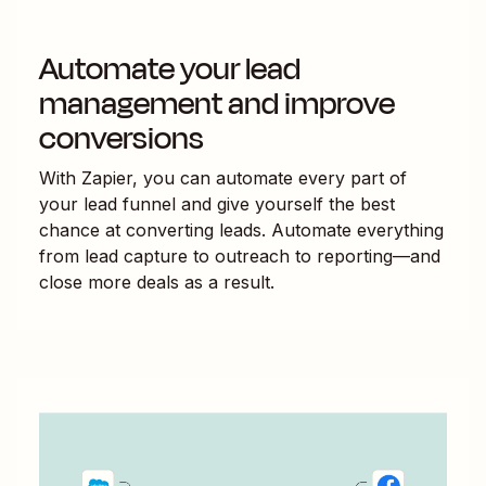
Automate your lead
management and improve
conversions
With Zapier, you can automate every part of
your lead funnel and give yourself the best
chance at converting leads. Automate everything
from lead capture to outreach to reporting—and
close more deals as a result.