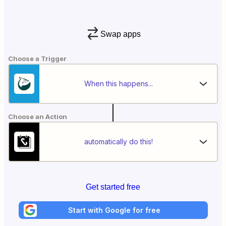
Swap apps
Choose a Trigger
When this happens...
Choose an Action
automatically do this!
Get started free
Start with Google for free