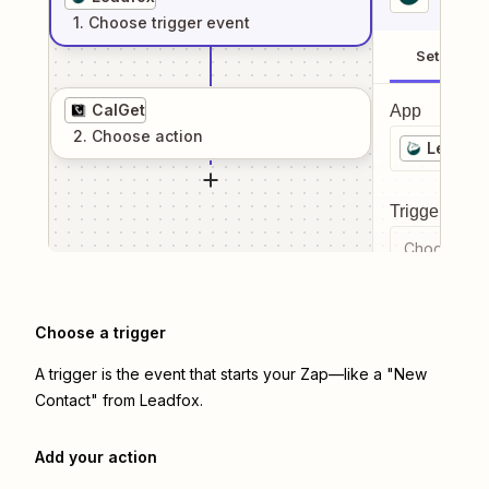
1
. Choose
trigger
event
Setup
CalGet
App
2
. Choose
action
Leadfo
Trigger even
Choose a tr
Choose a trigger
A trigger is the event that starts your Zap—like a "New
Contact" from Leadfox.
Add your action