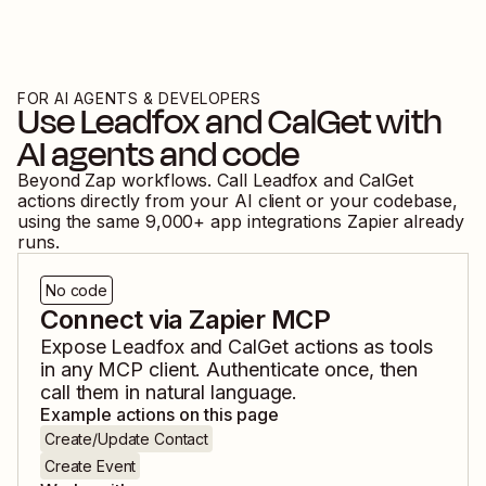
FOR AI AGENTS & DEVELOPERS
Use
Leadfox
and
CalGet
with
AI agents and code
Beyond Zap workflows. Call
Leadfox
and
CalGet
actions directly from your AI client or your codebase,
using the same
9,000
+ app integrations Zapier already
runs.
No code
Connect via Zapier MCP
Expose
Leadfox
and
CalGet
actions as tools
in any MCP client. Authenticate once, then
call them in natural language.
Example actions on this page
Create/Update Contact
Create Event