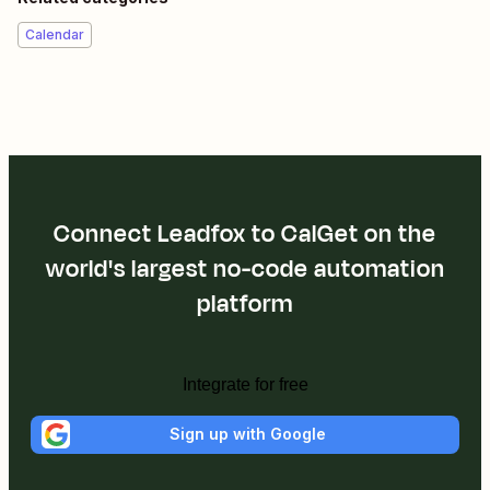
Calendar
Connect Leadfox to CalGet on the
world's largest no-code automation
platform
Integrate for free
Sign up with Google