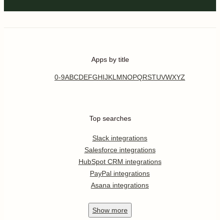
Apps by title
0-9
A
B
C
D
E
F
G
H
I
J
K
L
M
N
O
P
Q
R
S
T
U
V
W
X
Y
Z
Top searches
Slack integrations
Salesforce integrations
HubSpot CRM integrations
PayPal integrations
Asana integrations
Show
more