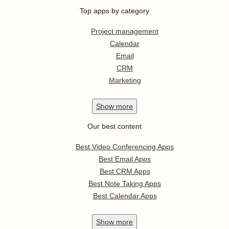
Top apps by category
Project management
Calendar
Email
CRM
Marketing
Show
more
Our best content
Best Video Conferencing Apps
Best Email Apps
Best CRM Apps
Best Note Taking Apps
Best Calendar Apps
Show
more