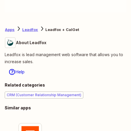
Apps
Leadfox
Leadfox + CalGet
About Leadfox
Leadfox is lead management web software that allows you to
increase sales.
Help
Related categories
CRM (Customer Relationship Management)
Similar apps