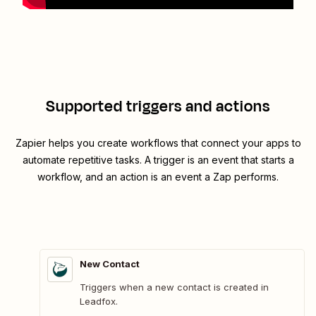
Supported triggers and actions
Zapier helps you create workflows that connect your apps to
automate repetitive tasks. A trigger is an event that starts a
workflow, and an action is an event a Zap performs.
New Contact
Triggers when a new contact is created in
Leadfox.