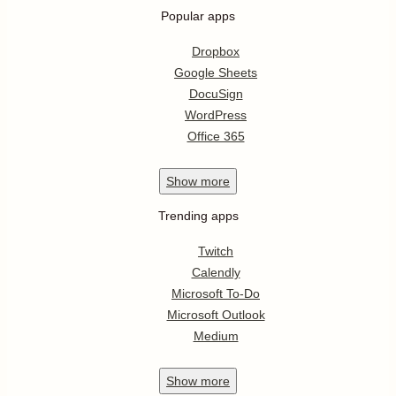
Popular apps
Dropbox
Google Sheets
DocuSign
WordPress
Office 365
Show
more
Trending apps
Twitch
Calendly
Microsoft To-Do
Microsoft Outlook
Medium
Show
more