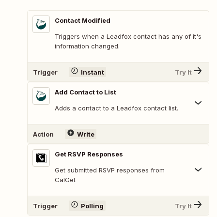
Contact Modified
Triggers when a Leadfox contact has any of it's
information changed.
Trigger
Instant
Try It
Add Contact to List
Adds a contact to a Leadfox contact list.
Action
Write
Get RSVP Responses
Get submitted RSVP responses from
CalGet
Trigger
Polling
Try It