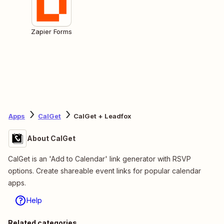
Zapier Forms
Apps
CalGet
CalGet + Leadfox
About CalGet
CalGet is an 'Add to Calendar' link generator with RSVP
options. Create shareable event links for popular calendar
apps.
Help
Related categories