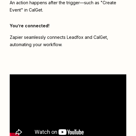
An action happens after the trigger—such as "Create
Event" in CalGet.
You’re connected!
Zapier seamlessly connects
Leadfox
and
CalGet
,
automating your workflow.