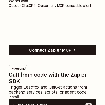
Works with
Claude · ChatGPT · Cursor · any MCP-compatible client
Connect Zapier MCP
Typescript
Call from code with the Zapier
SDK
Trigger
Leadfox
and
CalGet
actions from
backend services, scripts, or agent code.
Install