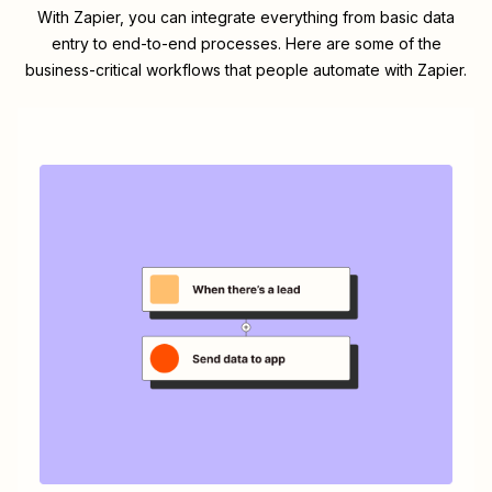
With Zapier, you can integrate everything from basic data
entry to end-to-end processes. Here are some of the
business-critical workflows that people automate with Zapier.