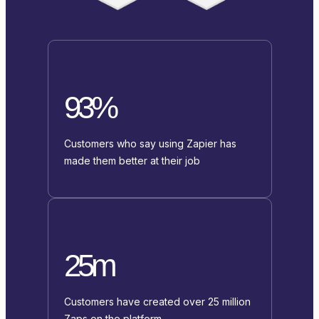
93%
Customers who say using Zapier has
made them better at their job
25m
Customers have created over 25 million
Zaps on the platform