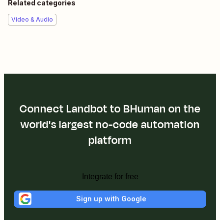
Related categories
Video & Audio
Connect Landbot to BHuman on the
world's largest no-code automation
platform
Integrate for free
Sign up with Google