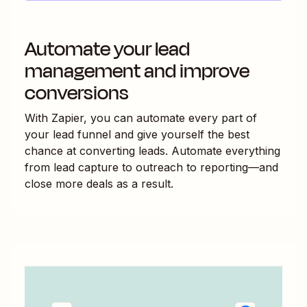
Automate your lead
management and improve
conversions
With Zapier, you can automate every part of
your lead funnel and give yourself the best
chance at converting leads. Automate everything
from lead capture to outreach to reporting—and
close more deals as a result.