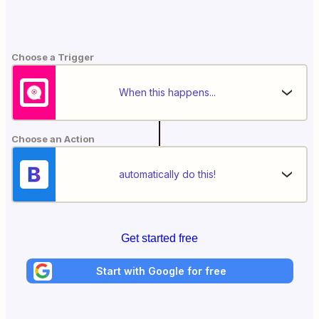
Choose a Trigger
When this happens...
Choose an Action
automatically do this!
Get started free
Start with Google for free