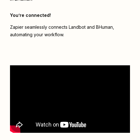
You’re connected!
Zapier seamlessly connects
Landbot
and
BHuman
,
automating your workflow.