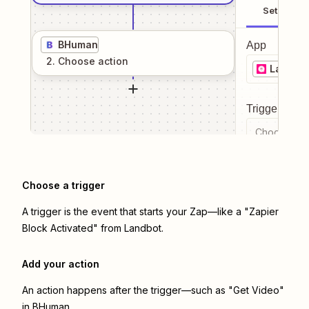
Setup
BHuman
App
2
. Choose
action
Landbo
Trigger even
Choose a tr
Choose a trigger
A trigger is the event that starts your Zap—like a "Zapier
Block Activated" from Landbot.
Add your action
An action happens after the trigger—such as "Get Video"
in BHuman.