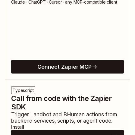
Claude · ChatGPT · Cursor · any MCP-compatible client
Connect Zapier MCP
Typescript
Call from code with the Zapier
SDK
Trigger
Landbot
and
BHuman
actions from
backend services, scripts, or agent code.
Install