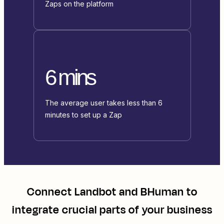
Zaps on the platform
6 mins
The average user takes less than 6
minutes to set up a Zap
Connect
Landbot
and
BHuman
to
integrate crucial parts of your business