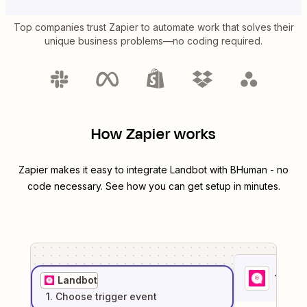
Top companies trust Zapier to automate work that solves their
unique business problems—no coding required.
How Zapier works
Zapier makes it easy to integrate
Landbot
with
BHuman
- no
code necessary. See how you can get setup in minutes.
1
. Sel
Landbot
1
. Choose
trigger
event