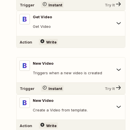
Trigger
Instant
Try It
Get Video
Get Video
Action
Write
New Video
Triggers when a new video is created
Trigger
Instant
Try It
New Video
Create a Video from template.
Action
Write