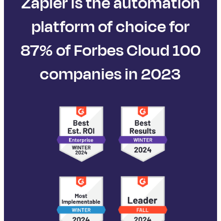
Zapier is the automation
platform of choice for
87% of Forbes Cloud 100
companies in 2023