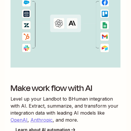
Make work flow with AI
Level up your
Landbot
to
BHuman
integration
with AI. Extract, summarize, and transform your
integration data with leading AI models like
OpenAI
,
Anthropic
, and more.
Learn about AI automation