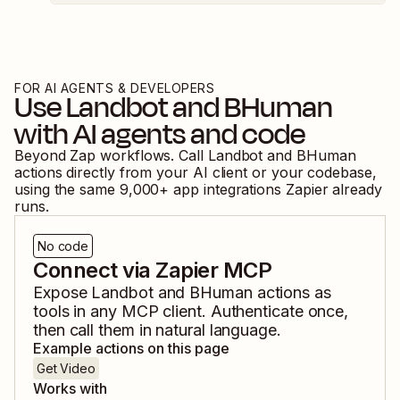
FOR AI AGENTS & DEVELOPERS
Use
Landbot
and
BHuman
with AI agents and code
Beyond Zap workflows. Call
Landbot
and
BHuman
actions directly from your AI client or your codebase,
using the same
9,000
+ app integrations Zapier already
runs.
No code
Connect via Zapier MCP
Expose
Landbot
and
BHuman
actions as
tools in any MCP client. Authenticate once,
then call them in natural language.
Example actions on this page
Get Video
Works with