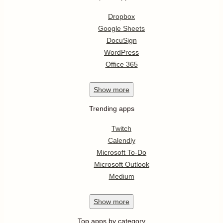
Dropbox
Google Sheets
DocuSign
WordPress
Office 365
Show
more
Trending apps
Twitch
Calendly
Microsoft To-Do
Microsoft Outlook
Medium
Show
more
Top apps by category