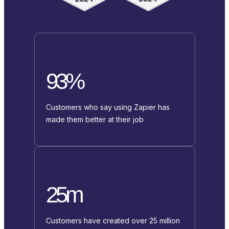
93%
Customers who say using Zapier has
made them better at their job
25m
Customers have created over 25 million