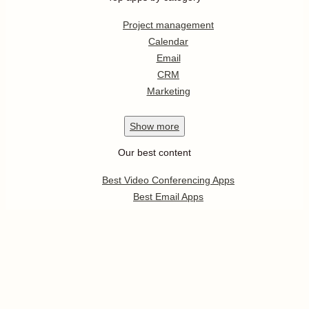
Project management
Calendar
Email
CRM
Marketing
Show
more
Our best content
Best Video Conferencing Apps
Best Email Apps
Best CRM Apps
Best Note Taking Apps
Best Calendar Apps
Show
more