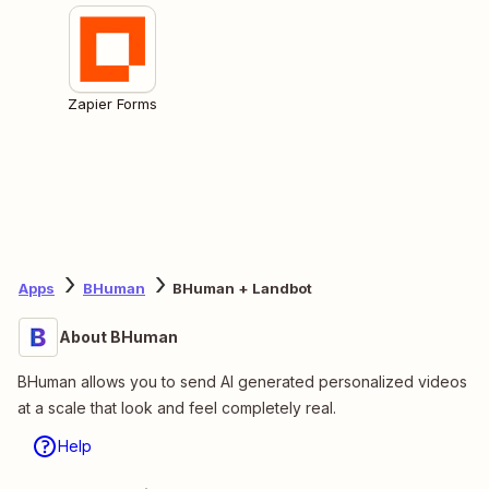
Zapier Forms
Apps
BHuman
BHuman + Landbot
About BHuman
BHuman allows you to send AI generated personalized videos
at a scale that look and feel completely real.
Help