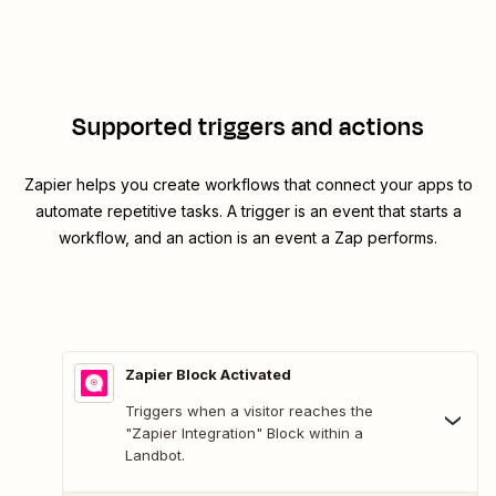
Supported triggers and actions
Zapier helps you create workflows that connect your apps to
automate repetitive tasks. A trigger is an event that starts a
workflow, and an action is an event a Zap performs.
Zapier Block Activated
Triggers when a visitor reaches the
"Zapier Integration" Block within a
Landbot.