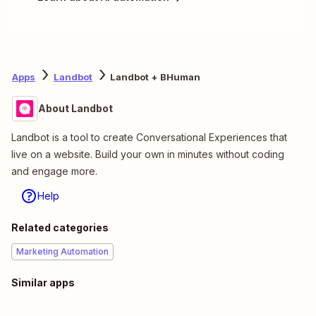
Apps
Landbot
Landbot + BHuman
About Landbot
Landbot is a tool to create Conversational Experiences that
live on a website. Build your own in minutes without coding
and engage more.
Help
Related categories
Marketing Automation
Similar apps