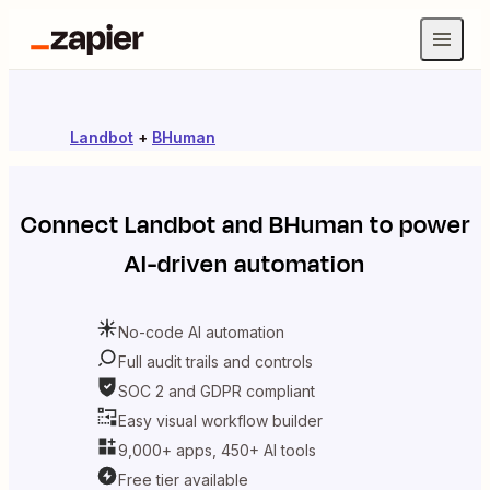
Landbot
+
BHuman
Connect
Landbot
and
BHuman
to power
AI-driven automation
No-code AI automation
Full audit trails and controls
SOC 2 and GDPR compliant
Easy visual workflow builder
9,000+ apps, 450+ AI tools
Free tier available