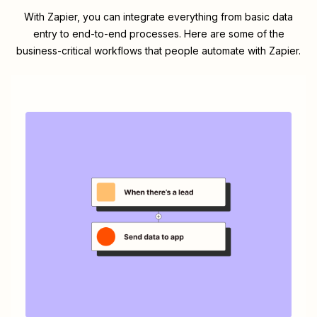
With Zapier, you can integrate everything from basic data
entry to end-to-end processes. Here are some of the
business-critical workflows that people automate with Zapier.