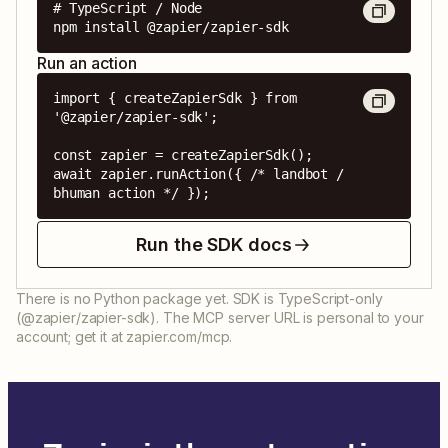
# TypeScript / Node

npm install @zapier/zapier-sdk
Run an action
import { createZapierSdk } from 
'@zapier/zapier-sdk';

const zapier = createZapierSdk();

await zapier.runAction({ /* landbot / 
bhuman action */ });
Run the SDK docs
There is no Python package yet. SDK is TypeScript-only
(@zapier/zapier-sdk). The MCP server URL is personal to your
account; get it at zapier.com/mcp.