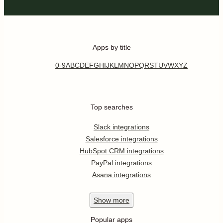
Apps by title
0-9
A
B
C
D
E
F
G
H
I
J
K
L
M
N
O
P
Q
R
S
T
U
V
W
X
Y
Z
Top searches
Slack integrations
Salesforce integrations
HubSpot CRM integrations
PayPal integrations
Asana integrations
Show
more
Popular apps