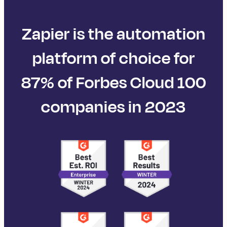
Zapier is the automation
platform of choice for
87% of Forbes Cloud 100
companies in 2023