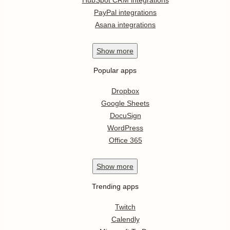
PayPal integrations
Asana integrations
Show
more
Popular apps
Dropbox
Google Sheets
DocuSign
WordPress
Office 365
Show
more
Trending apps
Twitch
Calendly