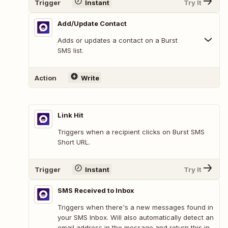
Trigger
Instant
Try It
Add/Update Contact
Adds or updates a contact on a Burst
SMS list.
Action
Write
Link Hit
Triggers when a recipient clicks on Burst SMS
Short URL.
Trigger
Instant
Try It
SMS Received to Inbox
Triggers when there's a new messages found in
your SMS Inbox. Will also automatically detect an
email address in the message and return this in