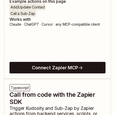
Example actions on this page
Add/Update Contact
Call a Sub-Zap
Works with
Claude · ChatGPT · Cursor · any MCP-compatible client
Connect Zapier MCP
Typescript
Call from code with the Zapier
SDK
Trigger
Kudosity
and
Sub-Zap by Zapier
actions from backend services, scripts, or