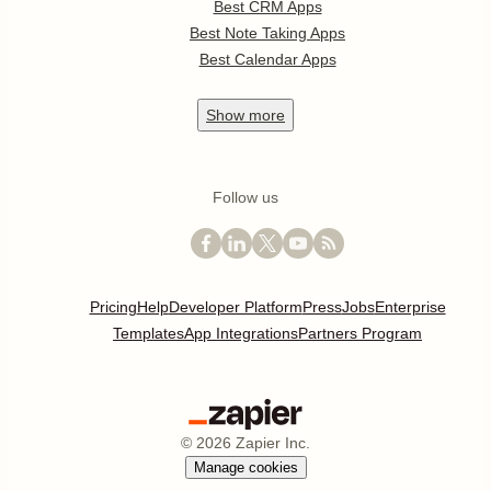
Best CRM Apps
Best Note Taking Apps
Best Calendar Apps
Show
more
Follow us
Pricing
Help
Developer Platform
Press
Jobs
Enterprise
Templates
App Integrations
Partners Program
©
2026
Zapier Inc.
Manage cookies