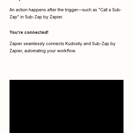
An action happens after the trigger—such as "Call a Sub-
Zap" in Sub-Zap by Zapier.
You’re connected!
Zapier seamlessly connects
Kudosity
and
Sub-Zap by
Zapier
, automating your workflow.