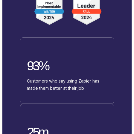
93%
Customers who say using Zapier has
made them better at their job
25m