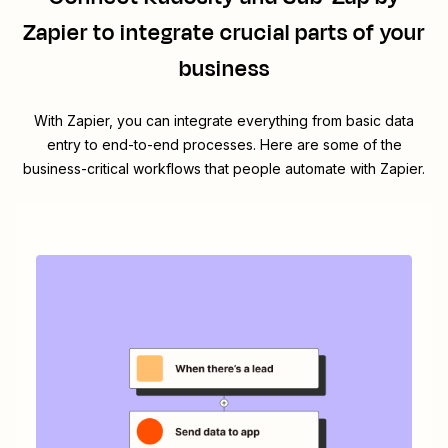
Zapier
to integrate crucial parts of your
business
With Zapier, you can integrate everything from basic data
entry to end-to-end processes. Here are some of the
business-critical workflows that people automate with Zapier.