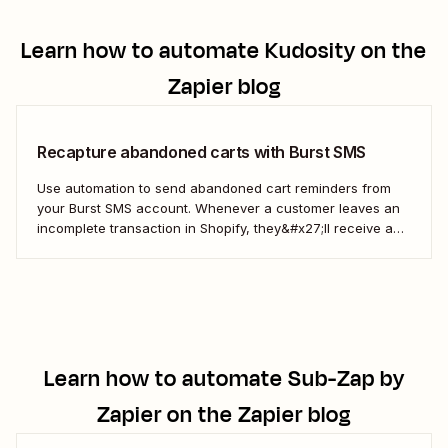
Learn how to automate
Kudosity
on the
Zapier blog
Recapture abandoned carts with Burst SMS
Use automation to send abandoned cart reminders from
your Burst SMS account. Whenever a customer leaves an
incomplete transaction in Shopify, they&#x27;ll receive a
gentle nudge (in the form of a friendly text) from your
brand.
Learn how to automate
Sub-Zap by
Zapier
on the Zapier blog