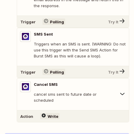
the response.
Trigger
Polling
Try It
SMS Sent
Triggers when an SMS is sent. (WARNING: Do not
use this trigger with the Send SMS Action for
Burst SMS as this will cause a loop).
Trigger
Polling
Try It
Cancel SMS
cancel sms sent to future date or
scheduled
Action
Write