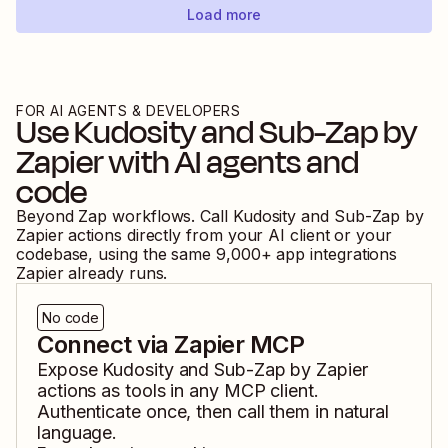
Load more
FOR AI AGENTS & DEVELOPERS
Use
Kudosity
and
Sub-Zap by
Zapier
with AI agents and
code
Beyond Zap workflows. Call
Kudosity
and
Sub-Zap by
Zapier
actions directly from your AI client or your
codebase, using the same
9,000
+ app integrations
Zapier already runs.
No code
Connect via Zapier MCP
Expose
Kudosity
and
Sub-Zap by Zapier
actions as tools in any MCP client.
Authenticate once, then call them in natural
language.