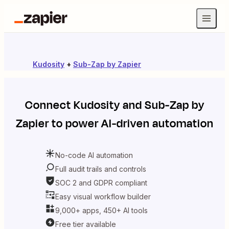
Kudosity
+
Sub-Zap by Zapier
Connect
Kudosity
and
Sub-Zap by
Zapier
to power AI-driven automation
No-code AI automation
Full audit trails and controls
SOC 2 and GDPR compliant
Easy visual workflow builder
9,000+ apps, 450+ AI tools
Free tier available