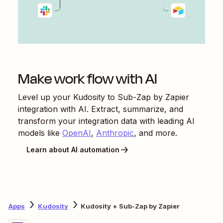
Make work flow with AI
Level up your
Kudosity
to
Sub-Zap by Zapier
integration with AI. Extract, summarize, and
transform your integration data with leading AI
models like
OpenAI
,
Anthropic
, and more.
Learn about AI automation
Apps
Kudosity
Kudosity + Sub-Zap by Zapier