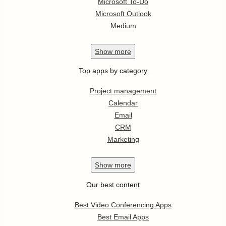
Microsoft To-Do
Microsoft Outlook
Medium
Show
more
Top apps by category
Project management
Calendar
Email
CRM
Marketing
Show
more
Our best content
Best Video Conferencing Apps
Best Email Apps