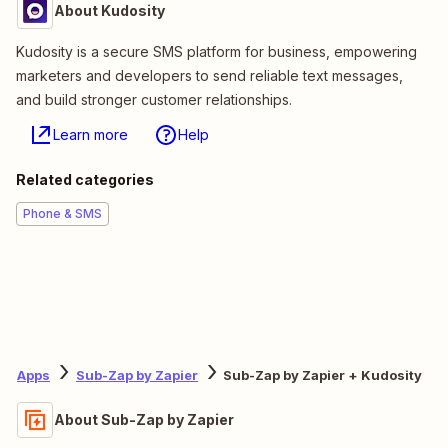
About Kudosity
Kudosity is a secure SMS platform for business, empowering
marketers and developers to send reliable text messages,
and build stronger customer relationships.
Learn more
Help
Related categories
Phone & SMS
Apps
Sub-Zap by Zapier
Sub-Zap by Zapier + Kudosity
About Sub-Zap by Zapier