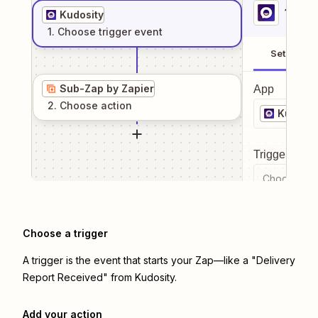
1
. Sel
Kudosity
1
. Choose
trigger
event
Setup
Sub-Zap by Zapier
App
2
. Choose
action
Kudosit
Trigger even
Choose a tr
Choose a trigger
A trigger is the event that starts your Zap—like a "Delivery
Report Received" from Kudosity.
Add your action