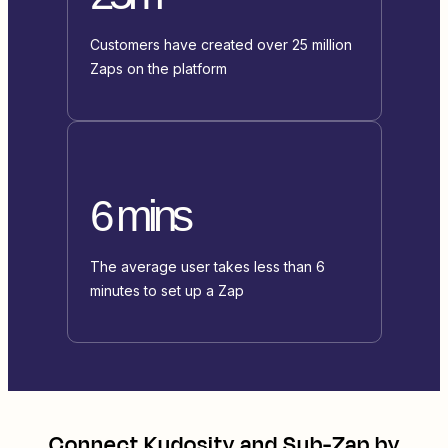
Customers have created over 25 million
Zaps on the platform
6 mins
The average user takes less than 6
minutes to set up a Zap
Connect
Kudosity
and
Sub-Zap by