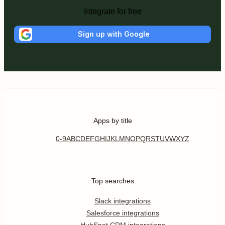
Integrate for free
Sign up with Google
Apps by title
0-9
A
B
C
D
E
F
G
H
I
J
K
L
M
N
O
P
Q
R
S
T
U
V
W
X
Y
Z
Top searches
Slack integrations
Salesforce integrations
HubSpot CRM integrations