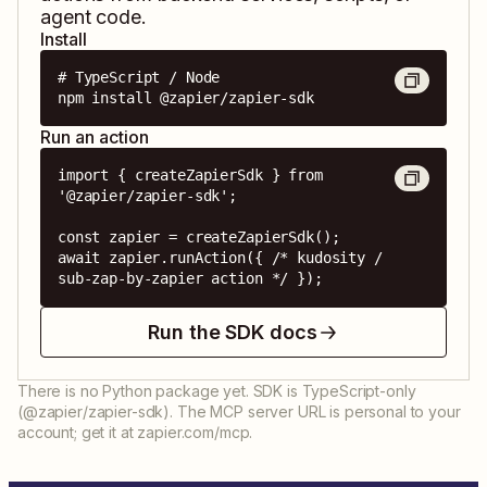
agent code.
Install
# TypeScript / Node

npm install @zapier/zapier-sdk
Run an action
import { createZapierSdk } from 
'@zapier/zapier-sdk';

const zapier = createZapierSdk();

await zapier.runAction({ /* kudosity / 
sub-zap-by-zapier action */ });
Run the SDK docs
There is no Python package yet. SDK is TypeScript-only
(@zapier/zapier-sdk). The MCP server URL is personal to your
account; get it at zapier.com/mcp.