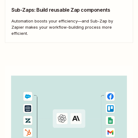
Sub-Zaps: Build reusable Zap components
Automation boosts your efficiency—and Sub-Zap by
Zapier makes your workflow-building process more
efficient.