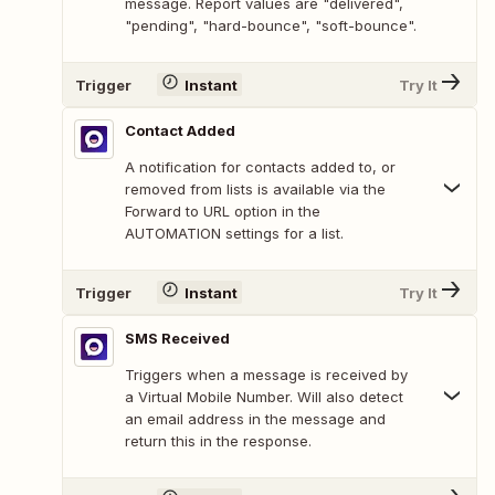
message. Report values are "delivered",
"pending", "hard-bounce", "soft-bounce".
Trigger
Instant
Try It
Contact Added
A notification for contacts added to, or
removed from lists is available via the
Forward to URL option in the
AUTOMATION settings for a list.
Trigger
Instant
Try It
SMS Received
Triggers when a message is received by
a Virtual Mobile Number. Will also detect
an email address in the message and
return this in the response.