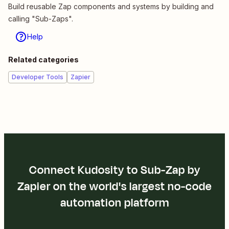
Build reusable Zap components and systems by building and
calling "Sub-Zaps".
Help
Related categories
Developer Tools
Zapier
Connect Kudosity to Sub-Zap by
Zapier on the world's largest no-code
automation platform