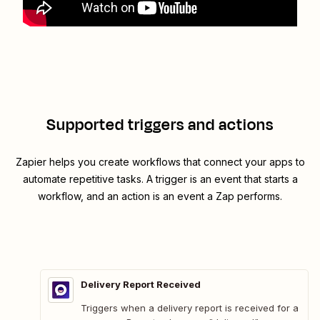
Supported triggers and actions
Zapier helps you create workflows that connect your apps to
automate repetitive tasks. A trigger is an event that starts a
workflow, and an action is an event a Zap performs.
Delivery Report Received
Triggers when a delivery report is received for a