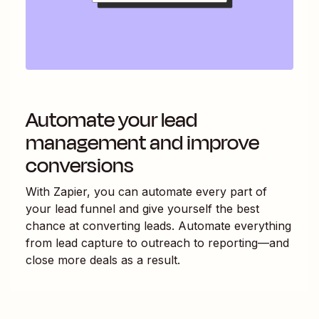
Automate your lead
management and improve
conversions
With Zapier, you can automate every part of
your lead funnel and give yourself the best
chance at converting leads. Automate everything
from lead capture to outreach to reporting—and
close more deals as a result.