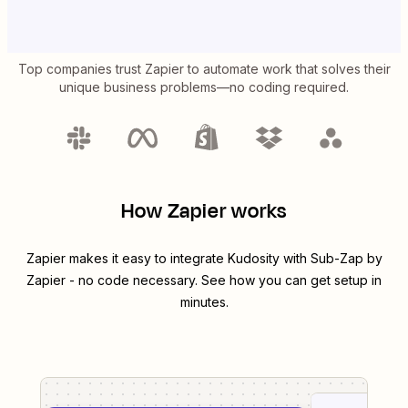
Top companies trust Zapier to automate work that solves their
unique business problems—no coding required.
How Zapier works
Zapier makes it easy to integrate
Kudosity
with
Sub-Zap by
Zapier
- no code necessary. See how you can get setup in
minutes.