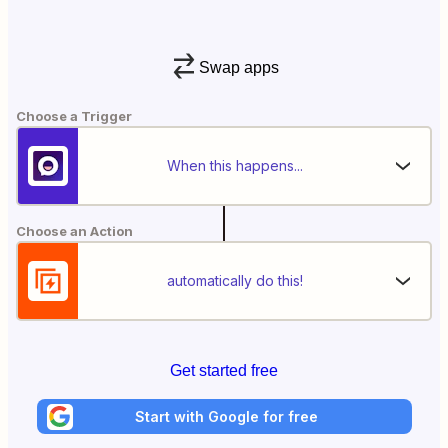
Swap apps
Choose a Trigger
When this happens...
Choose an Action
automatically do this!
Get started free
Start with Google for free