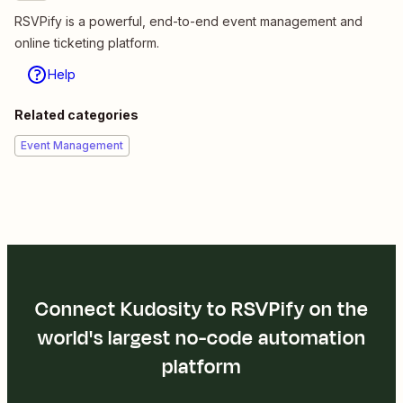
RSVPify is a powerful, end-to-end event management and
online ticketing platform.
Help
Related categories
Event Management
Connect Kudosity to RSVPify on the
world's largest no-code automation
platform