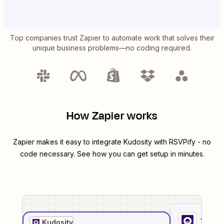
Top companies trust Zapier to automate work that solves their
unique business problems—no coding required.
How Zapier works
Zapier makes it easy to integrate
Kudosity
with
RSVPify
- no
code necessary. See how you can get setup in minutes.
1
. Sel
Kudosity