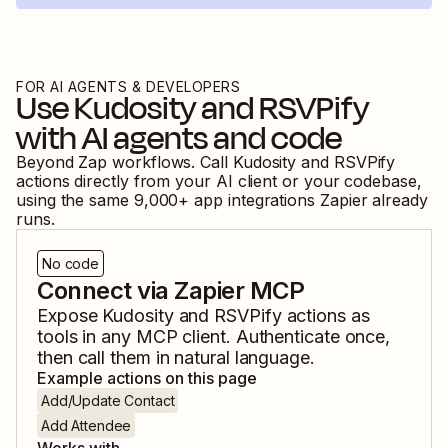
FOR AI AGENTS & DEVELOPERS
Use
Kudosity
and
RSVPify
with AI agents and code
Beyond Zap workflows. Call
Kudosity
and
RSVPify
actions directly from your AI client or your codebase,
using the same
9,000
+ app integrations Zapier already
runs.
No code
Connect via Zapier MCP
Expose
Kudosity
and
RSVPify
actions as
tools in any MCP client. Authenticate once,
then call them in natural language.
Example actions on this page
Add/Update Contact
Add Attendee