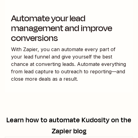
Automate your lead
management and improve
conversions
With Zapier, you can automate every part of
your lead funnel and give yourself the best
chance at converting leads. Automate everything
from lead capture to outreach to reporting—and
close more deals as a result.
Learn how to automate
Kudosity
on the
Zapier blog