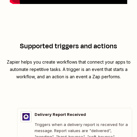
Supported triggers and actions
Zapier helps you create workflows that connect your apps to
automate repetitive tasks. A trigger is an event that starts a
workflow, and an action is an event a Zap performs.
Delivery Report Received
Triggers when a delivery report is received for a
message. Report values are "delivered",
"pending", "hard-bounce", "soft-bounce".