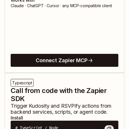
Works with
Claude · ChatGPT · Cursor · any MCP-compatible client
Connect Zapier MCP
Typescript
Call from code with the Zapier
SDK
Trigger
Kudosity
and
RSVPify
actions from
backend services, scripts, or agent code.
Install
# TypeScript / Node
