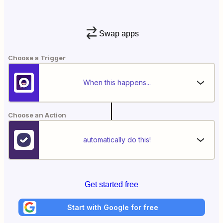
Swap apps
Choose a Trigger
When this happens...
Choose an Action
automatically do this!
Get started free
Start with Google for free