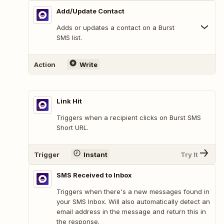
Add/Update Contact
Adds or updates a contact on a Burst
SMS list.
Action
Write
Link Hit
Triggers when a recipient clicks on Burst SMS
Short URL.
Trigger
Instant
Try It
SMS Received to Inbox
Triggers when there's a new messages found in
your SMS Inbox. Will also automatically detect an
email address in the message and return this in
the response.