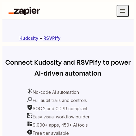
Kudosity
+
RSVPify
Connect
Kudosity
and
RSVPify
to power
AI-driven automation
No-code AI automation
Full audit trails and controls
SOC 2 and GDPR compliant
Easy visual workflow builder
9,000+ apps, 450+ AI tools
Free tier available