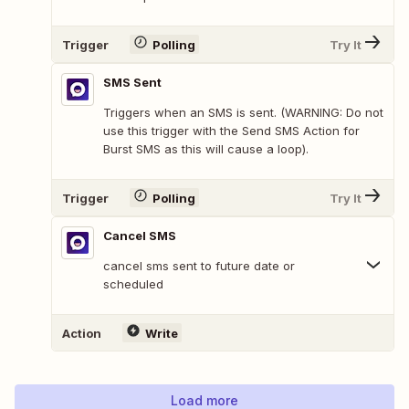
Trigger
Polling
Try It
SMS Sent
Triggers when an SMS is sent. (WARNING: Do not
use this trigger with the Send SMS Action for
Burst SMS as this will cause a loop).
Trigger
Polling
Try It
Cancel SMS
cancel sms sent to future date or
scheduled
Action
Write
Load more