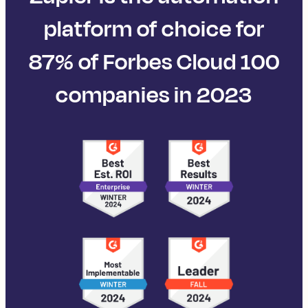
platform of choice for
87% of Forbes Cloud 100
companies in 2023