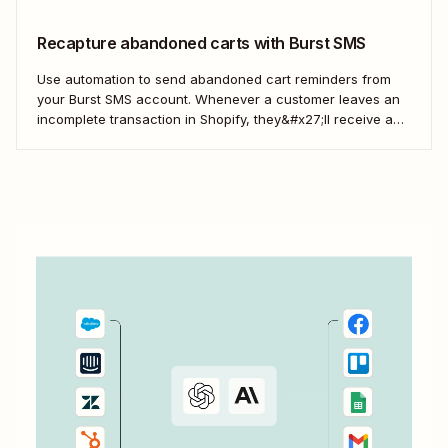
Recapture abandoned carts with Burst SMS
Use automation to send abandoned cart reminders from
your Burst SMS account. Whenever a customer leaves an
incomplete transaction in Shopify, they&#x27;ll receive a
gentle nudge (in the form of a friendly text) from your
brand.