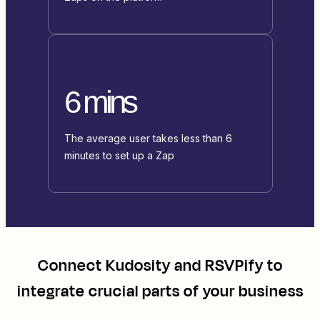
6 mins
The average user takes less than 6
minutes to set up a Zap
Connect
Kudosity
and
RSVPify
to
integrate crucial parts of your business