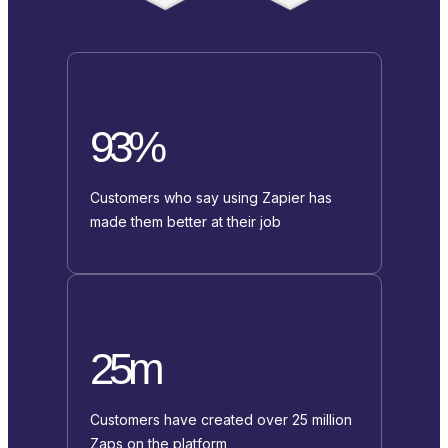
93%
Customers who say using Zapier has
made them better at their job
25m
Customers have created over 25 million
Zaps on the platform