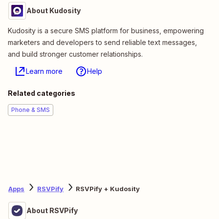
About Kudosity
Kudosity is a secure SMS platform for business, empowering
marketers and developers to send reliable text messages,
and build stronger customer relationships.
Learn more
Help
Related categories
Phone & SMS
Apps
RSVPify
RSVPify + Kudosity
About RSVPify