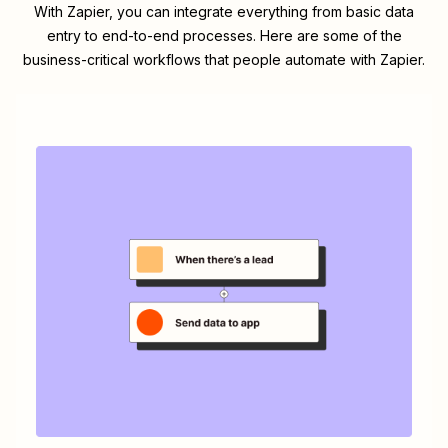
With Zapier, you can integrate everything from basic data
entry to end-to-end processes. Here are some of the
business-critical workflows that people automate with Zapier.