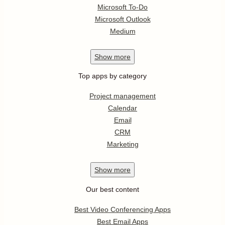
Microsoft To-Do
Microsoft Outlook
Medium
Show
more
Top apps by category
Project management
Calendar
Email
CRM
Marketing
Show
more
Our best content
Best Video Conferencing Apps
Best Email Apps