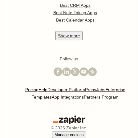
Best CRM Apps
Best Note Taking Apps
Best Calendar Apps
Show
more
Follow us
Pricing
Help
Developer Platform
Press
Jobs
Enterprise
Templates
App Integrations
Partners Program
©
2026
Zapier Inc.
Manage cookies