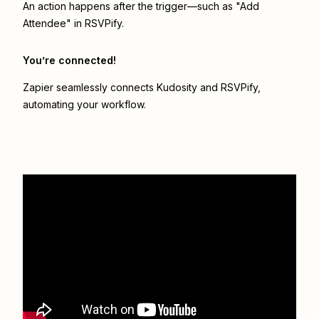
An action happens after the trigger—such as "Add
Attendee" in RSVPify.
You’re connected!
Zapier seamlessly connects
Kudosity
and
RSVPify
,
automating your workflow.