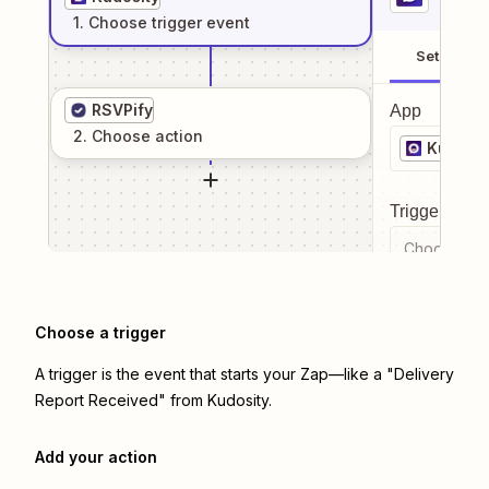
1
. Choose
trigger
event
Setup
RSVPify
App
2
. Choose
action
Kudosit
Trigger even
Choose a tr
Choose a trigger
A trigger is the event that starts your Zap—like a "Delivery
Report Received" from Kudosity.
Add your action