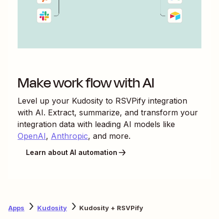
Make work flow with AI
Level up your
Kudosity
to
RSVPify
integration
with AI. Extract, summarize, and transform your
integration data with leading AI models like
OpenAI
,
Anthropic
, and more.
Learn about AI automation
Apps
Kudosity
Kudosity + RSVPify