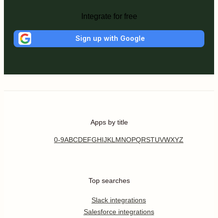
Integrate for free
Sign up with Google
Apps by title
0-9
A
B
C
D
E
F
G
H
I
J
K
L
M
N
O
P
Q
R
S
T
U
V
W
X
Y
Z
Top searches
Slack integrations
Salesforce integrations