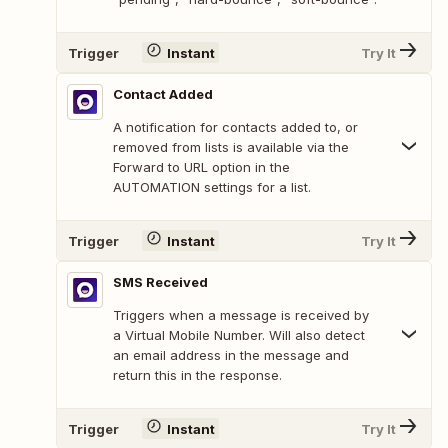
Trigger
Instant
Try It
Contact Added
A notification for contacts added to, or
removed from lists is available via the
Forward to URL option in the
AUTOMATION settings for a list.
Trigger
Instant
Try It
SMS Received
Triggers when a message is received by
a Virtual Mobile Number. Will also detect
an email address in the message and
return this in the response.
Trigger
Instant
Try It