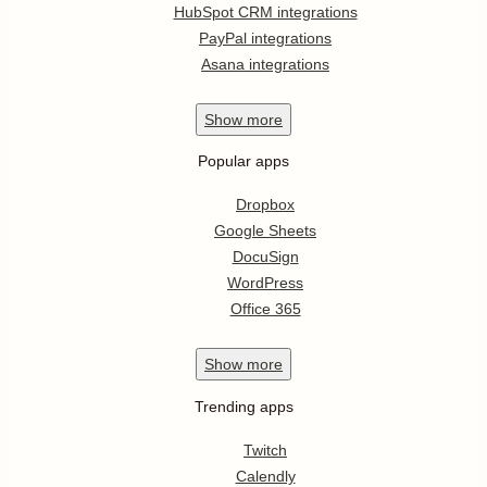
HubSpot CRM integrations
PayPal integrations
Asana integrations
Show
more
Popular apps
Dropbox
Google Sheets
DocuSign
WordPress
Office 365
Show
more
Trending apps
Twitch
Calendly