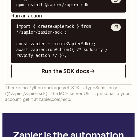
npm install @zapier/zapier-sdk
Run an action
import { createZapierSdk } from 
'@zapier/zapier-sdk';

const zapier = createZapierSdk();

await zapier.runAction({ /* kudosity / 
rsvpify action */ });
Run the SDK docs
There is no Python package yet. SDK is TypeScript-only
(@zapier/zapier-sdk). The MCP server URL is personal to your
account; get it at zapier.com/mcp.
Zapier is the automation