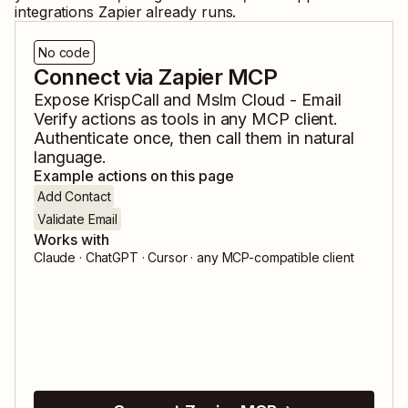
integrations Zapier already runs.
No code
Connect via Zapier MCP
Expose
KrispCall
and
Mslm Cloud - Email
Verify
actions as tools in any MCP client.
Authenticate once, then call them in natural
language.
Example actions on this page
Add Contact
Validate Email
Works with
Claude · ChatGPT · Cursor · any MCP-compatible client