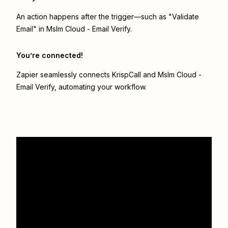
An action happens after the trigger—such as "Validate
Email" in Mslm Cloud - Email Verify.
You’re connected!
Zapier seamlessly connects
KrispCall
and
Mslm Cloud -
Email Verify
, automating your workflow.