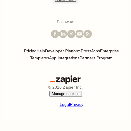
Medium
Show
more
Top apps by category
Project management
Calendar
Email
CRM
Marketing
Show
more
Our best content
Best Video Conferencing Apps
Best Email Apps
Best CRM Apps
Best Note Taking Apps