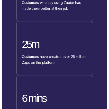
Customers who say using Zapier has
made them better at their job
25m
Customers have created over 25 million
Zaps on the platform
6 mins