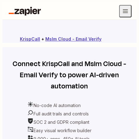
KrispCall
+
Mslm Cloud - Email Verify
Connect
KrispCall
and
Mslm Cloud -
Email Verify
to power AI-driven
automation
No-code AI automation
Full audit trails and controls
SOC 2 and GDPR compliant
Easy visual workflow builder
9,000+ apps, 450+ AI tools