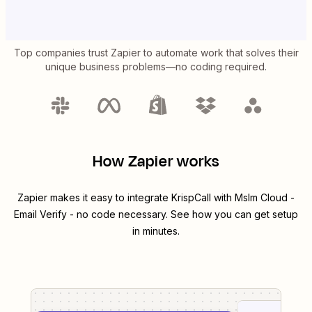
Top companies trust Zapier to automate work that solves their
unique business problems—no coding required.
How Zapier works
Zapier makes it easy to integrate
KrispCall
with
Mslm Cloud -
Email Verify
- no code necessary. See how you can get setup
in minutes.