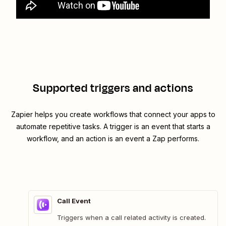
Supported triggers and actions
Zapier helps you create workflows that connect your apps to
automate repetitive tasks. A trigger is an event that starts a
workflow, and an action is an event a Zap performs.
Call Event
Triggers when a call related activity is created.