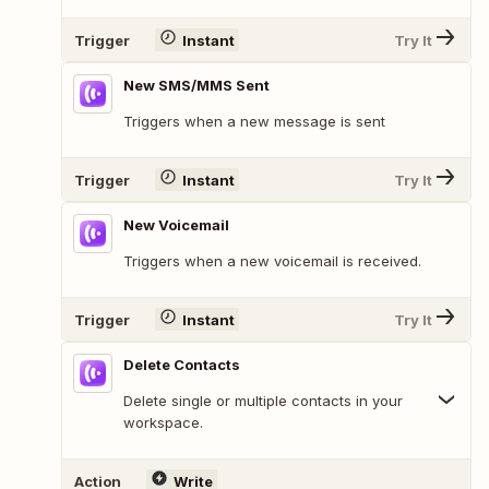
Trigger
Instant
Try It
New SMS/MMS Sent
Triggers when a new message is sent
Trigger
Instant
Try It
New Voicemail
Triggers when a new voicemail is received.
Trigger
Instant
Try It
Delete Contacts
Delete single or multiple contacts in your
workspace.
Action
Write