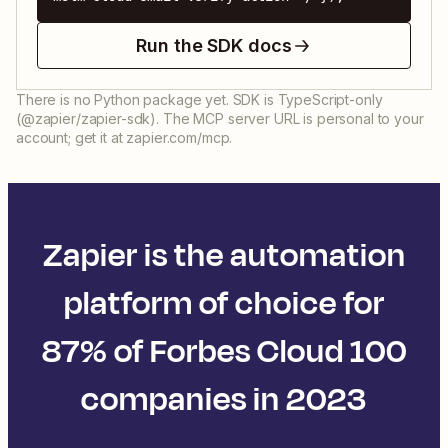
Run the SDK docs
There is no Python package yet. SDK is TypeScript-only
(@zapier/zapier-sdk). The MCP server URL is personal to your
account; get it at zapier.com/mcp.
Zapier is the automation
platform of choice for
87% of Forbes Cloud 100
companies in 2023