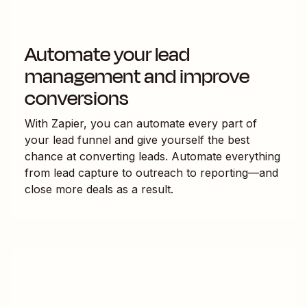
Automate your lead
management and improve
conversions