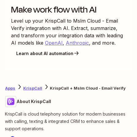
With Zapier, you can automate every part of
your lead funnel and give yourself the best
chance at converting leads. Automate everything
from lead capture to outreach to reporting—and
close more deals as a result.