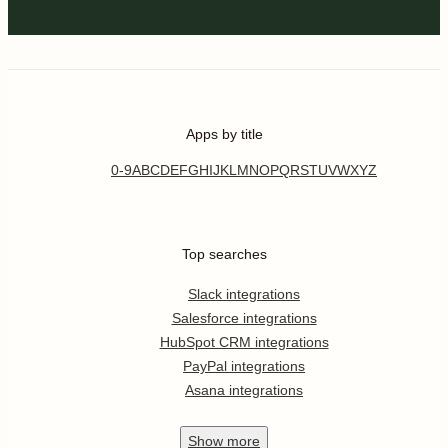
Email Verify helps identify email authenticity and tells if it is
real, fake or disposable email address
Help
Related categories
Email
Connect KrispCall to Mslm Cloud -
Email Verify on the world's largest no-
code automation platform