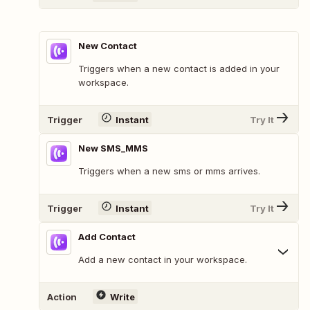
New Contact
Triggers when a new contact is added in your
workspace.
Trigger
Instant
Try It
New SMS_MMS
Triggers when a new sms or mms arrives.
Trigger
Instant
Try It
Add Contact
Add a new contact in your workspace.
Action
Write