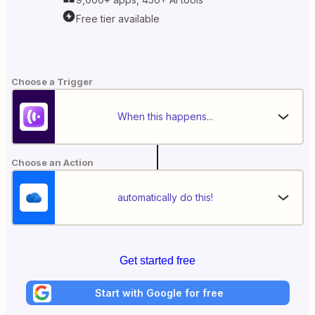
Free tier available
Choose a Trigger
When this happens...
Choose an Action
automatically do this!
Get started free
Start with Google for free