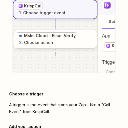
1
. Sel
KrispCall
1
. Choose
trigger
event
Setup
Mslm Cloud - Email Verify
App
2
. Choose
action
KrispCa
Trigger even
Choose a tr
Choose a trigger
A trigger is the event that starts your Zap—like a "Call
Event" from KrispCall.
Add your action