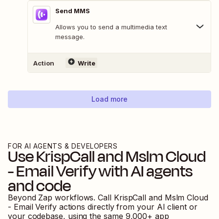
Send MMS
Allows you to send a multimedia text
message.
Action
Write
Load more
FOR AI AGENTS & DEVELOPERS
Use
KrispCall
and
Mslm Cloud
- Email Verify
with AI agents
and code
Beyond Zap workflows. Call
KrispCall
and
Mslm Cloud
- Email Verify
actions directly from your AI client or
your codebase, using the same
9,000
+ app