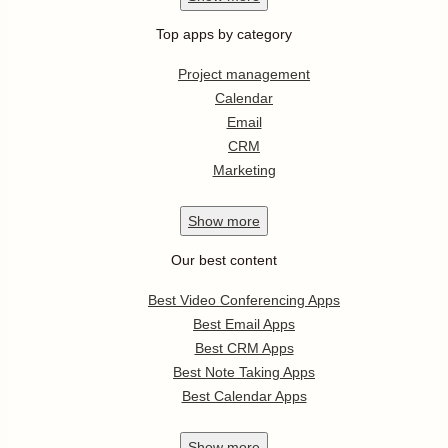
Asana integrations
Show
more
Popular apps
Dropbox
Google Sheets
DocuSign
WordPress
Office 365
Show
more
Trending apps
Twitch
Calendly
Microsoft To-Do
Microsoft Outlook