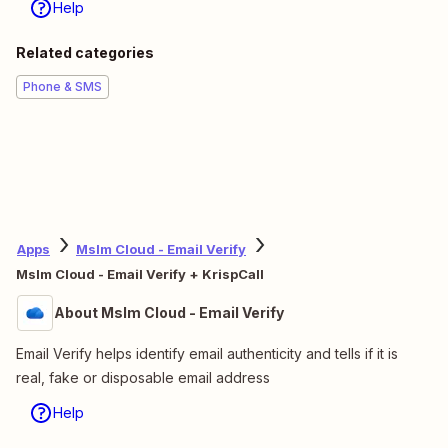
Make work flow with AI
Level up your
KrispCall
to
Mslm Cloud - Email
Verify
integration with AI. Extract, summarize,
and transform your integration data with leading
AI models like
OpenAI
,
Anthropic
, and more.
Learn about AI automation
Apps
KrispCall
KrispCall + Mslm Cloud - Email Verify
About KrispCall