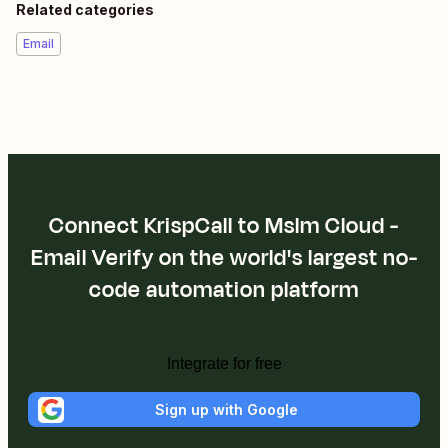
KrispCall is cloud telephony solution for modern businesses
with calling, texting & integrated CRM to enhance sales &
support operations.
Help
Related categories
Phone & SMS
Apps
Mslm Cloud - Email Verify
Mslm Cloud - Email Verify + KrispCall
About Mslm Cloud - Email Verify