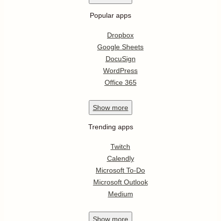
Integrate for free
Sign up with Google
Apps by title
0-9
A
B
C
D
E
F
G
H
I
J
K
L
M
N
O
P
Q
R
S
T
U
V
W
X
Y
Z
Top searches
Slack integrations
Salesforce integrations
HubSpot CRM integrations
PayPal integrations