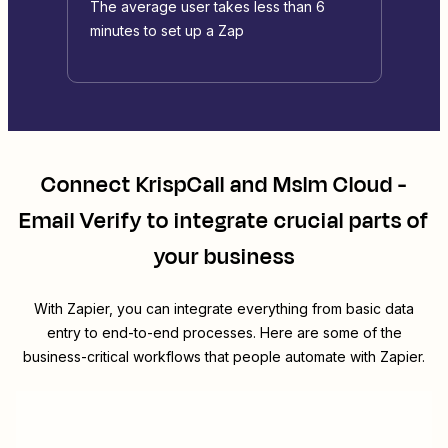
The average user takes less than 6
minutes to set up a Zap
Connect
KrispCall
and
Mslm Cloud -
Email Verify
to integrate crucial parts of
your business
With Zapier, you can integrate everything from basic data
entry to end-to-end processes. Here are some of the
business-critical workflows that people automate with Zapier.