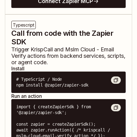
Connect Zapier MCP
Typescript
Call from code with the Zapier
SDK
Trigger
KrispCall
and
Mslm Cloud - Email
Verify
actions from backend services, scripts,
or agent code.
Install
# TypeScript / Node

npm install @zapier/zapier-sdk
Run an action
import { createZapierSdk } from 
'@zapier/zapier-sdk';

const zapier = createZapierSdk();

await zapier.runAction({ /* krispcall / 
mslm-cloud-email-verify action */ });