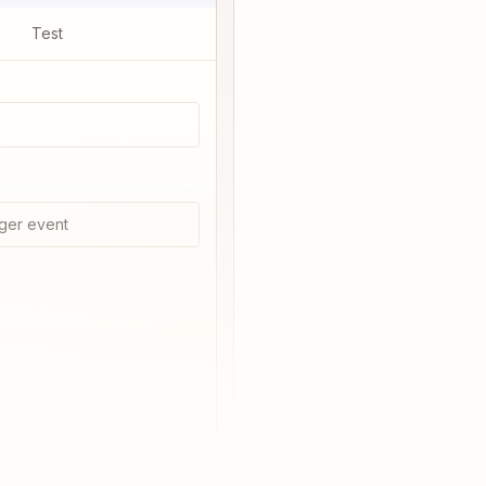
Test
ger event