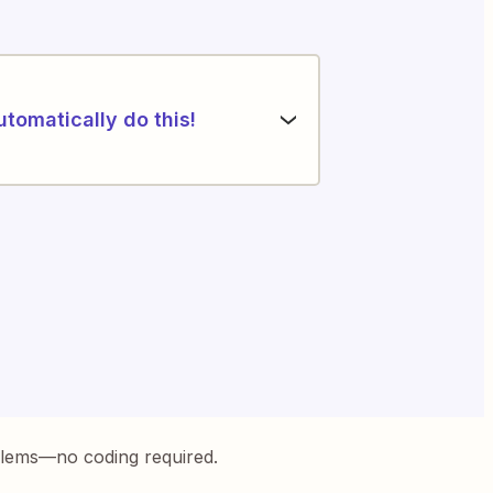
utomatically do this!
blems—no coding required.