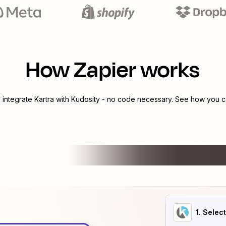
How Zapier works
o integrate
Kartra
with
Kudosity
- no code necessary. See how you ca
1
. Selec