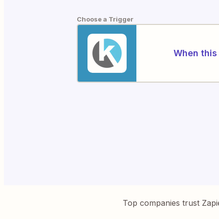
Choose a Trigger
When this 
Top companies trust Zapi