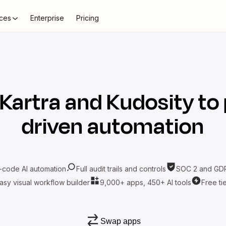
ces
Enterprise
Pricing
Kartra
and
Kudosity
to 
driven automation
-code AI automation
Full audit trails and controls
SOC 2 and GDP
asy visual workflow builder
9,000+ apps, 450+ AI tools
Free ti
Swap apps