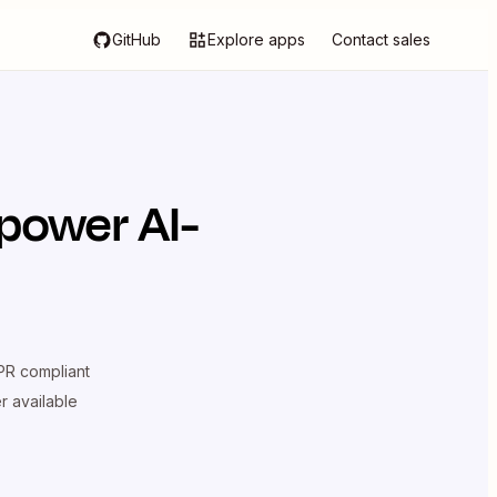
GitHub
Explore apps
Contact sales
power AI-
R compliant
er available