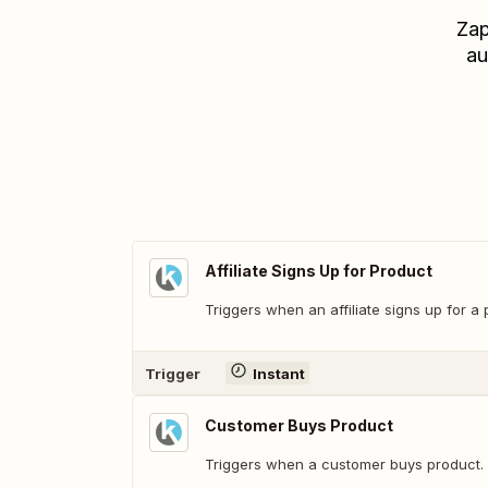
Zap
au
Affiliate Signs Up for Product
Triggers when an affiliate signs up for a 
Trigger
Instant
Customer Buys Product
Triggers when a customer buys product.