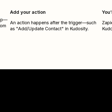
Add your action
You’
Zap—
An action happens after the trigger—such
Zapi
from
as "Add/Update Contact" in Kudosity.
Kudo