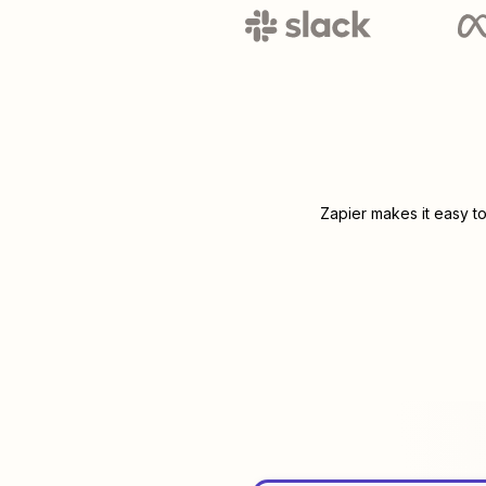
Zapier makes it easy t