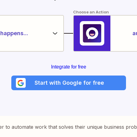
Choose an Action
happens...
a
Integrate for free
Start with Google for free
er to automate work that solves their unique business pro