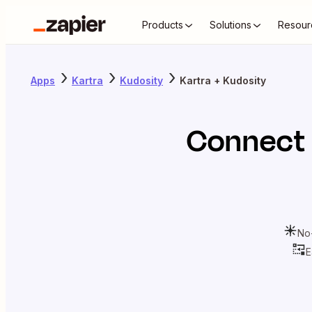
Products
Solutions
Resour
Apps
Kartra
Kudosity
Kartra + Kudosity
Connect
No
E