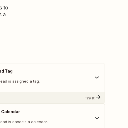
s to
s a
ed Tag
ead is assigned a tag.
Try It
 Calendar
lead is cancels a calendar.