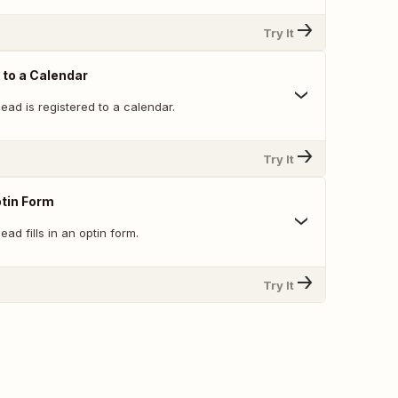
Try It
 to a Calendar
ead is registered to a calendar.
Try It
ptin Form
ad fills in an optin form.
Try It