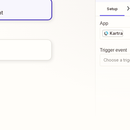
Setup
nt
App
Kartra
Trigger event
Choose a trig