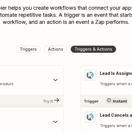
ier helps you create workflows that connect your app
tomate repetitive tasks. A trigger is an event that start
workflow, and an action is an event a Zap performs.
Triggers
Actions
Triggers & Actions
Lead Is Assign
product.
Triggers when a l
Try It
Trigger
Instant
Lead Cancels a
Triggers when a 