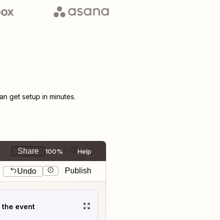
n get setup in minutes.
Share
100%
Help
Publish
Undo
t the event