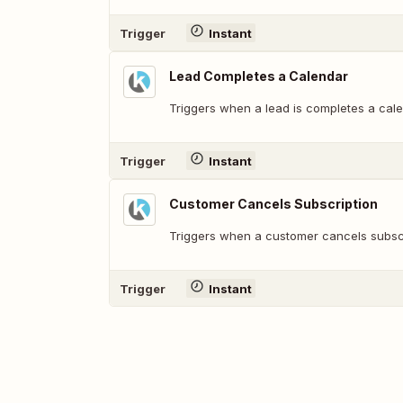
Trigger
Instant
Lead Completes a Calendar
Triggers when a lead is completes a cale
Trigger
Instant
Customer Cancels Subscription
Triggers when a customer cancels subscr
Trigger
Instant