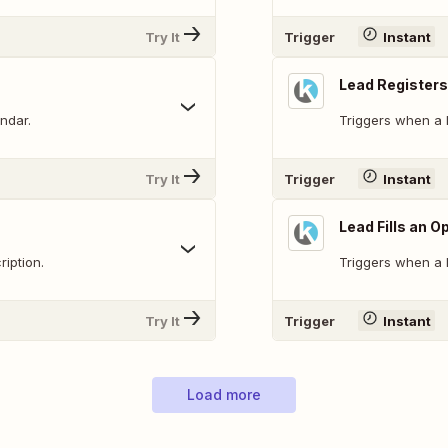
Try It
Trigger
Instant
Lead Registers
ndar.
Triggers when a l
Try It
Trigger
Instant
Lead Fills an O
iption.
Triggers when a le
Try It
Trigger
Instant
Load more