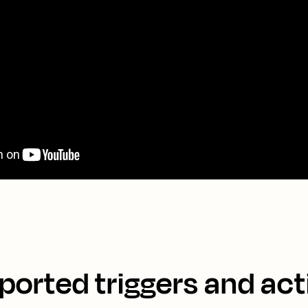
ported triggers and act