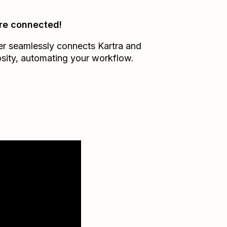
re connected!
er seamlessly connects
Kartra
and
sity
, automating your workflow.