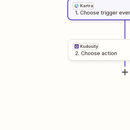
Kartra
1
. Choose
trigger
eve
Kudosity
2
. Choose
action