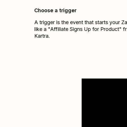
Choose a trigger
A trigger is the event that starts your 
like a "Affiliate Signs Up for Product" 
Kartra.