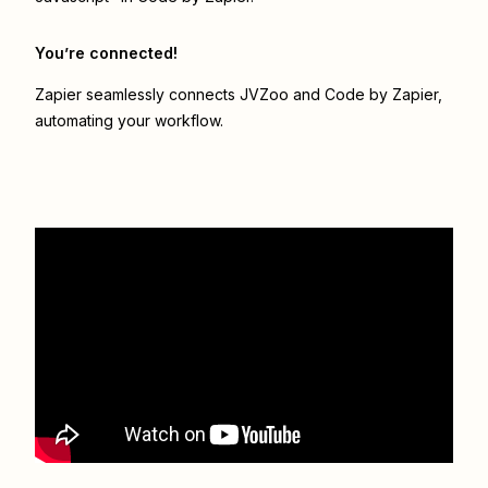
You’re connected!
Zapier seamlessly connects
JVZoo
and
Code by Zapier
,
automating your workflow.