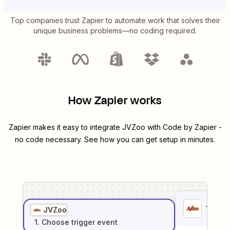
Top companies trust Zapier to automate work that solves their
unique business problems—no coding required.
How Zapier works
Zapier makes it easy to integrate
JVZoo
with
Code by Zapier
-
no code necessary. See how you can get setup in minutes.
1
. Sel
JVZoo
1
. Choose
trigger
event