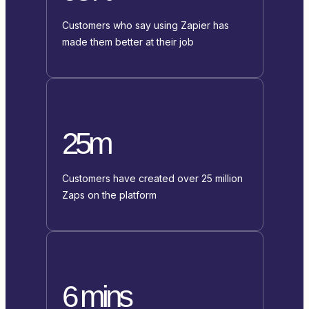
Customers who say using Zapier has
made them better at their job
25m
Customers have created over 25 million
Zaps on the platform
6 mins