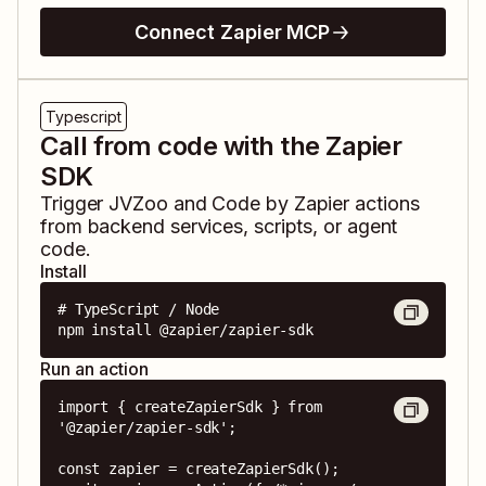
Connect Zapier MCP
Typescript
Call from code with the Zapier
SDK
Trigger
JVZoo
and
Code by Zapier
actions
from backend services, scripts, or agent
code.
Install
# TypeScript / Node

npm install @zapier/zapier-sdk
Run an action
import { createZapierSdk } from 
'@zapier/zapier-sdk';

const zapier = createZapierSdk();
