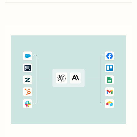
don&#x27;t currently cover. Or say you want to make
something 100 percent...