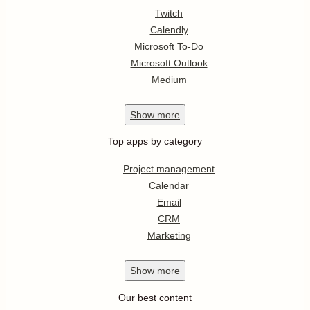
Twitch
Calendly
Microsoft To-Do
Microsoft Outlook
Medium
Show
more
Top apps by category
Project management
Calendar
Email
CRM
Marketing
Show
more
Our best content