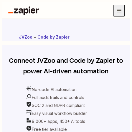
JVZoo
+
Code by Zapier
Connect
JVZoo
and
Code by Zapier
to
power AI-driven automation
No-code AI automation
Full audit trails and controls
SOC 2 and GDPR compliant
Easy visual workflow builder
9,000+ apps, 450+ AI tools
Free tier available