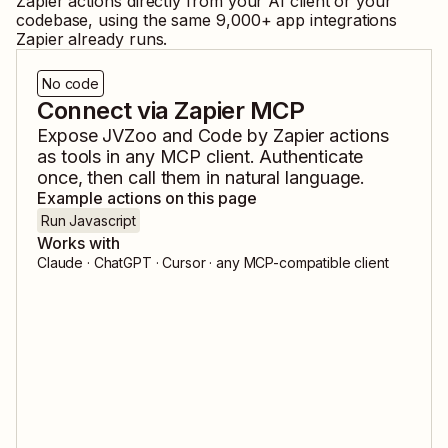
Zapier
actions directly from your AI client or your
codebase, using the same
9,000
+ app integrations
Zapier already runs.
No code
Connect via Zapier MCP
Expose
JVZoo
and
Code by Zapier
actions
as tools in any MCP client. Authenticate
once, then call them in natural language.
Example actions on this page
Run Javascript
Works with
Claude · ChatGPT · Cursor · any MCP-compatible client