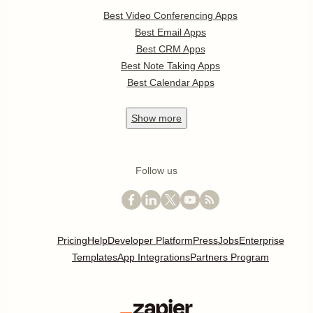
Best Video Conferencing Apps
Best Email Apps
Best CRM Apps
Best Note Taking Apps
Best Calendar Apps
Show
more
Follow us
Pricing
Help
Developer Platform
Press
Jobs
Enterprise
Templates
App Integrations
Partners Program