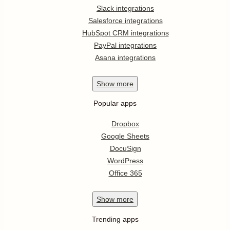
Slack integrations
Salesforce integrations
HubSpot CRM integrations
PayPal integrations
Asana integrations
Show
more
Popular apps
Dropbox
Google Sheets
DocuSign
WordPress
Office 365
Show
more
Trending apps