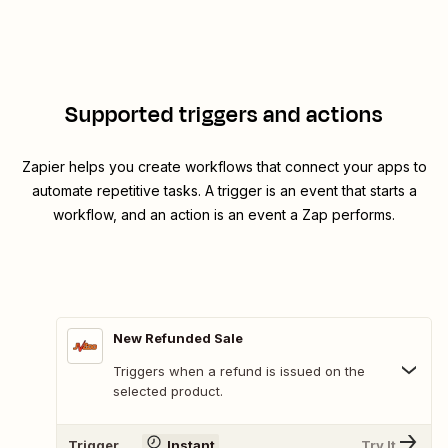
Supported triggers and actions
Zapier helps you create workflows that connect your apps to
automate repetitive tasks. A trigger is an event that starts a
workflow, and an action is an event a Zap performs.
New Refunded Sale
Triggers when a refund is issued on the
selected product.
Trigger
Instant
Try It