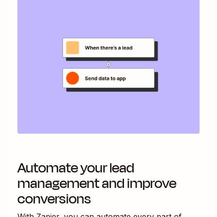
Automate your lead
management and improve
conversions
With Zapier, you can automate every part of