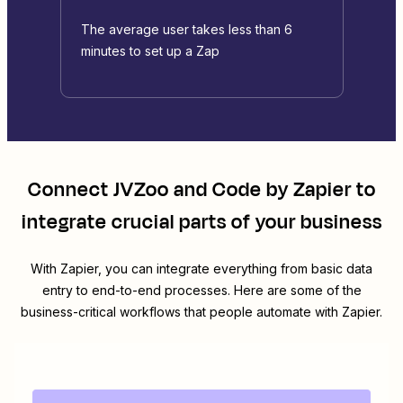
The average user takes less than 6
minutes to set up a Zap
Connect
JVZoo
and
Code by Zapier
to
integrate crucial parts of your business
With Zapier, you can integrate everything from basic data
entry to end-to-end processes. Here are some of the
business-critical workflows that people automate with Zapier.