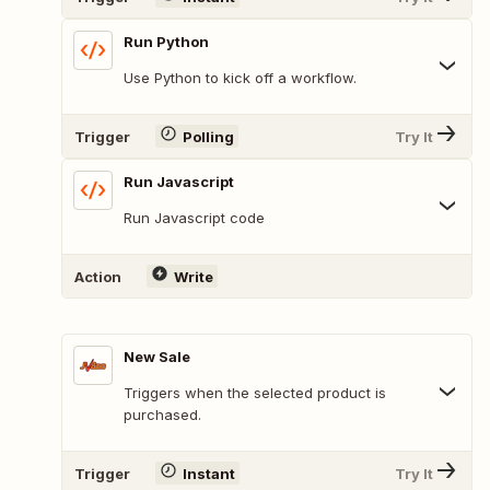
Run Python
Use Python to kick off a workflow.
Trigger
Polling
Try It
Run Javascript
Run Javascript code
Action
Write
New Sale
Triggers when the selected product is
purchased.
Trigger
Instant
Try It