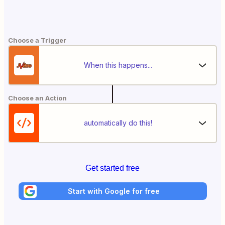
Choose a Trigger
When this happens...
Choose an Action
automatically do this!
Get started free
Start with Google for free