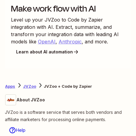
Make work flow with AI
Level up your
JVZoo
to
Code by Zapier
integration with AI. Extract, summarize, and
transform your integration data with leading AI
models like
OpenAI
,
Anthropic
, and more.
Learn about AI automation
Apps
JVZoo
JVZoo + Code by Zapier
About JVZoo
JVZoo is a software service that serves both vendors and
affiliate marketers for processing online payments.
Help