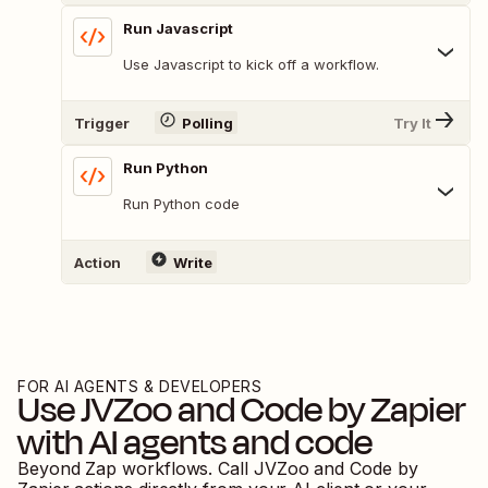
Run Javascript
Use Javascript to kick off a workflow.
Trigger
Polling
Try It
Run Python
Run Python code
Action
Write
FOR AI AGENTS & DEVELOPERS
Use
JVZoo
and
Code by Zapier
with AI agents and code
Beyond Zap workflows. Call
JVZoo
and
Code by