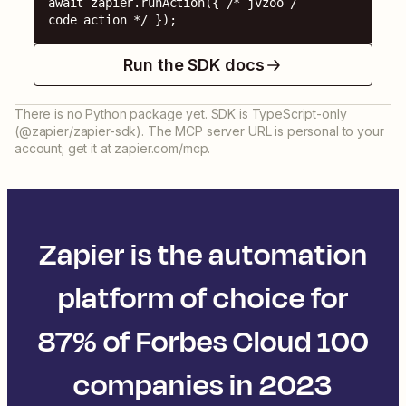
await zapier.runAction({ /* jvzoo / 
code action */ });
Run the SDK docs
There is no Python package yet. SDK is TypeScript-only
(@zapier/zapier-sdk). The MCP server URL is personal to your
account; get it at zapier.com/mcp.
Zapier is the automation
platform of choice for
87% of Forbes Cloud 100
companies in 2023