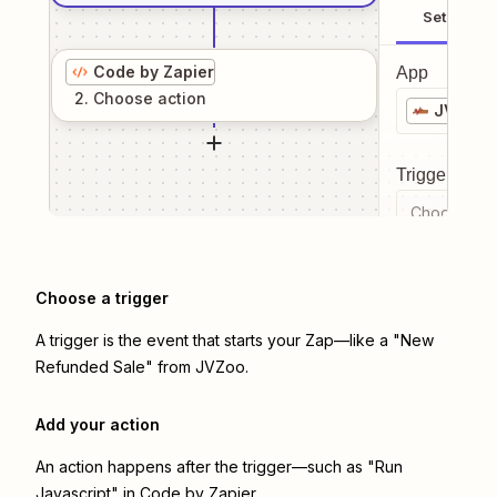
Setup
Code by Zapier
App
2
. Choose
action
JVZoo
Trigger even
Choose a tr
Choose a trigger
A trigger is the event that starts your Zap—like a "New
Refunded Sale" from JVZoo.
Add your action
An action happens after the trigger—such as "Run
Javascript" in Code by Zapier.