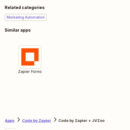
Related categories
Marketing Automation
Similar apps
Zapier Forms
Apps
Code by Zapier
Code by Zapier + JVZoo