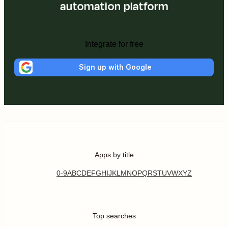
automation platform
Integrate for free
Sign up with Google
Apps by title
0-9
A
B
C
D
E
F
G
H
I
J
K
L
M
N
O
P
Q
R
S
T
U
V
W
X
Y
Z
Top searches