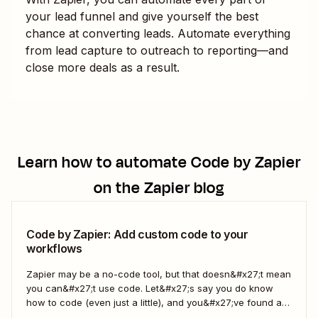
your lead funnel and give yourself the best
chance at converting leads. Automate everything
from lead capture to outreach to reporting—and
close more deals as a result.
Learn how to automate
Code by Zapier
on the Zapier blog
Code by Zapier: Add custom code to your
workflows
Zapier may be a no-code tool, but that doesn&#x27;t mean
you can&#x27;t use code. Let&#x27;s say you do know
how to code (even just a little), and you&#x27;ve found a
use case that Zapier&#x27;s existing triggers and actions