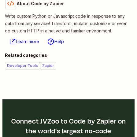
About Code by Zapier
Write custom Python or Javascript code in response to any
data from any service! Transform, mutate, customize or even
do custom HTTP in a native and familiar environment.
Learn more
Help
Related categories
Developer Tools
Zapier
Connect JVZoo to Code by Zapier on
the world's largest no-code