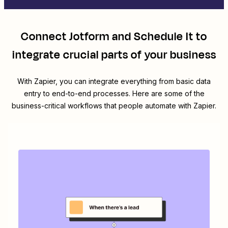
Connect
Jotform
and
Schedule It
to
integrate crucial parts of your business
With Zapier, you can integrate everything from basic data
entry to end-to-end processes. Here are some of the
business-critical workflows that people automate with Zapier.