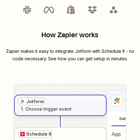
How Zapier works
Zapier makes it easy to integrate
Jotform
with
Schedule It
- no
code necessary. See how you can get setup in minutes.
1
. Sel
Jotform
1
. Choose
trigger
event
Setup
Schedule It
App