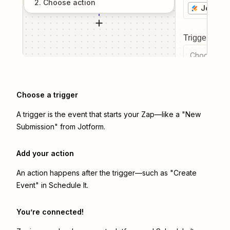
2
. Choose
action
Jotform
Trigger even
Choose a tr
Choose a trigger
A trigger is the event that starts your Zap—like a "New
Submission" from Jotform.
Add your action
An action happens after the trigger—such as "Create
Event" in Schedule It.
You’re connected!