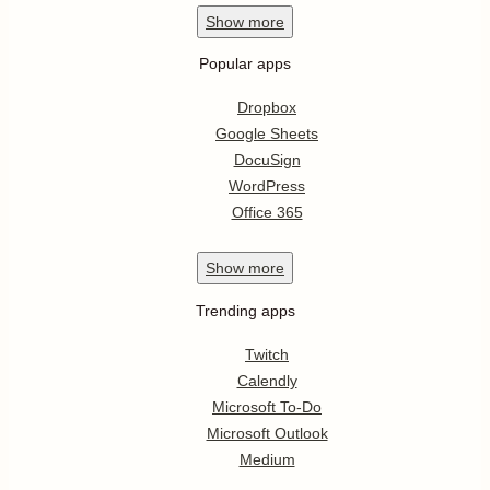
Show
more
Popular apps
Dropbox
Google Sheets
DocuSign
WordPress
Office 365
Show
more
Trending apps
Twitch
Calendly
Microsoft To-Do
Microsoft Outlook
Medium