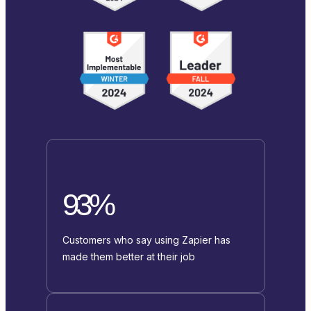
93%
Customers who say using Zapier has
made them better at their job