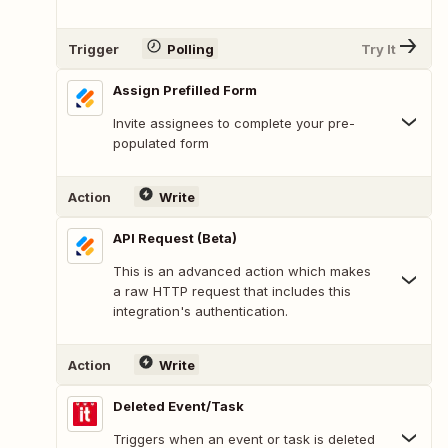
Trigger
Polling
Try It
Assign Prefilled Form
Invite assignees to complete your pre-
populated form
Action
Write
API Request (Beta)
This is an advanced action which makes
a raw HTTP request that includes this
integration's authentication.
Action
Write
Deleted Event/Task
Triggers when an event or task is deleted