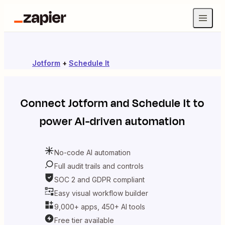
Jotform
+
Schedule It
Connect
Jotform
and
Schedule It
to
power AI-driven automation
No-code AI automation
Full audit trails and controls
SOC 2 and GDPR compliant
Easy visual workflow builder
9,000+ apps, 450+ AI tools
Free tier available