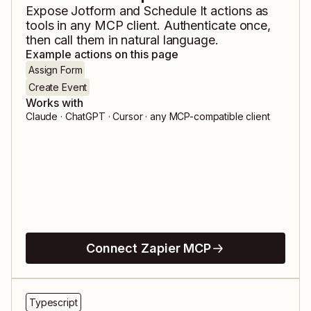
Expose
Jotform
and
Schedule It
actions as
tools in any MCP client. Authenticate once,
then call them in natural language.
Example actions on this page
Assign Form
Create Event
Works with
Claude · ChatGPT · Cursor · any MCP-compatible client
Connect Zapier MCP
Typescript