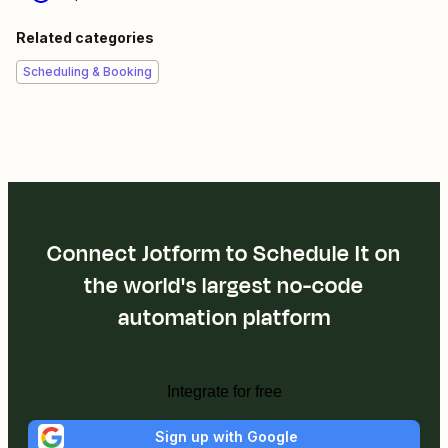
Related categories
Scheduling & Booking
Connect Jotform to Schedule It on
the world's largest no-code
automation platform
Integrate for free
Sign up with Google