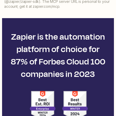
(@zapier/zapier-sdk). The MCP server URL is personal to your
account; get it at zapier.com/mcp.
Zapier is the automation
platform of choice for
87% of Forbes Cloud 100
companies in 2023