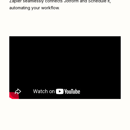
Zapier seamlessly connects
Jotform
and
Schedule It
,
automating your workflow.