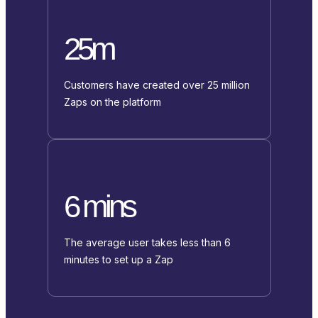
25m
Customers have created over 25 million
Zaps on the platform
6 mins
The average user takes less than 6
minutes to set up a Zap