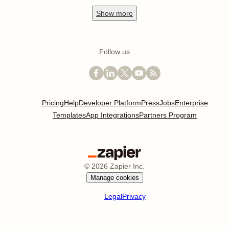
Show
more
Follow us
Pricing
Help
Developer Platform
Press
Jobs
Enterprise
Templates
App Integrations
Partners Program
©
2026
Zapier Inc.
Manage cookies
Legal
Privacy