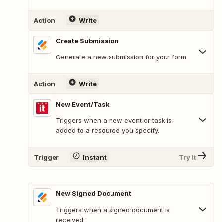
Action
Write
Create Submission
Generate a new submission for your form
Action
Write
New Event/Task
Triggers when a new event or task is
added to a resource you specify.
Trigger
Instant
Try It
New Signed Document
Triggers when a signed document is
received.