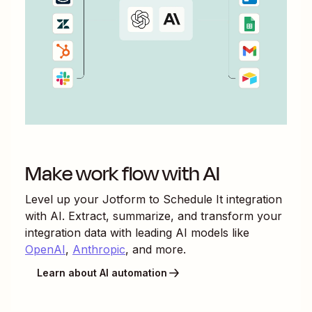
Make work flow with AI
Level up your
Jotform
to
Schedule It
integration
with AI. Extract, summarize, and transform your
integration data with leading AI models like
OpenAI
,
Anthropic
, and more.
Learn about AI automation