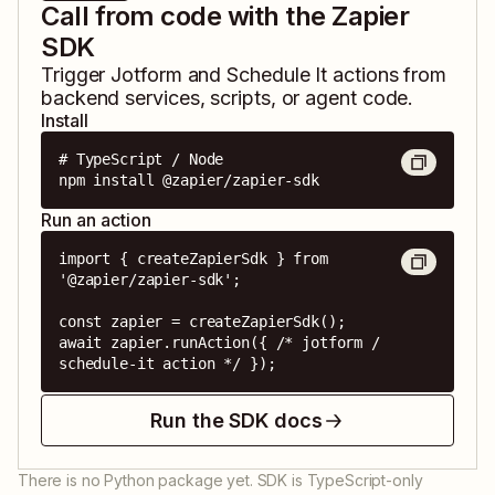
Call from code with the Zapier
SDK
Trigger
Jotform
and
Schedule It
actions from
backend services, scripts, or agent code.
Install
# TypeScript / Node

npm install @zapier/zapier-sdk
Run an action
import { createZapierSdk } from 
'@zapier/zapier-sdk';

const zapier = createZapierSdk();

await zapier.runAction({ /* jotform / 
schedule-it action */ });
Run the SDK docs
There is no Python package yet. SDK is TypeScript-only