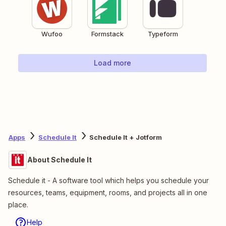
Wufoo
Formstack
Typeform
Load more
Apps
Schedule It
Schedule It + Jotform
About Schedule It
Schedule it - A software tool which helps you schedule your
resources, teams, equipment, rooms, and projects all in one
place.
Help