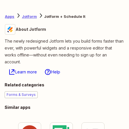
Apps
Jotform
Jotform + Schedule It
About Jotform
The newly redesigned Jotform lets you build forms faster than
ever, with powerful widgets and a responsive editor that
works offline—without even needing to sign up for an
account.
Learn more
Help
Related categories
Forms & Surveys
Similar apps