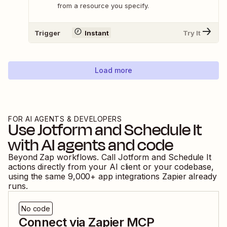
from a resource you specify.
Trigger
Instant
Try It
Load more
FOR AI AGENTS & DEVELOPERS
Use
Jotform
and
Schedule It
with AI agents and code
Beyond Zap workflows. Call
Jotform
and
Schedule It
actions directly from your AI client or your codebase,
using the same
9,000
+ app integrations Zapier already
runs.
No code
Connect via Zapier MCP