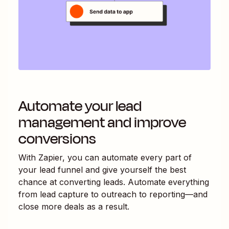
Automate your lead
management and improve
conversions
With Zapier, you can automate every part of
your lead funnel and give yourself the best
chance at converting leads. Automate everything
from lead capture to outreach to reporting—and
close more deals as a result.