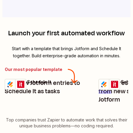
Launch your first automated workflow
Start with a template that brings
Jotform
and
Schedule It
together. Build enterprise-grade automation in minutes.
Our most popular template
Add new Jotform entries to
Create resou
Jotform + Schedule It
Jotform + Sched
Try it
Try it
Details
Schedule It as tasks
from new su
Details
Jotform
Top companies trust Zapier to automate work that solves their
unique business problems—no coding required.