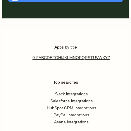
Apps by title
0-9
A
B
C
D
E
F
G
H
I
J
K
L
M
N
O
P
Q
R
S
T
U
V
W
X
Y
Z
Top searches
Slack integrations
Salesforce integrations
HubSpot CRM integrations
PayPal integrations
Asana integrations