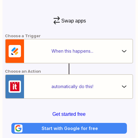
Swap apps
Choose a Trigger
When this happens...
Choose an Action
automatically do this!
Get started free
Start with Google for free