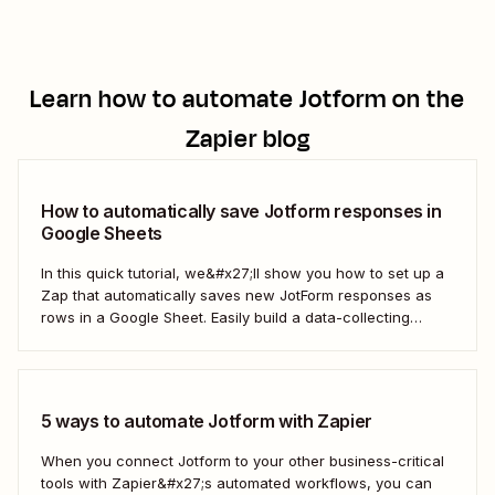
Learn how to automate
Jotform
on the
Zapier blog
How to automatically save Jotform responses in
Google Sheets
In this quick tutorial, we&#x27;ll show you how to set up a
Zap that automatically saves new JotForm responses as
rows in a Google Sheet. Easily build a data-collecting
process that scales with your business.
5 ways to automate Jotform with Zapier
When you connect Jotform to your other business-critical
tools with Zapier&#x27;s automated workflows, you can