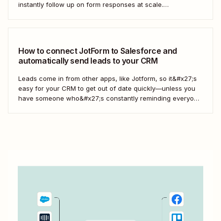
instantly follow up on form responses at scale.
Here&#x27;s how.
How to connect JotForm to Salesforce and
automatically send leads to your CRM
Leads come in from other apps, like Jotform, so it&#x27;s
easy for your CRM to get out of date quickly—unless you
have someone who&#x27;s constantly reminding everyone
to update Salesforce. With Zapier, you can keep your CRM
updated without the hassle—and your super-user can
have that time back for more...