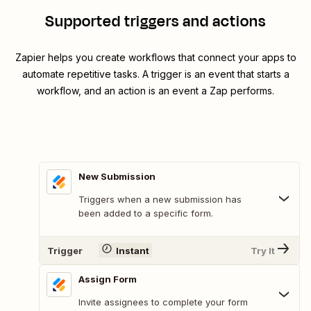
Supported triggers and actions
Zapier helps you create workflows that connect your apps to
automate repetitive tasks. A trigger is an event that starts a
workflow, and an action is an event a Zap performs.
New Submission
Triggers when a new submission has
been added to a specific form.
Trigger
Instant
Try It
Assign Form
Invite assignees to complete your form