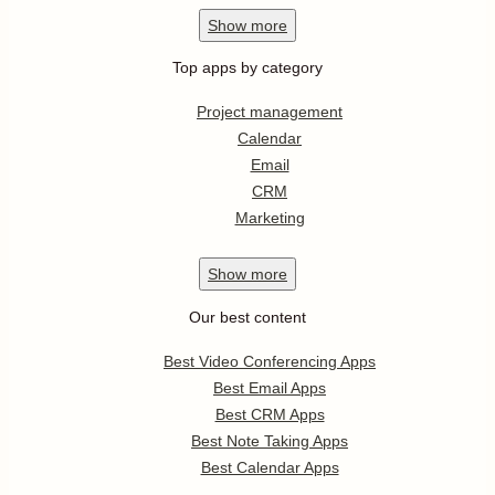
Show
more
Top apps by category
Project management
Calendar
Email
CRM
Marketing
Show
more
Our best content
Best Video Conferencing Apps
Best Email Apps
Best CRM Apps
Best Note Taking Apps
Best Calendar Apps