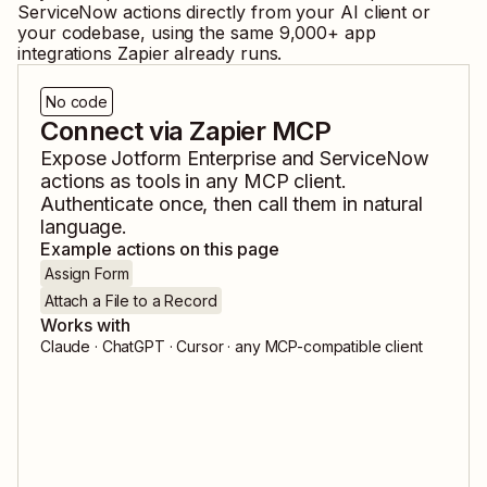
ServiceNow
actions directly from your AI client or
your codebase, using the same
9,000
+ app
integrations Zapier already runs.
No code
Connect via Zapier MCP
Expose
Jotform Enterprise
and
ServiceNow
actions as tools in any MCP client.
Authenticate once, then call them in natural
language.
Example actions on this page
Assign Form
Attach a File to a Record
Works with
Claude · ChatGPT · Cursor · any MCP-compatible client