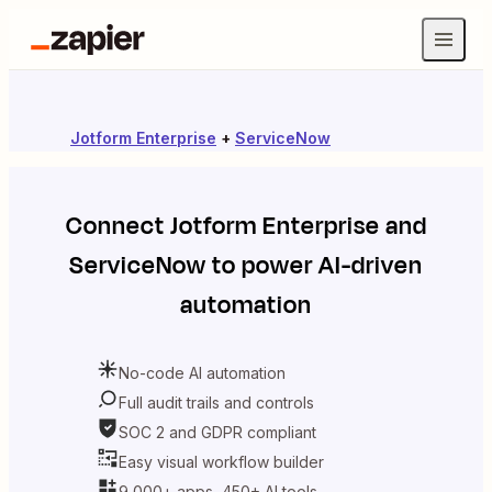
Jotform Enterprise
+
ServiceNow
Connect
Jotform Enterprise
and
ServiceNow
to power AI-driven
automation
No-code AI automation
Full audit trails and controls
SOC 2 and GDPR compliant
Easy visual workflow builder
9,000+ apps, 450+ AI tools