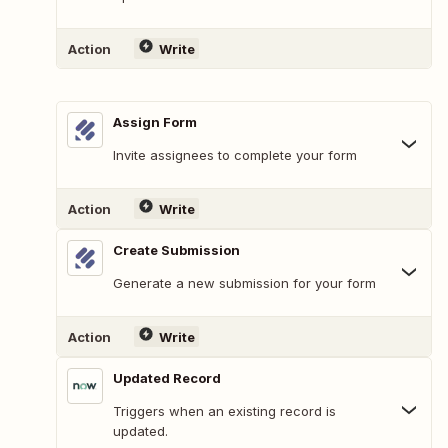
Action
Write
Assign Form
Invite assignees to complete your form
Action
Write
Create Submission
Generate a new submission for your form
Action
Write
Updated Record
Triggers when an existing record is
updated.