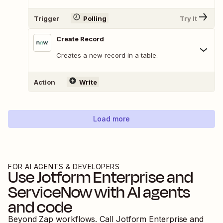
Trigger
Polling
Try It
Create Record
Creates a new record in a table.
Action
Write
Load more
FOR AI AGENTS & DEVELOPERS
Use
Jotform Enterprise
and
ServiceNow
with AI agents
and code
Beyond Zap workflows. Call
Jotform Enterprise
and