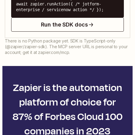
await zapier.runAction({ /* jotform-
enterprise / servicenow action */ });
Run the SDK docs
There is no Python package yet. SDK is TypeScript-only
(@zapier/zapier-sdk). The MCP server URL is personal to your
account; get it at zapier.com/mcp.
Zapier is the automation
platform of choice for
87% of Forbes Cloud 100
companies in 2023