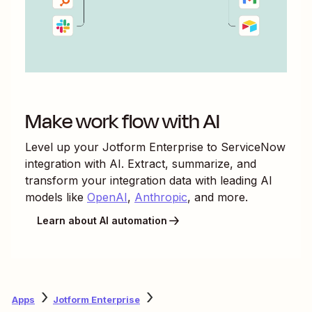
Make work flow with AI
Level up your
Jotform Enterprise
to
ServiceNow
integration with AI. Extract, summarize, and
transform your integration data with leading AI
models like
OpenAI
,
Anthropic
, and more.
Learn about AI automation
Apps
Jotform Enterprise