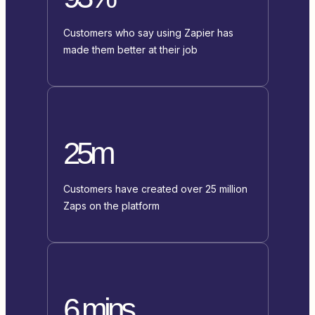
Customers who say using Zapier has
made them better at their job
25m
Customers have created over 25 million
Zaps on the platform
6 mins