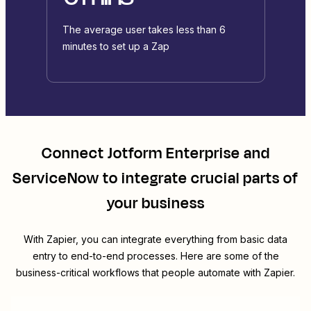
The average user takes less than 6
minutes to set up a Zap
Connect
Jotform Enterprise
and
ServiceNow
to integrate crucial parts of
your business
With Zapier, you can integrate everything from basic data
entry to end-to-end processes. Here are some of the
business-critical workflows that people automate with Zapier.