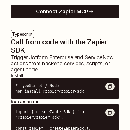
Connect Zapier MCP
Typescript
Call from code with the Zapier
SDK
Trigger
Jotform Enterprise
and
ServiceNow
actions from backend services, scripts, or
agent code.
Install
# TypeScript / Node

npm install @zapier/zapier-sdk
Run an action
import { createZapierSdk } from 
'@zapier/zapier-sdk';

const zapier = createZapierSdk();
