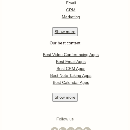
Email
CRM
Marketing
Show
more
Our best content
Best Video Conferencing Apps
Best Email Apps
Best CRM Apps
Best Note Taking Apps
Best Calendar Apps
Show
more
Follow us