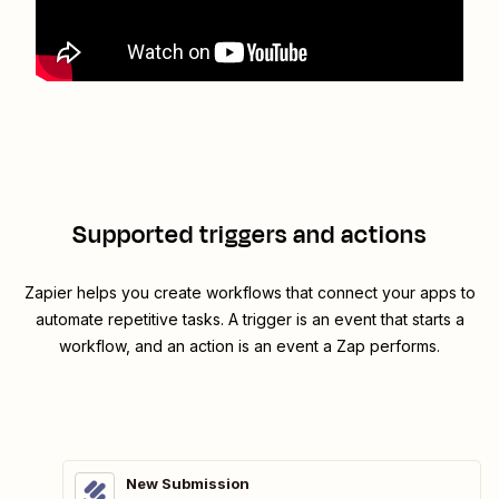
Supported triggers and actions
Zapier helps you create workflows that connect your apps to
automate repetitive tasks. A trigger is an event that starts a
workflow, and an action is an event a Zap performs.
New Submission