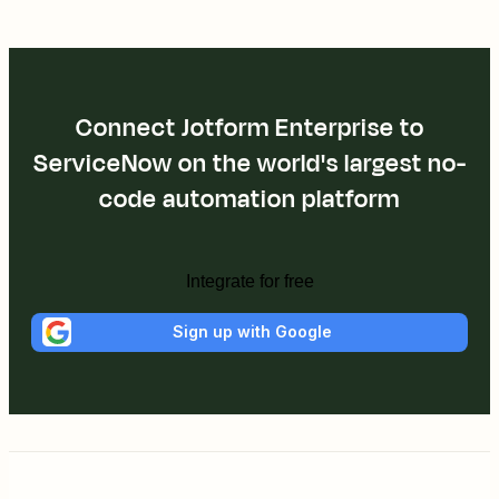
Connect Jotform Enterprise to
ServiceNow on the world's largest no-
code automation platform
Integrate for free
Sign up with Google