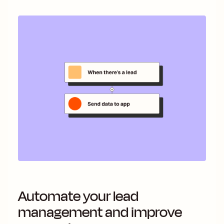
Automate your lead
management and improve