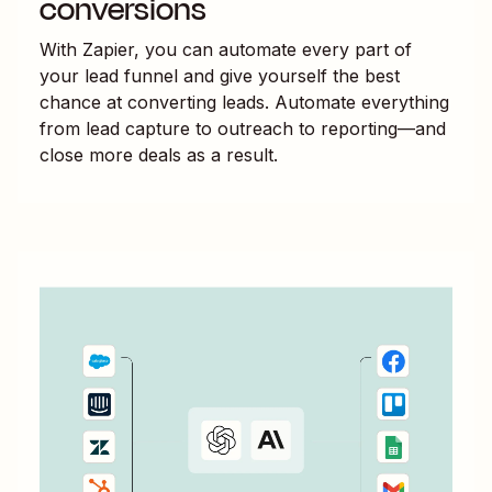
conversions
With Zapier, you can automate every part of
your lead funnel and give yourself the best
chance at converting leads. Automate everything
from lead capture to outreach to reporting—and
close more deals as a result.