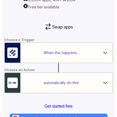
Free tier available
Swap apps
Choose a Trigger
When this happens...
Choose an Action
automatically do this!
Get started free