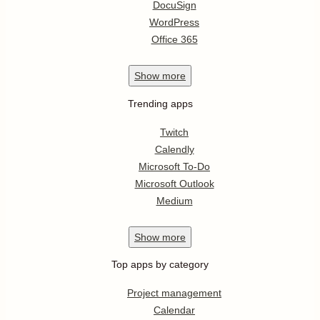
DocuSign
WordPress
Office 365
Show
more
Trending apps
Twitch
Calendly
Microsoft To-Do
Microsoft Outlook
Medium
Show
more
Top apps by category
Project management
Calendar