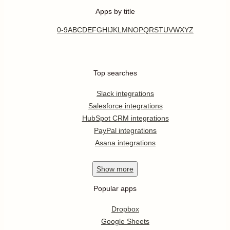
Apps by title
0-9
A
B
C
D
E
F
G
H
I
J
K
L
M
N
O
P
Q
R
S
T
U
V
W
X
Y
Z
Top searches
Slack integrations
Salesforce integrations
HubSpot CRM integrations
PayPal integrations
Asana integrations
Show
more
Popular apps
Dropbox
Google Sheets