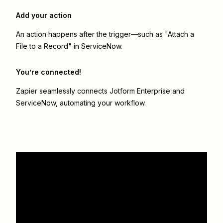
Add your action
An action happens after the trigger—such as "Attach a
File to a Record" in ServiceNow.
You’re connected!
Zapier seamlessly connects
Jotform Enterprise
and
ServiceNow
, automating your workflow.