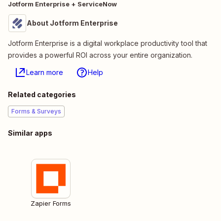
Jotform Enterprise + ServiceNow
About Jotform Enterprise
Jotform Enterprise is a digital workplace productivity tool that
provides a powerful ROI across your entire organization.
Learn more
Help
Related categories
Forms & Surveys
Similar apps
Zapier Forms