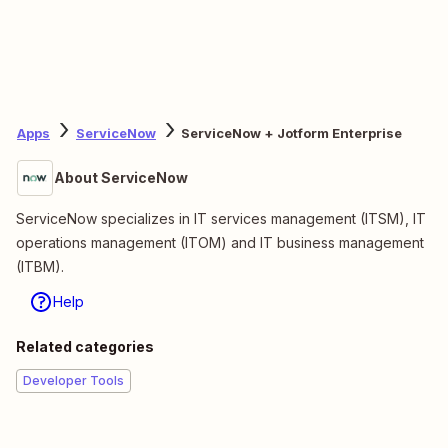
Apps
ServiceNow
ServiceNow + Jotform Enterprise
About ServiceNow
ServiceNow specializes in IT services management (ITSM), IT
operations management (ITOM) and IT business management
(ITBM).
Help
Related categories
Developer Tools