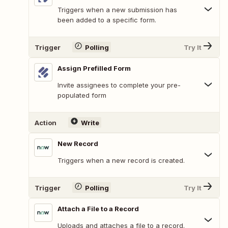
Triggers when a new submission has
been added to a specific form.
Trigger
Polling
Try It
Assign Prefilled Form
Invite assignees to complete your pre-
populated form
Action
Write
New Record
Triggers when a new record is created.
Trigger
Polling
Try It
Attach a File to a Record
Uploads and attaches a file to a record.