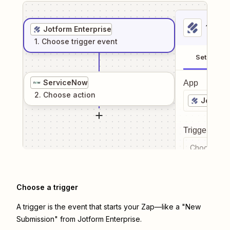
1
. Sel
Jotform Enterprise
1
. Choose
trigger
event
Setup
ServiceNow
App
2
. Choose
action
Jotform
Trigger even
Choose a tr
Choose a trigger
A trigger is the event that starts your Zap—like a "New
Submission" from Jotform Enterprise.