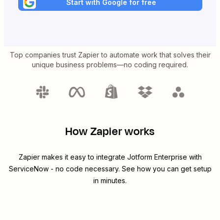
Start with Google for free
Top companies trust Zapier to automate work that solves their
unique business problems—no coding required.
How Zapier works
Zapier makes it easy to integrate
Jotform Enterprise
with
ServiceNow
- no code necessary. See how you can get setup
in minutes.