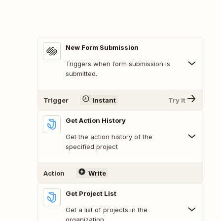
New Form Submission
Triggers when form submission is
submitted.
Trigger
Instant
Try It
Get Action History
Get the action history of the
specified project
Action
Write
Get Project List
Get a list of projects in the
organization