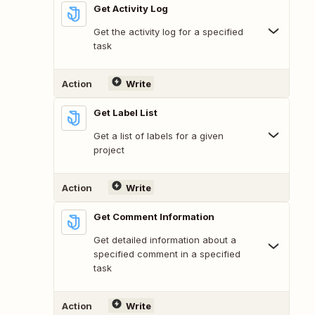
Get Activity Log
Get the activity log for a specified
task
Action
Write
Get Label List
Get a list of labels for a given
project
Action
Write
Get Comment Information
Get detailed information about a
specified comment in a specified
task
Action
Write