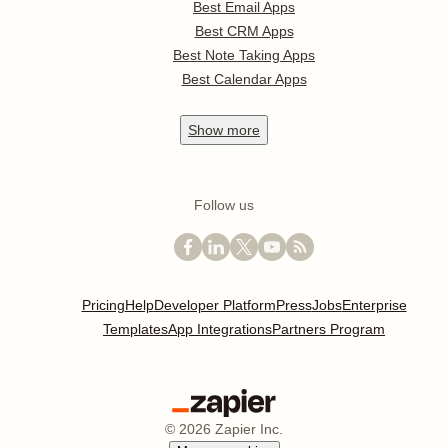
Best Email Apps
Best CRM Apps
Best Note Taking Apps
Best Calendar Apps
Show
more
Follow us
Pricing
Help
Developer Platform
Press
Jobs
Enterprise
Templates
App Integrations
Partners Program
©
2026
Zapier Inc.