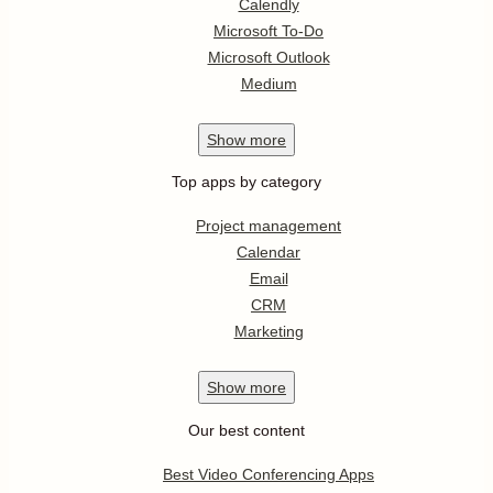
Calendly
Microsoft To-Do
Microsoft Outlook
Medium
Show
more
Top apps by category
Project management
Calendar
Email
CRM
Marketing
Show
more
Our best content
Best Video Conferencing Apps