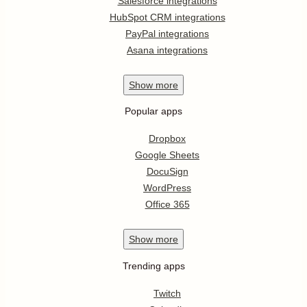
Salesforce integrations
HubSpot CRM integrations
PayPal integrations
Asana integrations
Show
more
Popular apps
Dropbox
Google Sheets
DocuSign
WordPress
Office 365
Show
more
Trending apps
Twitch