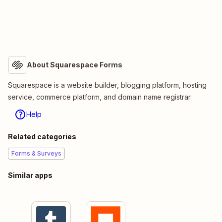
About Squarespace Forms
Squarespace is a website builder, blogging platform, hosting
service, commerce platform, and domain name registrar.
Help
Related categories
Forms & Surveys
Similar apps