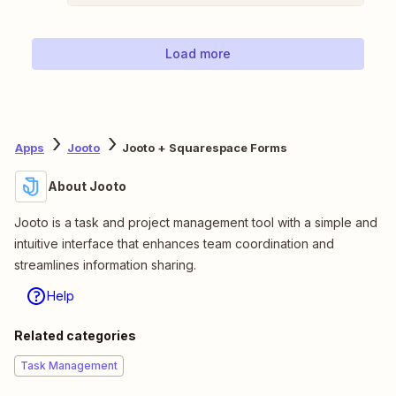
Load more
Apps
Jooto
Jooto + Squarespace Forms
About Jooto
Jooto is a task and project management tool with a simple and
intuitive interface that enhances team coordination and
streamlines information sharing.
Help
Related categories
Task Management