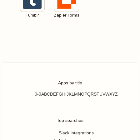
Tumblr
Zapier Forms
Apps by title
0-9
A
B
C
D
E
F
G
H
I
J
K
L
M
N
O
P
Q
R
S
T
U
V
W
X
Y
Z
Top searches
Slack integrations