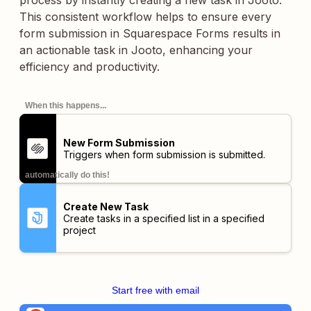
process by instantly creating a new task in Jooto.
This consistent workflow helps to ensure every
form submission in Squarespace Forms results in
an actionable task in Jooto, enhancing your
efficiency and productivity.
When this happens...
New Form Submission
Triggers when form submission is submitted.
automatically do this!
Create New Task
Create tasks in a specified list in a specified
project
Start free with email