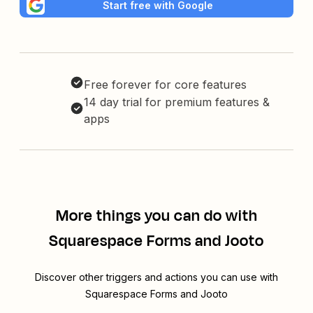
Start free with Google
Free forever for core features
14 day trial for premium features &
apps
More things you can do with
Squarespace Forms and Jooto
Discover other triggers and actions you can use with
Squarespace Forms and Jooto