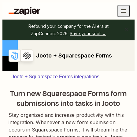
Refound your company for the AI era at
ZapConnect 2026.
Save your spot →
Jooto + Squarespace Forms
Jooto + Squarespace Forms integrations
Turn new Squarespace Forms form
submissions into tasks in Jooto
Stay organized and increase productivity with this
integration. Whenever a new form submission
occurs in Squarespace Forms, it will streamline the