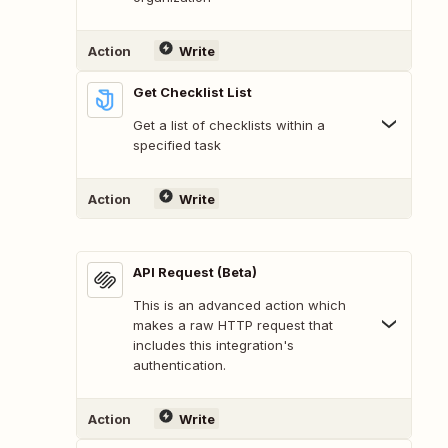
Action
Write
Get Checklist List
Get a list of checklists within a
specified task
Action
Write
API Request (Beta)
This is an advanced action which
makes a raw HTTP request that
includes this integration's
authentication.
Action
Write