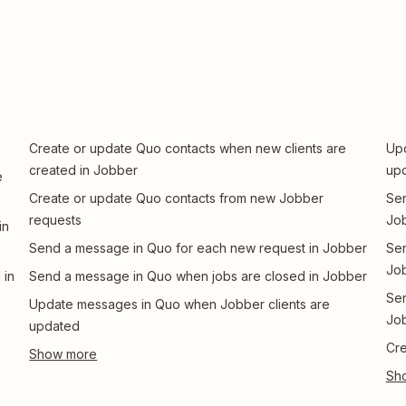
Create or update Quo contacts when new clients are
Upd
created in Jobber
up
e
Create or update Quo contacts from new Jobber
Sen
requests
Jo
in
Send a message in Quo for each new request in Jobber
Sen
Jo
 in
Send a message in Quo when jobs are closed in Jobber
Sen
Update messages in Quo when Jobber clients are
Jo
updated
Cre