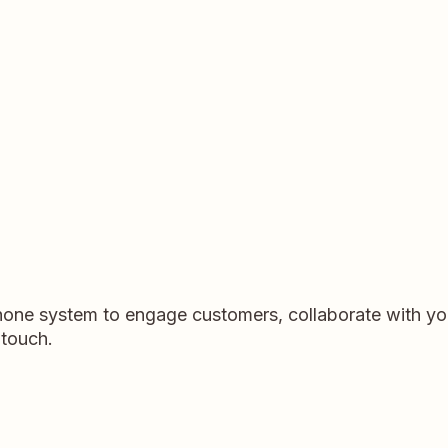
hone system to engage customers, collaborate with yo
 touch.