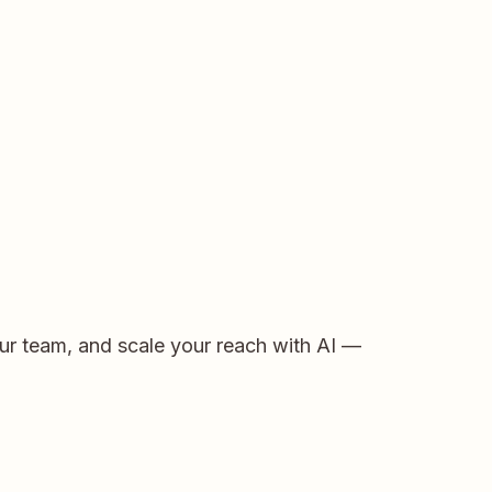
ur team, and scale your reach with AI —