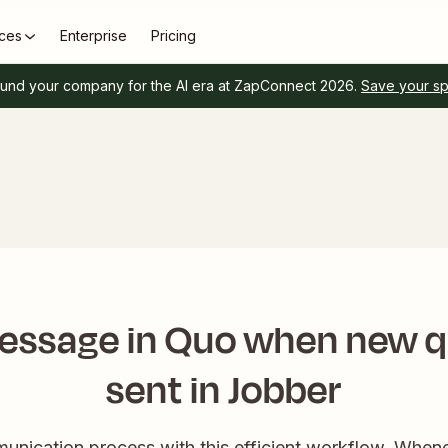
ces
Enterprise
Pricing
und your company for the AI era at ZapConnect 2026.
Save your s
essage in Quo when new q
sent in Jobber
unication process with this efficient workflow. Whenev