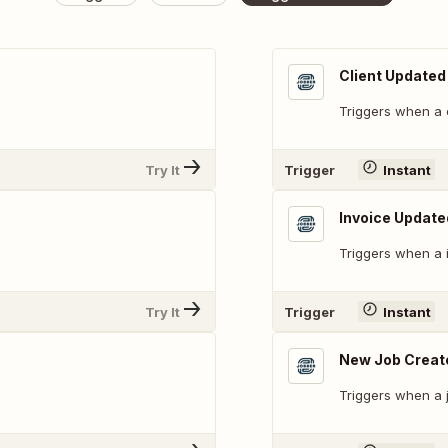
Client Updated
Triggers when a c
Try It
Trigger
Instant
Invoice Update
Triggers when a 
Try It
Trigger
Instant
New Job Creat
Triggers when a j