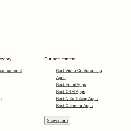
tegory
Our best content
 management
Best Video Conferencing
r
Apps
Best Email Apps
Best CRM Apps
g
Best Note Taking Apps
Best Calendar Apps
Show
more