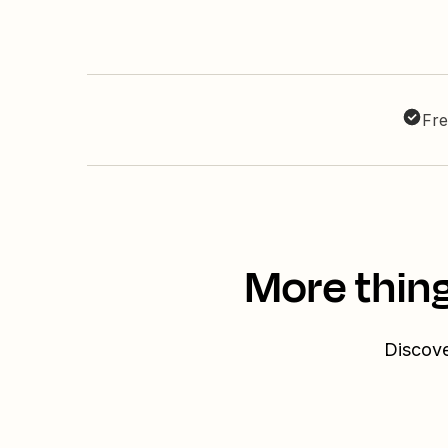
Fre
More thin
Discove