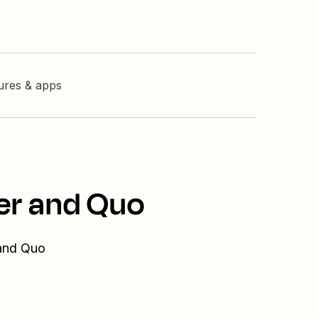
tures & apps
er and Quo
 and Quo