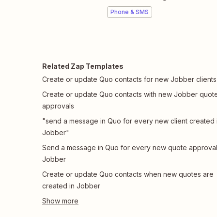
Phone & SMS
Related Zap Templates
Create or update Quo contacts for new Jobber clients
Create or update Quo contacts with new Jobber quot
approvals
"send a message in Quo for every new client created 
Jobber"
Send a message in Quo for every new quote approval
Jobber
Create or update Quo contacts when new quotes are
created in Jobber