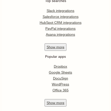
Top searches
Slack integrations
Salesforce integrations
HubSpot CRM integrations
PayPal integrations
Asana integrations
Show
more
Popular apps
Dropbox
Google Sheets
DocuSign
WordPress
Office 365
Show
more