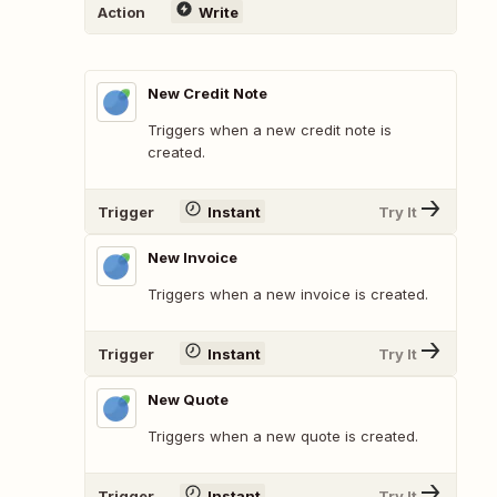
Action
Write
New Credit Note
Triggers when a new credit note is
created.
Trigger
Instant
Try It
New Invoice
Triggers when a new invoice is created.
Trigger
Instant
Try It
New Quote
Triggers when a new quote is created.
Trigger
Instant
Try It