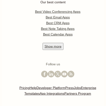
Our best content
Best Video Conferencing Apps
Best Email Apps
Best CRM Apps
Best Note Taking Apps
Best Calendar Apps
Show
more
Follow us
Pricing
Help
Developer Platform
Press
Jobs
Enterprise
Templates
App Integrations
Partners Program