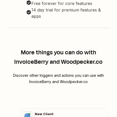
Free forever for core features
14 day trial for premium features &
apps
More things you can do with
InvoiceBerry and Woodpecker.co
Discover other triggers and actions you can use with
InvoiceBerry and Woodpecker.co
New Client