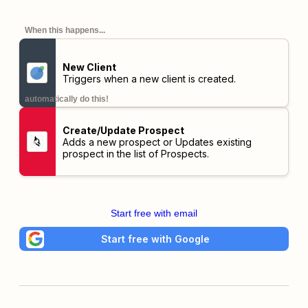
When this happens...
New Client
Triggers when a new client is created.
automatically do this!
Create/Update Prospect
Adds a new prospect or Updates existing
prospect in the list of Prospects.
Start free with email
Start free with Google