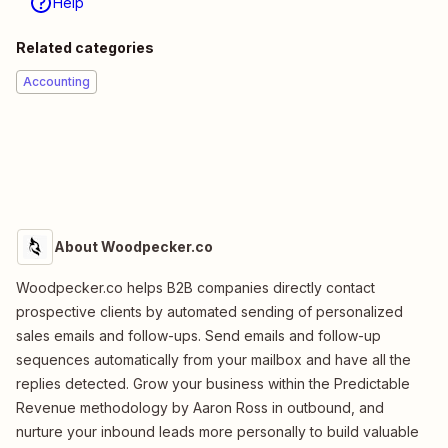
Help
Related categories
Accounting
About Woodpecker.co
Woodpecker.co helps B2B companies directly contact
prospective clients by automated sending of personalized
sales emails and follow-ups. Send emails and follow-up
sequences automatically from your mailbox and have all the
replies detected. Grow your business within the Predictable
Revenue methodology by Aaron Ross in outbound, and
nurture your inbound leads more personally to build valuable