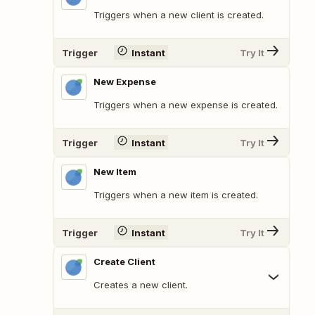
Triggers when a new client is created.
Trigger
Instant
Try It
New Expense
Triggers when a new expense is created.
Trigger
Instant
Try It
New Item
Triggers when a new item is created.
Trigger
Instant
Try It
Create Client
Creates a new client.