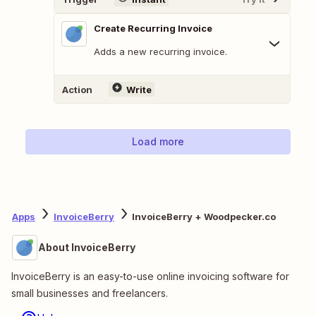
Create Recurring Invoice
Adds a new recurring invoice.
Action
Write
Load more
Apps
InvoiceBerry
InvoiceBerry + Woodpecker.co
About InvoiceBerry
InvoiceBerry is an easy-to-use online invoicing software for
small businesses and freelancers.