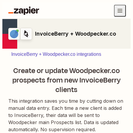
InvoiceBerry + Woodpecker.co
InvoiceBerry + Woodpecker.co integrations
Create or update Woodpecker.co
prospects from new InvoiceBerry
clients
This integration saves you time by cutting down on
manual data entry. Each time a new client is added
to InvoiceBerry, their data will be sent to
Woodpecker main Prospects list. Data is updated
automatically. No supervision required.