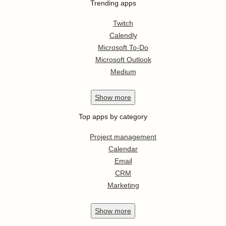
Trending apps
Twitch
Calendly
Microsoft To-Do
Microsoft Outlook
Medium
Show
more
Top apps by category
Project management
Calendar
Email
CRM
Marketing
Show
more