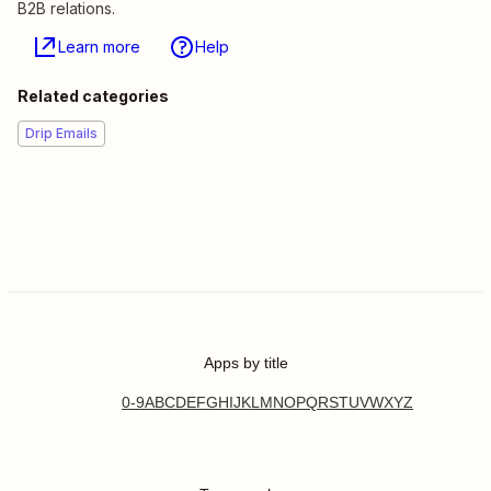
B2B relations.
Learn more
Help
Related categories
Drip Emails
Apps by title
0-9
A
B
C
D
E
F
G
H
I
J
K
L
M
N
O
P
Q
R
S
T
U
V
W
X
Y
Z