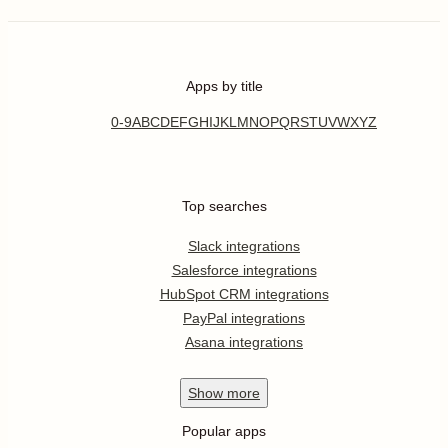
Apps by title
0-9
A
B
C
D
E
F
G
H
I
J
K
L
M
N
O
P
Q
R
S
T
U
V
W
X
Y
Z
Top searches
Slack integrations
Salesforce integrations
HubSpot CRM integrations
PayPal integrations
Asana integrations
Show
more
Popular apps