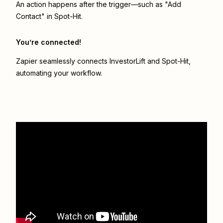
An action happens after the trigger—such as "Add
Contact" in Spot-Hit.
You’re connected!
Zapier seamlessly connects
InvestorLift
and
Spot-Hit
,
automating your workflow.