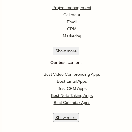
Project management
Calendar
Email
CRM
Marketing
Show
more
Our best content
Best Video Conferencing Apps
Best Email Apps
Best CRM Apps
Best Note Taking Apps
Best Calendar Apps
Show
more