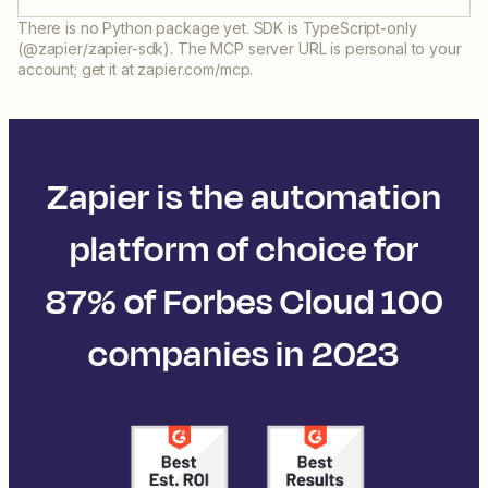
There is no Python package yet. SDK is TypeScript-only
(@zapier/zapier-sdk). The MCP server URL is personal to your
account; get it at zapier.com/mcp.
Zapier is the automation
platform of choice for
87% of Forbes Cloud 100
companies in 2023