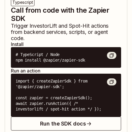
Typescript
Call from code with the Zapier
SDK
Trigger
InvestorLift
and
Spot-Hit
actions
from backend services, scripts, or agent
code.
Install
# TypeScript / Node

npm install @zapier/zapier-sdk
Run an action
import { createZapierSdk } from 
'@zapier/zapier-sdk';

const zapier = createZapierSdk();

await zapier.runAction({ /* 
investorlift / spot-hit action */ });
Run the SDK docs