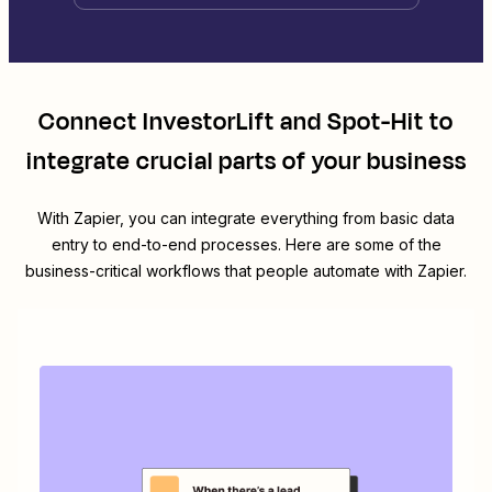
Connect
InvestorLift
and
Spot-Hit
to
integrate crucial parts of your business
With Zapier, you can integrate everything from basic data
entry to end-to-end processes. Here are some of the
business-critical workflows that people automate with Zapier.