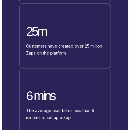
25m
Customers have created over 25 million
Zaps on the platform
6 mins
The average user takes less than 6
minutes to set up a Zap