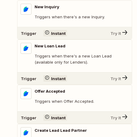
New Inquiry
Triggers when there's a new Inquiry.
Trigger
Instant
Try It
New Loan Lead
Triggers when there's a new Loan Lead
(available only for Lenders).
Trigger
Instant
Try It
Offer Accepted
Triggers when Offer Accepted.
Trigger
Instant
Try It
Create Lead Lead Partner