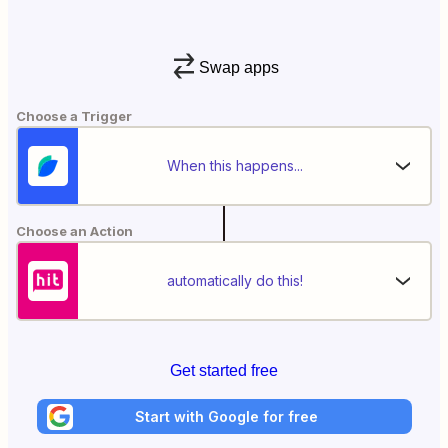
Swap apps
Choose a Trigger
When this happens...
Choose an Action
automatically do this!
Get started free
Start with Google for free