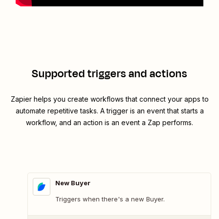
Supported triggers and actions
Zapier helps you create workflows that connect your apps to
automate repetitive tasks. A trigger is an event that starts a
workflow, and an action is an event a Zap performs.
New Buyer
Triggers when there's a new Buyer.