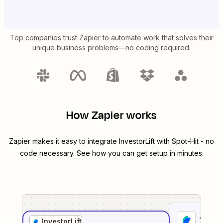
Top companies trust Zapier to automate work that solves their
unique business problems—no coding required.
How Zapier works
Zapier makes it easy to integrate
InvestorLift
with
Spot-Hit
- no
code necessary. See how you can get setup in minutes.
1
. Sel
InvestorLift