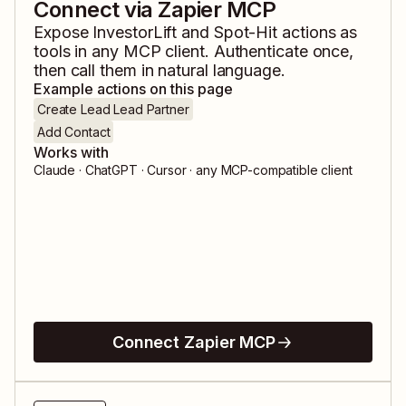
Connect via Zapier MCP
Expose
InvestorLift
and
Spot-Hit
actions as
tools in any MCP client. Authenticate once,
then call them in natural language.
Example actions on this page
Create Lead Lead Partner
Add Contact
Works with
Claude · ChatGPT · Cursor · any MCP-compatible client
Connect Zapier MCP