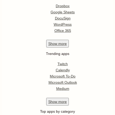
Dropbox
Google Sheets
DocuSign
WordPress
Office 365
Show
more
Trending apps
Twitch
Calendly
Microsoft To-Do
Microsoft Outlook
Medium
Show
more
Top apps by category