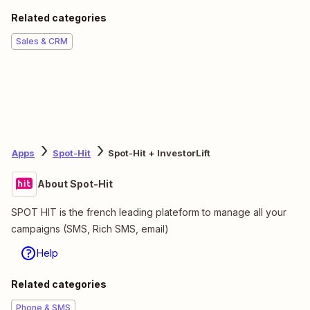
Related categories
Sales & CRM
Apps
Spot-Hit
Spot-Hit + InvestorLift
About Spot-Hit
SPOT HIT is the french leading plateform to manage all your
campaigns (SMS, Rich SMS, email)
Help
Related categories
Phone & SMS