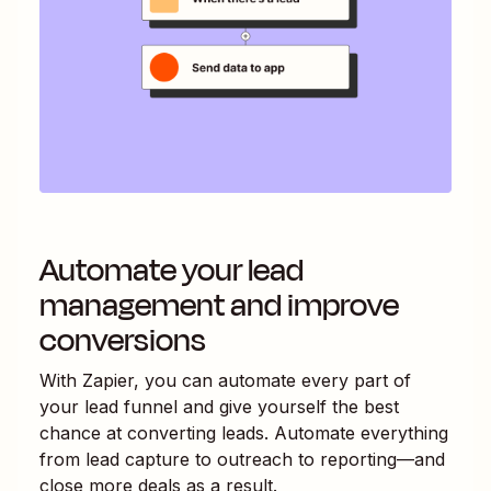
Automate your lead
management and improve
conversions
With Zapier, you can automate every part of
your lead funnel and give yourself the best
chance at converting leads. Automate everything
from lead capture to outreach to reporting—and
close more deals as a result.