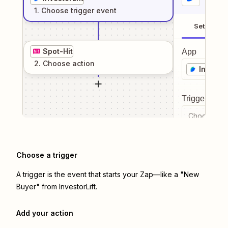
1
. Choose
trigger
event
Setup
Spot-Hit
App
2
. Choose
action
Investor
Trigger even
Choose a tr
Choose a trigger
A trigger is the event that starts your Zap—like a "New
Buyer" from InvestorLift.
Add your action