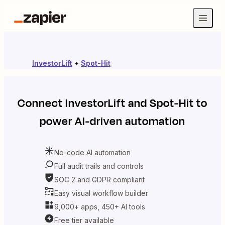
InvestorLift
+
Spot-Hit
Connect
InvestorLift
and
Spot-Hit
to
power AI-driven automation
No-code AI automation
Full audit trails and controls
SOC 2 and GDPR compliant
Easy visual workflow builder
9,000+ apps, 450+ AI tools
Free tier available