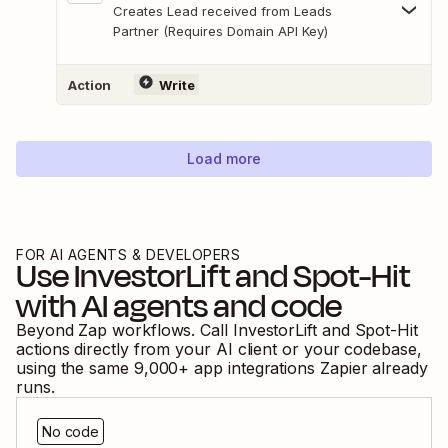
Creates Lead received from Leads
Partner (Requires Domain API Key)
Action
Write
Load more
FOR AI AGENTS & DEVELOPERS
Use
InvestorLift
and
Spot-Hit
with AI agents and code
Beyond Zap workflows. Call
InvestorLift
and
Spot-Hit
actions directly from your AI client or your codebase,
using the same
9,000
+ app integrations Zapier already
runs.
No code