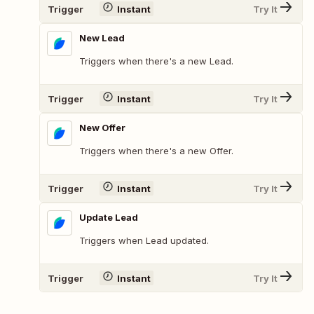
Trigger
Instant
Try It
New Lead
Triggers when there's a new Lead.
Trigger
Instant
Try It
New Offer
Triggers when there's a new Offer.
Trigger
Instant
Try It
Update Lead
Triggers when Lead updated.
Trigger
Instant
Try It