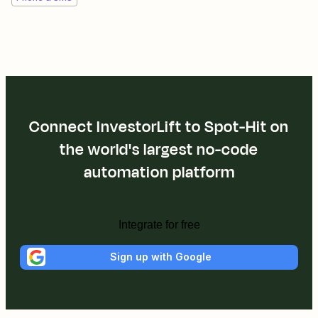
Connect InvestorLift to Spot-Hit on
the world's largest no-code
automation platform
Integrate for free
Sign up with Google