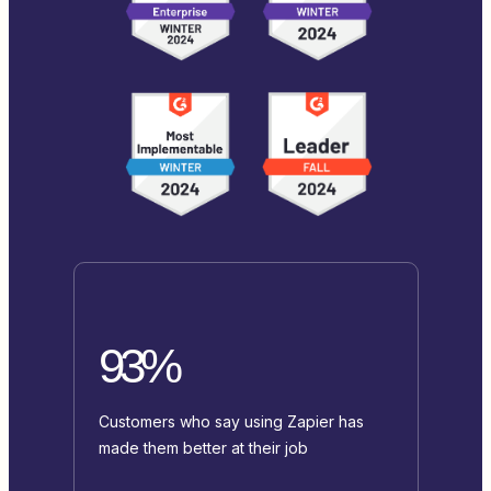
93%
Customers who say using Zapier has
made them better at their job