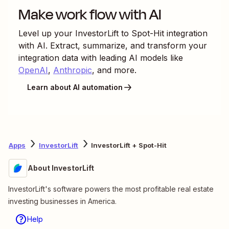
Make work flow with AI
Level up your
InvestorLift
to
Spot-Hit
integration
with AI. Extract, summarize, and transform your
integration data with leading AI models like
OpenAI
,
Anthropic
, and more.
Learn about AI automation
Apps
InvestorLift
InvestorLift + Spot-Hit
About InvestorLift
InvestorLift's software powers the most profitable real estate
investing businesses in America.
Help