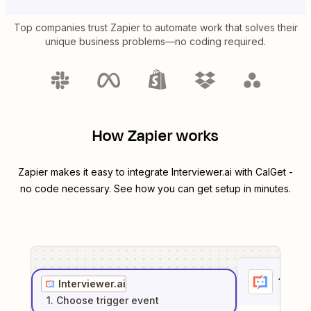
Top companies trust Zapier to automate work that solves their
unique business problems—no coding required.
How Zapier works
Zapier makes it easy to integrate
Interviewer.ai
with
CalGet
-
no code necessary. See how you can get setup in minutes.
1
. Sel
Interviewer.ai
1
. Choose
trigger
event