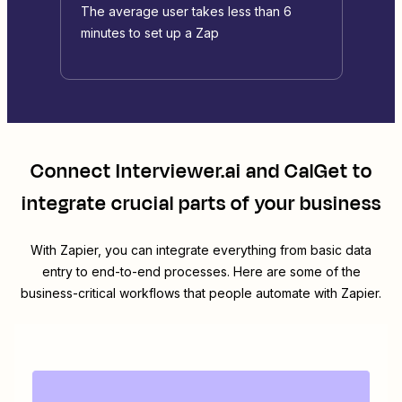
The average user takes less than 6
minutes to set up a Zap
Connect
Interviewer.ai
and
CalGet
to
integrate crucial parts of your business
With Zapier, you can integrate everything from basic data
entry to end-to-end processes. Here are some of the
business-critical workflows that people automate with Zapier.