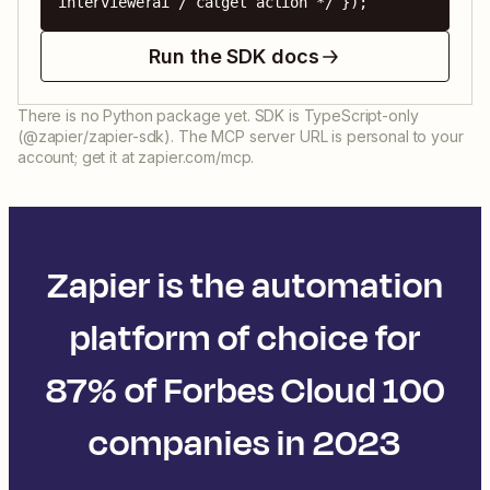
interviewerai / calget action */ });
Run the SDK docs
There is no Python package yet. SDK is TypeScript-only
(@zapier/zapier-sdk). The MCP server URL is personal to your
account; get it at zapier.com/mcp.
Zapier is the automation
platform of choice for
87% of Forbes Cloud 100
companies in 2023