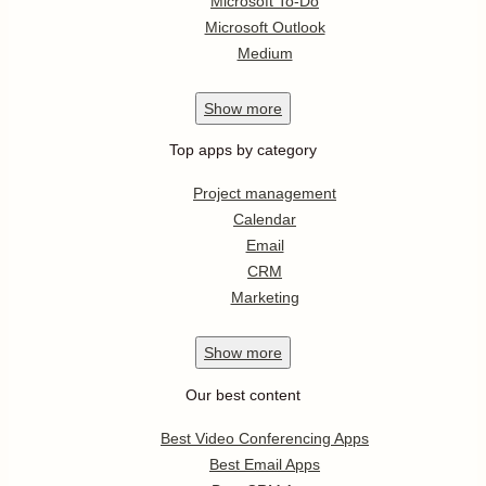
Microsoft To-Do
Microsoft Outlook
Medium
Show
more
Top apps by category
Project management
Calendar
Email
CRM
Marketing
Show
more
Our best content
Best Video Conferencing Apps
Best Email Apps