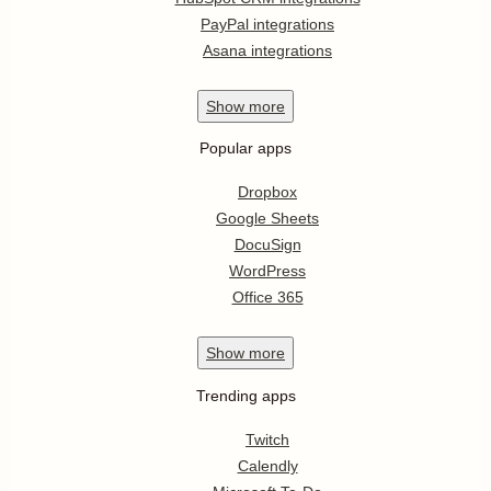
PayPal integrations
Asana integrations
Show
more
Popular apps
Dropbox
Google Sheets
DocuSign
WordPress
Office 365
Show
more
Trending apps
Twitch
Calendly