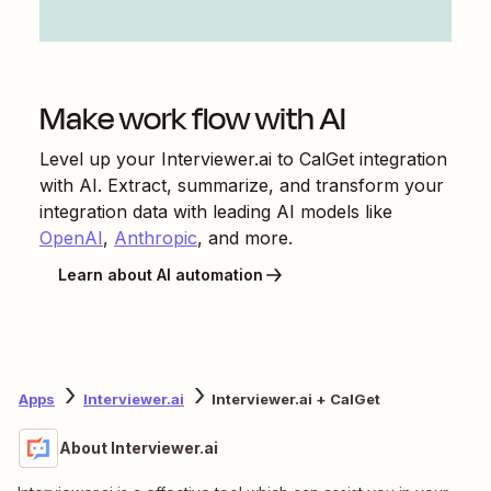
Make work flow with AI
Level up your
Interviewer.ai
to
CalGet
integration
with AI. Extract, summarize, and transform your
integration data with leading AI models like
OpenAI
,
Anthropic
, and more.
Learn about AI automation
Apps
Interviewer.ai
Interviewer.ai + CalGet
About Interviewer.ai