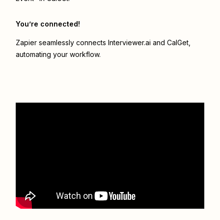
You’re connected!
Zapier seamlessly connects
Interviewer.ai
and
CalGet
,
automating your workflow.