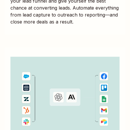
your lead funnel and give yourself the best
chance at converting leads. Automate everything
from lead capture to outreach to reporting—and
close more deals as a result.