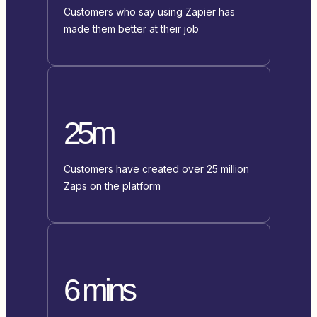
Customers who say using Zapier has
made them better at their job
25m
Customers have created over 25 million
Zaps on the platform
6 mins