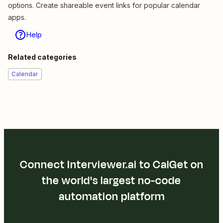
options. Create shareable event links for popular calendar
apps.
Help
Related categories
Calendar
Connect Interviewer.ai to CalGet on
the world's largest no-code
automation platform