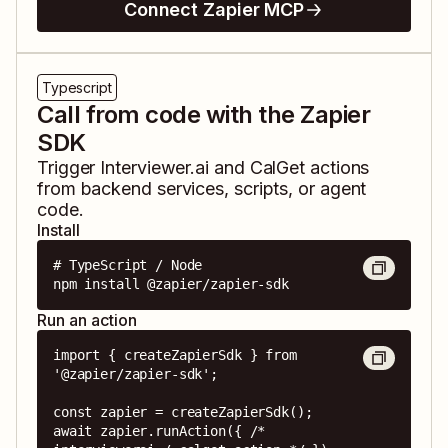
Connect Zapier MCP
Typescript
Call from code with the Zapier
SDK
Trigger
Interviewer.ai
and
CalGet
actions
from backend services, scripts, or agent
code.
Install
# TypeScript / Node

npm install @zapier/zapier-sdk
Run an action
import { createZapierSdk } from 
'@zapier/zapier-sdk';

const zapier = createZapierSdk();

await zapier.runAction({ /* 