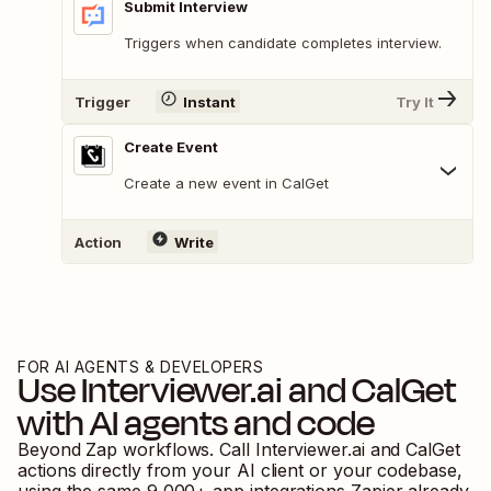
Submit Interview
Triggers when candidate completes interview.
Trigger
Instant
Try It
Create Event
Create a new event in CalGet
Action
Write
FOR AI AGENTS & DEVELOPERS
Use
Interviewer.ai
and
CalGet
with AI agents and code
Beyond Zap workflows. Call
Interviewer.ai
and
CalGet
actions directly from your AI client or your codebase,