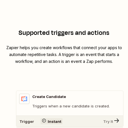
Supported triggers and actions
Zapier helps you create workflows that connect your apps to
automate repetitive tasks. A trigger is an event that starts a
workflow, and an action is an event a Zap performs.
Create Candidate
Triggers when a new candidate is created.
Trigger
Instant
Try It