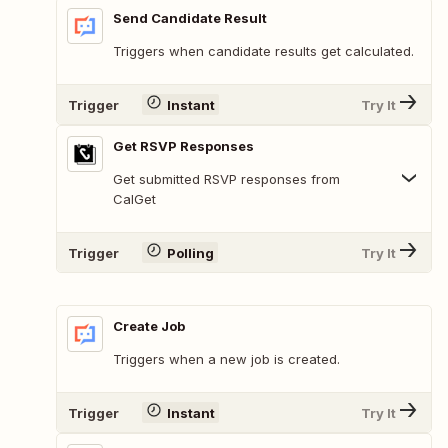
Send Candidate Result
Triggers when candidate results get calculated.
Trigger
Instant
Try It
Get RSVP Responses
Get submitted RSVP responses from
CalGet
Trigger
Polling
Try It
Create Job
Triggers when a new job is created.
Trigger
Instant
Try It