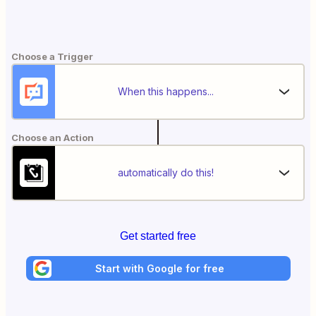
Choose a Trigger
When this happens...
Choose an Action
automatically do this!
Get started free
Start with Google for free