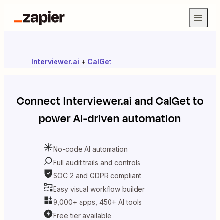
Interviewer.ai
+
CalGet
Connect
Interviewer.ai
and
CalGet
to
power AI-driven automation
No-code AI automation
Full audit trails and controls
SOC 2 and GDPR compliant
Easy visual workflow builder
9,000+ apps, 450+ AI tools
Free tier available