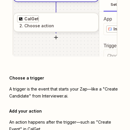
Setup
CalGet
App
2
. Choose
action
Intervie
Trigger even
Choose a tr
Choose a trigger
A trigger is the event that starts your Zap—like a "Create
Candidate" from Interviewer.ai.
Add your action
An action happens after the trigger—such as "Create
Event" in CalGet.