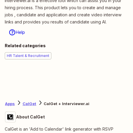
Interviewer.ai is a effective tool which can assist you in your
hiring process. This product lets you to create and manage
jobs , candidate and application and create video interview
links and provides you results of candidate using AI.
Help
Related categories
HR Talent & Recruitment
Apps
CalGet
CalGet + Interviewer.ai
About CalGet
CalGet is an 'Add to Calendar' link generator with RSVP