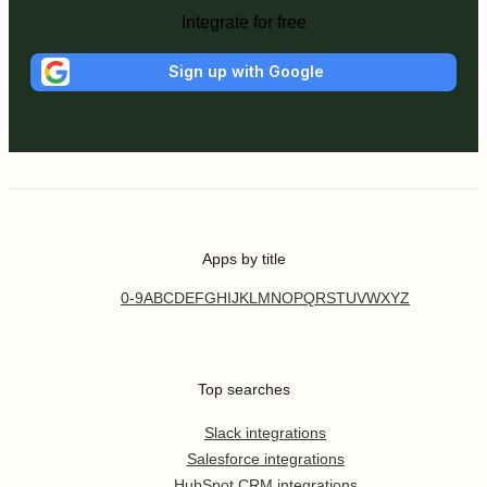
Integrate for free
Sign up with Google
Apps by title
0-9
A
B
C
D
E
F
G
H
I
J
K
L
M
N
O
P
Q
R
S
T
U
V
W
X
Y
Z
Top searches
Slack integrations
Salesforce integrations
HubSpot CRM integrations