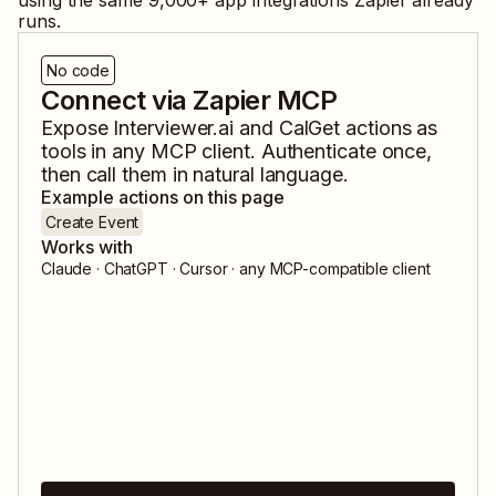
using the same
9,000
+ app integrations Zapier already
runs.
No code
Connect via Zapier MCP
Expose
Interviewer.ai
and
CalGet
actions as
tools in any MCP client. Authenticate once,
then call them in natural language.
Example actions on this page
Create Event
Works with
Claude · ChatGPT · Cursor · any MCP-compatible client