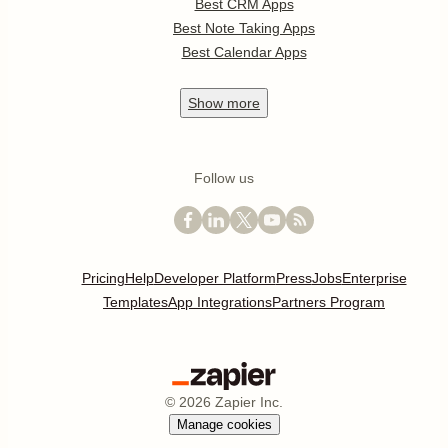
Best CRM Apps
Best Note Taking Apps
Best Calendar Apps
Show
more
Follow us
Pricing
Help
Developer Platform
Press
Jobs
Enterprise
Templates
App Integrations
Partners Program
©
2026
Zapier Inc.
Manage cookies