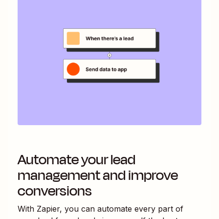
Automate your lead
management and improve
conversions
With Zapier, you can automate every part of