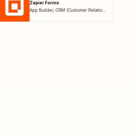
Zapier Forms
App Builder
,
CRM (Customer Relationship Management)