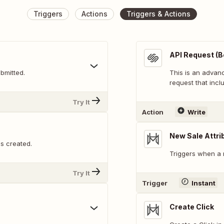
Triggers
Actions
Triggers & Actions
API Request (B
bmitted.
This is an adva
request that inclu
Try It
Action
Write
New Sale Attri
is created.
Triggers when a n
Try It
Trigger
Instant
Create Click