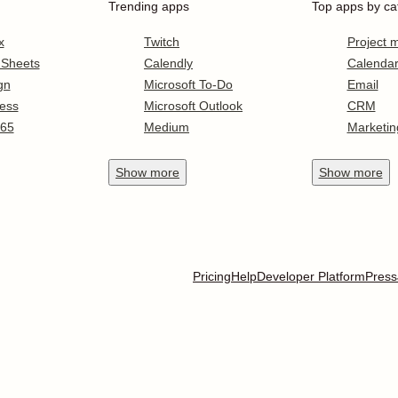
Trending apps
Top apps by ca
x
Twitch
Project
 Sheets
Calendly
Calenda
gn
Microsoft To-Do
Email
ess
Microsoft Outlook
CRM
365
Medium
Marketin
Show
more
Show
more
Pricing
Help
Developer Platform
Press