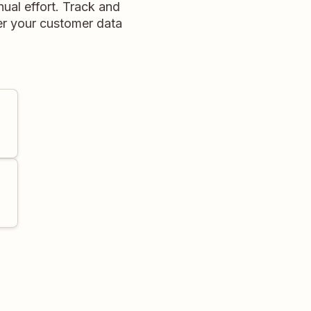
ual effort. Track and
ver your customer data