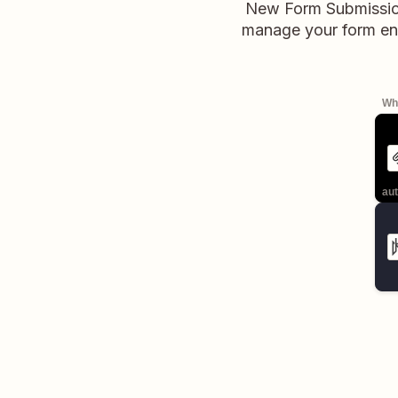
New Form Submission 
manage your form entr
Whe
aut