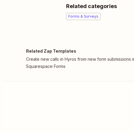
Related categories
Forms & Surveys
Related Zap Templates
Create new calls in Hyros from new form submissions i
Squarespace Forms