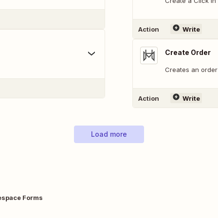
Create a Click in
Action
Write
Create Order
Creates an order 
Action
Write
Load more
espace Forms