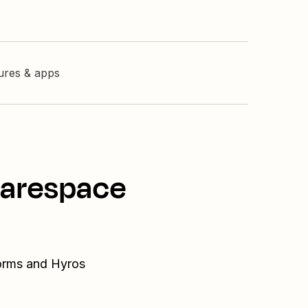
tures & apps
uarespace
Forms and Hyros