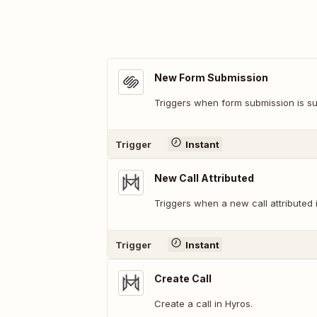
New Form Submission
Triggers when form submission is su
Trigger
Instant
New Call Attributed
Triggers when a new call attributed 
Trigger
Instant
Create Call
Create a call in Hyros.