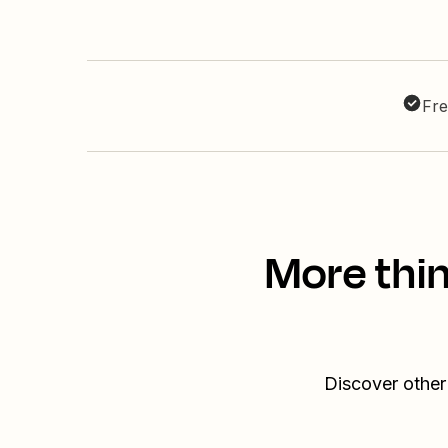
Fre
More thi
Discover other