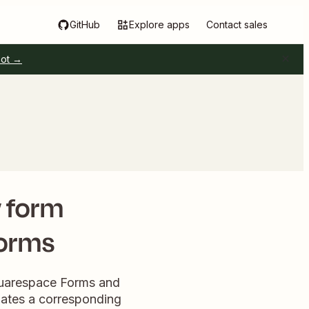
GitHub
Explore apps
Contact sales
pot →
w form
Forms
quarespace Forms and
iates a corresponding