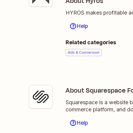
About Hyros
HYROS makes profitable acti
Help
Related categories
Ads & Conversion
About Squarespace F
Squarespace is a website bu
commerce platform, and do
Help