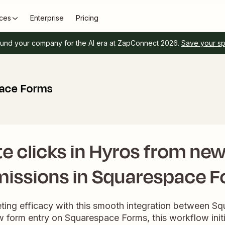
ces
Enterprise
Pricing
und your company for the AI era at ZapConnect 2026.
Save your s
pace Forms
e clicks in Hyros from ne
issions in Squarespace 
ting efficacy with this smooth integration between S
 form entry on Squarespace Forms, this workflow init