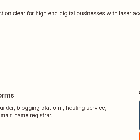
on clear for high end digital businesses with laser acc
orms
ilder, blogging platform, hosting service,
main name registrar.