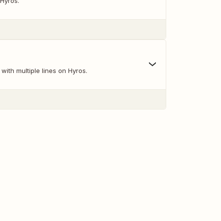
 Hyros.
with multiple lines on Hyros.