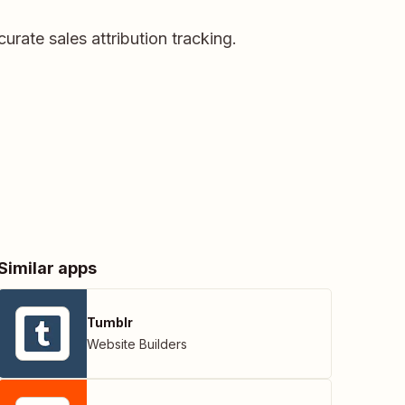
urate sales attribution tracking.
Similar apps
Tumblr
Website Builders