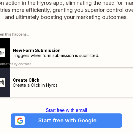
action in the Hyros app, eliminating the need for man
ies more efficiently, granting you superior control o
and ultimately boosting your marketing outcomes.
n this happens...
New Form Submission
Triggers when form submission is submitted.
omatically do this!
Create Click
Create a Click in Hyros.
Start free with email
Start free with Google