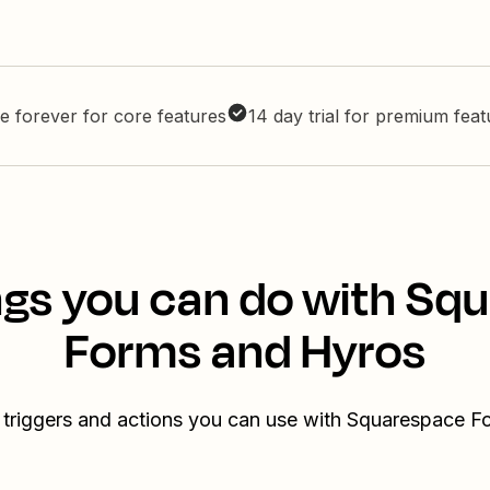
e forever for core features
14 day trial for premium fea
ngs you can do with Sq
Forms and Hyros
 triggers and actions you can use with Squarespace 