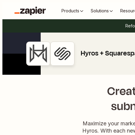
Products
Solutions
Resour
Refo
Hyros + Squares
Creat
subm
Maximize your marke
Hyros. With each new