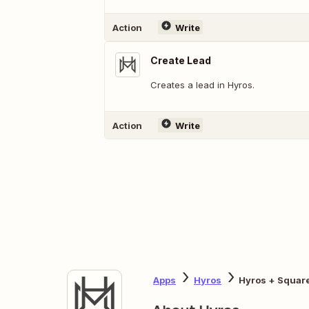
Action
Write
Create Lead
Creates a lead in Hyros.
Action
Write
Apps
Hyros
Hyros + Squar