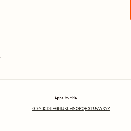
n
Apps by title
0-9
A
B
C
D
E
F
G
H
I
J
K
L
M
N
O
P
Q
R
S
T
U
V
W
X
Y
Z