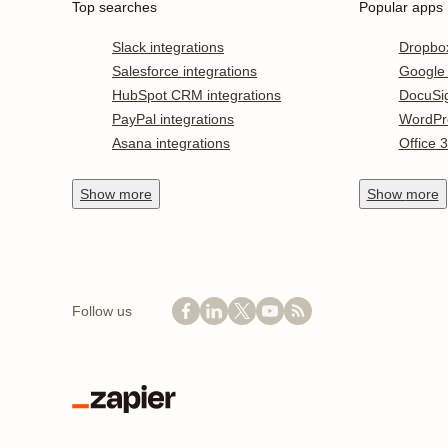
Top searches
Popular apps
Slack integrations
Dropbo
Salesforce integrations
Google
HubSpot CRM integrations
DocuSi
PayPal integrations
WordPr
Asana integrations
Office 
Show
more
Show
more
Follow us