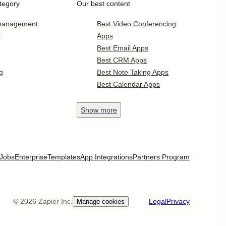
tegory
Our best content
 management
Best Video Conferencing
r
Apps
Best Email Apps
Best CRM Apps
g
Best Note Taking Apps
Best Calendar Apps
Show
more
Jobs
Enterprise
Templates
App Integrations
Partners Program
©
2026
Zapier Inc.
Legal
Privacy
Manage cookies