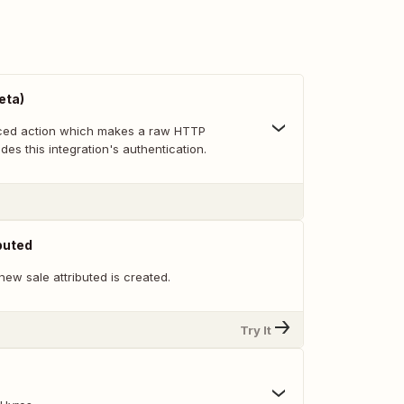
eta)
nced action which makes a raw HTTP
des this integration's authentication.
buted
ew sale attributed is created.
Try It