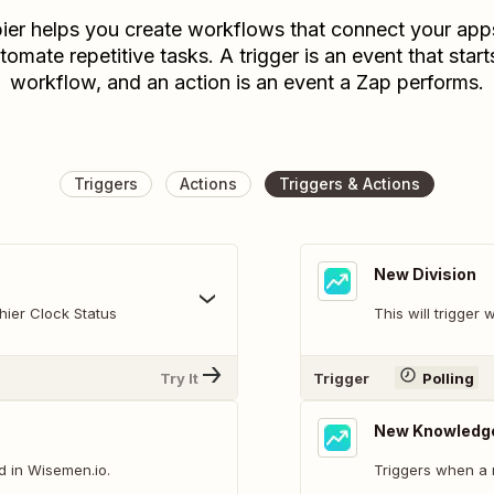
ier helps you create workflows that connect your app
tomate repetitive tasks. A trigger is an event that start
workflow, and an action is an event a Zap performs.
Triggers
Actions
Triggers & Actions
New Division
hier Clock Status
This will trigger
Try It
Trigger
Polling
New Knowledge
 in Wisemen.io.
Triggers when a 