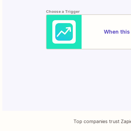
Choose a Trigger
When this 
Top companies trust Zapi