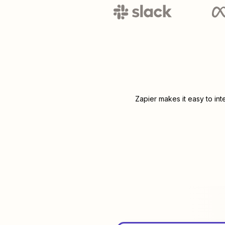
Zapier makes it easy to in