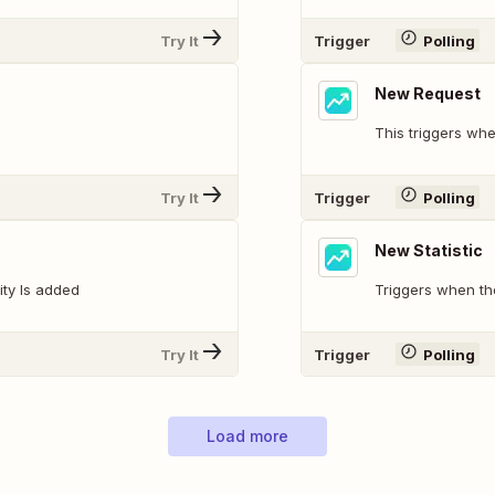
Try It
Trigger
Polling
New Request
This triggers wh
Try It
Trigger
Polling
New Statistic
ity Is added
Triggers when the
Try It
Trigger
Polling
Load more