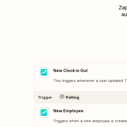
Zap
au
New Clock in Out
This triggers whenever a user updated T
Trigger
Polling
New Employee
Triggers when a new employee is created