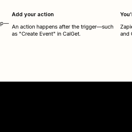
Add your action
You’
Zap—
An action happens after the trigger—such
Zapi
as "Create Event" in CalGet.
and