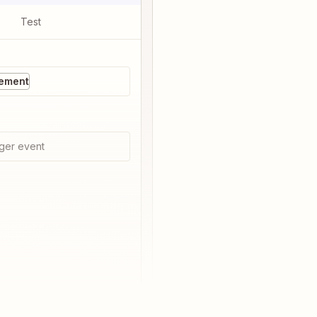
Test
ement
ger event