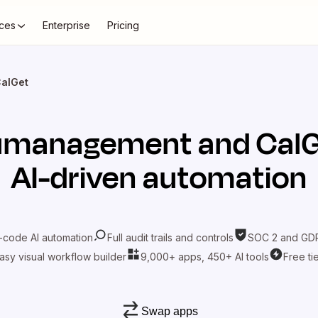
ces
Enterprise
Pricing
alGet
umanagement
and
Cal
AI-driven automation
-code AI automation
Full audit trails and controls
SOC 2 and GDP
asy visual workflow builder
9,000+ apps, 450+ AI tools
Free ti
Swap apps