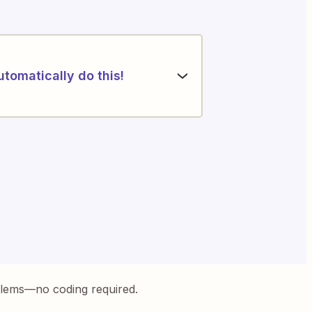
utomatically do this!
blems—no coding required.