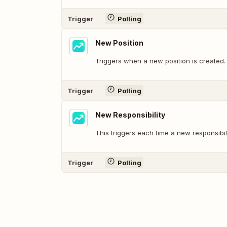
Trigger
Polling
New Position
Triggers when a new position is created.
Trigger
Polling
New Responsibility
This triggers each time a new responsibil
Trigger
Polling