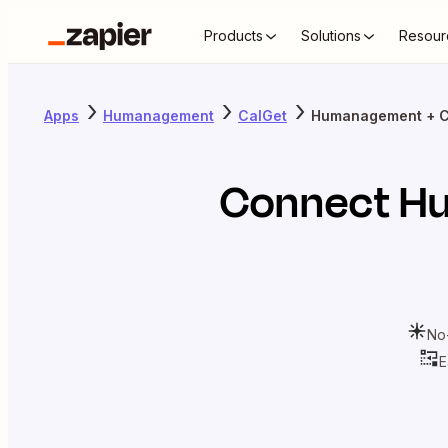
Products
Solutions
Resour
Apps
Humanagement
CalGet
Humanagement + C
Connect
H
No
E