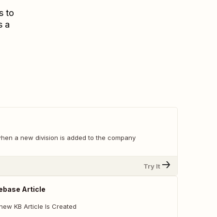
s to
s a
 when a new division is added to the company
Try It
base Article
new KB Article Is Created