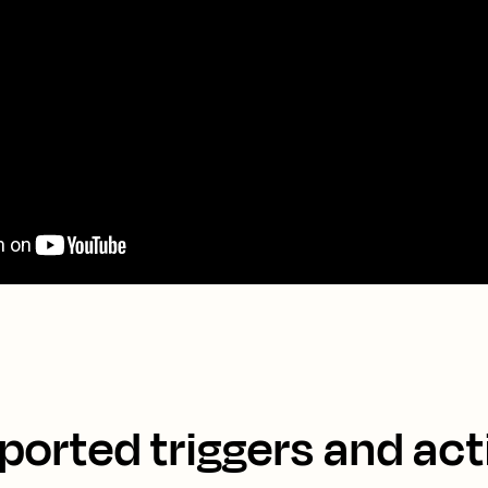
ported triggers and act