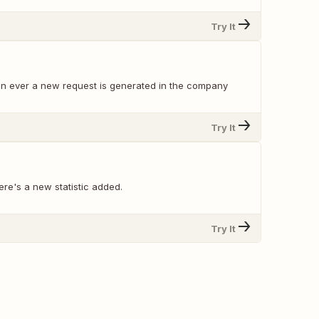
Try It
en ever a new request is generated in the company
Try It
re's a new statistic added.
Try It