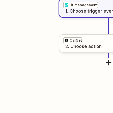
Humanagement
1
. Choose
trigger
eve
CalGet
2
. Choose
action