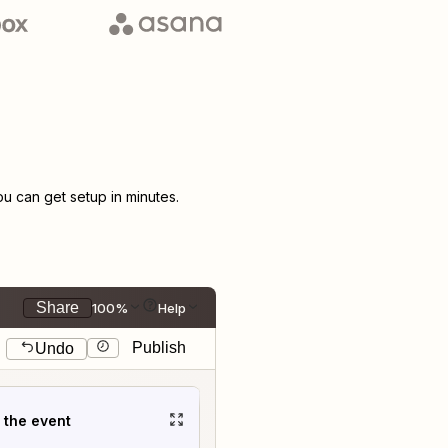
 can get setup in minutes.
Share
100%
Help
Publish
Undo
t the event