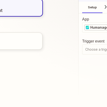
Setup
nt
App
Humanag
Trigger event
Choose a trig