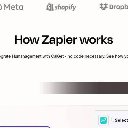
How Zapier works
tegrate
Humanagement
with
CalGet
- no code necessary. See how you
1
. Selec