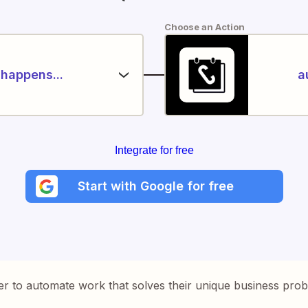
Choose an Action
happens...
a
Integrate for free
Start with Google for free
er to automate work that solves their unique business pro