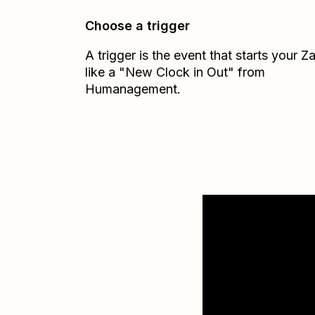
Choose a trigger
A trigger is the event that starts your 
like a "New Clock in Out" from
Humanagement.