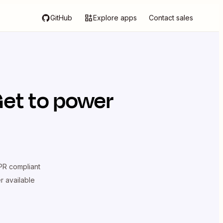
GitHub
Explore apps
Contact sales
Get
to power
R compliant
er available