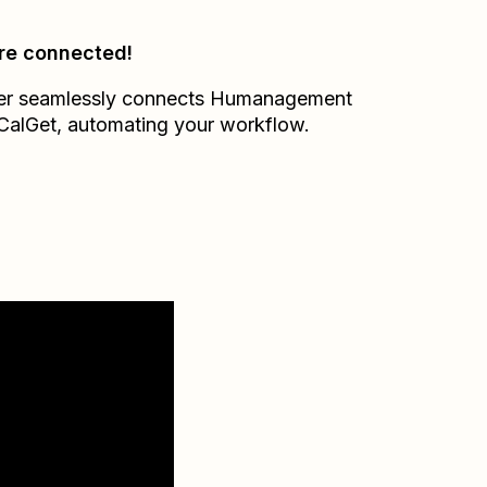
re connected!
er seamlessly connects
Humanagement
CalGet
, automating your workflow.