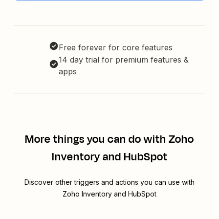
Free forever for core features
14 day trial for premium features &
apps
More things you can do with Zoho
Inventory and HubSpot
Discover other triggers and actions you can use with
Zoho Inventory and HubSpot