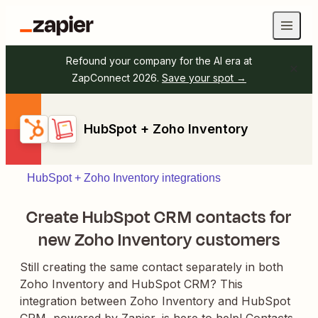
Refound your company for the AI era at
ZapConnect 2026.
Save your spot →
HubSpot + Zoho Inventory
HubSpot + Zoho Inventory integrations
Create HubSpot CRM contacts for
new Zoho Inventory customers
Still creating the same contact separately in both
Zoho Inventory and HubSpot CRM? This
integration between Zoho Inventory and HubSpot