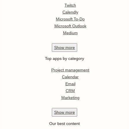
Twitch
Calendly
Microsoft To-Do
Microsoft Outlook
Medium
Show
more
Top apps by category
Project management
Calendar
Email
CRM
Marketing
Show
more
Our best content