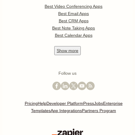
Best Video Conferencing Apps
Best Email Apps
Best CRM Apps
Best Note Taking Apps
Best Calendar Apps
Show
more
Follow us
Pricing
Help
Developer Platform
Press
Jobs
Enterprise
Templates
App Integrations
Partners Program