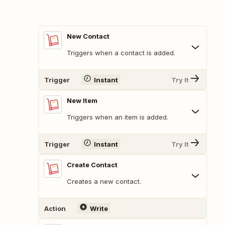
New Contact
Triggers when a contact is added.
Trigger
Instant
Try It
New Item
Triggers when an item is added.
Trigger
Instant
Try It
Create Contact
Creates a new contact.
Action
Write