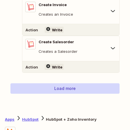
Create Invoice
Creates an Invoice
Action
Write
Create Salesorder
Creates a Salesorder
Action
Write
Load more
Apps
HubSpot
HubSpot + Zoho Inventory