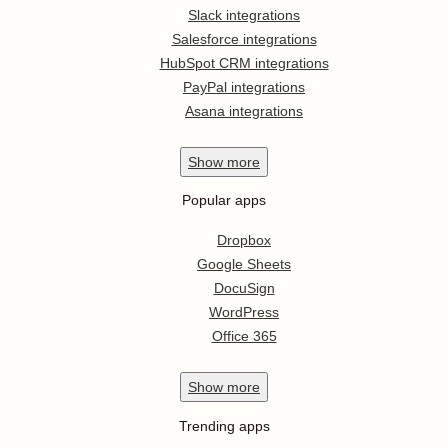
Slack integrations
Salesforce integrations
HubSpot CRM integrations
PayPal integrations
Asana integrations
Show
more
Popular apps
Dropbox
Google Sheets
DocuSign
WordPress
Office 365
Show
more
Trending apps