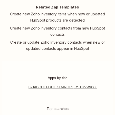
Related Zap Templates
Create new Zoho Inventory items when new or updated
HubSpot products are detected
Create new Zoho Inventory contacts from new HubSpot
contacts
Create or update Zoho Inventory contacts when new or
updated contacts appear in HubSpot
Apps by title
0-9
A
B
C
D
E
F
G
H
I
J
K
L
M
N
O
P
Q
R
S
T
U
V
W
X
Y
Z
Top searches