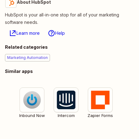
About HubSpot
HubSpot is your all-in-one stop for all of your marketing
software needs.
Learn more
Help
Related categories
Marketing Automation
Similar apps
Inbound Now
Intercom
Zapier Forms