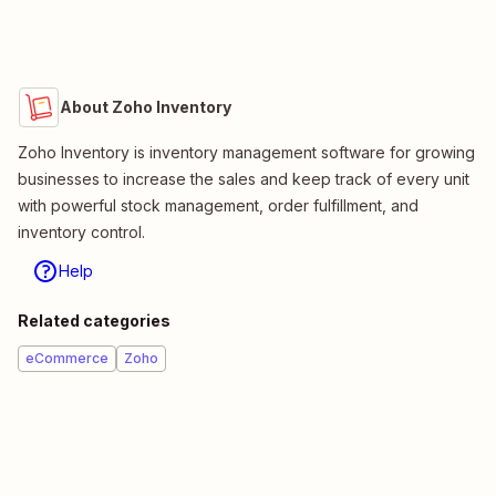
About Zoho Inventory
Zoho Inventory is inventory management software for growing
businesses to increase the sales and keep track of every unit
with powerful stock management, order fulfillment, and
inventory control.
Help
Related categories
eCommerce
Zoho