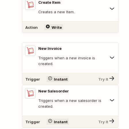
Create Item
Creates a new Item.
Action
Write
New Invoice
Triggers when a new invoice is
created.
Trigger
Instant
Try It
New Salesorder
Triggers when a new salesorder is
created.
Trigger
Instant
Try It