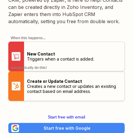
CRM, powered by Zapier, is here to help! Contacts
can be created directly in Zoho Inventory, and
Zapier enters them into HubSpot CRM
automatically, setting you free from double work.
When this happens...
New Contact
Triggers when a contact is added.
automatically do this!
Create or Update Contact
Creates a new contact or updates an existing
contact based on email address.
Start free with email
Start free with Google