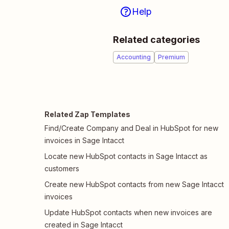
Help
Related categories
Accounting
Premium
Related Zap Templates
Find/Create Company and Deal in HubSpot for new
invoices in Sage Intacct
Locate new HubSpot contacts in Sage Intacct as
customers
Create new HubSpot contacts from new Sage Intacct
invoices
Update HubSpot contacts when new invoices are
created in Sage Intacct