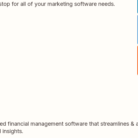
stop for all of your marketing software needs.
sed financial management software that streamlines &
 insights.