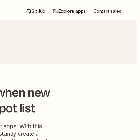
GitHub
Explore apps
Contact sales
 when new
ot list
 apps. With this
stantly create a