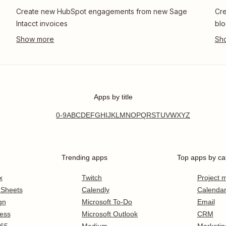
Create new HubSpot engagements from new Sage
Cre
Intacct invoices
blo
Apps by title
0-9
A
B
C
D
E
F
G
H
I
J
K
L
M
N
O
P
Q
R
S
T
U
V
W
X
Y
Z
Trending apps
Top apps by ca
x
Twitch
Project
 Sheets
Calendly
Calenda
gn
Microsoft To-Do
Email
ess
Microsoft Outlook
CRM