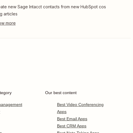
ate new Sage Intacct contacts from new HubSpot cos
g articles
tegory
Our best content
 management
Best Video Conferencing
r
Apps
Best Email Apps
Best CRM Apps