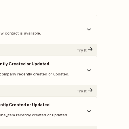
w contact is available.
Try It
tly Created or Updated
company recently created or updated.
Try It
ntly Created or Updated
ine_item recently created or updated.