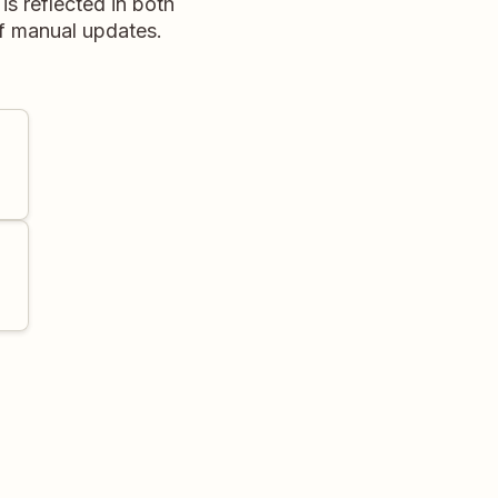
is reflected in both
of manual updates.