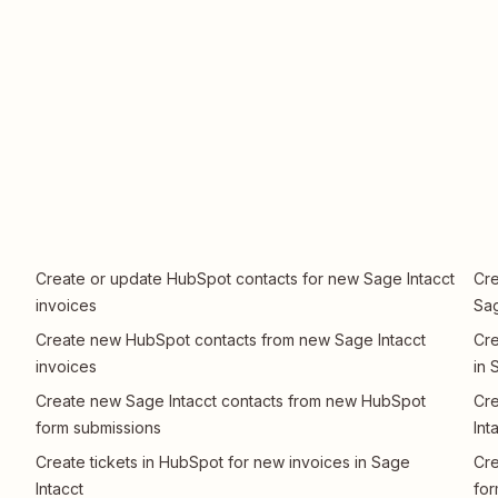
Create or update HubSpot contacts for new Sage Intacct
Cre
invoices
Sag
Create new HubSpot contacts from new Sage Intacct
Cre
invoices
in 
Create new Sage Intacct contacts from new HubSpot
Cre
form submissions
Int
Create tickets in HubSpot for new invoices in Sage
Cre
Intacct
for