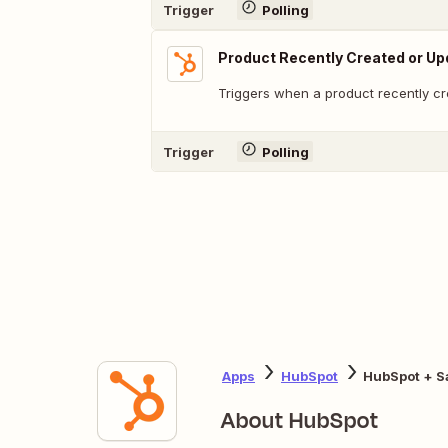
Trigger
Polling
Product Recently Created or U
Triggers when a product recently cr
Trigger
Polling
Apps
HubSpot
HubSpot + S
About HubSpot