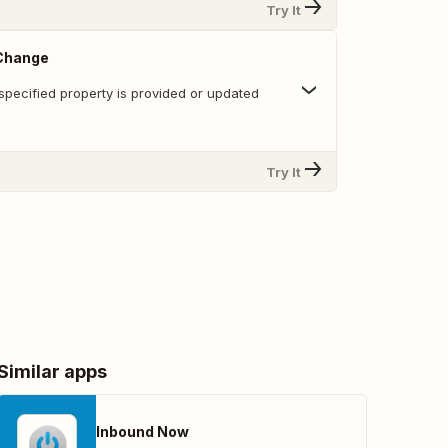
Try It
 Change
specified property is provided or updated
Try It
Similar apps
Inbound Now