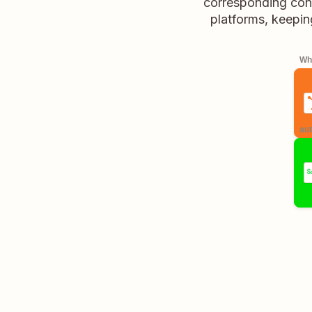
corresponding conta
platforms, keepin
Whe
aut