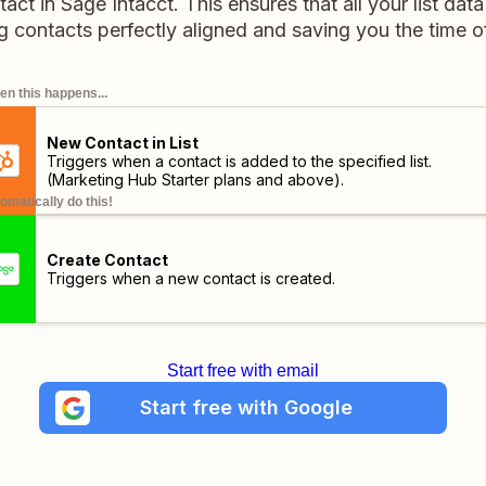
ct in Sage Intacct. This ensures that all your list data 
g contacts perfectly aligned and saving you the time 
n this happens...
New Contact in List
Triggers when a contact is added to the specified list.
(Marketing Hub Starter plans and above)
.
omatically do this!
Create Contact
Triggers when a new contact is created.
Start free with email
Start free with Google