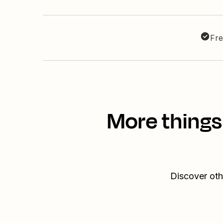
Fre
More things
Discover oth