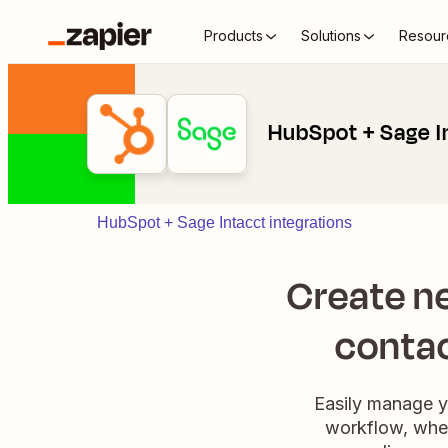
Products
Solutions
Resour
HubSpot + Sage I
HubSpot + Sage Intacct integrations
Create n
contac
Easily manage y
workflow, when 