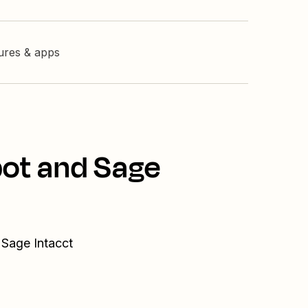
tures & apps
pot and Sage
 Sage Intacct