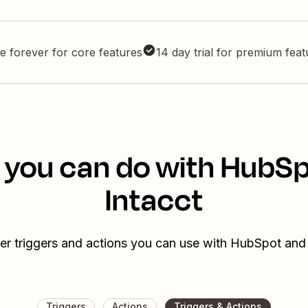
e forever for core features
14 day trial for premium fea
 you can do with HubS
Intacct
er triggers and actions you can use with HubSpot and
Triggers
Actions
Triggers & Actions