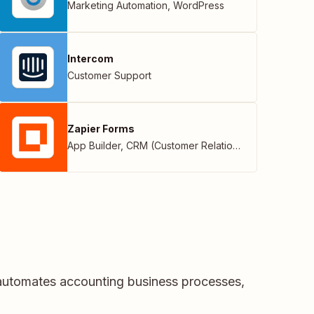
Marketing Automation
,
WordPress
Intercom
Customer Support
Zapier Forms
App Builder
,
CRM (Customer Relationship Management)
 automates accounting business processes,