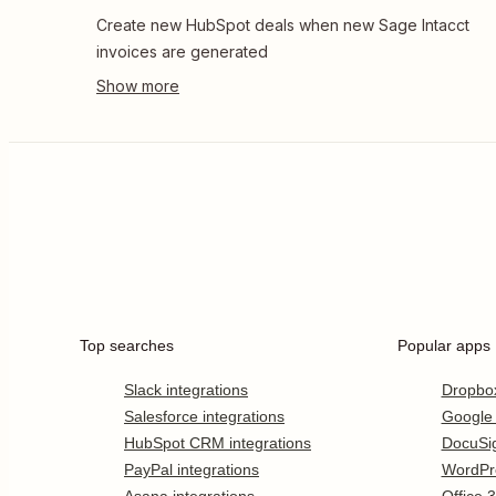
Create new HubSpot deals when new Sage Intacct
invoices are generated
Top searches
Popular apps
Slack integrations
Dropbo
Salesforce integrations
Google
HubSpot CRM integrations
DocuSi
PayPal integrations
WordPr