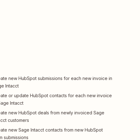
ate new HubSpot submissions for each new invoice in
e Intacct
ate or update HubSpot contacts for each new invoice
Sage Intacct
ate new HubSpot deals from newly invoiced Sage
acct customers
ate new Sage Intacct contacts from new HubSpot
m submissions