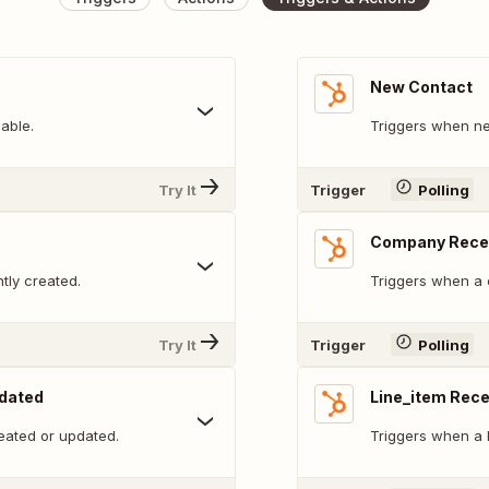
New Contact
able.
Triggers when ne
Try It
Trigger
Polling
Company Recen
tly created.
Triggers when a 
Try It
Trigger
Polling
pdated
Line_item Rece
eated or updated.
Triggers when a l