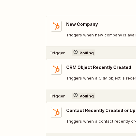
New Company
Triggers when new company is avail
Trigger
Polling
CRM Object Recently Created
Triggers when a CRM object is recen
Trigger
Polling
Contact Recently Created or U
Triggers when a contact recently cr