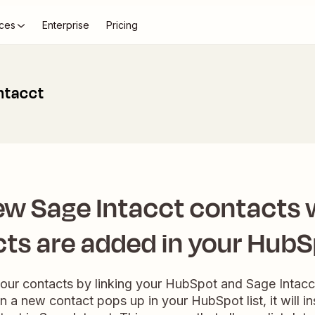
ces
Enterprise
Pricing
ntacct
ew Sage Intacct contacts
ts are added in your HubSp
our contacts by linking your HubSpot and Sage Intacct
a new contact pops up in your HubSpot list, it will in