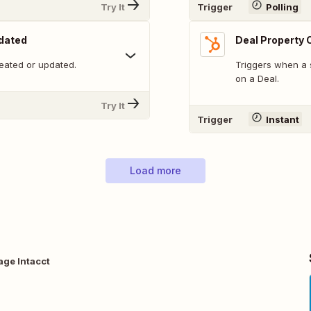
Try It
Trigger
Polling
pdated
Deal Property
eated or updated.
Triggers when a 
on a Deal.
Try It
Trigger
Instant
Load more
age Intacct