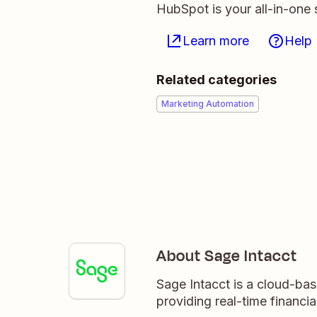
HubSpot is your all-in-one 
Learn more
Help
Related categories
Marketing Automation
About Sage Intacct
Sage Intacct is a cloud-ba
providing real-time financial