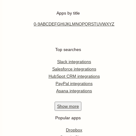
Apps by title
0-9
A
B
C
D
E
F
G
H
I
J
K
L
M
N
O
P
Q
R
S
T
U
V
W
X
Y
Z
Top searches
Slack integrations
Salesforce integrations
HubSpot CRM integrations
PayPal integrations
Asana integrations
Show
more
Popular apps
Dropbox