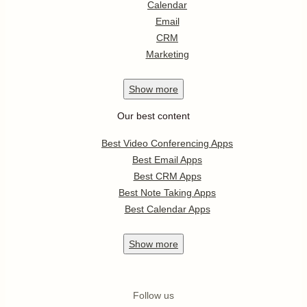
Calendar
Email
CRM
Marketing
Show
more
Our best content
Best Video Conferencing Apps
Best Email Apps
Best CRM Apps
Best Note Taking Apps
Best Calendar Apps
Show
more
Follow us