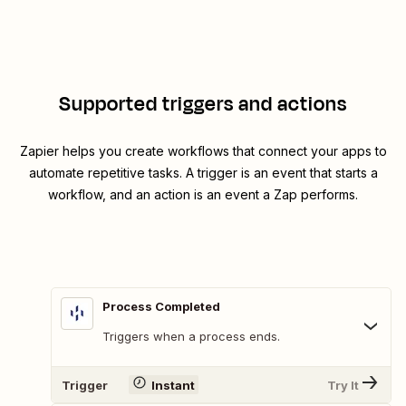
Supported triggers and actions
Zapier helps you create workflows that connect your apps to
automate repetitive tasks. A trigger is an event that starts a
workflow, and an action is an event a Zap performs.
Process Completed
Triggers when a process ends.
Trigger
Instant
Try It