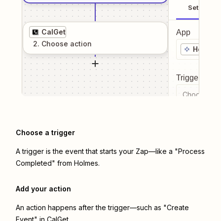
Setup
CalGet
App
2
. Choose
action
Holmes
Trigger even
Choose a tr
Choose a trigger
A trigger is the event that starts your Zap—like a "Process
Completed" from Holmes.
Add your action
An action happens after the trigger—such as "Create
Event" in CalGet.