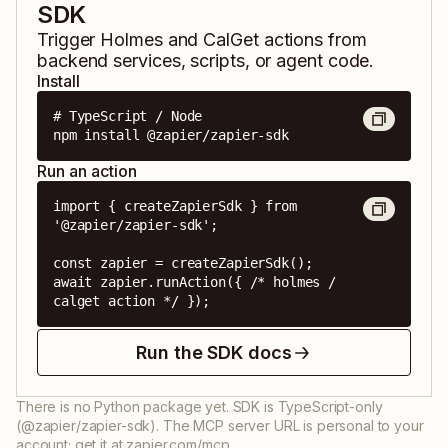
SDK
Trigger
Holmes
and
CalGet
actions from
backend services, scripts, or agent code.
Install
# TypeScript / Node

npm install @zapier/zapier-sdk
Run an action
import { createZapierSdk } from 
'@zapier/zapier-sdk';

const zapier = createZapierSdk();

await zapier.runAction({ /* holmes / 
calget action */ });
Run the SDK docs
There is no Python package yet. SDK is TypeScript-only
(@zapier/zapier-sdk). The MCP server URL is personal to your
account; get it at zapier.com/mcp.