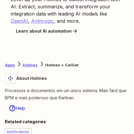
AI. Extract, summarize, and transform your
integration data with leading AI models like
OpenAI
,
Anthropic
, and more.
Learn about AI automation
Apps
Holmes
Holmes + CalGet
About Holmes
Processos e documentos em um único sistema. Mais fácil que
BPM e mais poderoso que Kanban.
Help
Related categories
Notifications