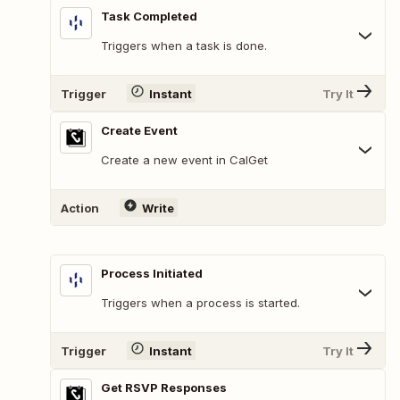
Task Completed
Triggers when a task is done.
Trigger
Instant
Try It
Create Event
Create a new event in CalGet
Action
Write
Process Initiated
Triggers when a process is started.
Trigger
Instant
Try It
Get RSVP Responses