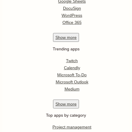
Google Sheets
DocuSign
WordPress
Office 365
Show
more
Trending apps
Twitch
Calendly
Microsoft To-Do
Microsoft Outlook
Medium
Show
more
Top apps by category
Project management