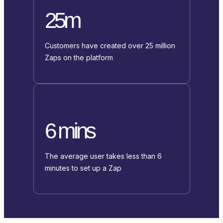
25m
Customers have created over 25 million
Zaps on the platform
6 mins
The average user takes less than 6
minutes to set up a Zap