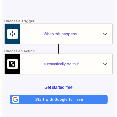
Choose a Trigger
When this happens...
Choose an Action
automatically do this!
Get started free
Start with Google for free