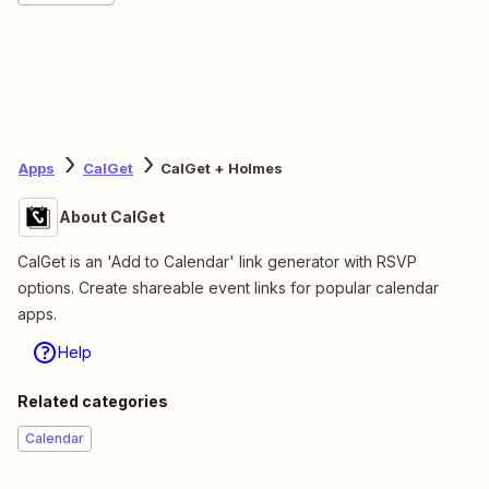
Apps
CalGet
CalGet + Holmes
About CalGet
CalGet is an 'Add to Calendar' link generator with RSVP
options. Create shareable event links for popular calendar
apps.
Help
Related categories
Calendar