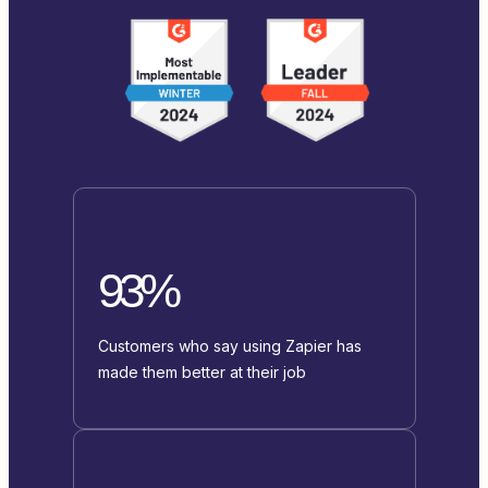
93%
Customers who say using Zapier has
made them better at their job