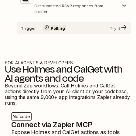
Get submitted RSVP responses from
CalGet
Trigger
Polling
Try It
FOR AI AGENTS & DEVELOPERS
Use
Holmes
and
CalGet
with
AI agents and code
Beyond Zap workflows. Call
Holmes
and
CalGet
actions directly from your AI client or your codebase,
using the same
9,000
+ app integrations Zapier already
runs.
No code
Connect via Zapier MCP
Expose
Holmes
and
CalGet
actions as tools