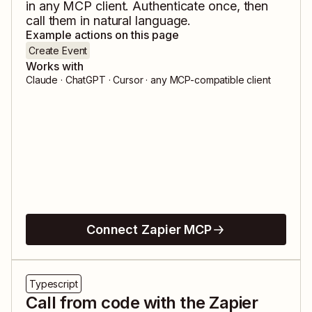
in any MCP client. Authenticate once, then
call them in natural language.
Example actions on this page
Create Event
Works with
Claude · ChatGPT · Cursor · any MCP-compatible client
Connect Zapier MCP
Typescript
Call from code with the Zapier