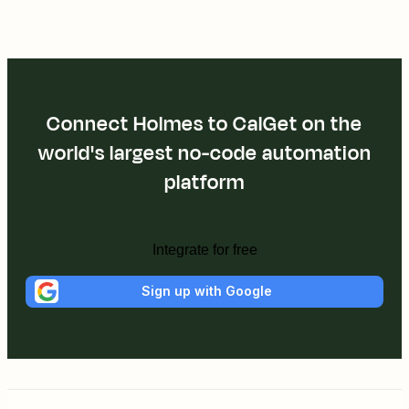
Connect Holmes to CalGet on the
world's largest no-code automation
platform
Integrate for free
Sign up with Google