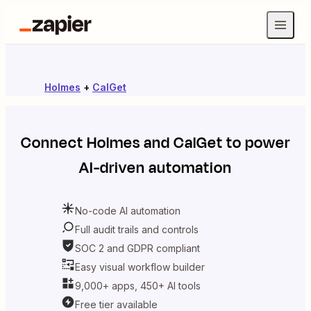
Holmes
+
CalGet
Connect
Holmes
and
CalGet
to power
AI-driven automation
No-code AI automation
Full audit trails and controls
SOC 2 and GDPR compliant
Easy visual workflow builder
9,000+ apps, 450+ AI tools
Free tier available