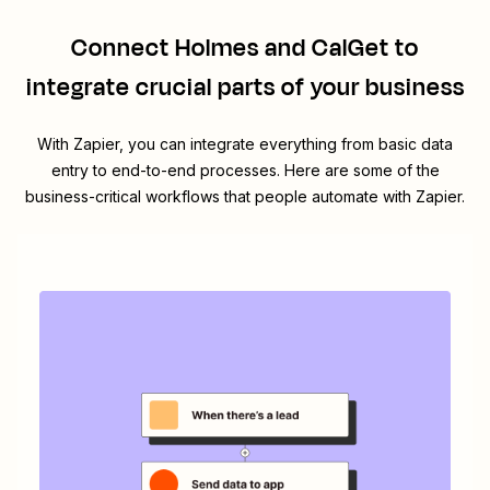
Connect
Holmes
and
CalGet
to
integrate crucial parts of your business
With Zapier, you can integrate everything from basic data
entry to end-to-end processes. Here are some of the
business-critical workflows that people automate with Zapier.