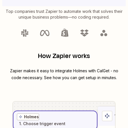
Top companies trust Zapier to automate work that solves their
unique business problems—no coding required.
How Zapier works
Zapier makes it easy to integrate
Holmes
with
CalGet
- no
code necessary. See how you can get setup in minutes.
1
. Sel
Holmes
1
. Choose
trigger
event