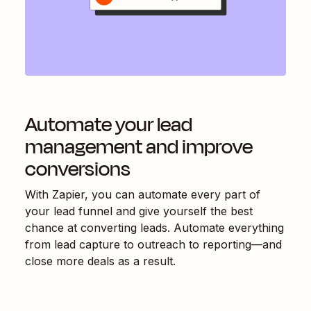
Automate your lead
management and improve
conversions
With Zapier, you can automate every part of
your lead funnel and give yourself the best
chance at converting leads. Automate everything
from lead capture to outreach to reporting—and
close more deals as a result.