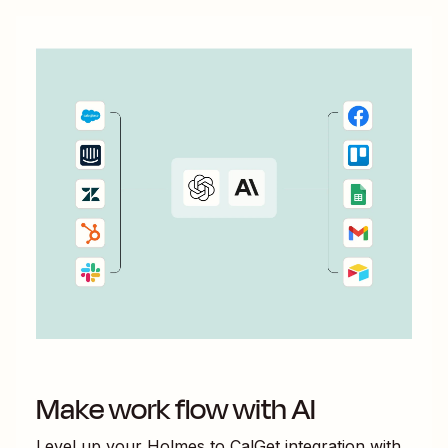
Make work flow with AI
Level up your
Holmes
to
CalGet
integration with