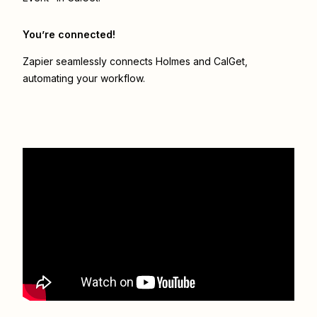
You’re connected!
Zapier seamlessly connects
Holmes
and
CalGet
,
automating your workflow.