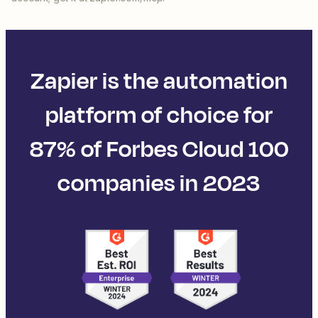
Zapier is the automation
platform of choice for
87% of Forbes Cloud 100
companies in 2023