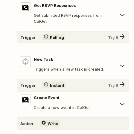
Get RSVP Responses
Get submitted RSVP responses from
CalGet
Trigger
Polling
Try It
New Task
Triggers when a new task is created.
Trigger
Instant
Try It
Create Event
Create a new event in CalGet
Action
Write