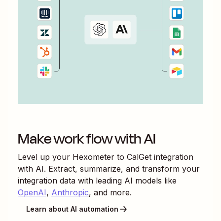
Make work flow with AI
Level up your
Hexometer
to
CalGet
integration
with AI. Extract, summarize, and transform your
integration data with leading AI models like
OpenAI
,
Anthropic
, and more.
Learn about AI automation