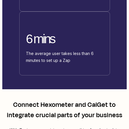
6 mins
The average user takes less than 6
minutes to set up a Zap
Connect
Hexometer
and
CalGet
to
integrate crucial parts of your business