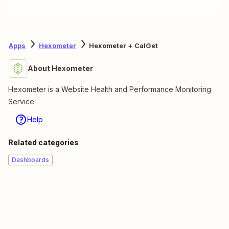
Apps
Hexometer
Hexometer + CalGet
About Hexometer
Hexometer is a Website Health and Performance Monitoring
Service
Help
Related categories
Dashboards