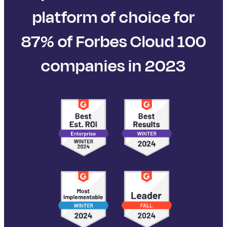
platform of choice for
87% of Forbes Cloud 100
companies in 2023