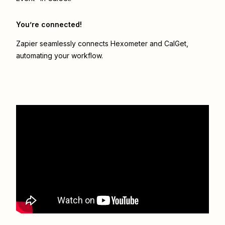
You’re connected!
Zapier seamlessly connects
Hexometer
and
CalGet
,
automating your workflow.