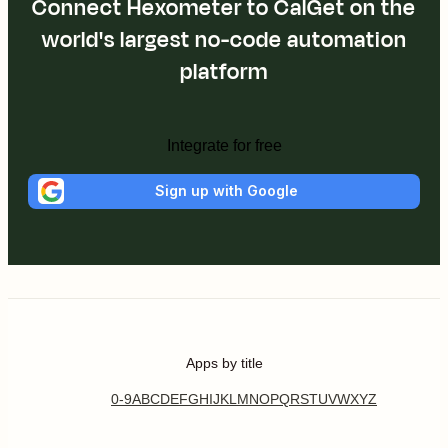
Connect Hexometer to CalGet on the
world's largest no-code automation
platform
Integrate for free
Sign up with Google
Apps by title
0-9
A
B
C
D
E
F
G
H
I
J
K
L
M
N
O
P
Q
R
S
T
U
V
W
X
Y
Z