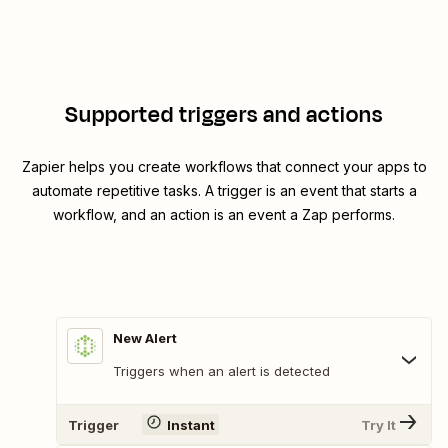
Supported triggers and actions
Zapier helps you create workflows that connect your apps to
automate repetitive tasks. A trigger is an event that starts a
workflow, and an action is an event a Zap performs.
New Alert
Triggers when an alert is detected
Trigger
Instant
Try It