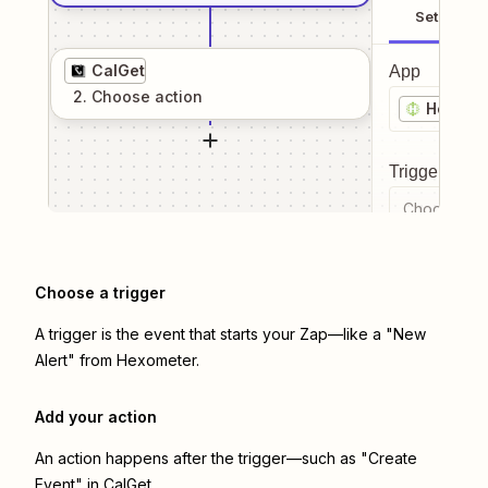
Setup
CalGet
App
2
. Choose
action
Hexome
Trigger even
Choose a tr
Choose a trigger
A trigger is the event that starts your Zap—like a "New
Alert" from Hexometer.
Add your action
An action happens after the trigger—such as "Create
Event" in CalGet.