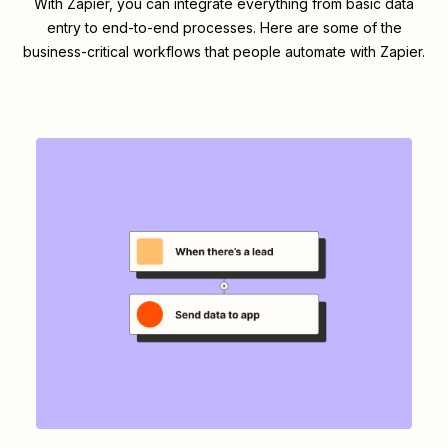
With Zapier, you can integrate everything from basic data
entry to end-to-end processes. Here are some of the
business-critical workflows that people automate with Zapier.