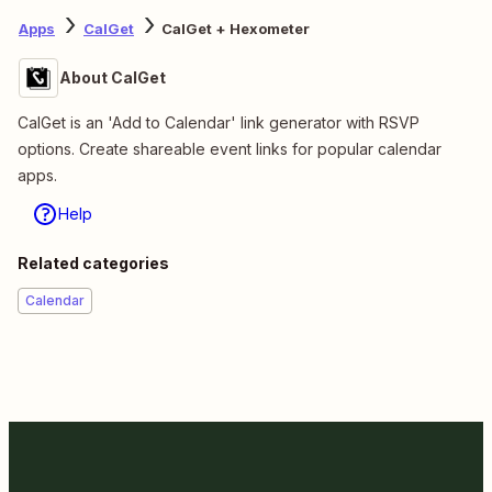
Apps
CalGet
CalGet + Hexometer
About CalGet
CalGet is an 'Add to Calendar' link generator with RSVP
options. Create shareable event links for popular calendar
apps.
Help
Related categories
Calendar