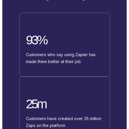
93%
Customers who say using Zapier has
made them better at their job
25m
Customers have created over 25 million
Zaps on the platform