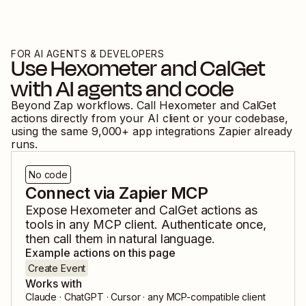
FOR AI AGENTS & DEVELOPERS
Use
Hexometer
and
CalGet
with AI agents and code
Beyond Zap workflows. Call
Hexometer
and
CalGet
actions directly from your AI client or your codebase,
using the same
9,000
+ app integrations Zapier already
runs.
No code
Connect via Zapier MCP
Expose
Hexometer
and
CalGet
actions as
tools in any MCP client. Authenticate once,
then call them in natural language.
Example actions on this page
Create Event
Works with
Claude · ChatGPT · Cursor · any MCP-compatible client