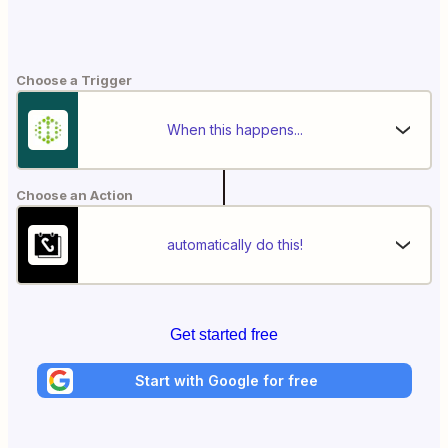
Choose a Trigger
When this happens...
Choose an Action
automatically do this!
Get started free
Start with Google for free