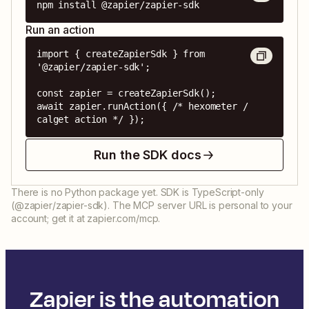
npm install @zapier/zapier-sdk
Run an action
import { createZapierSdk } from 
'@zapier/zapier-sdk';

const zapier = createZapierSdk();

await zapier.runAction({ /* hexometer / 
calget action */ });
Run the SDK docs
There is no Python package yet. SDK is TypeScript-only
(@zapier/zapier-sdk). The MCP server URL is personal to your
account; get it at zapier.com/mcp.
Zapier is the automation