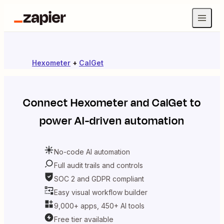
Hexometer
+
CalGet
Connect
Hexometer
and
CalGet
to
power AI-driven automation
No-code AI automation
Full audit trails and controls
SOC 2 and GDPR compliant
Easy visual workflow builder
9,000+ apps, 450+ AI tools
Free tier available