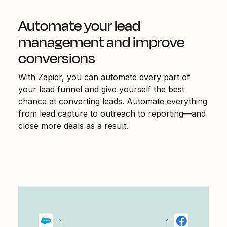
Automate your lead
management and improve
conversions
With Zapier, you can automate every part of
your lead funnel and give yourself the best
chance at converting leads. Automate everything
from lead capture to outreach to reporting—and
close more deals as a result.