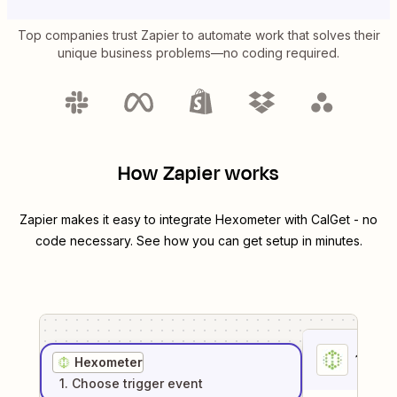
Top companies trust Zapier to automate work that solves their
unique business problems—no coding required.
How Zapier works
Zapier makes it easy to integrate
Hexometer
with
CalGet
- no
code necessary. See how you can get setup in minutes.
1
. Sel
Hexometer
1
. Choose
trigger
event