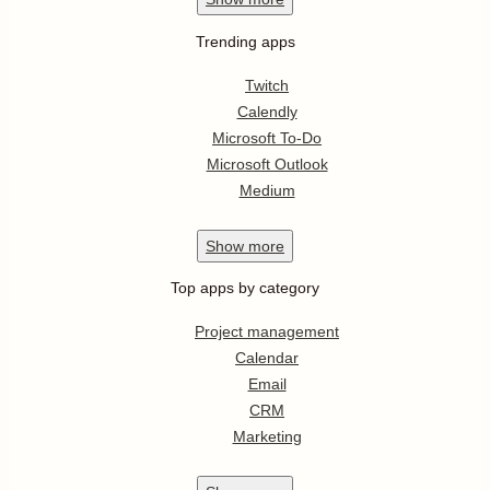
Trending apps
Twitch
Calendly
Microsoft To-Do
Microsoft Outlook
Medium
Show
more
Top apps by category
Project management
Calendar
Email
CRM
Marketing