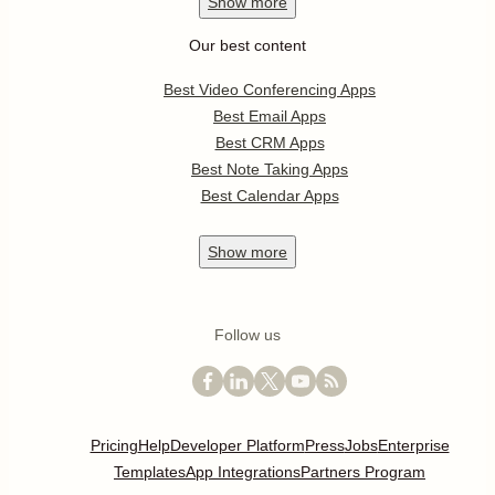
Show
more
Our best content
Best Video Conferencing Apps
Best Email Apps
Best CRM Apps
Best Note Taking Apps
Best Calendar Apps
Show
more
Follow us
Pricing
Help
Developer Platform
Press
Jobs
Enterprise
Templates
App Integrations
Partners Program