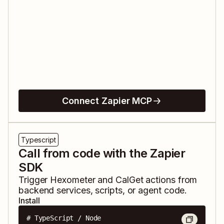
Connect Zapier MCP
Typescript
Call from code with the Zapier
SDK
Trigger
Hexometer
and
CalGet
actions from
backend services, scripts, or agent code.
Install
# TypeScript / Node
