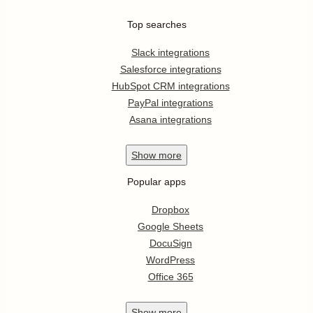
Top searches
Slack integrations
Salesforce integrations
HubSpot CRM integrations
PayPal integrations
Asana integrations
Show
more
Popular apps
Dropbox
Google Sheets
DocuSign
WordPress
Office 365
Show
more