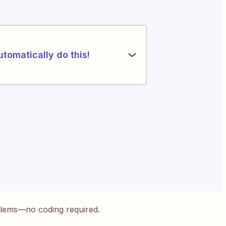
utomatically do this!
blems—no coding required.