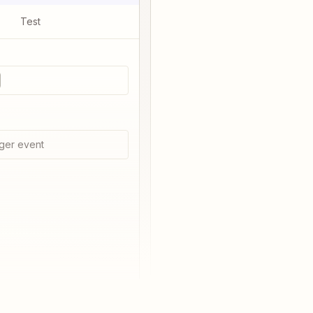
Test
ger event