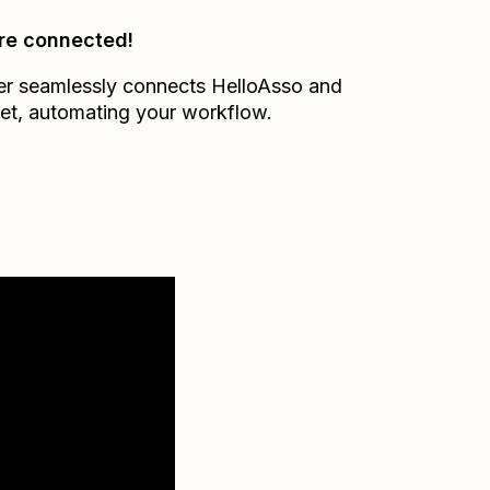
re connected!
er seamlessly connects
HelloAsso
and
et
, automating your workflow.