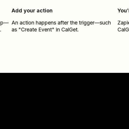
Add your action
You’
Zap—
An action happens after the trigger—such
Zapi
.
as "Create Event" in CalGet.
CalG