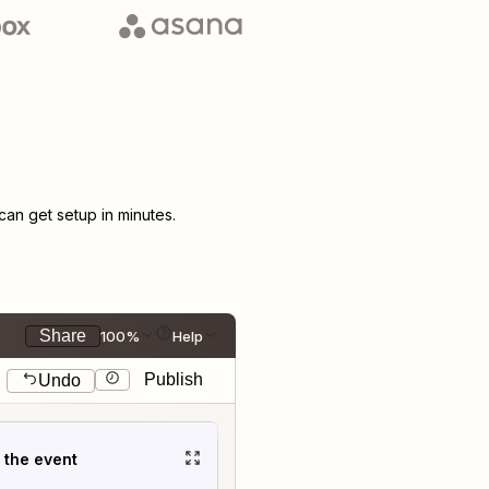
an get setup in minutes.
Share
100%
Help
Publish
Undo
t the event