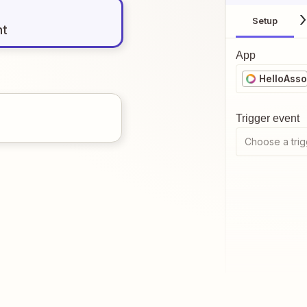
Setup
nt
App
HelloAsso
Trigger event
Choose a trig