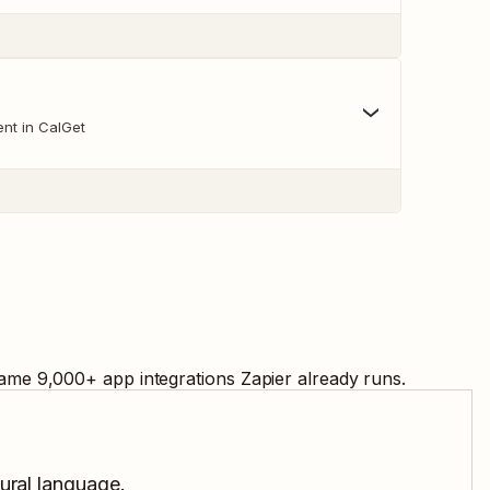
nt in CalGet
same
9,000
+ app integrations Zapier already runs.
tural language.