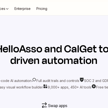
ces
Enterprise
Pricing
HelloAsso
and
CalGet
to
driven automation
-code AI automation
Full audit trails and controls
SOC 2 and GDP
asy visual workflow builder
9,000+ apps, 450+ AI tools
Free ti
Swap apps