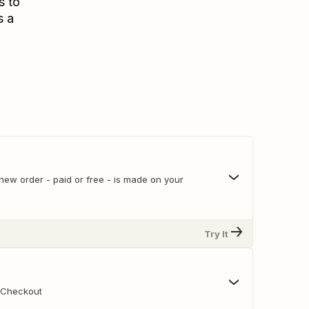
s to
s a
er - paid or free - is made on your
Try It
un Checkout