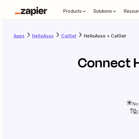
Products
Solutions
Resour
Apps
HelloAsso
CalGet
HelloAsso + CalGet
Connect
No
E