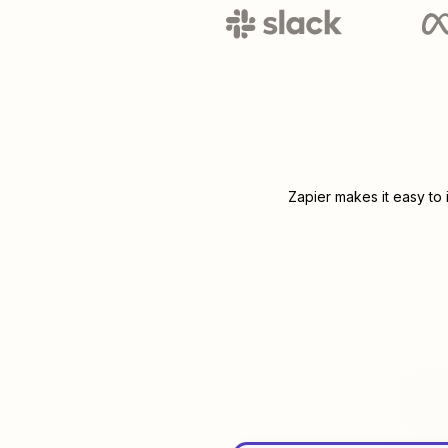
Zapier makes it easy to