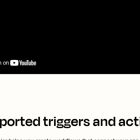
ported triggers and act