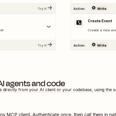
Try It
Action
Write
Create Event
Get
Create a new eve
Try It
Action
Write
AI agents and code
s directly from your AI client or your codebase, using the 
any MCP client. Authenticate once, then call them in na