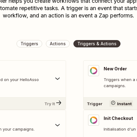
ier helps you create workflows that connect your app
tomate repetitive tasks. A trigger is an event that start
workflow, and an action is an event a Zap performs.
Triggers
Actions
Triggers & Actions
New Order
d on your HelloAsso
Triggers when a new ord
campaigns.
Try It
Trigger
Instant
Init Checkout
n your campaigns.
Initialisation d'