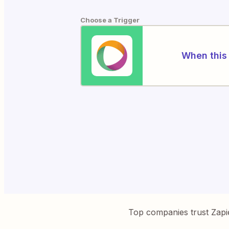
Choose a Trigger
When this 
Top companies trust Zapi