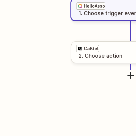
HelloAsso
1
. Choose
trigger
eve
CalGet
2
. Choose
action