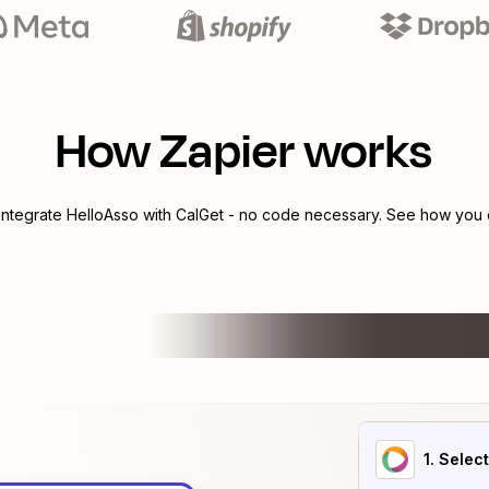
How Zapier works
 integrate
HelloAsso
with
CalGet
- no code necessary. See how you c
1
. Selec