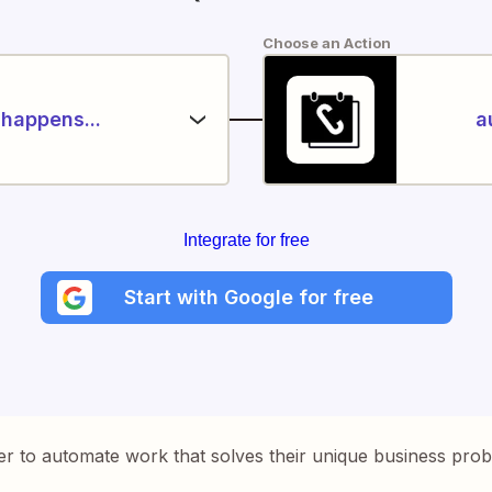
Choose an Action
happens...
a
Integrate for free
Start with Google for free
er to automate work that solves their unique business pro