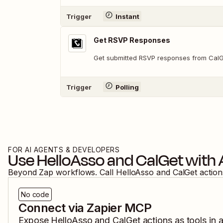
Trigger
Instant
Get RSVP Responses
Get submitted RSVP responses from Cal
Trigger
Polling
FOR AI AGENTS & DEVELOPERS
Use
HelloAsso
and
CalGet
with 
Beyond Zap workflows. Call
HelloAsso
and
CalGet
action
No code
Connect via Zapier MCP
Expose
HelloAsso
and
CalGet
actions as tools in 