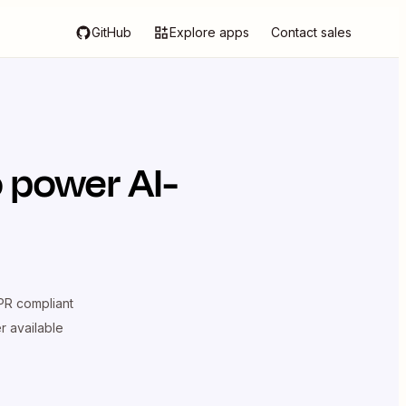
GitHub
Explore apps
Contact sales
 power AI-
R compliant
er available