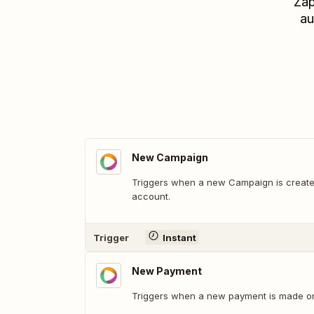
Zap
au
New Campaign
Triggers when a new Campaign is create
account.
Trigger
Instant
New Payment
Triggers when a new payment is made o