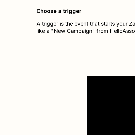
Choose a trigger
A trigger is the event that starts your 
like a "New Campaign" from HelloAsso