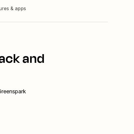
tures & apps
lack and
 Greenspark