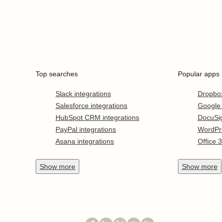
Top searches
Popular apps
Slack integrations
Dropbo
Salesforce integrations
Google
HubSpot CRM integrations
DocuSi
PayPal integrations
WordPr
Asana integrations
Office 
Show
more
Show
more