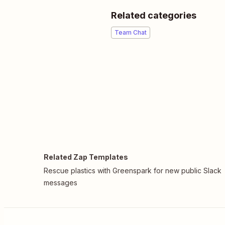
Related categories
Team Chat
Related Zap Templates
Rescue plastics with Greenspark for new public Slack
messages