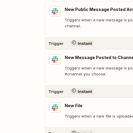
New Public Message Posted A
Triggers when a new message is pos
channel.
Trigger
Instant
New Message Posted to Channe
Triggers when a new message is pos
#channel you choose.
Trigger
Instant
New File
Triggers when a new file is uploade