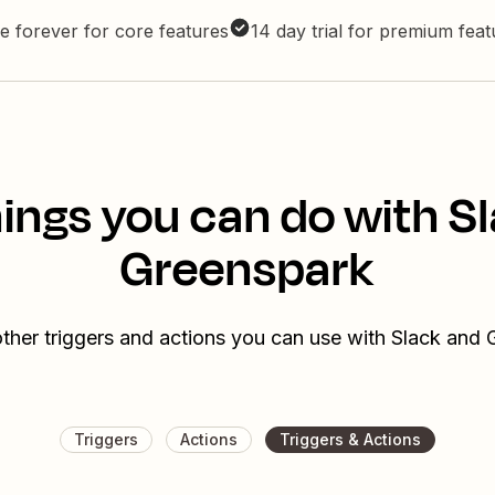
e forever for core features
14 day trial for premium fea
ings you can do with S
Greenspark
ther triggers and actions you can use with Slack and
Triggers
Actions
Triggers & Actions