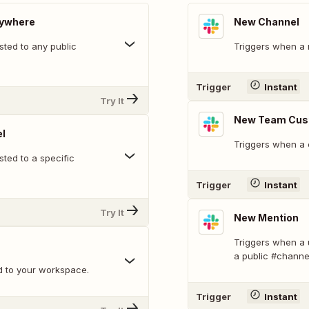
nywhere
New Channel
ted to any public
Triggers when a 
Trigger
Instant
Try It
New Team Cus
l
Triggers when a 
ted to a specific
Trigger
Instant
Try It
New Mention
Triggers when a 
a public #channe
d to your workspace.
Trigger
Instant