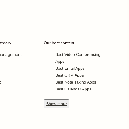
tegory
Our best content
 management
Best Video Conferencing
r
Apps
Best Email Apps
Best CRM Apps
g
Best Note Taking Apps
Best Calendar Apps
Show
more