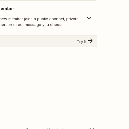
Member
new member joins a public channel, private
-person direct message you choose.
Try It