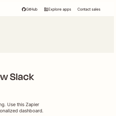
GitHub
Explore apps
Contact sales
ew Slack
ng. Use this Zapier
rsonalized dashboard.