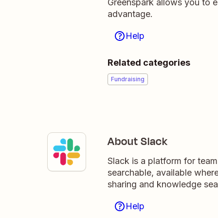
Greenspark allows you to e
advantage.
Help
Related categories
Fundraising
About Slack
Slack is a platform for tea
searchable, available wher
sharing and knowledge sea
Help