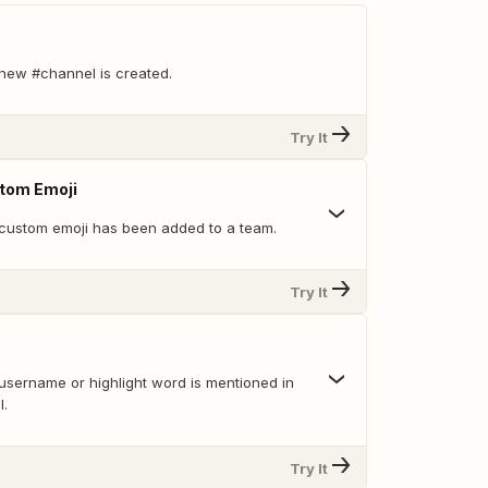
new #channel is created.
Try It
tom Emoji
custom emoji has been added to a team.
Try It
username or highlight word is mentioned in
l.
Try It