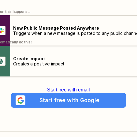
n this happens...
New Public Message Posted Anywhere
Triggers when a new message is posted to any public channe
omatically do this!
Create Impact
Creates a positive impact
Start free with email
Start free with Google