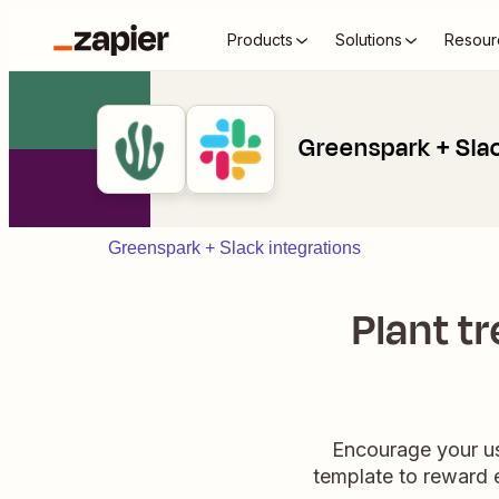
Products
Solutions
Resour
Greenspark + Sla
Greenspark + Slack integrations
Plant t
Encourage your use
template to reward e