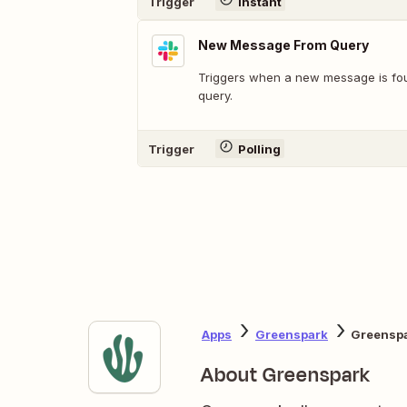
Trigger
Instant
New Message From Query
Triggers when a new message is fo
query.
Trigger
Polling
Apps
Greenspark
Greenspa
About Greenspark