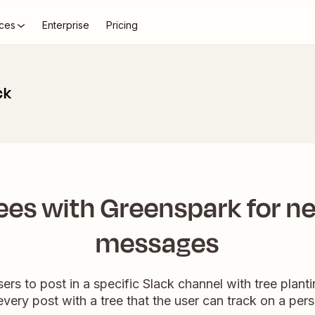
ces
Enterprise
Pricing
ck
rees with Greenspark for n
messages
rs to post in a specific Slack channel with tree planti
very post with a tree that the user can track on a pe