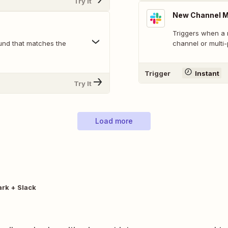
Try It
New Channel 
Triggers when a 
und that matches the
channel or multi
Trigger
Instant
Try It
Load more
rk + Slack