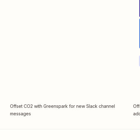
Offset CO2 with Greenspark for new Slack channel
Off
messages
add