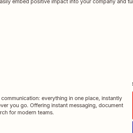
asily embed positive impact into your company and tur
m communication: everything in one place, instantly
ever you go. Offering instant messaging, document
rch for modern teams.