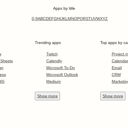
Apps by title
0-9
A
B
C
D
E
F
G
H
I
J
K
L
M
N
O
P
Q
R
S
T
U
V
W
X
Y
Z
Trending apps
Top apps by ca
x
Twitch
Project
 Sheets
Calendly
Calenda
gn
Microsoft To-Do
Email
ess
Microsoft Outlook
CRM
365
Medium
Marketin
Show
more
Show
more