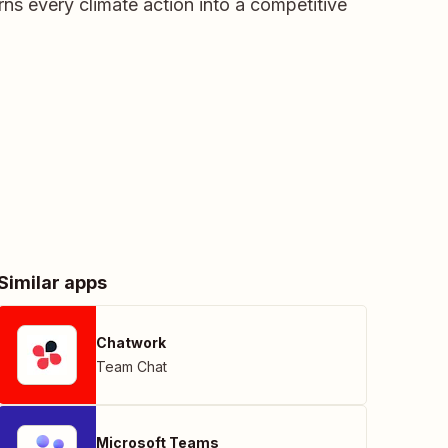
ns every climate action into a competitive
Similar apps
Chatwork
Team Chat
Microsoft Teams