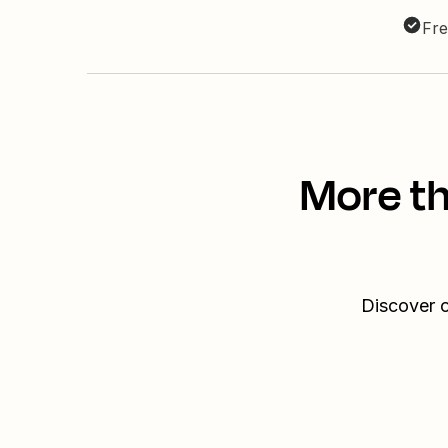
Fre
More th
Discover o