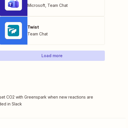
Microsoft
,
Team Chat
Twist
Team Chat
Load more
set CO2 with Greenspark when new reactions are
ed in Slack