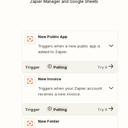
Zapier Manager and Google Sheets
New Public App
Triggers when a new public app is
added to Zapier.
Trigger
Polling
Try It
New Invoice
Triggers when your Zapier account
receives a new invoice.
Trigger
Polling
Try It
New Folder