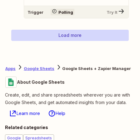
Trigger
Polling
Try It
Load more
Apps
Google Sheets
Google Sheets + Zapier Manager
About Google Sheets
Create, edit, and share spreadsheets wherever you are with
Google Sheets, and get automated insights from your data.
Learn more
Help
Related categories
Google
Spreadsheets