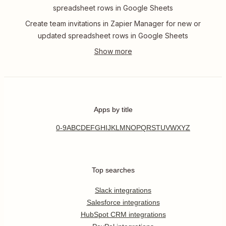
spreadsheet rows in Google Sheets
Create team invitations in Zapier Manager for new or
updated spreadsheet rows in Google Sheets
Apps by title
0-9
A
B
C
D
E
F
G
H
I
J
K
L
M
N
O
P
Q
R
S
T
U
V
W
X
Y
Z
Top searches
Slack integrations
Salesforce integrations
HubSpot CRM integrations