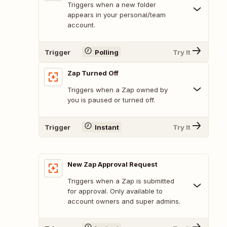
Triggers when a new folder
appears in your personal/team
account.
Trigger
Polling
Try It
Zap Turned Off
Triggers when a Zap owned by
you is paused or turned off.
Trigger
Instant
Try It
New Zap Approval Request
Triggers when a Zap is submitted
for approval. Only available to
account owners and super admins.