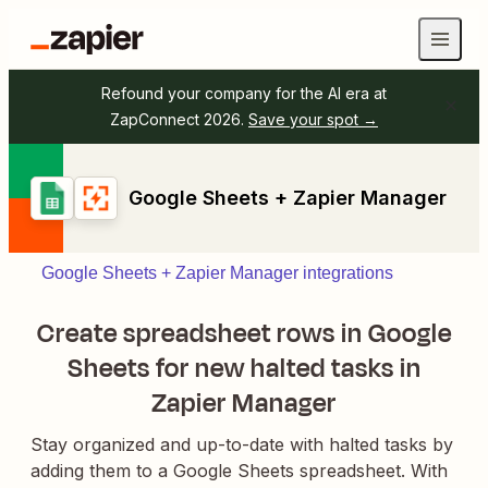
Refound your company for the AI era at
ZapConnect 2026.
Save your spot →
Google Sheets + Zapier Manager
Google Sheets + Zapier Manager integrations
Create spreadsheet rows in Google
Sheets for new halted tasks in
Zapier Manager
Stay organized and up-to-date with halted tasks by
adding them to a Google Sheets spreadsheet. With