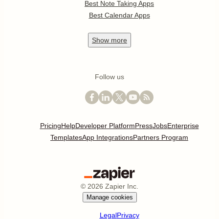
Best Note Taking Apps
Best Calendar Apps
Show
more
Follow us
Pricing
Help
Developer Platform
Press
Jobs
Enterprise
Templates
App Integrations
Partners Program
©
2026
Zapier Inc.
Manage cookies
Legal
Privacy