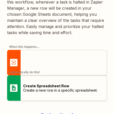
this workflow, whenever a task is halted in Zapier
Manager, a new row will be created in your
chosen Google Sheets document, helping you
maintain a clear overview of the tasks that require
attention. Easily manage and prioritize your halted
tasks while saving time and effort.
When this happens...
automatically do this!
Create Spreadsheet Row
Create a new row in a specific spreadsheet.