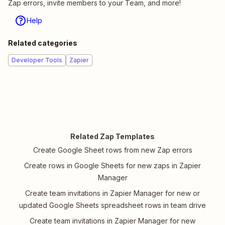
Zap errors, invite members to your Team, and more!
Help
Related categories
Developer Tools
Zapier
Related Zap Templates
Create Google Sheet rows from new Zap errors
Create rows in Google Sheets for new zaps in Zapier
Manager
Create team invitations in Zapier Manager for new or
updated Google Sheets spreadsheet rows in team drive
Create team invitations in Zapier Manager for new