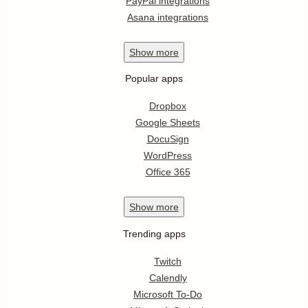
PayPal integrations
Asana integrations
Show
more
Popular apps
Dropbox
Google Sheets
DocuSign
WordPress
Office 365
Show
more
Trending apps
Twitch
Calendly
Microsoft To-Do