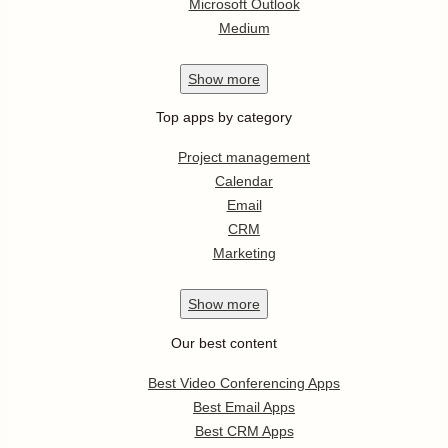
Microsoft Outlook
Medium
Show
more
Top apps by category
Project management
Calendar
Email
CRM
Marketing
Show
more
Our best content
Best Video Conferencing Apps
Best Email Apps
Best CRM Apps