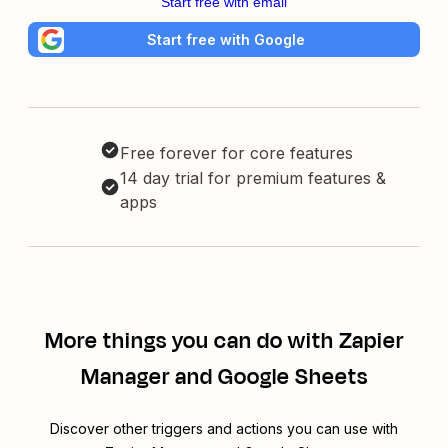
Start free with email
Start free with Google
Free forever for core features
14 day trial for premium features &
apps
More things you can do with Zapier
Manager and Google Sheets
Discover other triggers and actions you can use with