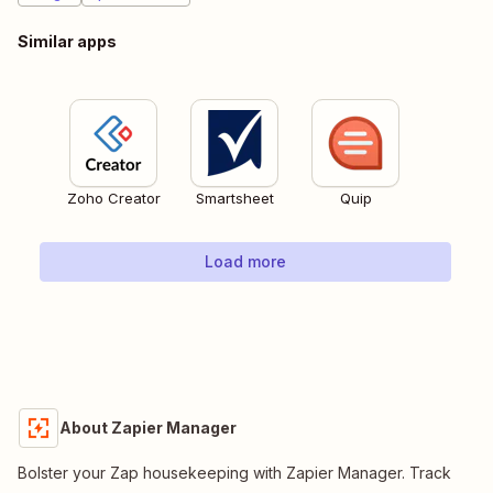
Similar apps
Zoho Creator
Smartsheet
Quip
Load more
About Zapier Manager
Bolster your Zap housekeeping with Zapier Manager. Track