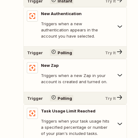
Trigger
Instant
Try It
New Authentication
Triggers when a new
authentication appears in the
account you have selected.
Trigger
Polling
Try It
New Zap
Triggers when a new Zap in your
account is created and turned on.
Trigger
Polling
Try It
Task Usage Limit Reached
Triggers when your task usage hits
a specified percentage or number
of your plan's included tasks.