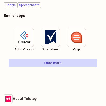
Google
Spreadsheets
Similar apps
Zoho Creator
Smartsheet
Quip
Load more
About Tolstoy