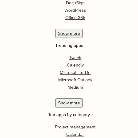
DocuSign
WordPress
Office 365
Show
more
Trending apps
Twitch
Calendly
Microsoft To-Do
Microsoft Outlook
Medium
Show
more
Top apps by category
Project management
Calendar