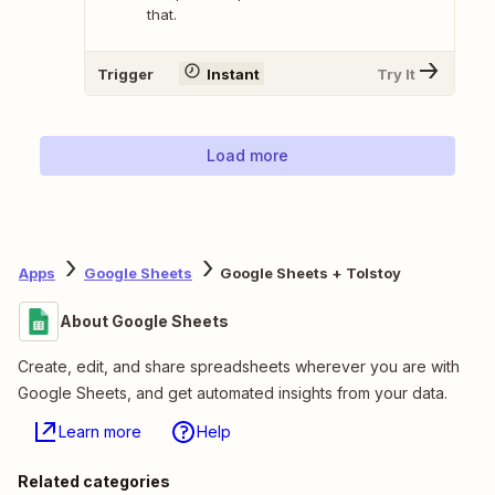
that.
Trigger
Instant
Try It
Load more
Apps
Google Sheets
Google Sheets + Tolstoy
About Google Sheets
Create, edit, and share spreadsheets wherever you are with
Google Sheets, and get automated insights from your data.
Learn more
Help
Related categories