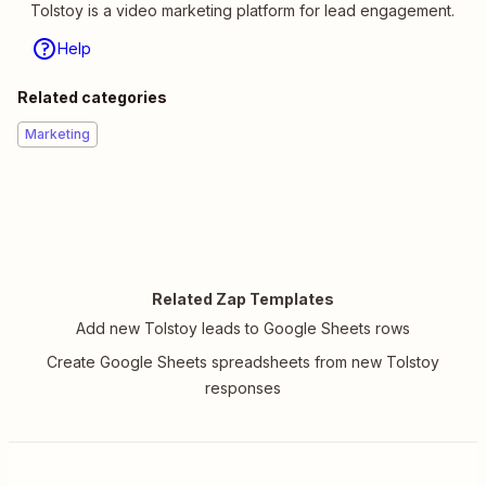
Tolstoy is a video marketing platform for lead engagement.
Help
Related categories
Marketing
Related Zap Templates
Add new Tolstoy leads to Google Sheets rows
Create Google Sheets spreadsheets from new Tolstoy
responses