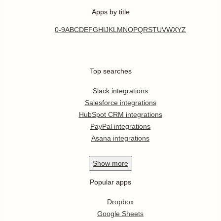
Apps by title
0-9
A
B
C
D
E
F
G
H
I
J
K
L
M
N
O
P
Q
R
S
T
U
V
W
X
Y
Z
Top searches
Slack integrations
Salesforce integrations
HubSpot CRM integrations
PayPal integrations
Asana integrations
Show
more
Popular apps
Dropbox
Google Sheets