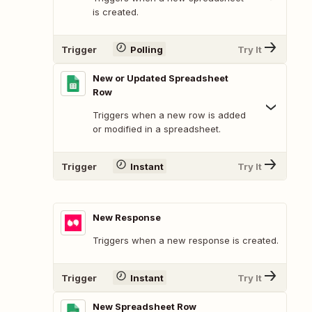
is created.
Trigger
Polling
Try It
New or Updated Spreadsheet
Row
Triggers when a new row is added
or modified in a spreadsheet.
Trigger
Instant
Try It
New Response
Triggers when a new response is created.
Trigger
Instant
Try It
New Spreadsheet Row