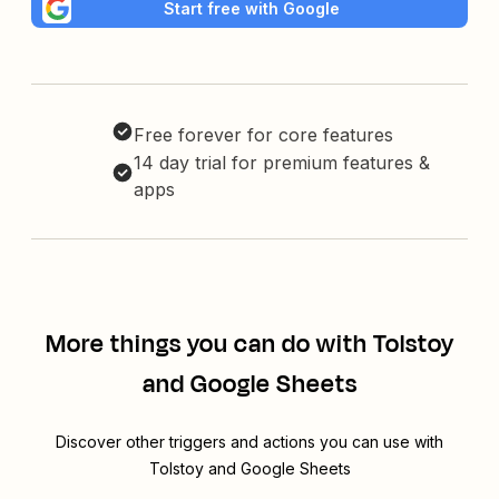
Start free with Google
Free forever for core features
14 day trial for premium features &
apps
More things you can do with Tolstoy
and Google Sheets
Discover other triggers and actions you can use with
Tolstoy and Google Sheets