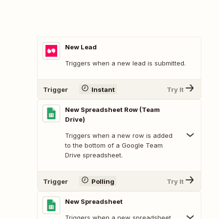
New Lead
Triggers when a new lead is submitted.
Trigger
Instant
Try It
New Spreadsheet Row (Team
Drive)
Triggers when a new row is added
to the bottom of a Google Team
Drive spreadsheet.
Trigger
Polling
Try It
New Spreadsheet
Triggers when a new spreadsheet