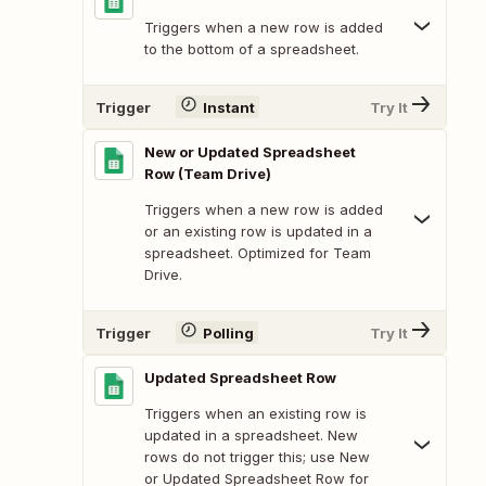
Triggers when a new row is added
to the bottom of a spreadsheet.
Trigger
Instant
Try It
New or Updated Spreadsheet
Row (Team Drive)
Triggers when a new row is added
or an existing row is updated in a
spreadsheet. Optimized for Team
Drive.
Trigger
Polling
Try It
Updated Spreadsheet Row
Triggers when an existing row is
updated in a spreadsheet. New
rows do not trigger this; use New
or Updated Spreadsheet Row for