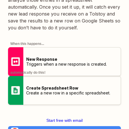
analyze those entries in a spreadsheet
automatically. Once you set it up, it will catch every
new lead response you receive on a Tolstoy and
save the results to a new row on Google Sheets so
you don’t have to do it yourself.
When this happens...
New Response
Triggers when a new response is created.
automatically do this!
Create Spreadsheet Row
Create a new row in a specific spreadsheet.
Start free with email