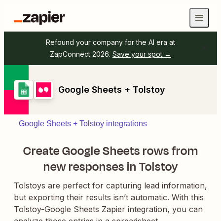
Refound your company for the AI era at
ZapConnect 2026.
Save your spot →
Google Sheets + Tolstoy
Google Sheets + Tolstoy integrations
Create Google Sheets rows from
new responses in Tolstoy
Tolstoys are perfect for capturing lead information,
but exporting their results isn’t automatic. With this
Tolstoy-Google Sheets Zapier integration, you can