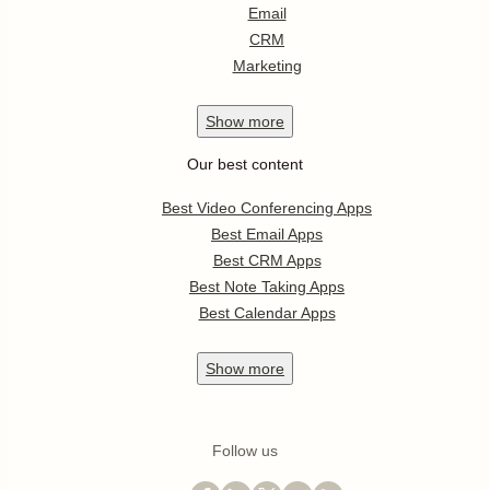
Email
CRM
Marketing
Show
more
Our best content
Best Video Conferencing Apps
Best Email Apps
Best CRM Apps
Best Note Taking Apps
Best Calendar Apps
Show
more
Follow us