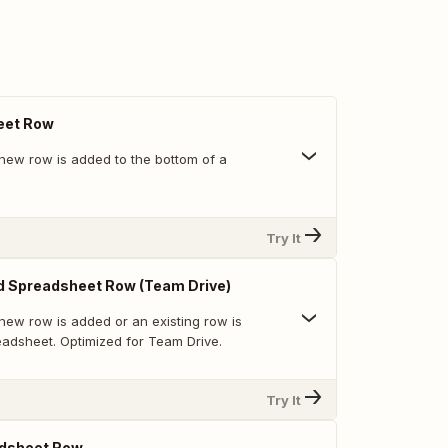
eet Row
new row is added to the bottom of a
Try It
d Spreadsheet Row (Team Drive)
new row is added or an existing row is
eadsheet. Optimized for Team Drive.
Try It
dsheet Row