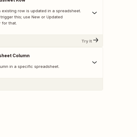
 existing row is updated in a spreadsheet.
trigger this; use New or Updated
for that.
Try It
sheet Column
umn in a specific spreadsheet.