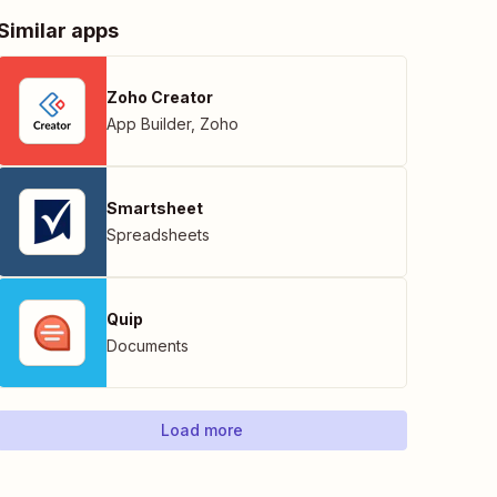
Similar apps
Zoho Creator
App Builder
,
Zoho
Smartsheet
Spreadsheets
Quip
Documents
Load more