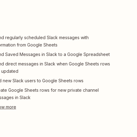
d regularly scheduled Slack messages with
ormation from Google Sheets
d Saved Messages in Slack to a Google Spreadsheet
d direct messages in Slack when Google Sheets rows
e updated
 new Slack users to Google Sheets rows
ate Google Sheets rows for new private channel
sages in Slack