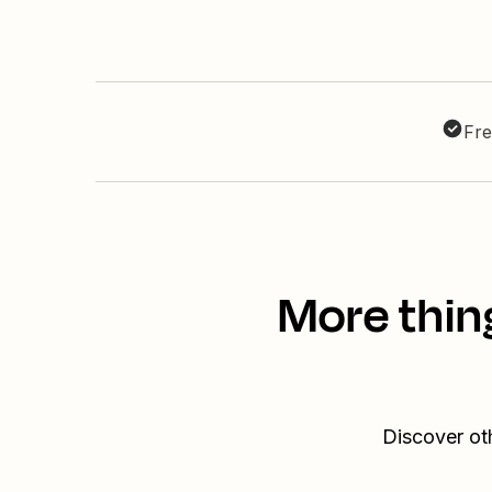
Fre
More thin
Discover ot