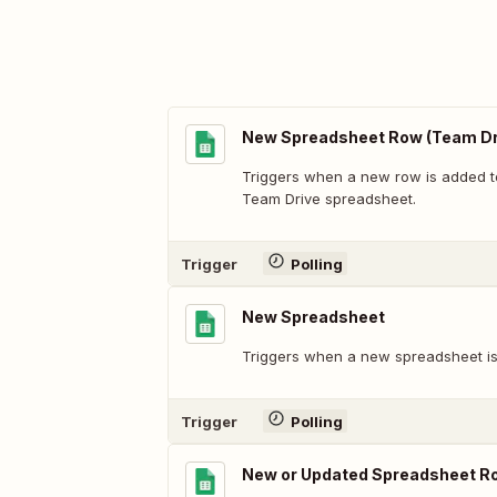
New Spreadsheet Row (Team Dr
Triggers when a new row is added t
Team Drive spreadsheet.
Trigger
Polling
New Spreadsheet
Triggers when a new spreadsheet is
Trigger
Polling
New or Updated Spreadsheet R