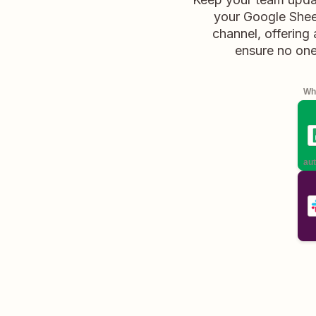
your Google Sheet
channel, offering
ensure no one
Whe
aut