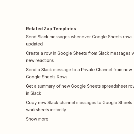
Related Zap Templates
Send Slack messages whenever Google Sheets rows 
updated
Create a row in Google Sheets from Slack messages w
new reactions
Send a Slack message to a Private Channel from new
Google Sheets Rows
Get a summary of new Google Sheets spreadsheet ro
in Slack
Copy new Slack channel messages to Google Sheets
worksheets instantly