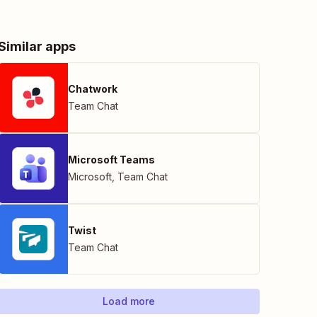
Similar apps
Chatwork
Team Chat
Microsoft Teams
Microsoft
,
Team Chat
Twist
Team Chat
Load more