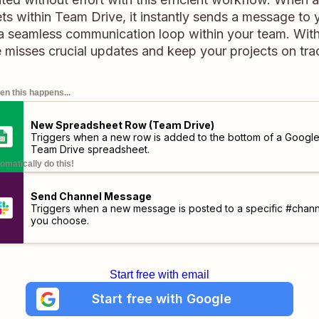
s within Team Drive, it instantly sends a message to
 a seamless communication loop within your team. With t
 misses crucial updates and keep your projects on track
n this happens...
New Spreadsheet Row (Team Drive)
Triggers when a new row is added to the bottom of a Googl
Team Drive spreadsheet.
omatically do this!
Send Channel Message
Triggers when a new message is posted to a specific #chann
you choose.
Start free with email
Start free with Google