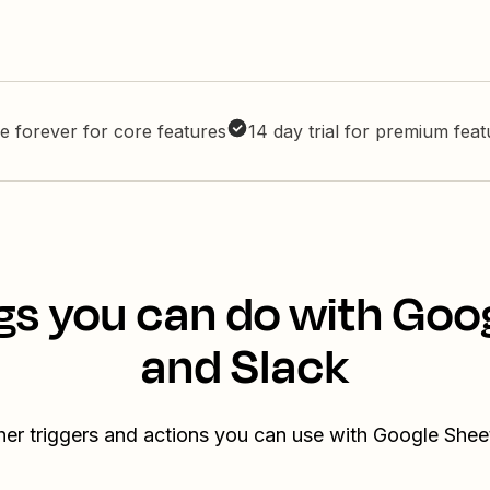
e forever for core features
14 day trial for premium fea
gs you can do with Goo
and Slack
her triggers and actions you can use with Google Shee