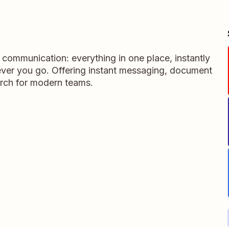
m communication: everything in one place, instantly
ever you go. Offering instant messaging, document
rch for modern teams.