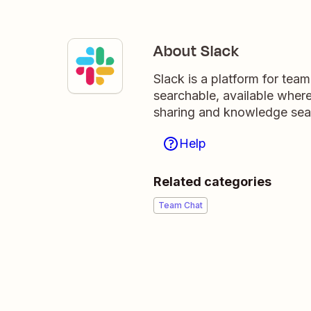
About Slack
Slack is a platform for tea
searchable, available wher
sharing and knowledge sea
Help
Related categories
Team Chat