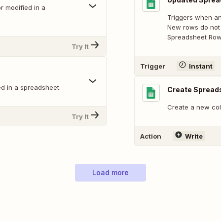
 modified in a
Triggers when an
New rows do not 
Spreadsheet Row 
Try It
Trigger
Instant
d in a spreadsheet.
Create Spread
Create a new col
Try It
Action
Write
Load more