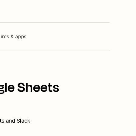
tures & apps
gle Sheets
ts and Slack