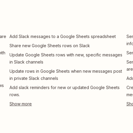
are
Add Slack messages to a Google Sheets spreadsheet
Sen
inf
Share new Google Sheets rows on Slack
ith
Sen
Update Google Sheets rows with new, specific messages
in Slack channels
Sen
ar
Update rows in Google Sheets when new messages post
in private Slack channels
Add
ws
Add slack reminders for new or updated Google Sheets
Cre
rows.
mes