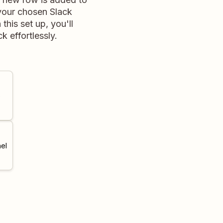
 your chosen Slack
his set up, you'll
 effortlessly.
e
el