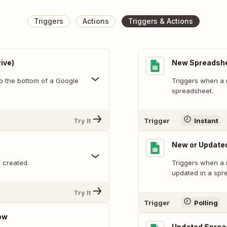
Triggers
Actions
Triggers & Actions
ive)
New Spreadsh
o the bottom of a Google
Triggers when a 
spreadsheet.
Try It
Trigger
Instant
New or Update
 created.
Triggers when a 
updated in a spr
Try It
Trigger
Polling
ow
Updated Sprea