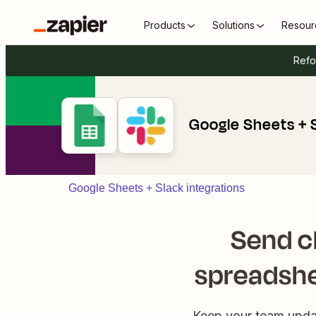
Products
Solutions
Resour
Refo
Google Sheets + 
Google Sheets + Slack integrations
Send c
spreadshe
Keep your team updat