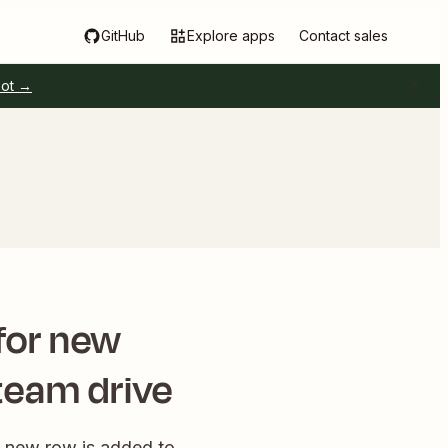
GitHub
Explore apps
Contact sales
pot →
for new
team drive
a new row is added to