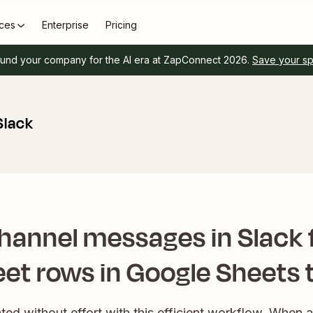
ces
Enterprise
Pricing
und your company for the AI era at ZapConnect 2026.
Save your s
Slack
hannel messages in Slack 
et rows in Google Sheets 
ed without effort with this efficient workflow. When 