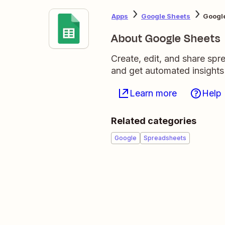
Apps
Google Sheets
Google
About Google Sheets
Create, edit, and share sp
and get automated insights
Learn more
Help
Related categories
Google
Spreadsheets