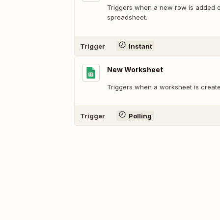
Triggers when a new row is added or
spreadsheet.
Trigger
Instant
New Worksheet
Triggers when a worksheet is create
Trigger
Polling