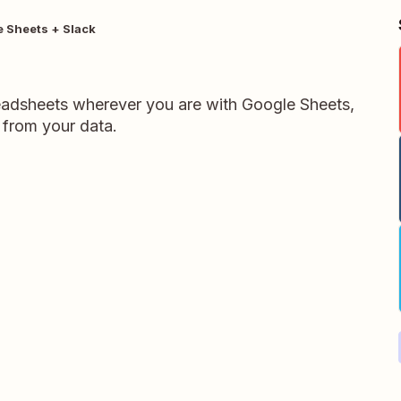
 Sheets + Slack
readsheets wherever you are with Google Sheets,
 from your data.