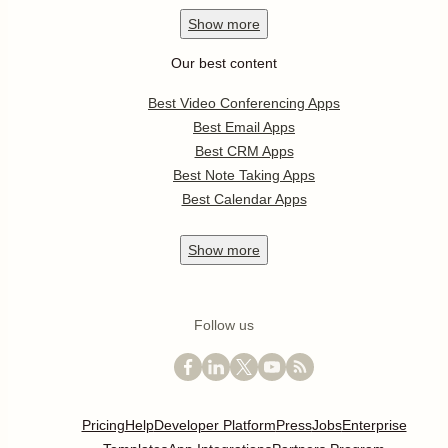
Show
more
Our best content
Best Video Conferencing Apps
Best Email Apps
Best CRM Apps
Best Note Taking Apps
Best Calendar Apps
Show
more
Follow us
Pricing
Help
Developer Platform
Press
Jobs
Enterprise