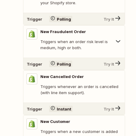
your Shopify store.
Trigger
Polling
Try It
New Fraudulent Order
Triggers when an order risk level is
medium, high or both.
Trigger
Polling
Try It
New Cancelled Order
Triggers whenever an order is cancelled
(with line item support).
Trigger
Instant
Try It
New Customer
Triggers when a new customer is added