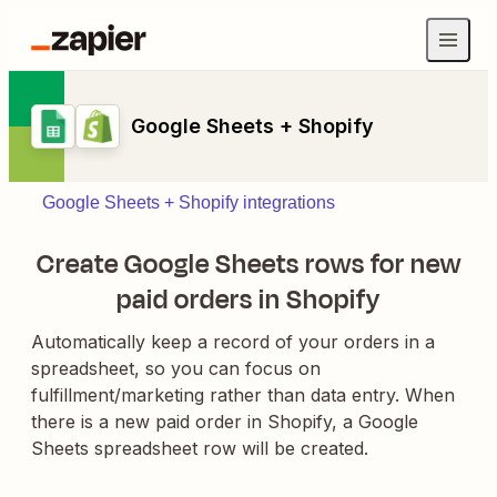
Google Sheets + Shopify
Google Sheets + Shopify integrations
Create Google Sheets rows for new
paid orders in Shopify
Automatically keep a record of your orders in a
spreadsheet, so you can focus on
fulfillment/marketing rather than data entry. When
there is a new paid order in Shopify, a Google
Sheets spreadsheet row will be created.