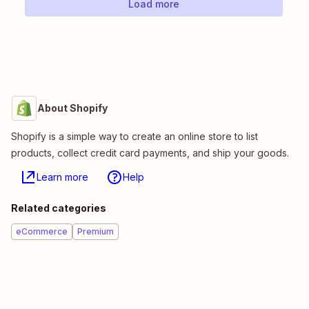
Load more
About Shopify
Shopify is a simple way to create an online store to list
products, collect credit card payments, and ship your goods.
Learn more
Help
Related categories
eCommerce
Premium