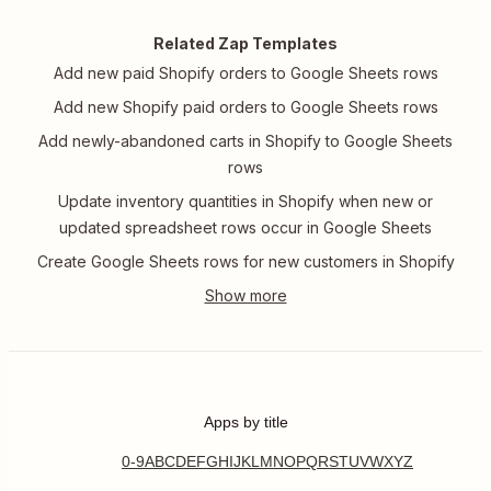
Related Zap Templates
Add new paid Shopify orders to Google Sheets rows
Add new Shopify paid orders to Google Sheets rows
Add newly-abandoned carts in Shopify to Google Sheets
rows
Update inventory quantities in Shopify when new or
updated spreadsheet rows occur in Google Sheets
Create Google Sheets rows for new customers in Shopify
Apps by title
0-9
A
B
C
D
E
F
G
H
I
J
K
L
M
N
O
P
Q
R
S
T
U
V
W
X
Y
Z