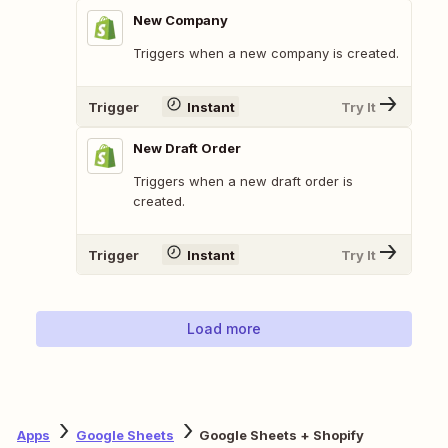
New Company
Triggers when a new company is created.
Trigger
Instant
Try It
New Draft Order
Triggers when a new draft order is
created.
Trigger
Instant
Try It
Load more
Apps
Google Sheets
Google Sheets + Shopify