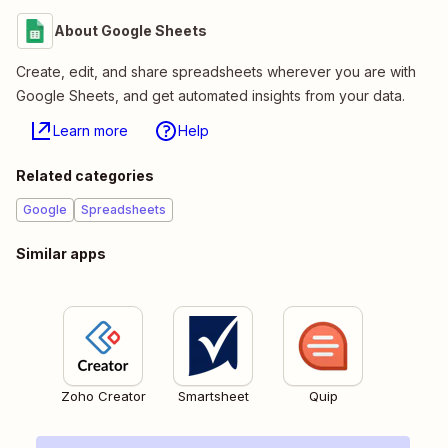
About Google Sheets
Create, edit, and share spreadsheets wherever you are with
Google Sheets, and get automated insights from your data.
Learn more
Help
Related categories
Google
Spreadsheets
Similar apps
Zoho Creator
Smartsheet
Quip