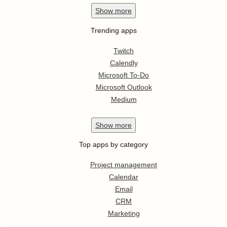
Show
more
Trending apps
Twitch
Calendly
Microsoft To-Do
Microsoft Outlook
Medium
Show
more
Top apps by category
Project management
Calendar
Email
CRM
Marketing