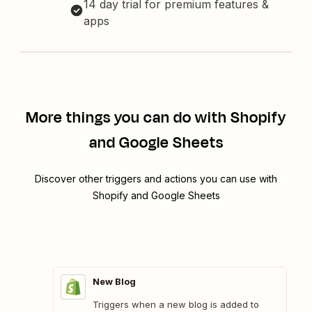
14 day trial for premium features &
apps
More things you can do with Shopify
and Google Sheets
Discover other triggers and actions you can use with
Shopify and Google Sheets
New Blog
Triggers when a new blog is added to