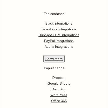
Top searches
Slack integrations
Salesforce integrations
HubSpot CRM integrations
PayPal integrations
Asana integrations
Show
more
Popular apps
Dropbox
Google Sheets
DocuSign
WordPress
Office 365