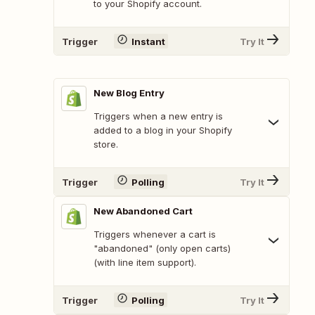
to your Shopify account.
Trigger
Instant
Try It
New Blog Entry
Triggers when a new entry is
added to a blog in your Shopify
store.
Trigger
Polling
Try It
New Abandoned Cart
Triggers whenever a cart is
"abandoned" (only open carts)
(with line item support).
Trigger
Polling
Try It