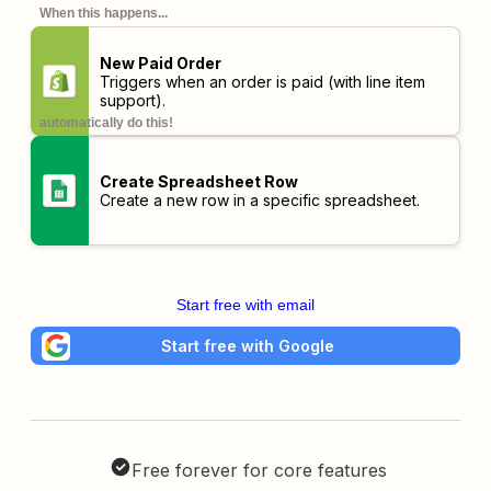
When this happens...
New Paid Order
Triggers when an order is paid (with line item
support).
automatically do this!
Create Spreadsheet Row
Create a new row in a specific spreadsheet.
Start free with email
Start free with Google
Free forever for core features