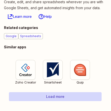
Create, edit, and share spreadsheets wherever you are with
Google Sheets, and get automated insights from your data.
Learn more
Help
Related categories
Google
Spreadsheets
Similar apps
Zoho Creator
Smartsheet
Quip
Load more