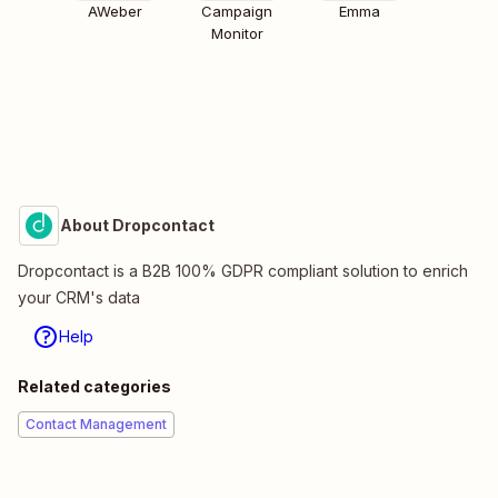
AWeber
Campaign
Emma
Monitor
About Dropcontact
Dropcontact is a B2B 100% GDPR compliant solution to enrich
your CRM's data
Help
Related categories
Contact Management