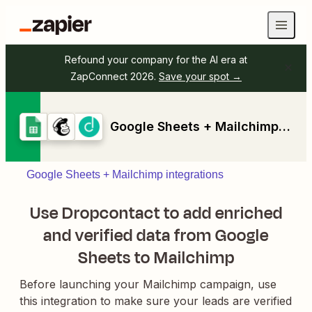
Refound your company for the AI era at
ZapConnect 2026.
Save your spot →
Google Sheets + Mailchimp + Dropcontact
Google Sheets + Mailchimp integrations
Use Dropcontact to add enriched
and verified data from Google
Sheets to Mailchimp
Before launching your Mailchimp campaign, use
this integration to make sure your leads are verified