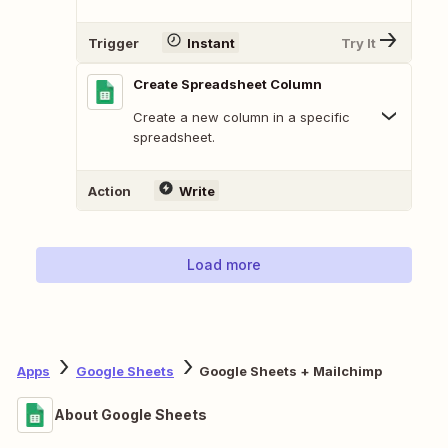
Trigger
Instant
Try It
Create Spreadsheet Column
Create a new column in a specific
spreadsheet.
Action
Write
Load more
Apps
Google Sheets
Google Sheets + Mailchimp
About Google Sheets