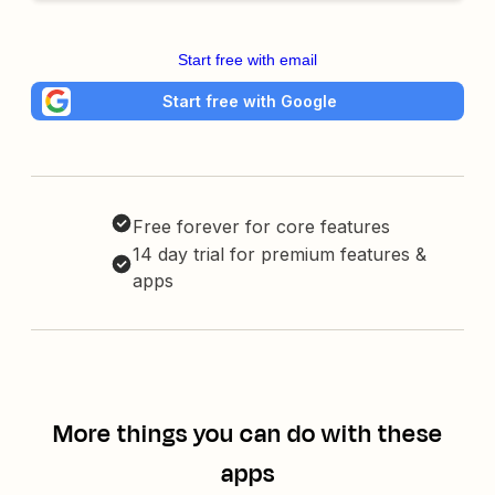
Start free with email
Start free with Google
Free forever for core features
14 day trial for premium features &
apps
More things you can do with these
apps