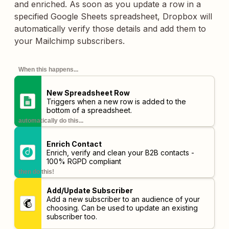
and enriched. As soon as you update a row in a
specified Google Sheets spreadsheet, Dropbox will
automatically verify those details and add them to
your Mailchimp subscribers.
When this happens...
New Spreadsheet Row
Triggers when a new row is added to the
bottom of a spreadsheet.
automatically do this...
Enrich Contact
Enrich, verify and clean your B2B contacts -
100% RGPD compliant
then do this!
Add/Update Subscriber
Add a new subscriber to an audience of your
choosing. Can be used to update an existing
subscriber too.