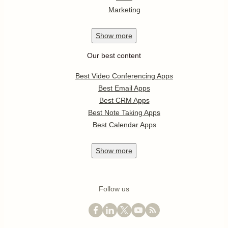
Marketing
Show
more
Our best content
Best Video Conferencing Apps
Best Email Apps
Best CRM Apps
Best Note Taking Apps
Best Calendar Apps
Show
more
Follow us