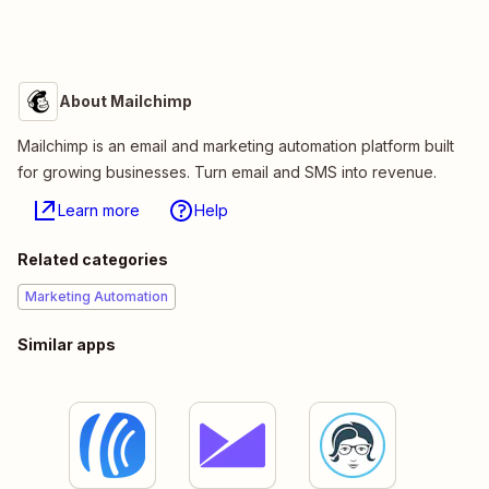
About Mailchimp
Mailchimp is an email and marketing automation platform built
for growing businesses. Turn email and SMS into revenue.
Learn more
Help
Related categories
Marketing Automation
Similar apps