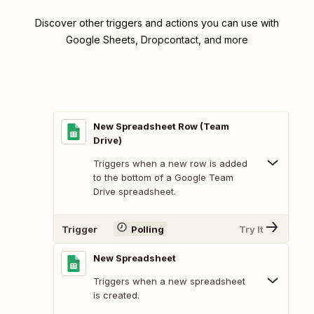
Discover other triggers and actions you can use with
Google Sheets, Dropcontact, and more
New Spreadsheet Row (Team
Drive)
Triggers when a new row is added
to the bottom of a Google Team
Drive spreadsheet.
Trigger
Polling
Try It
New Spreadsheet
Triggers when a new spreadsheet
is created.