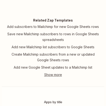
Related Zap Templates
Add subscribers to Mailchimp for new Google Sheets rows
Save new Mailchimp subscribers to rows in Google Sheets
spreadsheets
Add new Mailchimp list subscribers to Google Sheets
Create Mailchimp subscribers from a new or updated
Google Sheets rows
Add new Google Sheet updates to a Mailchimp list
Apps by title