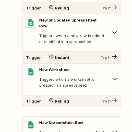
Trigger
Polling
Try It
New or Updated Spreadsheet
Row
Triggers when a new row is added
or modified in a spreadsheet.
Trigger
Instant
Try It
New Worksheet
Triggers when a worksheet is
created in a spreadsheet.
Trigger
Polling
Try It
New Spreadsheet Row