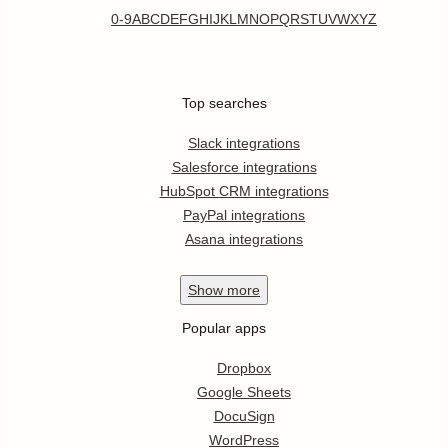
0-9
A
B
C
D
E
F
G
H
I
J
K
L
M
N
O
P
Q
R
S
T
U
V
W
X
Y
Z
Top searches
Slack integrations
Salesforce integrations
HubSpot CRM integrations
PayPal integrations
Asana integrations
Show
more
Popular apps
Dropbox
Google Sheets
DocuSign
WordPress