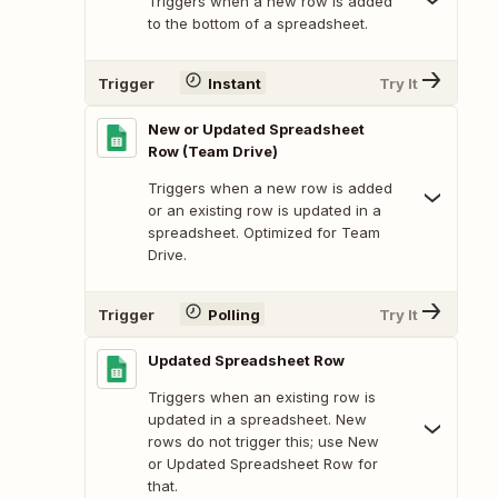
Triggers when a new row is added
to the bottom of a spreadsheet.
Trigger
Instant
Try It
New or Updated Spreadsheet
Row (Team Drive)
Triggers when a new row is added
or an existing row is updated in a
spreadsheet. Optimized for Team
Drive.
Trigger
Polling
Try It
Updated Spreadsheet Row
Triggers when an existing row is
updated in a spreadsheet. New
rows do not trigger this; use New
or Updated Spreadsheet Row for
that.