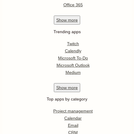
Office 365
Show
more
Trending apps
Twitch
Calendly
Microsoft To-Do
Microsoft Outlook
Medium
Show
more
Top apps by category
Project management
Calendar
Email
CRM