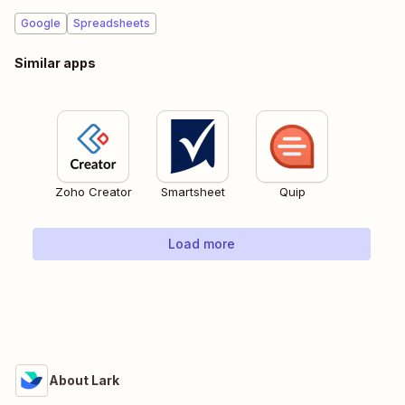
Google
Spreadsheets
Similar apps
Zoho Creator
Smartsheet
Quip
Load more
About Lark