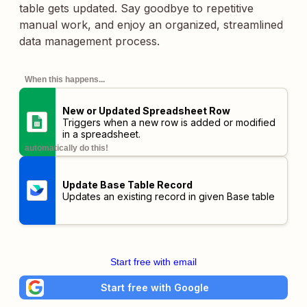
table gets updated. Say goodbye to repetitive
manual work, and enjoy an organized, streamlined
data management process.
When this happens...
New or Updated Spreadsheet Row
Triggers when a new row is added or modified
in a spreadsheet.
automatically do this!
Update Base Table Record
Updates an existing record in given Base table
Start free with email
Start free with Google