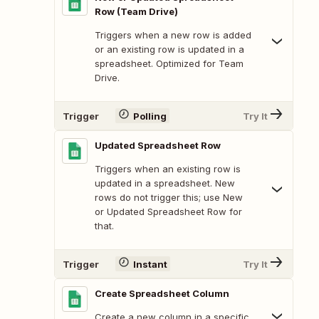
Row (Team Drive)
Triggers when a new row is added
or an existing row is updated in a
spreadsheet. Optimized for Team
Drive.
Trigger
Polling
Try It
Updated Spreadsheet Row
Triggers when an existing row is
updated in a spreadsheet. New
rows do not trigger this; use New
or Updated Spreadsheet Row for
that.
Trigger
Instant
Try It
Create Spreadsheet Column
Create a new column in a specific