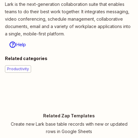
Lark is the next-generation collaboration suite that enables
teams to do their best work together. It integrates messaging,
video conferencing, schedule management, collaborative
documents, email and a variety of workplace applications into
a single, mobile-first platform.
Help
Related categories
Productivity
Related Zap Templates
Create new Lark base table records with new or updated
rows in Google Sheets