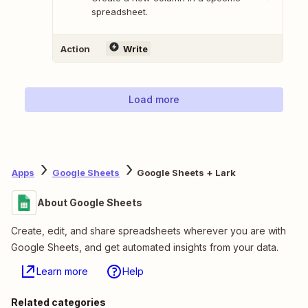
spreadsheet.
Action
Write
Load more
Apps
Google Sheets
Google Sheets + Lark
About Google Sheets
Create, edit, and share spreadsheets wherever you are with
Google Sheets, and get automated insights from your data.
Learn more
Help
Related categories