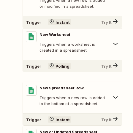
Triggers when a new row is added
or modified in a spreadsheet.
Trigger
Instant
Try It
New Worksheet
Triggers when a worksheet is
created in a spreadsheet.
Trigger
Polling
Try It
New Spreadsheet Row
Triggers when a new row is added
to the bottom of a spreadsheet.
Trigger
Instant
Try It
New or Updated Spreadsheet