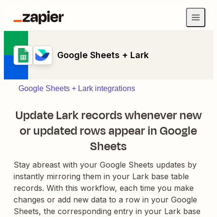
Google Sheets + Lark
Google Sheets + Lark integrations
Update Lark records whenever new
or updated rows appear in Google
Sheets
Stay abreast with your Google Sheets updates by
instantly mirroring them in your Lark base table
records. With this workflow, each time you make
changes or add new data to a row in your Google
Sheets, the corresponding entry in your Lark base