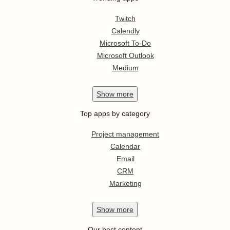
Twitch
Calendly
Microsoft To-Do
Microsoft Outlook
Medium
Show
more
Top apps by category
Project management
Calendar
Email
CRM
Marketing
Show
more
Our best content