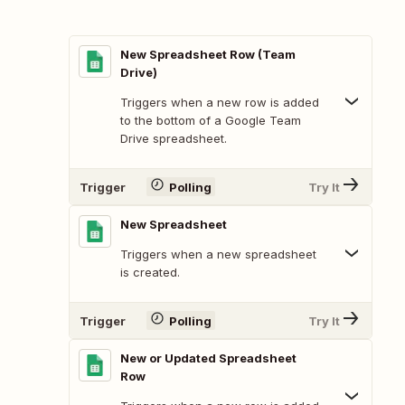
New Spreadsheet Row (Team
Drive)
Triggers when a new row is added
to the bottom of a Google Team
Drive spreadsheet.
Trigger
Polling
Try It
New Spreadsheet
Triggers when a new spreadsheet
is created.
Trigger
Polling
Try It
New or Updated Spreadsheet
Row