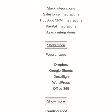
Slack integrations
Salesforce integrations
HubSpot CRM integrations
PayPal integrations
Asana integrations
Show
more
Popular apps
Dropbox
Google Sheets
DocuSign
WordPress
Office 365
Show
more
Trending apps