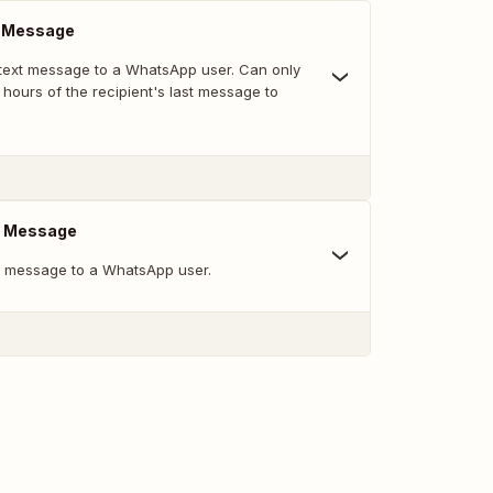
m Message
text message to a WhatsApp user. Can only
 hours of the recipient's last message to
e Message
e message to a WhatsApp user.