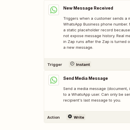
New Message Received
Triggers when a customer sends a 
WhatsApp Business phone number. N
a static placeholder record becaus
not expose message history. Real me
in Zap runs after the Zap is turned
a new message.
Trigger
Instant
Send Media Message
Send a media message (document, im
to a WhatsApp user. Can only be sen
recipient's last message to you.
Action
Write