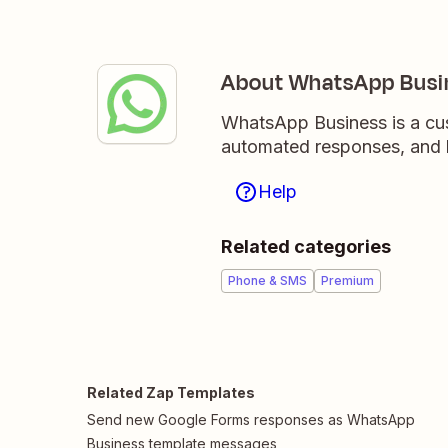
About WhatsApp Busi
WhatsApp Business is a cus
automated responses, and b
Help
Related categories
Phone & SMS
Premium
Related Zap Templates
Send new Google Forms responses as WhatsApp
Business template messages