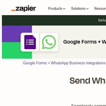
Products
Solutions
Resour
Refo
Google Forms + 
Google Forms + WhatsApp Business integrations
Send Wh
Seamlessly commu