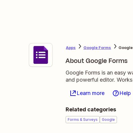
Apps
Google Forms
Google
About Google Forms
Google Forms is an easy wa
and powerful editor. Works
Learn more
Help
Related categories
Forms & Surveys
Google