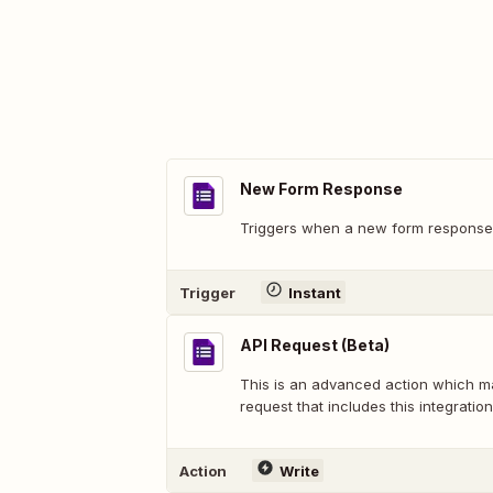
New Form Response
Triggers when a new form response 
Trigger
Instant
API Request (Beta)
This is an advanced action which 
request that includes this integration
Action
Write