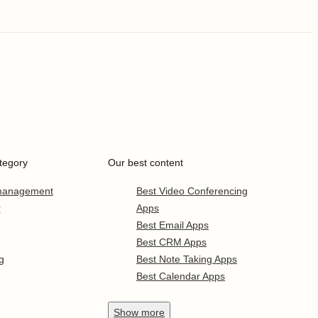
tegory
Our best content
 management
Best Video Conferencing
r
Apps
Best Email Apps
Best CRM Apps
g
Best Note Taking Apps
Best Calendar Apps
Show
more