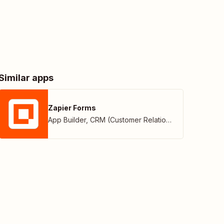
Similar apps
Zapier Forms
App Builder
,
CRM (Customer Relationship Management)