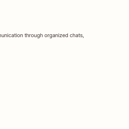
munication through organized chats,