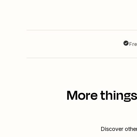
Fre
More things
Discover othe