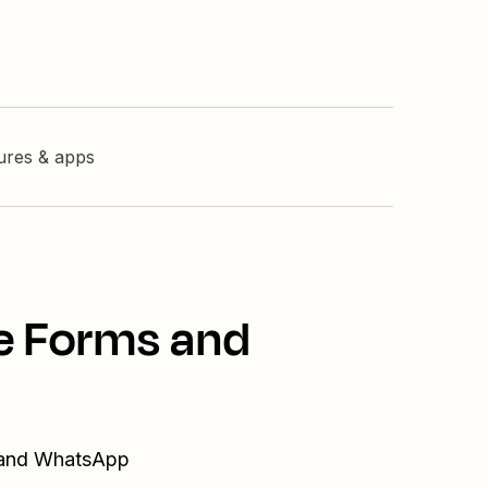
tures & apps
le Forms and
s and WhatsApp