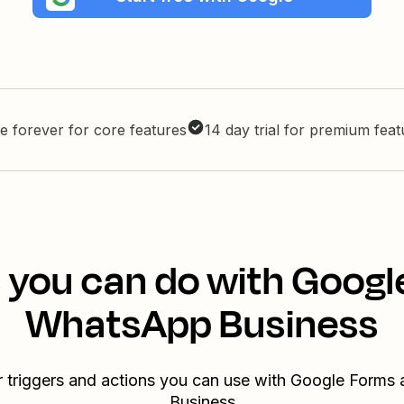
e forever for core features
14 day trial for premium fea
 you can do with Goog
WhatsApp Business
r triggers and actions you can use with Google Form
Business