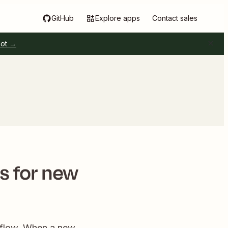
GitHub
Explore apps
Contact sales
pot →
 for new
kflow. When a new