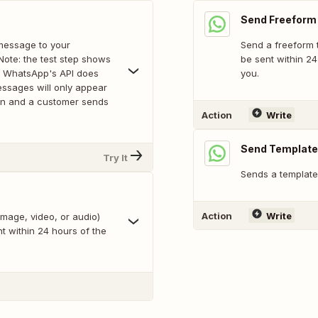
Send Freefor
message to your
Send a freeform 
ote: the test step shows
be sent within 24
e WhatsApp's API does
you.
ssages will only appear
 on and a customer sends
Action
Write
Send Templat
Try It
Sends a templat
Action
Write
age, video, or audio)
t within 24 hours of the