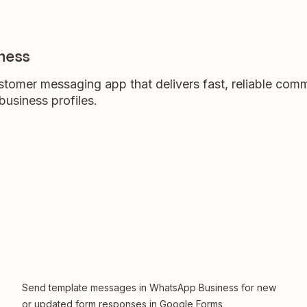
ness
tomer messaging app that delivers fast, reliable com
usiness profiles.
Send template messages in WhatsApp Business for new
or updated form responses in Google Forms