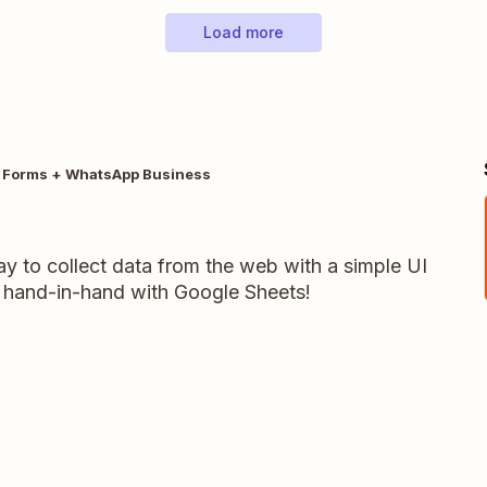
Load more
 Forms + WhatsApp Business
y to collect data from the web with a simple UI
 hand-in-hand with Google Sheets!