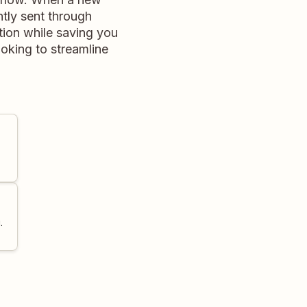
tly sent through
ion while saving you
ooking to streamline
.