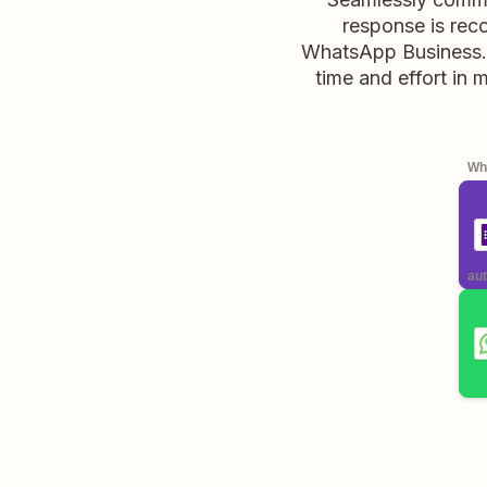
response is rec
WhatsApp Business. 
time and effort in 
Whe
aut