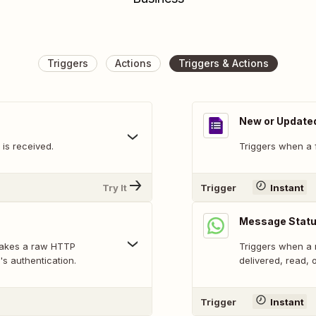
Triggers
Actions
Triggers & Actions
New or Update
is received.
Triggers when a 
Try It
Trigger
Instant
Message Statu
makes a raw HTTP
Triggers when a 
's authentication.
delivered, read, o
Trigger
Instant