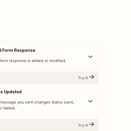
d Form Response
form response is added or modified.
Try It
s Updated
message you sent changes status (sent,
r failed).
Try It