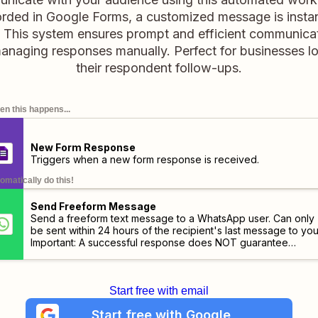
orded in Google Forms, a customized message is instan
This system ensures prompt and efficient communicat
managing responses manually. Perfect for businesses l
their respondent follow-ups.
n this happens...
New Form Response
Triggers when a new form response is received.
omatically do this!
Send Freeform Message
Send a freeform text message to a WhatsApp user. Can only
be sent within 24 hours of the recipient's last message to you
Important:
A successful response does NOT guarantee
delivery. Use the "Message Status Updated" trigger to track
delivery status.
Start free with email
Start free with Google