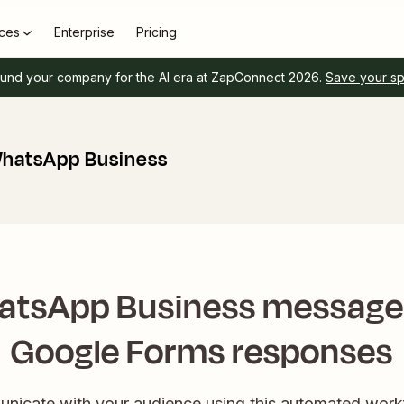
ces
Enterprise
Pricing
und your company for the AI era at ZapConnect 2026.
Save your s
WhatsApp Business
atsApp Business messages
Google Forms responses
nicate with your audience using this automated wor