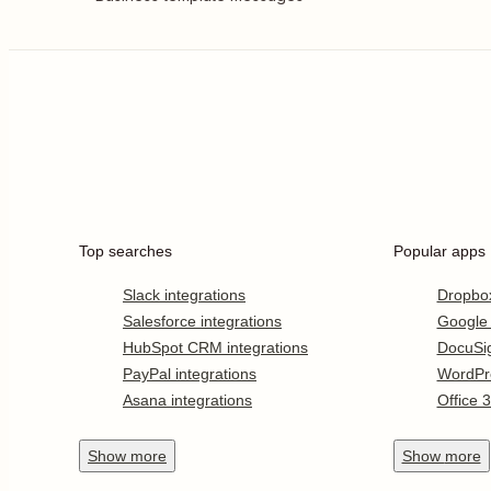
Top searches
Popular apps
Slack integrations
Dropbo
Salesforce integrations
Google
HubSpot CRM integrations
DocuSi
PayPal integrations
WordPr
Asana integrations
Office 
Show
more
Show
more