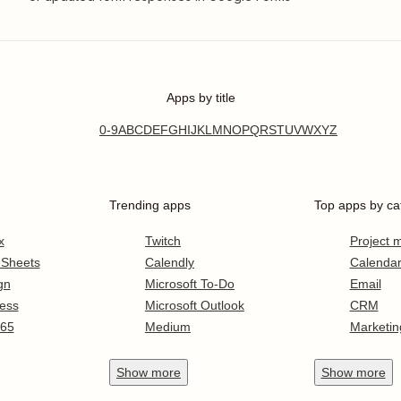
Apps by title
0-9
A
B
C
D
E
F
G
H
I
J
K
L
M
N
O
P
Q
R
S
T
U
V
W
X
Y
Z
Trending apps
Top apps by ca
x
Twitch
Project
 Sheets
Calendly
Calenda
gn
Microsoft To-Do
Email
ess
Microsoft Outlook
CRM
365
Medium
Marketin
Show
more
Show
more