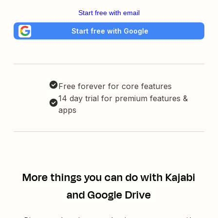
Start free with email
Start free with Google
Free forever for core features
14 day trial for premium features &
apps
More things you can do with Kajabi
and Google Drive