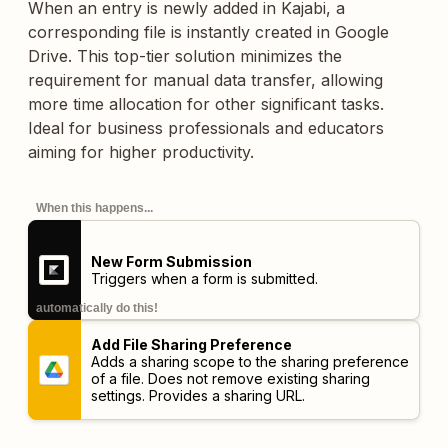
When an entry is newly added in Kajabi, a
corresponding file is instantly created in Google
Drive. This top-tier solution minimizes the
requirement for manual data transfer, allowing
more time allocation for other significant tasks.
Ideal for business professionals and educators
aiming for higher productivity.
When this happens...
New Form Submission
Triggers when a form is submitted.
automatically do this!
Add File Sharing Preference
Adds a sharing scope to the sharing preference
of a file. Does not remove existing sharing
settings. Provides a sharing URL.