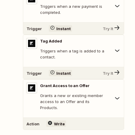
Triggers when a new payment is
completed.
Trigger
Instant
Try It
Tag Added
Triggers when a tag is added to a
contact.
Trigger
Instant
Try It
Grant Access to an Offer
Grants a new or existing member
access to an Offer and its
Products.
Action
Write