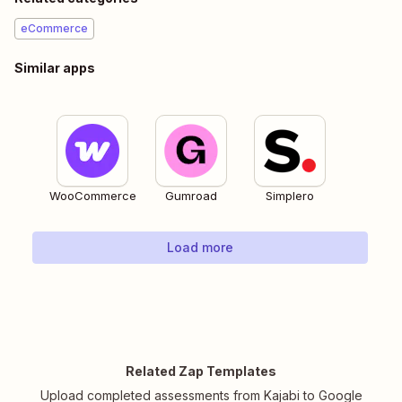
eCommerce
Similar apps
WooCommerce
Gumroad
Simplero
Load more
Related Zap Templates
Upload completed assessments from Kajabi to Google