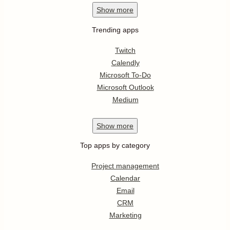
Show
more
Trending apps
Twitch
Calendly
Microsoft To-Do
Microsoft Outlook
Medium
Show
more
Top apps by category
Project management
Calendar
Email
CRM
Marketing