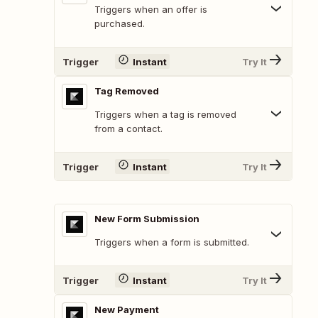
Triggers when an offer is
purchased.
Trigger
Instant
Try It
Tag Removed
Triggers when a tag is removed
from a contact.
Trigger
Instant
Try It
New Form Submission
Triggers when a form is submitted.
Trigger
Instant
Try It
New Payment