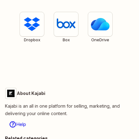
Dropbox
Box
OneDrive
About Kajabi
Kajabi is an all in one platform for selling, marketing, and
delivering your online content.
Help
Related categories