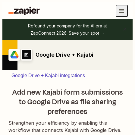
Refound your company for the AI era at
ZapConnect 2026.
Save your spot →
Google Drive + Kajabi
Google Drive + Kajabi integrations
Add new Kajabi form submissions
to Google Drive as file sharing
preferences
Strengthen your efficiency by enabling this
workflow that connects Kajabi with Google Drive.