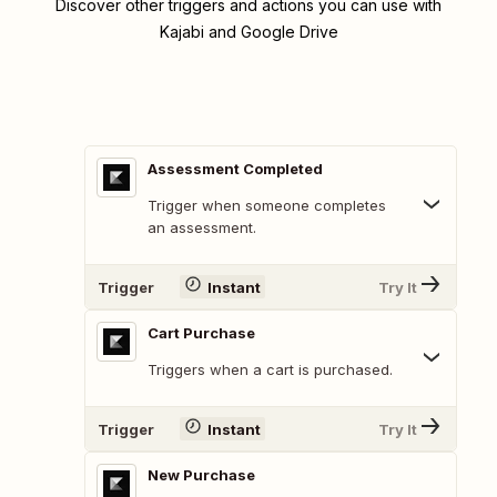
Discover other triggers and actions you can use with
Kajabi and Google Drive
Assessment Completed
Trigger when someone completes
an assessment.
Trigger
Instant
Try It
Cart Purchase
Triggers when a cart is purchased.
Trigger
Instant
Try It
New Purchase