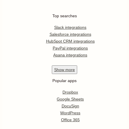
Top searches
Slack integrations
Salesforce integrations
HubSpot CRM integrations
PayPal integrations
Asana integrations
Show
more
Popular apps
Dropbox
Google Sheets
DocuSign
WordPress
Office 365