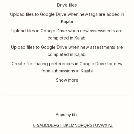
Drive files
Upload files to Google Drive when new tags are added in
Kajabi
Upload files in Google Drive when new assessments are
completed in Kajabi
Upload files to Google Drive when new assessments are
completed in Kajabi
Create file sharing preferences in Google Drive for new
form submissions in Kajabi
Apps by title
0-9
A
B
C
D
E
F
G
H
I
J
K
L
M
N
O
P
Q
R
S
T
U
V
W
X
Y
Z