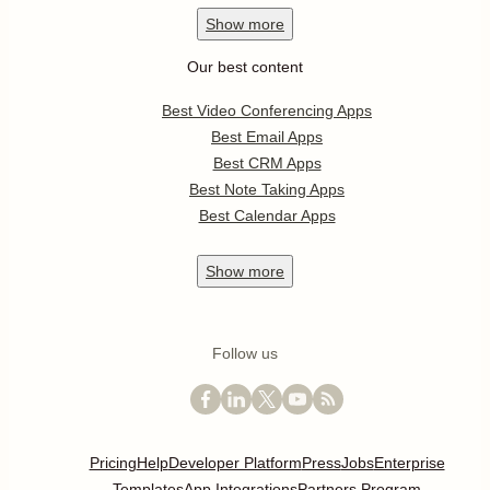
Show
more
Our best content
Best Video Conferencing Apps
Best Email Apps
Best CRM Apps
Best Note Taking Apps
Best Calendar Apps
Show
more
Follow us
Pricing
Help
Developer Platform
Press
Jobs
Enterprise
Templates
App Integrations
Partners Program