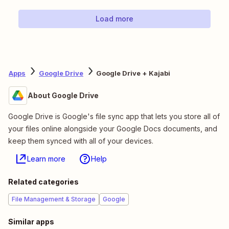
Load more
Apps
Google Drive
Google Drive + Kajabi
About Google Drive
Google Drive is Google's file sync app that lets you store all of
your files online alongside your Google Docs documents, and
keep them synced with all of your devices.
Learn more
Help
Related categories
File Management & Storage
Google
Similar apps