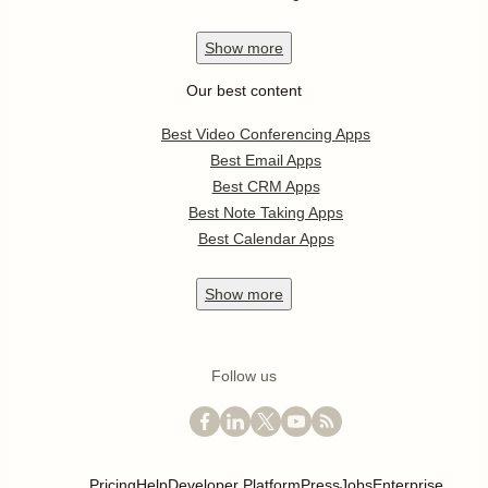
Show
more
Our best content
Best Video Conferencing Apps
Best Email Apps
Best CRM Apps
Best Note Taking Apps
Best Calendar Apps
Show
more
Follow us
Pricing
Help
Developer Platform
Press
Jobs
Enterprise