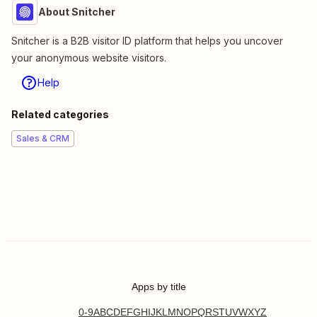
About Snitcher
Snitcher is a B2B visitor ID platform that helps you uncover
your anonymous website visitors.
Help
Related categories
Sales & CRM
Apps by title
0-9
A
B
C
D
E
F
G
H
I
J
K
L
M
N
O
P
Q
R
S
T
U
V
W
X
Y
Z