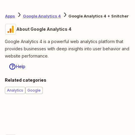
Apps
Google Analytics 4
Google Analytics 4 + Snitcher
About Google Analytics 4
Google Analytics 4 is a powerful web analytics platform that
provides businesses with deep insights into user behavior and
website performance.
Help
Related categories
Analytics
Google