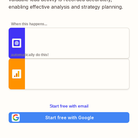
enabling effective analysis and strategy planning.
When this happens...
automatically do this!
Start free with email
Start free with Google