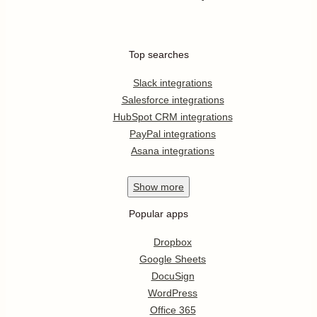
Top searches
Slack integrations
Salesforce integrations
HubSpot CRM integrations
PayPal integrations
Asana integrations
Show
more
Popular apps
Dropbox
Google Sheets
DocuSign
WordPress
Office 365