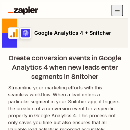
Google Analytics 4 + Snitcher
Create conversion events in Google
Analytics 4 when new leads enter
segments in Snitcher
Streamline your marketing efforts with this
seamless workflow. When a lead enters a
particular segment in your Snitcher app, it triggers
the creation of a conversion event for a specific
property in Google Analytics 4. This process not
only saves you time but also ensures that all
valuable lead activity is recorded accurately,