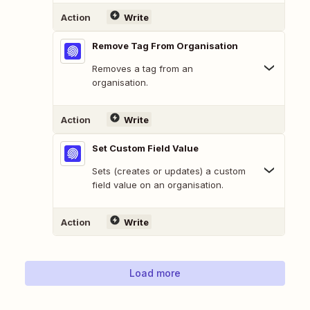
Action
Write
Remove Tag From Organisation
Removes a tag from an
organisation.
Action
Write
Set Custom Field Value
Sets (creates or updates) a custom
field value on an organisation.
Action
Write
Load more