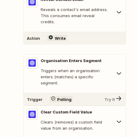
Reveals a contact's email address.
This consumes email reveal
credits.
Action
Write
Organisation Enters Segment
Triggers when an organisation
enters (matches) a specific
segment.
Trigger
Polling
Try It
Clear Custom Field Value
Clears (removes) a custom field
value from an organisation.