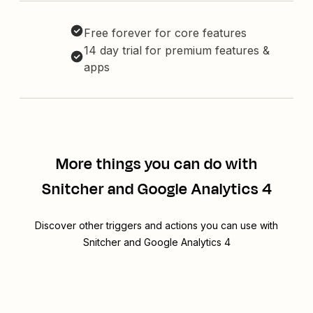
Free forever for core features
14 day trial for premium features &
apps
More things you can do with
Snitcher and Google Analytics 4
Discover other triggers and actions you can use with
Snitcher and Google Analytics 4