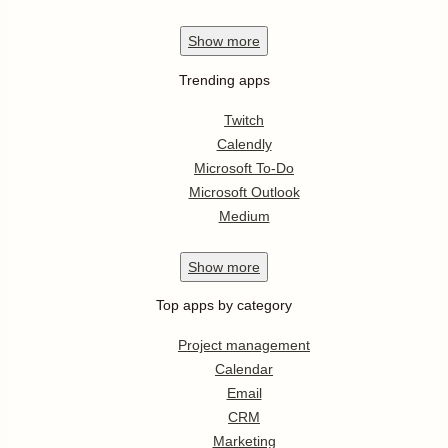
Show
more
Trending apps
Twitch
Calendly
Microsoft To-Do
Microsoft Outlook
Medium
Show
more
Top apps by category
Project management
Calendar
Email
CRM
Marketing