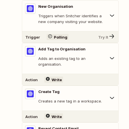
New Organisation
Triggers when Snitcher identifies a
new company visiting your website.
Trigger
Polling
Try It
Add Tag to Organisation
Adds an existing tag to an
organisation.
Action
Write
Create Tag
Creates a new tag in a workspace.
Action
Write
Reveal Contact Email