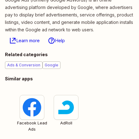
advertising platform developed by Google, where advertisers
pay to display brief advertisements, service offerings, product
listings, video content, and generate mobile application installs
within the Google ad network to web users.
Learn more
Help
Related categories
Ads & Conversion
Google
Similar apps
Facebook Lead
AdRoll
Ads