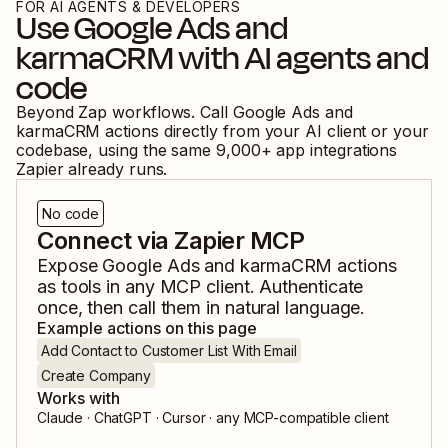
FOR AI AGENTS & DEVELOPERS
Use
Google Ads
and
karmaCRM
with AI agents and
code
Beyond Zap workflows. Call
Google Ads
and
karmaCRM
actions directly from your AI client or your
codebase, using the same
9,000
+ app integrations
Zapier already runs.
No code
Connect via Zapier MCP
Expose
Google Ads
and
karmaCRM
actions
as tools in any MCP client. Authenticate
once, then call them in natural language.
Example actions on this page
Add Contact to Customer List With Email
Create Company
Works with
Claude · ChatGPT · Cursor · any MCP-compatible client