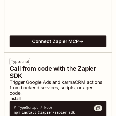
Connect Zapier MCP
Typescript
Call from code with the Zapier
SDK
Trigger
Google Ads
and
karmaCRM
actions
from backend services, scripts, or agent
code.
Install
# TypeScript / Node

npm install @zapier/zapier-sdk