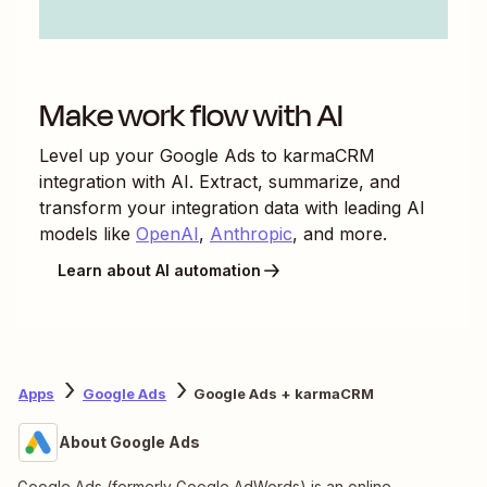
Make work flow with AI
Level up your
Google Ads
to
karmaCRM
integration with AI. Extract, summarize, and
transform your integration data with leading AI
models like
OpenAI
,
Anthropic
, and more.
Learn about AI automation
Apps
Google Ads
Google Ads + karmaCRM
About Google Ads
Google Ads (formerly Google AdWords) is an online