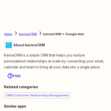
Apps
karmaCRM
karmaCRM + Google Ads
About karmaCRM
KarmaCRM is a simple CRM that helps you nurture
personalized relationships at scale by connecting your email,
calendar and team to bring all your data into a single place.
Help
Related categories
CRM (Customer Relationship Management)
Similar apps