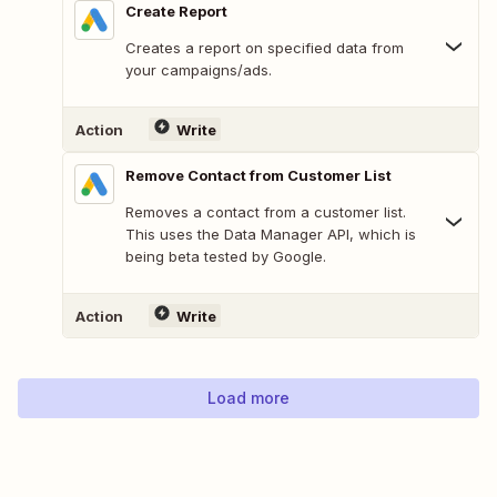
Create Report
Creates a report on specified data from
your campaigns/ads.
Action
Write
Remove Contact from Customer List
Removes a contact from a customer list.
This uses the Data Manager API, which is
being beta tested by Google.
Action
Write
Load more