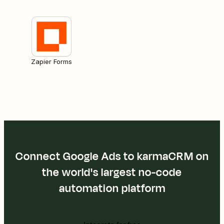
Zapier Forms
Connect Google Ads to karmaCRM on
the world's largest no-code
automation platform