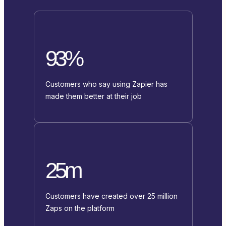
93%
Customers who say using Zapier has
made them better at their job
25m
Customers have created over 25 million
Zaps on the platform