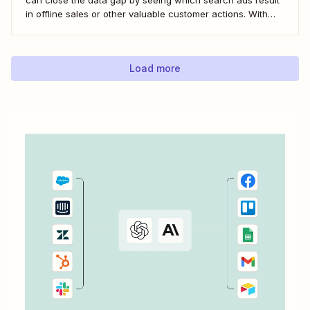
in offline sales or other valuable customer actions. With
this data, you can better understand the ROI of your ads
and optimize your campaigns for the outcomes that matter
most to...
Load more