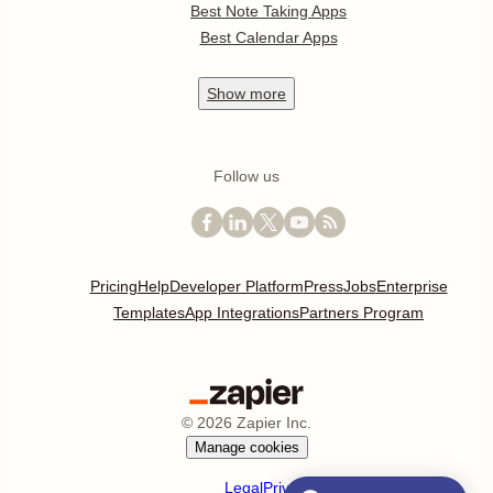
Best Note Taking Apps
Best Calendar Apps
Show
more
Follow us
Pricing
Help
Developer Platform
Press
Jobs
Enterprise
Templates
App Integrations
Partners Program
©
2026
Zapier Inc.
Manage cookies
Legal
Privacy