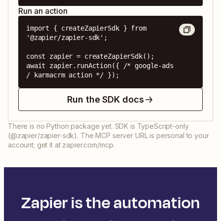
Run an action
import { createZapierSdk } from 
'@zapier/zapier-sdk';

const zapier = createZapierSdk();

await zapier.runAction({ /* google-ads 
/ karmacrm action */ });
Run the SDK docs
There is no Python package yet. SDK is TypeScript-only
(@zapier/zapier-sdk). The MCP server URL is personal to your
account; get it at zapier.com/mcp.
Zapier is the automation