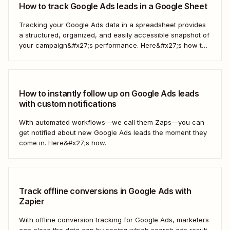
How to track Google Ads leads in a Google Sheet
Tracking your Google Ads data in a spreadsheet provides
a structured, organized, and easily accessible snapshot of
your campaign&#x27;s performance. Here&#x27;s how to
do it automatically.
How to instantly follow up on Google Ads leads
with custom notifications
With automated workflows—we call them Zaps—you can
get notified about new Google Ads leads the moment they
come in. Here&#x27;s how.
Track offline conversions in Google Ads with
Zapier
With offline conversion tracking for Google Ads, marketers
can close the data gap by seeing which search ads result