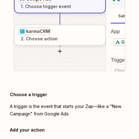
1
. Choose
trigger
event
Setup
karmaCRM
App
2
. Choose
action
Google 
Trigger even
Choose a tr
Choose a trigger
A trigger is the event that starts your Zap—like a "New
Campaign" from Google Ads.
Add your action