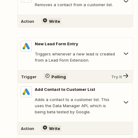
Removes a contact from a customer list.
Action
Write
New Lead Form Entry
Triggers whenever a new lead is created
from a Lead Form Extension.
Trigger
Polling
Try It
Add Contact to Customer List
Adds a contact to a customer list. This
uses the Data Manager API, which is
being beta tested by Google.
Action
Write