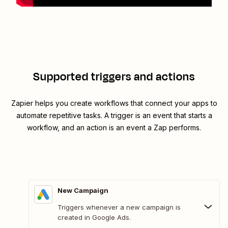
Supported triggers and actions
Zapier helps you create workflows that connect your apps to
automate repetitive tasks. A trigger is an event that starts a
workflow, and an action is an event a Zap performs.
New Campaign
Triggers whenever a new campaign is
created in Google Ads.