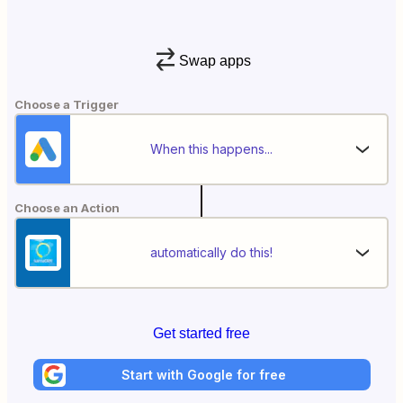
Swap apps
Choose a Trigger
When this happens...
Choose an Action
automatically do this!
Get started free
Start with Google for free