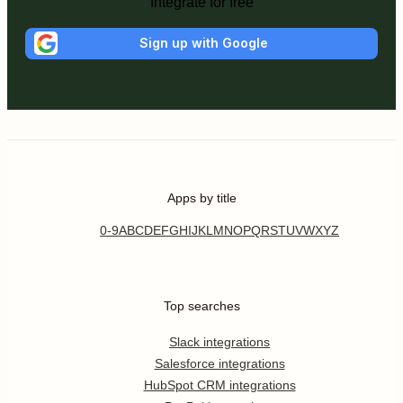
Integrate for free
Sign up with Google
Apps by title
0-9
A
B
C
D
E
F
G
H
I
J
K
L
M
N
O
P
Q
R
S
T
U
V
W
X
Y
Z
Top searches
Slack integrations
Salesforce integrations
HubSpot CRM integrations