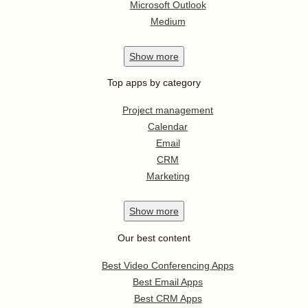
Microsoft Outlook
Medium
Show
more
Top apps by category
Project management
Calendar
Email
CRM
Marketing
Show
more
Our best content
Best Video Conferencing Apps
Best Email Apps
Best CRM Apps