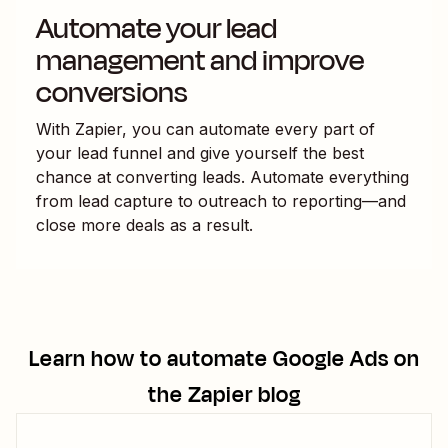
Automate your lead
management and improve
conversions
With Zapier, you can automate every part of
your lead funnel and give yourself the best
chance at converting leads. Automate everything
from lead capture to outreach to reporting—and
close more deals as a result.
Learn how to automate
Google Ads
on
the Zapier blog