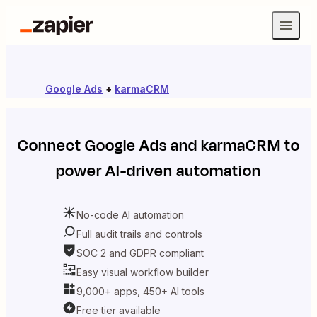
Google Ads
+
karmaCRM
Connect
Google Ads
and
karmaCRM
to
power AI-driven automation
No-code AI automation
Full audit trails and controls
SOC 2 and GDPR compliant
Easy visual workflow builder
9,000+ apps, 450+ AI tools
Free tier available