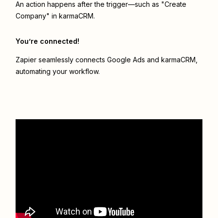
An action happens after the trigger—such as "Create
Company" in karmaCRM.
You’re connected!
Zapier seamlessly connects
Google Ads
and
karmaCRM
,
automating your workflow.