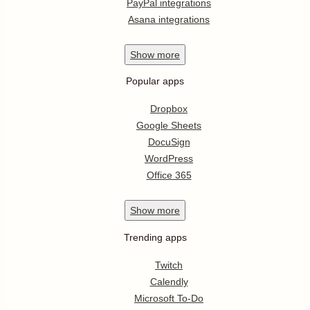
PayPal integrations
Asana integrations
Show
more
Popular apps
Dropbox
Google Sheets
DocuSign
WordPress
Office 365
Show
more
Trending apps
Twitch
Calendly
Microsoft To-Do