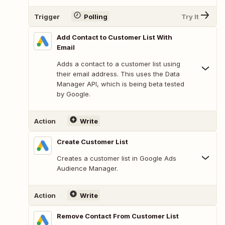
Trigger
Polling
Try It
Add Contact to Customer List With
Email
Adds a contact to a customer list using
their email address. This uses the Data
Manager API, which is being beta tested
by Google.
Action
Write
Create Customer List
Creates a customer list in Google Ads
Audience Manager.
Action
Write
Remove Contact From Customer List