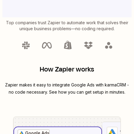
Top companies trust Zapier to automate work that solves their
unique business problems—no coding required.
How Zapier works
Zapier makes it easy to integrate
Google Ads
with
karmaCRM
-
no code necessary. See how you can get setup in minutes.
1
. Sel
Google Ads