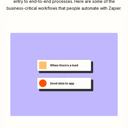
entry to end-to-end processes. Here are some of the
business-critical workflows that people automate with Zapier.