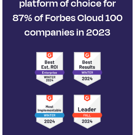
platform of choice for
87% of Forbes Cloud 100
companies in 2023