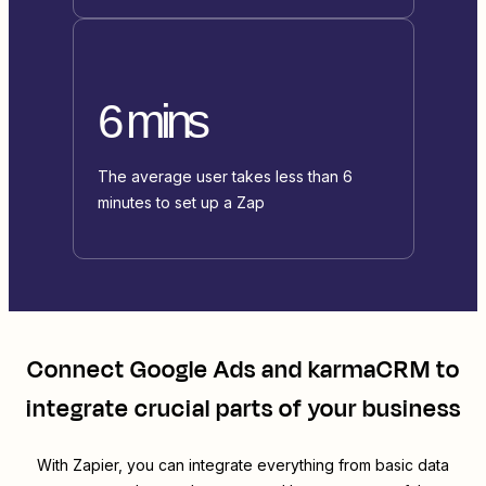
6 mins
The average user takes less than 6
minutes to set up a Zap
Connect
Google Ads
and
karmaCRM
to
integrate crucial parts of your business
With Zapier, you can integrate everything from basic data