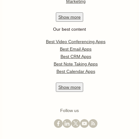
Marketing
Show
more
Our best content
Best Video Conferencing Apps
Best Email Apps
Best CRM Apps
Best Note Taking Apps
Best Calendar Apps
Show
more
Follow us