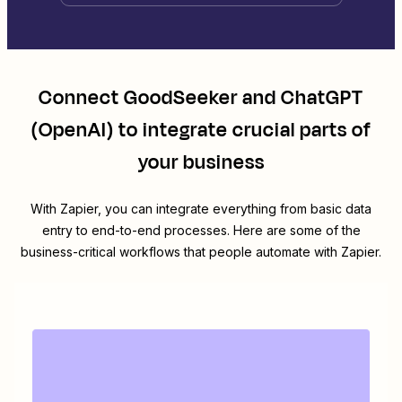
Connect
GoodSeeker
and
ChatGPT
(OpenAI)
to integrate crucial parts of
your business
With Zapier, you can integrate everything from basic data
entry to end-to-end processes. Here are some of the
business-critical workflows that people automate with Zapier.