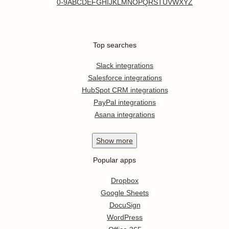
0-9
A
B
C
D
E
F
G
H
I
J
K
L
M
N
O
P
Q
R
S
T
U
V
W
X
Y
Z
Top searches
Slack integrations
Salesforce integrations
HubSpot CRM integrations
PayPal integrations
Asana integrations
Show
more
Popular apps
Dropbox
Google Sheets
DocuSign
WordPress