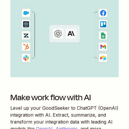
Make work flow with AI
Level up your
GoodSeeker
to
ChatGPT (OpenAI)
integration with AI. Extract, summarize, and
transform your integration data with leading AI
models like
OpenAI
,
Anthropic
, and more.