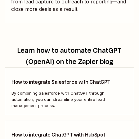
from lead capture to outreach to reporting—and
close more deals as a result.
Learn how to automate
ChatGPT
(OpenAI)
on the Zapier blog
How to integrate Salesforce with ChatGPT
By combining Salesforce with ChatGPT through
automation, you can streamline your entire lead
management process.
How to integrate ChatGPT with HubSpot