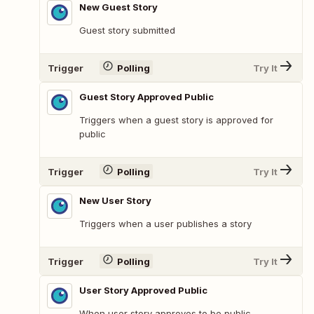
New Guest Story
Guest story submitted
Trigger
Polling
Try It
Guest Story Approved Public
Triggers when a guest story is approved for
public
Trigger
Polling
Try It
New User Story
Triggers when a user publishes a story
Trigger
Polling
Try It
User Story Approved Public
When user story approves to be public