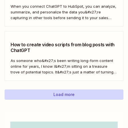
When you connect ChatGPT to HubSpot, you can analyze,
summarize, and personalize the data you&#x27;re
capturing in other tools before sending it to your sales
teams—automatically.
How to create video scripts from blog posts with
ChatGPT
As someone who&#x27;s been writing long-form content
online for years, I know I&#x27;m sitting on a treasure
trove of potential topics. It&#x27;s just a matter of turning
the original article into a video script. Here&#x27;s how to
create a workflow in Zapier to automate this process with
ChatGPT.
Load more