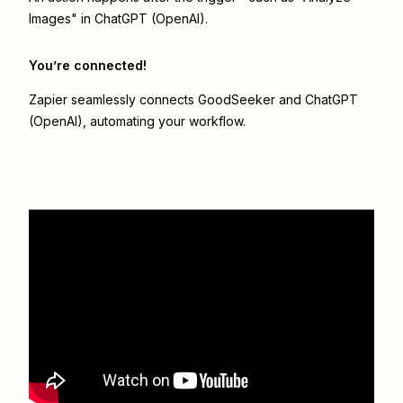
Images" in ChatGPT (OpenAI).
You’re connected!
Zapier seamlessly connects
GoodSeeker
and
ChatGPT
(OpenAI)
, automating your workflow.