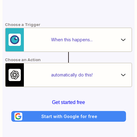
Choose a Trigger
When this happens...
Choose an Action
automatically do this!
Get started free
Start with Google for free