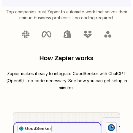
Top companies trust Zapier to automate work that solves their
unique business problems—no coding required.
How Zapier works
Zapier makes it easy to integrate
GoodSeeker
with
ChatGPT
(OpenAI)
- no code necessary. See how you can get setup in
minutes.
1
. Sel
GoodSeeker