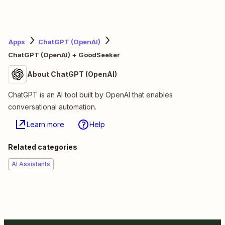
Apps
ChatGPT (OpenAI)
ChatGPT (OpenAI) + GoodSeeker
About ChatGPT (OpenAI)
ChatGPT is an AI tool built by OpenAI that enables
conversational automation.
Learn more
Help
Related categories
AI Assistants