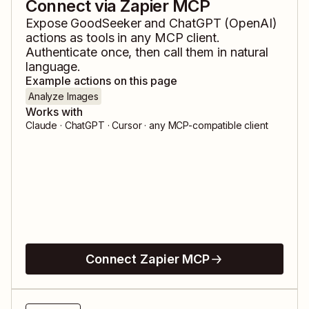
Connect via Zapier MCP
Expose
GoodSeeker
and
ChatGPT (OpenAI)
actions as tools in any MCP client.
Authenticate once, then call them in natural
language.
Example actions on this page
Analyze Images
Works with
Claude · ChatGPT · Cursor · any MCP-compatible client
Connect Zapier MCP