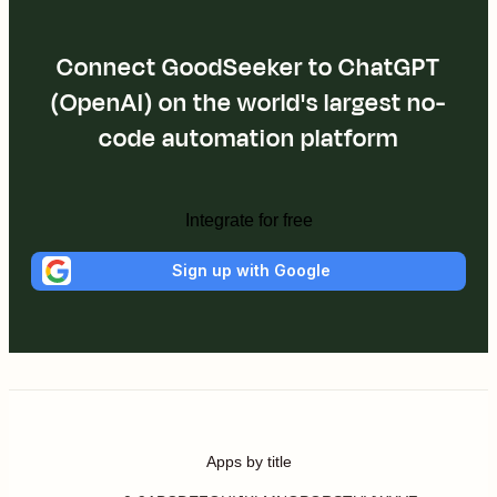
Connect GoodSeeker to ChatGPT
(OpenAI) on the world's largest no-
code automation platform
Integrate for free
Sign up with Google
Apps by title