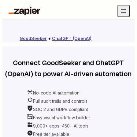
GoodSeeker
+
ChatGPT (OpenAI)
Connect
GoodSeeker
and
ChatGPT
(OpenAI)
to power AI-driven automation
No-code AI automation
Full audit trails and controls
SOC 2 and GDPR compliant
Easy visual workflow builder
9,000+ apps, 450+ AI tools
Free tier available