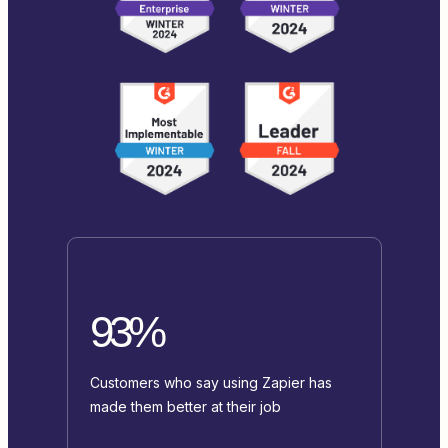
93%
Customers who say using Zapier has
made them better at their job