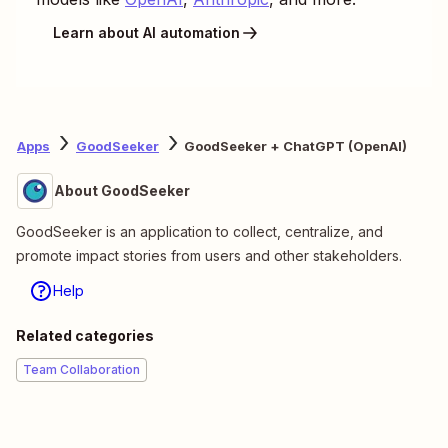
Learn about AI automation
Apps
GoodSeeker
GoodSeeker + ChatGPT (OpenAI)
About GoodSeeker
GoodSeeker is an application to collect, centralize, and
promote impact stories from users and other stakeholders.
Help
Related categories
Team Collaboration