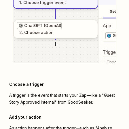
1
. Choose
trigger
event
Setup
ChatGPT (OpenAI)
App
2
. Choose
action
GoodSe
Trigger even
Choose a tr
Choose a trigger
A trigger is the event that starts your Zap—like a "Guest
Story Approved Internal" from GoodSeeker.
Add your action
An action happens after the trigger—such as "Analyze