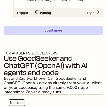
Trigger
Polling
Try It
Load more
FOR AI AGENTS & DEVELOPERS
Use
GoodSeeker
and
ChatGPT (OpenAI)
with AI
agents and code
Beyond Zap workflows. Call
GoodSeeker
and
ChatGPT (OpenAI)
actions directly from your AI client
or your codebase, using the same
9,000
+ app
integrations Zapier already runs.
No code