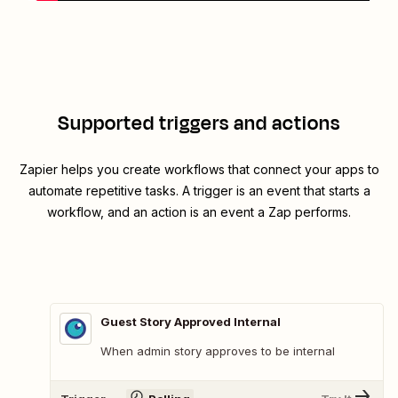
Supported triggers and actions
Zapier helps you create workflows that connect your apps to
automate repetitive tasks. A trigger is an event that starts a
workflow, and an action is an event a Zap performs.
Guest Story Approved Internal
When admin story approves to be internal