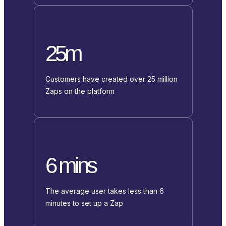
25m
Customers have created over 25 million
Zaps on the platform
6 mins
The average user takes less than 6
minutes to set up a Zap