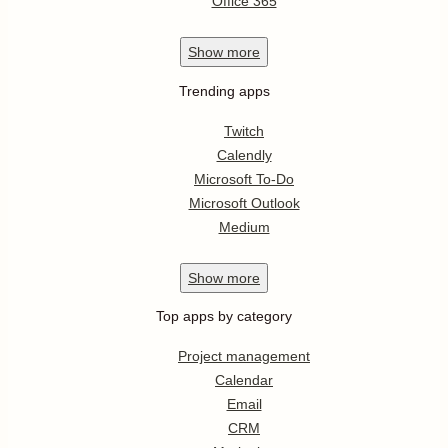
Office 365
Show
more
Trending apps
Twitch
Calendly
Microsoft To-Do
Microsoft Outlook
Medium
Show
more
Top apps by category
Project management
Calendar
Email
CRM