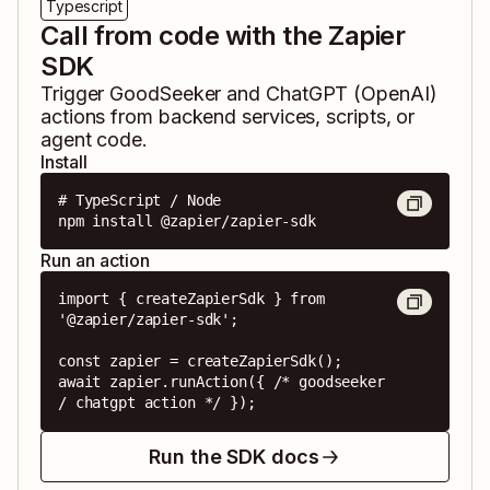
Typescript
Call from code with the Zapier
SDK
Trigger
GoodSeeker
and
ChatGPT (OpenAI)
actions from backend services, scripts, or
agent code.
Install
# TypeScript / Node

npm install @zapier/zapier-sdk
Run an action
import { createZapierSdk } from 
'@zapier/zapier-sdk';

const zapier = createZapierSdk();

await zapier.runAction({ /* goodseeker 
/ chatgpt action */ });
Run the SDK docs