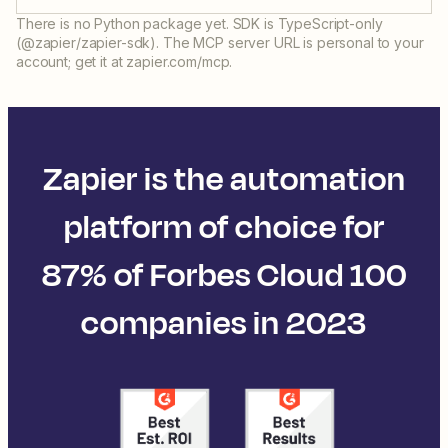
There is no Python package yet. SDK is TypeScript-only
(@zapier/zapier-sdk). The MCP server URL is personal to your
account; get it at zapier.com/mcp.
Zapier is the automation
platform of choice for
87% of Forbes Cloud 100
companies in 2023