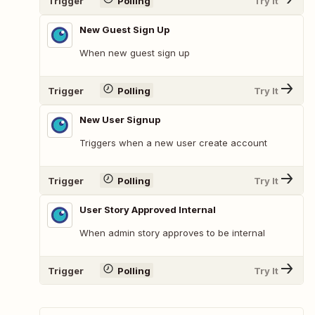
Trigger
Polling
Try It
New Guest Sign Up
When new guest sign up
Trigger
Polling
Try It
New User Signup
Triggers when a new user create account
Trigger
Polling
Try It
User Story Approved Internal
When admin story approves to be internal
Trigger
Polling
Try It