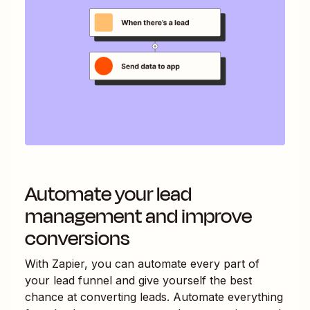
Automate your lead
management and improve
conversions
With Zapier, you can automate every part of
your lead funnel and give yourself the best
chance at converting leads. Automate everything